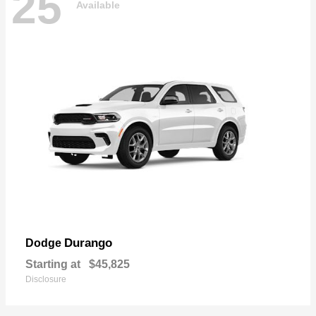
25
Available
Durango
Dodge
Starting at
$45,825
Disclosure