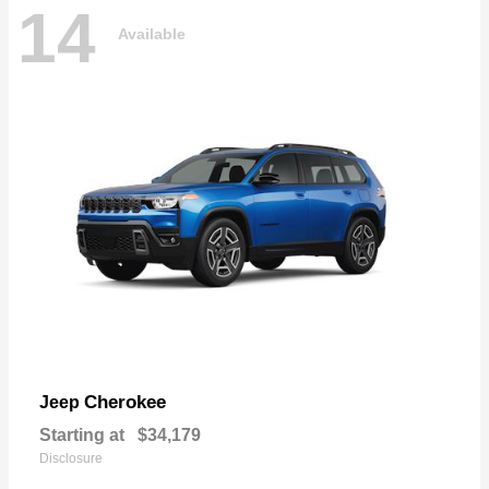
14
Available
Cherokee
Jeep
Starting at
$34,179
Disclosure