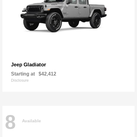
Gladiator
Jeep
Starting at
$42,412
Disclosure
8
Available