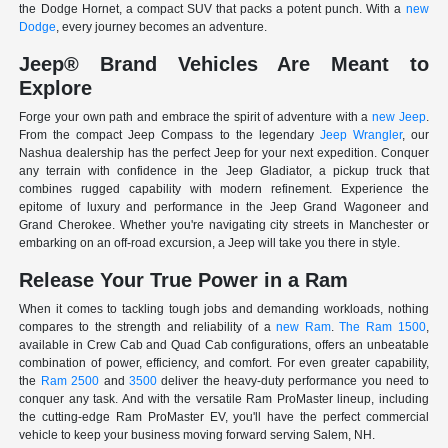
the Dodge Hornet, a compact SUV that packs a potent punch. With a
new
Dodge
, every journey becomes an adventure.
Jeep® Brand Vehicles Are Meant to
Explore
Forge your own path and embrace the spirit of adventure with a
new Jeep
.
From the compact Jeep Compass to the legendary
Jeep Wrangler
, our
Nashua dealership has the perfect Jeep for your next expedition. Conquer
any terrain with confidence in the Jeep Gladiator, a pickup truck that
combines rugged capability with modern refinement. Experience the
epitome of luxury and performance in the Jeep Grand Wagoneer and
Grand Cherokee. Whether you're navigating city streets in Manchester or
embarking on an off-road excursion, a Jeep will take you there in style.
Release Your True Power in a Ram
When it comes to tackling tough jobs and demanding workloads, nothing
compares to the strength and reliability of a
new Ram
.
The Ram 1500
,
available in Crew Cab and Quad Cab configurations, offers an unbeatable
combination of power, efficiency, and comfort. For even greater capability,
the
Ram 2500
and
3500
deliver the heavy-duty performance you need to
conquer any task. And with the versatile Ram ProMaster lineup, including
the cutting-edge Ram ProMaster EV, you'll have the perfect commercial
vehicle to keep your business moving forward serving Salem, NH.