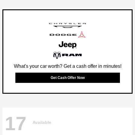
What's your car worth? Get a cash offer in minutes!
Get Cash Offer Now
17
Available