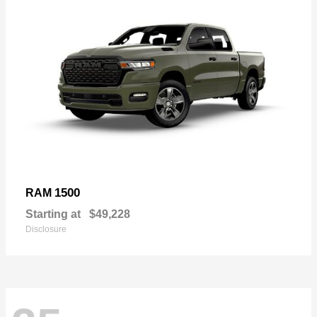
1500
RAM
Starting at
$49,228
Disclosure