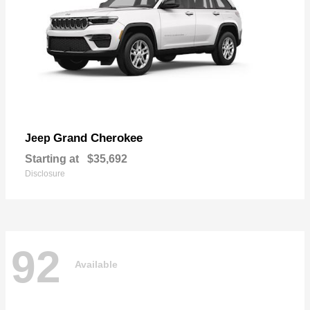
Grand Cherokee
Jeep
Starting at
$35,692
Disclosure
92
Available