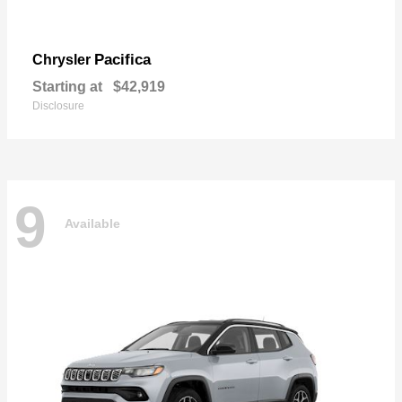
Pacifica
Chrysler
Starting at
$42,919
Disclosure
9
Available