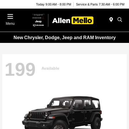
Today 9:00 AM - 8:00 PM
Service & Parts 7:30 AM - 6:00 PM
Menu
New Chrysler, Dodge, Jeep and RAM Inventory
199
Available