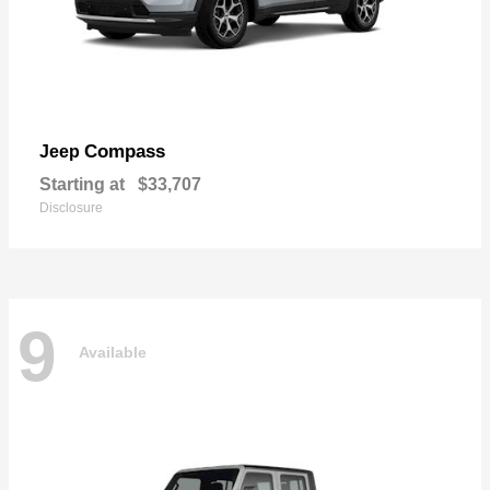
Compass
Jeep
Starting at
$33,707
Disclosure
9
Available