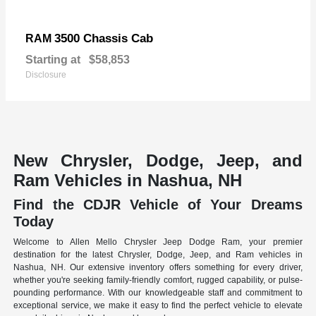
3500 Chassis Cab
RAM
Starting at
$58,853
Disclosure
New Chrysler, Dodge, Jeep, and
Ram Vehicles in Nashua, NH
Find the CDJR Vehicle of Your Dreams
Today
Welcome to Allen Mello Chrysler Jeep Dodge Ram, your premier
destination for the latest Chrysler, Dodge, Jeep, and Ram vehicles in
Nashua, NH. Our extensive inventory offers something for every driver,
whether you're seeking family-friendly comfort, rugged capability, or pulse-
pounding performance. With our knowledgeable staff and commitment to
exceptional service, we make it easy to find the perfect vehicle to elevate