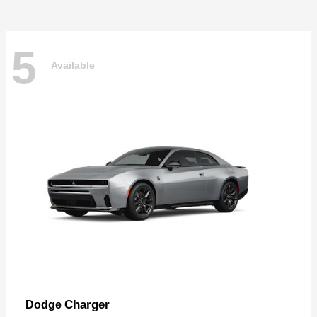
5
Available
Charger
Dodge