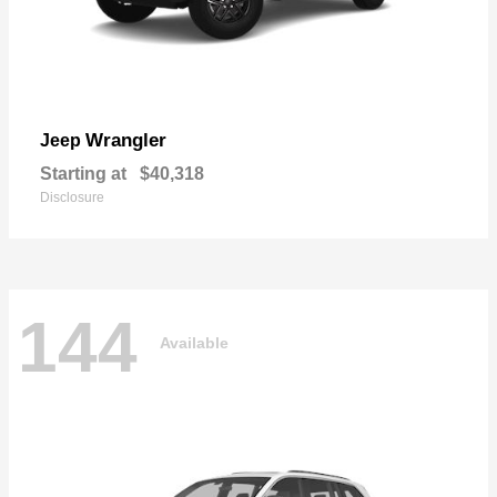
Wrangler
Jeep
Starting at
$40,318
Disclosure
144
Available