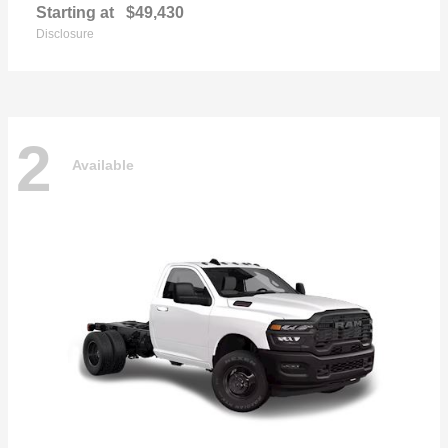
Starting at
$49,430
Disclosure
2
Available