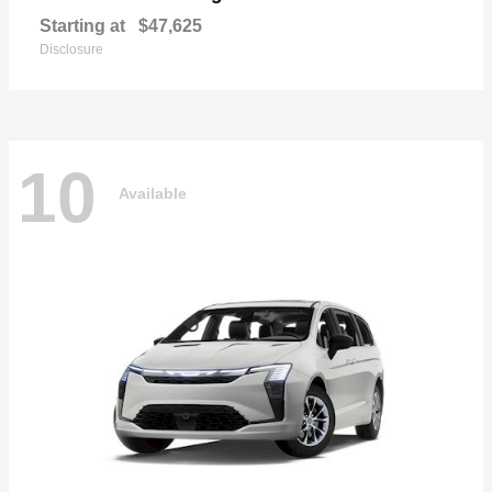
Starting at
$47,625
Disclosure
10
Available