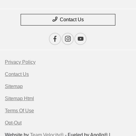
Contact Us
Privacy Policy
Contact Us
Sitemap
Sitemap Html
Terms Of Use
Opt-Out
Website by
Team Velocity®
- Fueled by Apollo® |