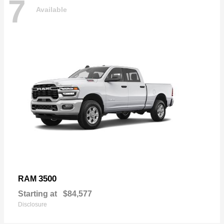
7
Available
3500
RAM
Starting at
$84,577
Disclosure