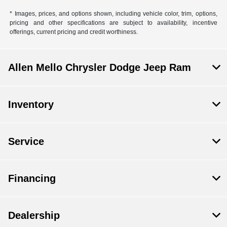
* Images, prices, and options shown, including vehicle color, trim, options,
pricing and other specifications are subject to availability, incentive
offerings, current pricing and credit worthiness.
Allen Mello Chrysler Dodge Jeep Ram
Inventory
Service
Financing
Dealership