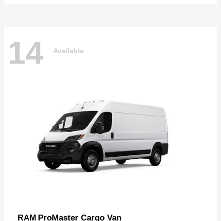
14
Available
ProMaster Cargo Van
RAM