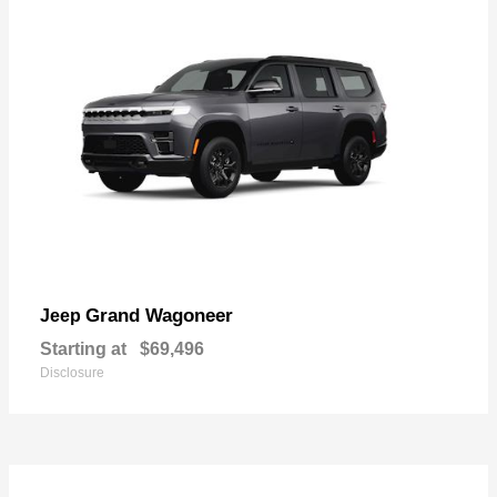
Grand Wagoneer
Jeep
Starting at
$69,496
Disclosure