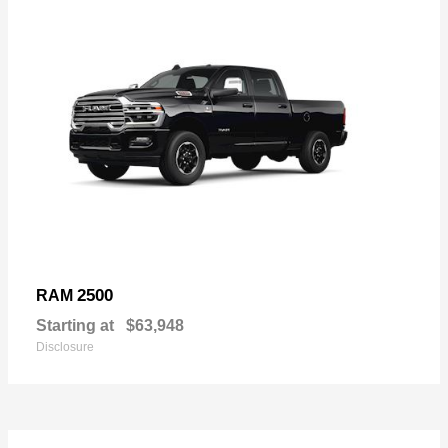
2500
RAM
Starting at
$63,948
Disclosure