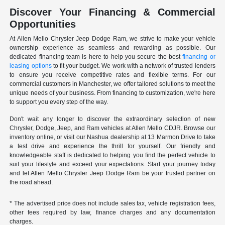
Discover Your Financing & Commercial
Opportunities
At Allen Mello Chrysler Jeep Dodge Ram, we strive to make your vehicle
ownership experience as seamless and rewarding as possible. Our
dedicated financing team is here to help you secure the best
financing or
leasing options
to fit your budget. We work with a network of trusted lenders
to ensure you receive competitive rates and flexible terms. For our
commercial customers in Manchester, we offer tailored solutions to meet the
unique needs of your business. From financing to customization, we're here
to support you every step of the way.
Don't wait any longer to discover the extraordinary selection of new
Chrysler, Dodge, Jeep, and Ram vehicles at Allen Mello CDJR. Browse our
inventory online, or visit our Nashua dealership at 13 Marmon Drive to take
a test drive and experience the thrill for yourself. Our friendly and
knowledgeable staff is dedicated to helping you find the perfect vehicle to
suit your lifestyle and exceed your expectations. Start your journey today
and let Allen Mello Chrysler Jeep Dodge Ram be your trusted partner on
the road ahead.
* The advertised price does not include sales tax, vehicle registration fees,
other fees required by law, finance charges and any documentation
charges.