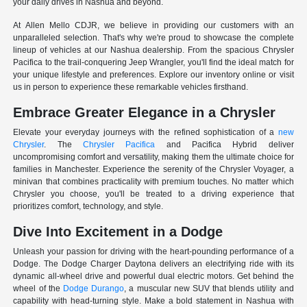
your daily drives in Nashua and beyond.
At Allen Mello CDJR, we believe in providing our customers with an
unparalleled selection. That's why we're proud to showcase the complete
lineup of vehicles at our Nashua dealership. From the spacious Chrysler
Pacifica to the trail-conquering Jeep Wrangler, you'll find the ideal match for
your unique lifestyle and preferences. Explore our inventory online or visit
us in person to experience these remarkable vehicles firsthand.
Embrace Greater Elegance in a Chrysler
Elevate your everyday journeys with the refined sophistication of a
new
Chrysler
. The
Chrysler Pacifica
and Pacifica Hybrid deliver
uncompromising comfort and versatility, making them the ultimate choice for
families in Manchester. Experience the serenity of the Chrysler Voyager, a
minivan that combines practicality with premium touches. No matter which
Chrysler you choose, you'll be treated to a driving experience that
prioritizes comfort, technology, and style.
Dive Into Excitement in a Dodge
Unleash your passion for driving with the heart-pounding performance of a
Dodge. The Dodge Charger Daytona delivers an electrifying ride with its
dynamic all-wheel drive and powerful dual electric motors. Get behind the
wheel of the
Dodge Durango
, a muscular new SUV that blends utility and
capability with head-turning style. Make a bold statement in Nashua with