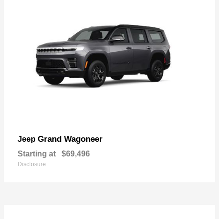
Grand Wagoneer
Jeep
Starting at
$69,496
Disclosure