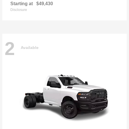
Starting at
$49,430
Disclosure
2
Available