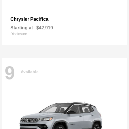
Pacifica
Chrysler
Starting at
$42,919
Disclosure
9
Available