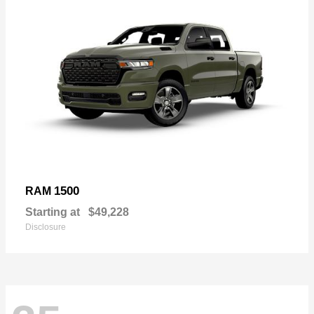
1500
RAM
Starting at
$49,228
Disclosure