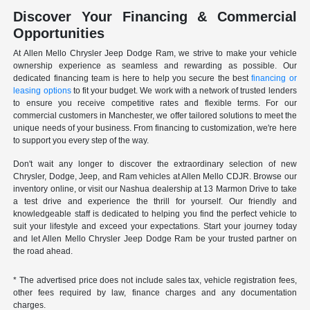
Discover Your Financing & Commercial
Opportunities
At Allen Mello Chrysler Jeep Dodge Ram, we strive to make your vehicle
ownership experience as seamless and rewarding as possible. Our
dedicated financing team is here to help you secure the best
financing or
leasing options
to fit your budget. We work with a network of trusted lenders
to ensure you receive competitive rates and flexible terms. For our
commercial customers in Manchester, we offer tailored solutions to meet the
unique needs of your business. From financing to customization, we're here
to support you every step of the way.
Don't wait any longer to discover the extraordinary selection of new
Chrysler, Dodge, Jeep, and Ram vehicles at Allen Mello CDJR. Browse our
inventory online, or visit our Nashua dealership at 13 Marmon Drive to take
a test drive and experience the thrill for yourself. Our friendly and
knowledgeable staff is dedicated to helping you find the perfect vehicle to
suit your lifestyle and exceed your expectations. Start your journey today
and let Allen Mello Chrysler Jeep Dodge Ram be your trusted partner on
the road ahead.
* The advertised price does not include sales tax, vehicle registration fees,
other fees required by law, finance charges and any documentation
charges.