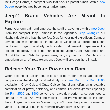
the Dodge Hornet, a compact SUV that packs a potent punch. With a
new
Dodge
, every journey becomes an adventure.
Jeep® Brand Vehicles Are Meant to
Explore
Forge your own path and embrace the spirit of adventure with a
new Jeep
.
From the compact Jeep Compass to the legendary
Jeep Wrangler
, our
Nashua dealership has the perfect Jeep for your next expedition. Conquer
any terrain with confidence in the Jeep Gladiator, a pickup truck that
combines rugged capability with modern refinement. Experience the
epitome of luxury and performance in the Jeep Grand Wagoneer and
Grand Cherokee. Whether you're navigating city streets in Manchester or
embarking on an off-road excursion, a Jeep will take you there in style.
Release Your True Power in a Ram
When it comes to tackling tough jobs and demanding workloads, nothing
compares to the strength and reliability of a
new Ram
.
The Ram 1500
,
available in Crew Cab and Quad Cab configurations, offers an unbeatable
combination of power, efficiency, and comfort. For even greater capability,
the
Ram 2500
and
3500
deliver the heavy-duty performance you need to
conquer any task. And with the versatile Ram ProMaster lineup, including
the cutting-edge Ram ProMaster EV, you'll have the perfect commercial
vehicle to keep your business moving forward serving Salem, NH.