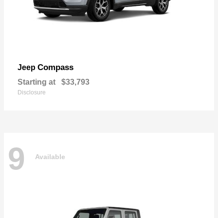
Compass
Jeep
Starting at
$33,793
Disclosure
9
Available