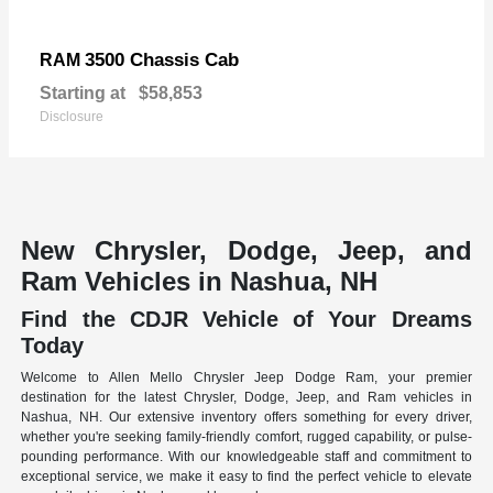
3500 Chassis Cab
RAM
Starting at
$58,853
Disclosure
New Chrysler, Dodge, Jeep, and
Ram Vehicles in Nashua, NH
Find the CDJR Vehicle of Your Dreams
Today
Welcome to Allen Mello Chrysler Jeep Dodge Ram, your premier
destination for the latest Chrysler, Dodge, Jeep, and Ram vehicles in
Nashua, NH. Our extensive inventory offers something for every driver,
whether you're seeking family-friendly comfort, rugged capability, or pulse-
pounding performance. With our knowledgeable staff and commitment to
exceptional service, we make it easy to find the perfect vehicle to elevate