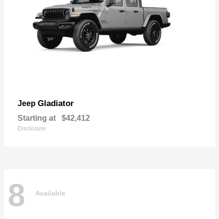
Gladiator
Jeep
Starting at
$42,412
Disclosure
8
Available