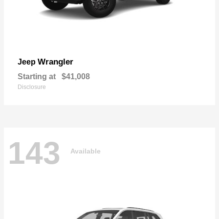
Wrangler
Jeep
Starting at
$41,008
Disclosure
143
Available