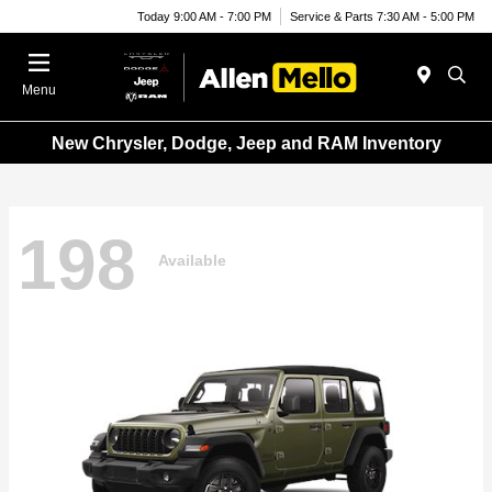
Today 9:00 AM - 7:00 PM
Service & Parts 7:30 AM - 5:00 PM
Menu
New Chrysler, Dodge, Jeep and RAM Inventory
198
Available