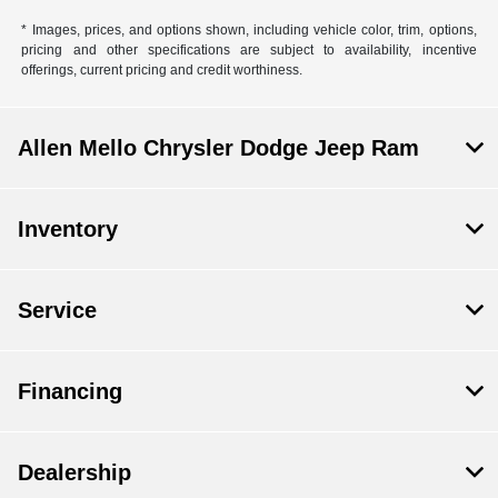
* Images, prices, and options shown, including vehicle color, trim, options,
pricing and other specifications are subject to availability, incentive
offerings, current pricing and credit worthiness.
Allen Mello Chrysler Dodge Jeep Ram
Inventory
Service
Financing
Dealership