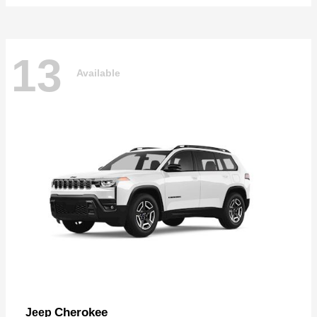
13
Available
Cherokee
Jeep