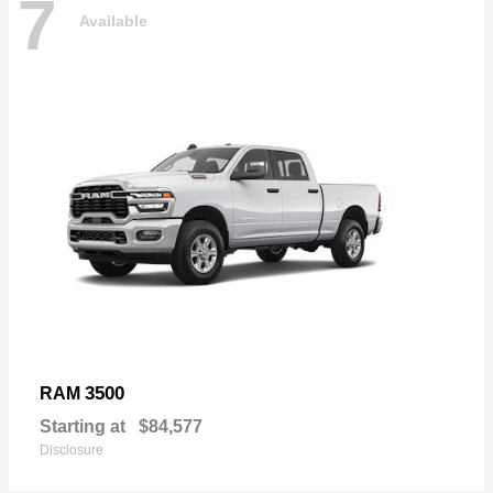
7
Available
3500
RAM
Starting at
$84,577
Disclosure