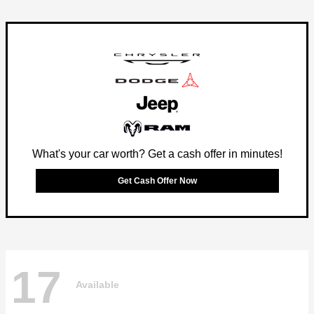
What's your car worth? Get a cash offer in minutes!
Get Cash Offer Now
17
Available