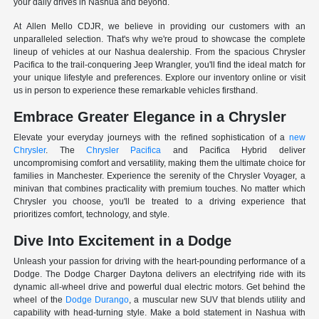
your daily drives in Nashua and beyond.
At Allen Mello CDJR, we believe in providing our customers with an
unparalleled selection. That's why we're proud to showcase the complete
lineup of vehicles at our Nashua dealership. From the spacious Chrysler
Pacifica to the trail-conquering Jeep Wrangler, you'll find the ideal match for
your unique lifestyle and preferences. Explore our inventory online or visit
us in person to experience these remarkable vehicles firsthand.
Embrace Greater Elegance in a Chrysler
Elevate your everyday journeys with the refined sophistication of a
new
Chrysler
. The
Chrysler Pacifica
and Pacifica Hybrid deliver
uncompromising comfort and versatility, making them the ultimate choice for
families in Manchester. Experience the serenity of the Chrysler Voyager, a
minivan that combines practicality with premium touches. No matter which
Chrysler you choose, you'll be treated to a driving experience that
prioritizes comfort, technology, and style.
Dive Into Excitement in a Dodge
Unleash your passion for driving with the heart-pounding performance of a
Dodge. The Dodge Charger Daytona delivers an electrifying ride with its
dynamic all-wheel drive and powerful dual electric motors. Get behind the
wheel of the
Dodge Durango
, a muscular new SUV that blends utility and
capability with head-turning style. Make a bold statement in Nashua with