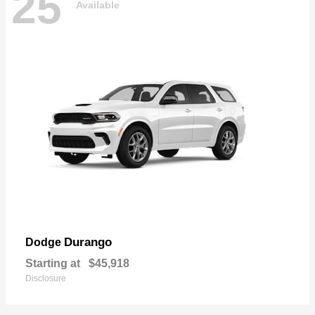
25
Available
Durango
Dodge
Starting at
$45,918
Disclosure