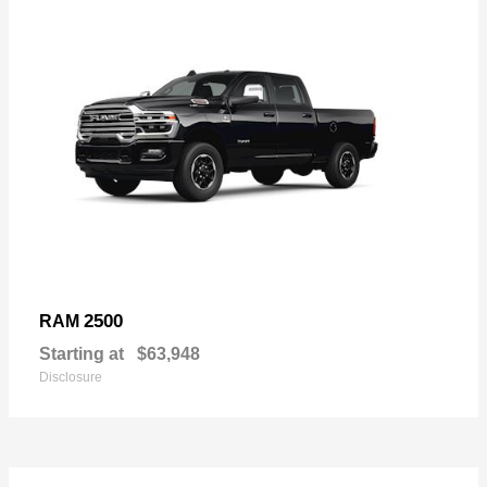
2500
RAM
Starting at
$63,948
Disclosure