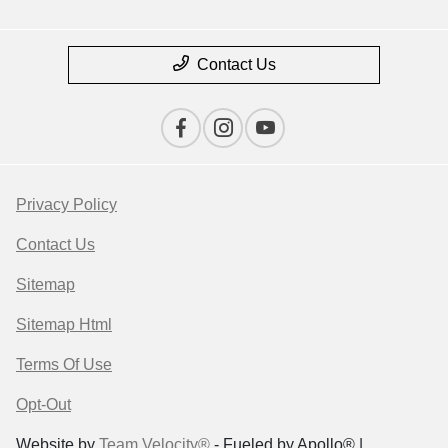
Contact Us
Privacy Policy
Contact Us
Sitemap
Sitemap Html
Terms Of Use
Opt-Out
Website by
Team Velocity®
- Fueled by Apollo® |