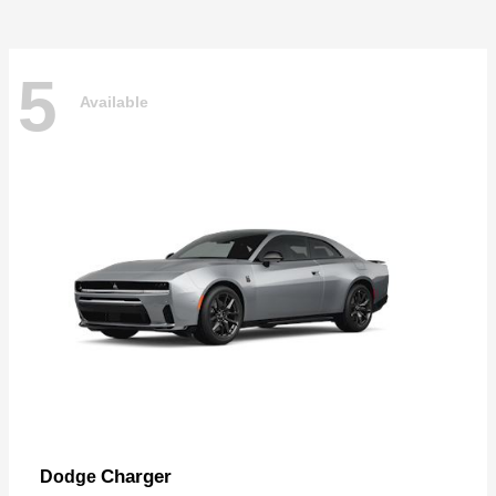
5
Available
Charger
Dodge