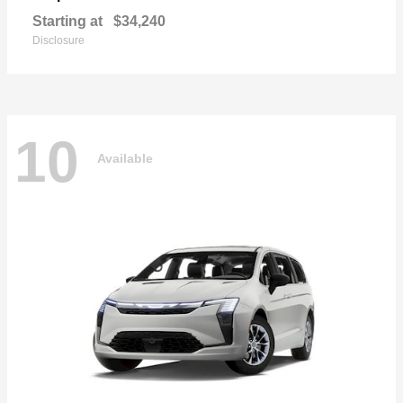
Starting at
$34,240
Disclosure
10
Available