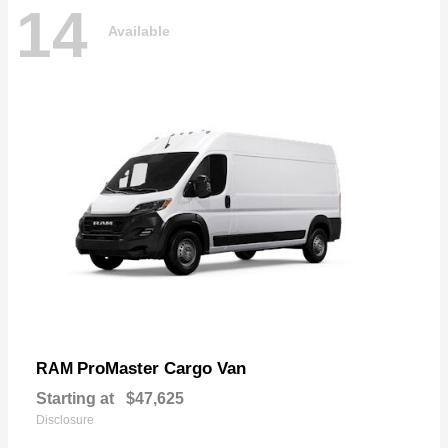
14
Available
ProMaster Cargo Van
RAM
Starting at
$47,625
Disclosure