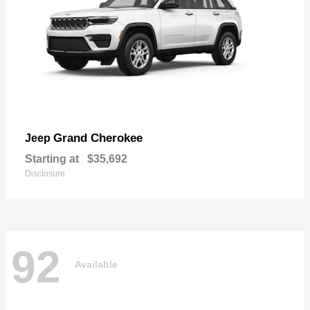
Grand Cherokee
Jeep
Starting at
$35,692
Disclosure
92
Available