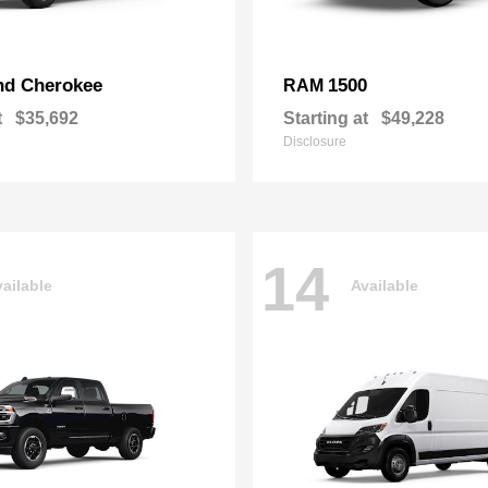
nd Cherokee
1500
RAM
t
$35,692
Starting at
$49,228
Disclosure
14
ailable
Available