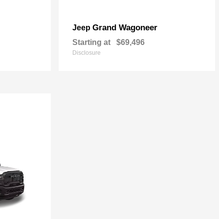
Grand Wagoneer
Jeep
Starting at
$69,496
Disclosure