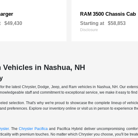
arger
3500 Chassis Cab
RAM
t
$49,430
Starting at
$58,853
Disclosure
 Vehicles in Nashua, NH
y
r the latest Chrysler, Dodge, Jeep, and Ram vehicles in Nashua, NH. Our extensive
knowledgeable staff and commitment to exceptional service, we make it easy to find 
eled selection. That's why we're proud to showcase the complete lineup of vehicles
 and preferences. Explore our inventory online or visit us in person to experience t
ysler
. The
Chrysler Pacifica
and Pacifica Hybrid deliver uncompromising comfort a
icality with premium touches. No matter which Chrysler you choose, you'll be treated