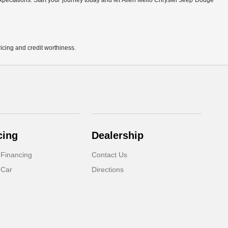
r expectations. Start your journey today and let Allen Mello Chrysler Jeep Dodge
pricing and credit worthiness.
cing
Dealership
 Financing
Contact Us
 Car
Directions