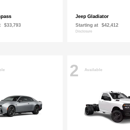
pass
Gladiator
Jeep
t
$33,793
Starting at
$42,412
Disclosure
2
ble
Available