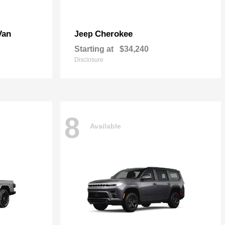
Van
Cherokee
Jeep
Starting at
$34,240
Disclosure
8
Available