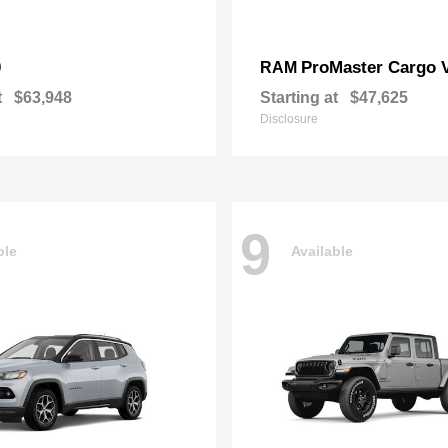
0
ProMaster Cargo 
RAM
t
$63,948
Starting at
$47,625
Disclosure
9
ble
Available