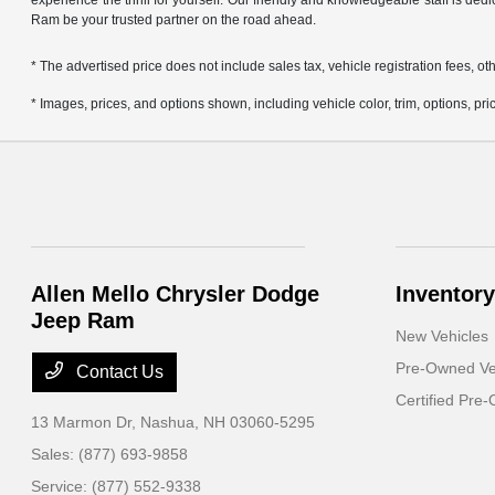
experience the thrill for yourself. Our friendly and knowledgeable staff is ded
Ram be your trusted partner on the road ahead.
* The advertised price does not include sales tax, vehicle registration fees,
* Images, prices, and options shown, including vehicle color, trim, options, pric
Allen Mello Chrysler Dodge
Inventory
Jeep Ram
New Vehicles
Pre-Owned Ve
Contact Us
Certified Pre
13 Marmon Dr,
Nashua, NH 03060-5295
Sales:
(877) 693-9858
Service:
(877) 552-9338