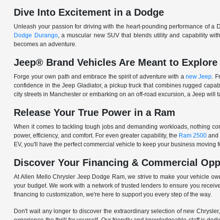
Dive Into Excitement in a Dodge
Unleash your passion for driving with the heart-pounding performance of a D
Dodge Durango
, a muscular new SUV that blends utility and capability w
becomes an adventure.
Jeep® Brand Vehicles Are Meant to Explore
Forge your own path and embrace the spirit of adventure with a
new Jeep
. 
confidence in the Jeep Gladiator, a pickup truck that combines rugged cap
city streets in Manchester or embarking on an off-road excursion, a Jeep will t
Release Your True Power in a Ram
When it comes to tackling tough jobs and demanding workloads, nothing comp
power, efficiency, and comfort. For even greater capability, the
Ram 2500
and
EV, you'll have the perfect commercial vehicle to keep your business moving
Discover Your Financing & Commercial Opp
At Allen Mello Chrysler Jeep Dodge Ram, we strive to make your vehicle ow
your budget. We work with a network of trusted lenders to ensure you receive
financing to customization, we're here to support you every step of the way.
Don't wait any longer to discover the extraordinary selection of new Chrysl