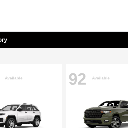
ory
92
Available
Available