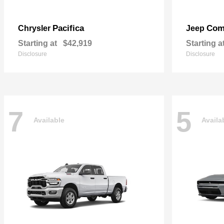
Pacifica
Com
Chrysler
Jeep
Starting at
$42,919
Starting a
Disclosure
Disclosure
7
5
Available
Availa