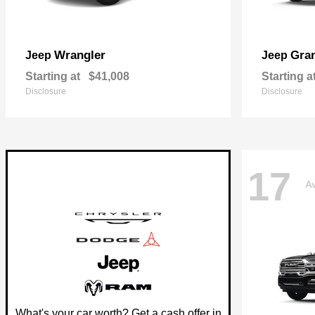
Wrangler
Gra
Jeep
Jeep
Starting at
$41,008
Starting a
Disclosure
Disclosure
17
Av
What's your car worth? Get a cash offer in