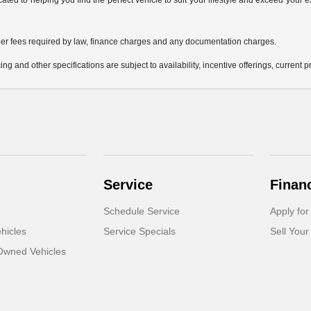
icated to helping you find the perfect vehicle to suit your lifestyle and exceed you
 other fees required by law, finance charges and any documentation charges.
ing and other specifications are subject to availability, incentive offerings, current 
Service
Finan
Schedule Service
Apply for
hicles
Service Specials
Sell Your
-Owned Vehicles