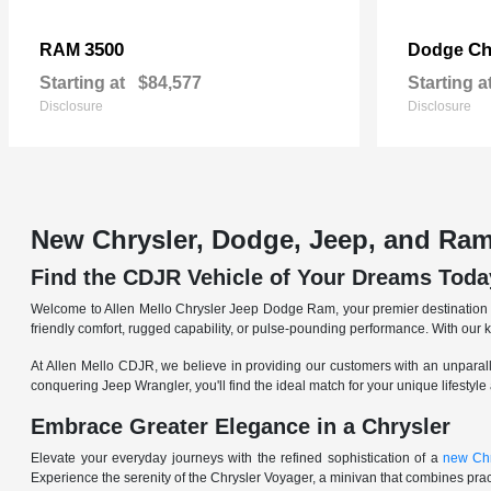
3500
Ch
RAM
Dodge
Starting at
$84,577
Starting a
Disclosure
Disclosure
New Chrysler, Dodge, Jeep, and Ram
Find the CDJR Vehicle of Your Dreams Toda
Welcome to Allen Mello Chrysler Jeep Dodge Ram, your premier destination fo
friendly comfort, rugged capability, or pulse-pounding performance. With our 
At Allen Mello CDJR, we believe in providing our customers with an unparall
conquering Jeep Wrangler, you'll find the ideal match for your unique lifestyle
Embrace Greater Elegance in a Chrysler
Elevate your everyday journeys with the refined sophistication of a
new Chr
Experience the serenity of the Chrysler Voyager, a minivan that combines pract