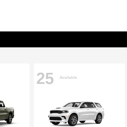
25
Available