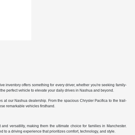
 inventory offers something for every driver, whether you're seeking family-
the perfect vehicle to elevate your daily drives in Nashua and beyond.
 at our Nashua dealership. From the spacious Chrysler Pacifica to the trail-
hese remarkable vehicles firsthand.
nd versatility, making them the ultimate choice for families in Manchester.
 to a driving experience that prioritizes comfort, technology, and style.