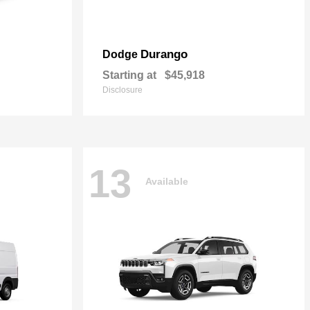
Durango
Dodge
Starting at
$45,918
Disclosure
13
Available