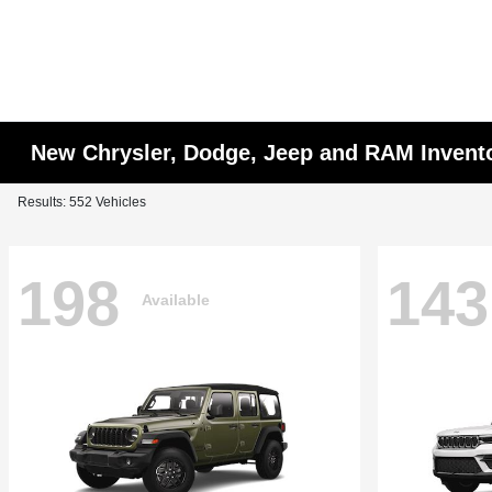
New Chrysler, Dodge, Jeep and RAM Invent
Results: 552 Vehicles
198
143
Available