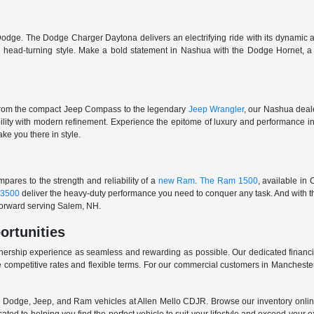
odge. The Dodge Charger Daytona delivers an electrifying ride with its dynamic al
ith head-turning style. Make a bold statement in Nashua with the Dodge Hornet,
From the compact Jeep Compass to the legendary
Jeep Wrangler
, our Nashua deale
ability with modern refinement. Experience the epitome of luxury and performanc
ake you there in style.
ares to the strength and reliability of a
new Ram
.
The Ram 1500
, available in
3500
deliver the heavy-duty performance you need to conquer any task. And with t
 forward serving Salem, NH.
ortunities
nership experience as seamless and rewarding as possible. Our dedicated financi
 competitive rates and flexible terms. For our commercial customers in Manchester
er, Dodge, Jeep, and Ram vehicles at Allen Mello CDJR. Browse our inventory online