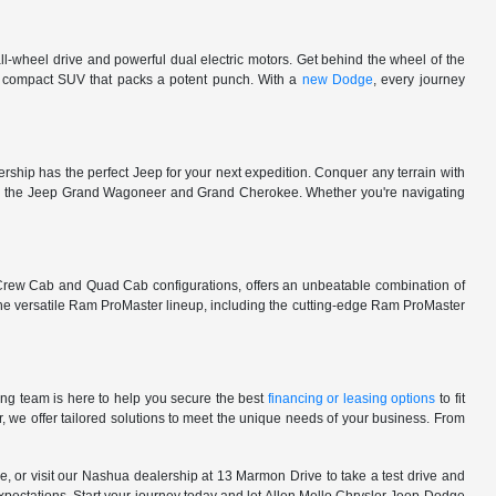
l-wheel drive and powerful dual electric motors. Get behind the wheel of the
 a compact SUV that packs a potent punch. With a
new Dodge
, every journey
rship has the perfect Jeep for your next expedition. Conquer any terrain with
e in the Jeep Grand Wagoneer and Grand Cherokee. Whether you're navigating
 Crew Cab and Quad Cab configurations, offers an unbeatable combination of
he versatile Ram ProMaster lineup, including the cutting-edge Ram ProMaster
ng team is here to help you secure the best
financing or leasing options
to fit
, we offer tailored solutions to meet the unique needs of your business. From
, or visit our Nashua dealership at 13 Marmon Drive to take a test drive and