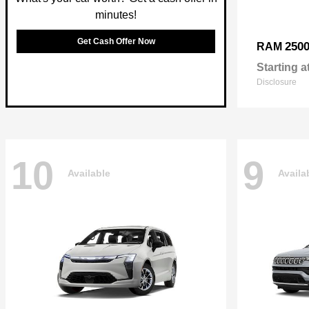
minutes!
Get Cash Offer Now
250
RAM
Starting a
Disclosure
10
9
Available
Availa