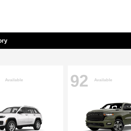
ory
92
Available
Available