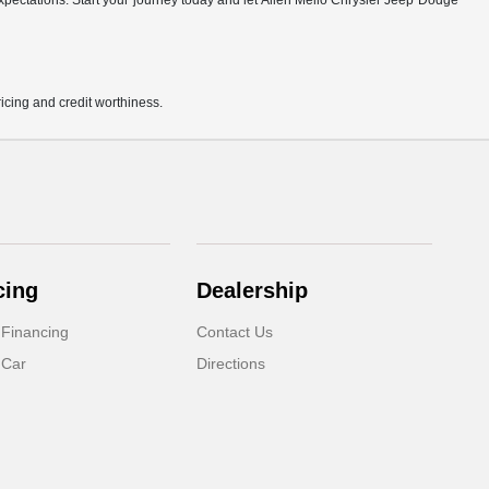
r expectations. Start your journey today and let Allen Mello Chrysler Jeep Dodge
pricing and credit worthiness.
cing
Dealership
 Financing
Contact Us
 Car
Directions