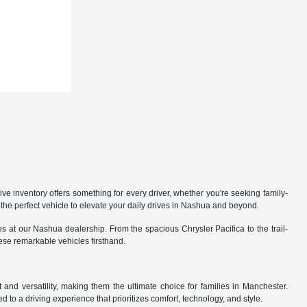
 inventory offers something for every driver, whether you're seeking family-
the perfect vehicle to elevate your daily drives in Nashua and beyond.
 at our Nashua dealership. From the spacious Chrysler Pacifica to the trail-
hese remarkable vehicles firsthand.
nd versatility, making them the ultimate choice for families in Manchester.
 to a driving experience that prioritizes comfort, technology, and style.