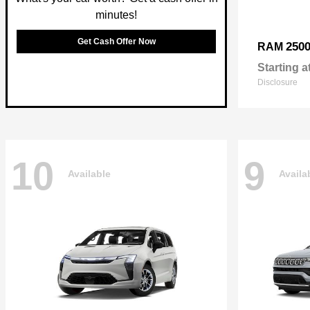
minutes!
Get Cash Offer Now
250
RAM
Starting a
Disclosure
10
9
Available
Availa