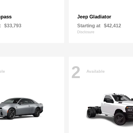
pass
Gladiator
Jeep
t
$33,793
Starting at
$42,412
Disclosure
2
ble
Available