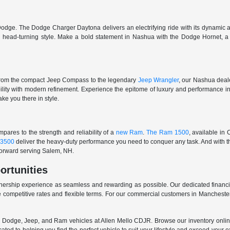
odge. The Dodge Charger Daytona delivers an electrifying ride with its dynamic al
ith head-turning style. Make a bold statement in Nashua with the Dodge Hornet,
From the compact Jeep Compass to the legendary
Jeep Wrangler
, our Nashua deale
ability with modern refinement. Experience the epitome of luxury and performanc
ake you there in style.
ares to the strength and reliability of a
new Ram
.
The Ram 1500
, available in
3500
deliver the heavy-duty performance you need to conquer any task. And with t
 forward serving Salem, NH.
ortunities
nership experience as seamless and rewarding as possible. Our dedicated financi
 competitive rates and flexible terms. For our commercial customers in Manchester
er, Dodge, Jeep, and Ram vehicles at Allen Mello CDJR. Browse our inventory online