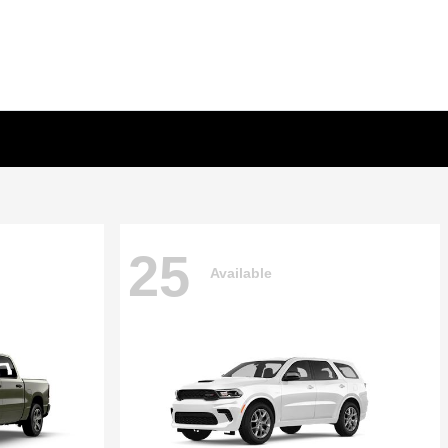
25
Available