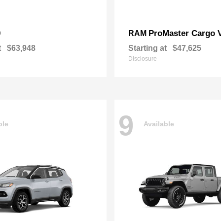
0
ProMaster Cargo 
RAM
t
$63,948
Starting at
$47,625
Disclosure
9
ble
Available