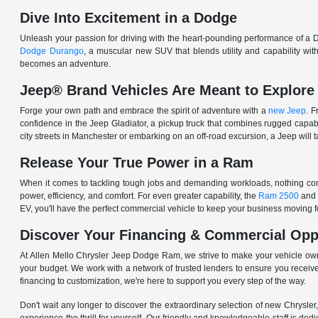
Dive Into Excitement in a Dodge
Unleash your passion for driving with the heart-pounding performance of a D
Dodge Durango
, a muscular new SUV that blends utility and capability w
becomes an adventure.
Jeep® Brand Vehicles Are Meant to Explore
Forge your own path and embrace the spirit of adventure with a
new Jeep
. 
confidence in the Jeep Gladiator, a pickup truck that combines rugged cap
city streets in Manchester or embarking on an off-road excursion, a Jeep will t
Release Your True Power in a Ram
When it comes to tackling tough jobs and demanding workloads, nothing comp
power, efficiency, and comfort. For even greater capability, the
Ram 2500
and
EV, you'll have the perfect commercial vehicle to keep your business moving
Discover Your Financing & Commercial Opp
At Allen Mello Chrysler Jeep Dodge Ram, we strive to make your vehicle ow
your budget. We work with a network of trusted lenders to ensure you receive
financing to customization, we're here to support you every step of the way.
Don't wait any longer to discover the extraordinary selection of new Chrysl