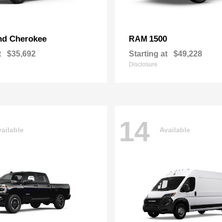
nd Cherokee
1500
RAM
t
$35,692
Starting at
$49,228
Disclosure
14
ailable
Available