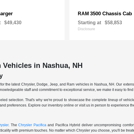
arger
3500 Chassis Cab
RAM
t
$49,430
Starting at
$58,853
Disclosure
 Vehicles in Nashua, NH
y
r the latest Chrysler, Dodge, Jeep, and Ram vehicles in Nashua, NH. Our extensive
knowledgeable staff and commitment to exceptional service, we make it easy to find 
eled selection. That's why we're proud to showcase the complete lineup of vehicles
 and preferences. Explore our inventory online or visit us in person to experience t
ysler
. The
Chrysler Pacifica
and Pacifica Hybrid deliver uncompromising comfort a
icality with premium touches. No matter which Chrysler you choose, you'll be treated