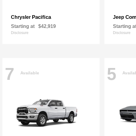
Pacifica
Com
Chrysler
Jeep
Starting at
$42,919
Starting a
Disclosure
Disclosure
7
5
Available
Availa