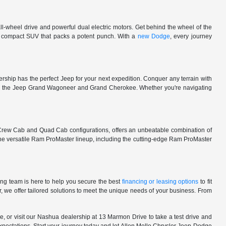
l-wheel drive and powerful dual electric motors. Get behind the wheel of the
 a compact SUV that packs a potent punch. With a
new Dodge
, every journey
rship has the perfect Jeep for your next expedition. Conquer any terrain with
e in the Jeep Grand Wagoneer and Grand Cherokee. Whether you're navigating
 Crew Cab and Quad Cab configurations, offers an unbeatable combination of
he versatile Ram ProMaster lineup, including the cutting-edge Ram ProMaster
ng team is here to help you secure the best
financing or leasing options
to fit
, we offer tailored solutions to meet the unique needs of your business. From
, or visit our Nashua dealership at 13 Marmon Drive to take a test drive and