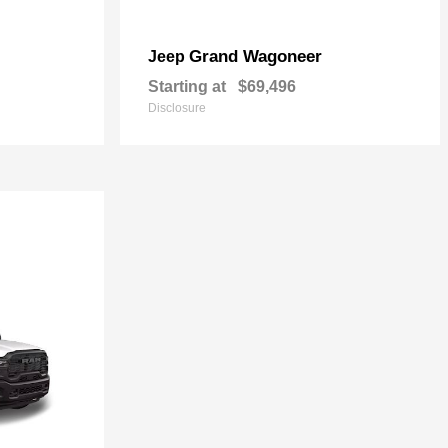
Grand Wagoneer
Jeep
Starting at
$69,496
Disclosure