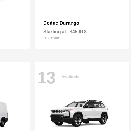
Durango
Dodge
Starting at
$45,918
Disclosure
13
Available