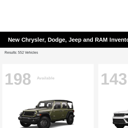
New Chrysler, Dodge, Jeep and RAM Invent
Results: 552 Vehicles
198
143
Available