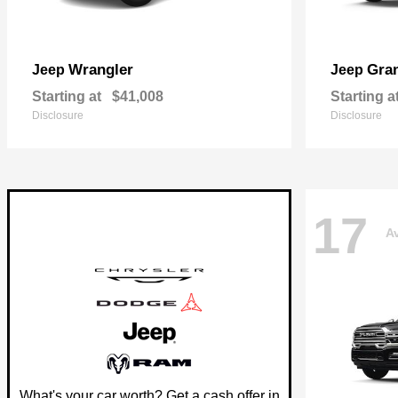
Wrangler
Gra
Jeep
Jeep
Starting at
$41,008
Starting a
Disclosure
Disclosure
17
Av
What's your car worth? Get a cash offer in