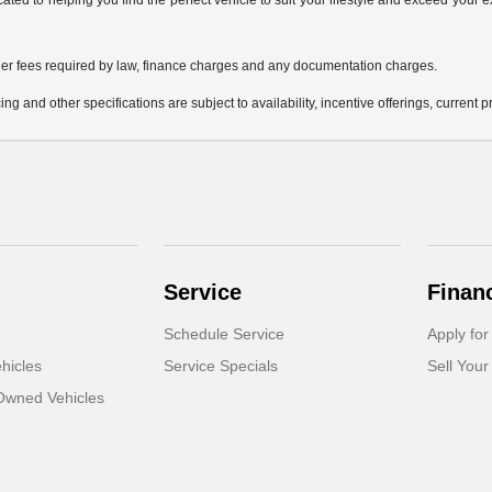
icated to helping you find the perfect vehicle to suit your lifestyle and exceed you
 other fees required by law, finance charges and any documentation charges.
ing and other specifications are subject to availability, incentive offerings, current 
Service
Finan
Schedule Service
Apply for
hicles
Service Specials
Sell Your
-Owned Vehicles