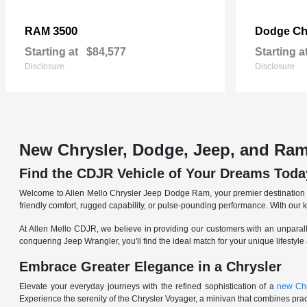
3500
Ch
RAM
Dodge
Starting at
$84,577
Starting a
Disclosure
Disclosure
New Chrysler, Dodge, Jeep, and Ram
Find the CDJR Vehicle of Your Dreams Toda
Welcome to Allen Mello Chrysler Jeep Dodge Ram, your premier destination fo
friendly comfort, rugged capability, or pulse-pounding performance. With our 
At Allen Mello CDJR, we believe in providing our customers with an unparall
conquering Jeep Wrangler, you'll find the ideal match for your unique lifestyle
Embrace Greater Elegance in a Chrysler
Elevate your everyday journeys with the refined sophistication of a
new Chr
Experience the serenity of the Chrysler Voyager, a minivan that combines pract