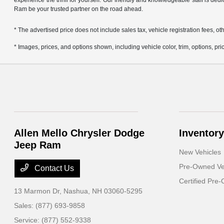
experience the thrill for yourself. Our friendly and knowledgeable staff is ded
Ram be your trusted partner on the road ahead.
* The advertised price does not include sales tax, vehicle registration fees,
* Images, prices, and options shown, including vehicle color, trim, options, pric
Allen Mello Chrysler Dodge
Inventory
Jeep Ram
New Vehicles
Pre-Owned Ve
Contact Us
Certified Pre
13 Marmon Dr,
Nashua, NH 03060-5295
Sales:
(877) 693-9858
Service:
(877) 552-9338