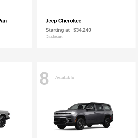
Van
Cherokee
Jeep
Starting at
$34,240
Disclosure
8
Available