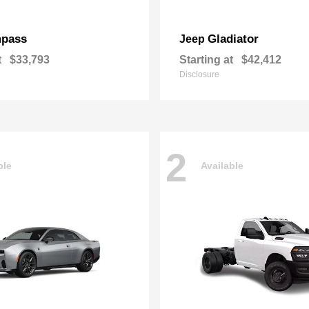
pass
Gladiator
Jeep
t
$33,793
Starting at
$42,412
Disclosure
2
ble
Available