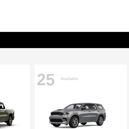
25
Available