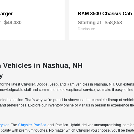
arger
3500 Chassis Cab
RAM
t
$49,430
Starting at
$58,853
Disclosure
 Vehicles in Nashua, NH
y
r the latest Chrysler, Dodge, Jeep, and Ram vehicles in Nashua, NH. Our extensive
knowledgeable staff and commitment to exceptional service, we make it easy to find 
eled selection. That's why we're proud to showcase the complete lineup of vehicles
 and preferences. Explore our inventory online or visit us in person to experience t
ysler
. The
Chrysler Pacifica
and Pacifica Hybrid deliver uncompromising comfort a
icality with premium touches. No matter which Chrysler you choose, you'll be treated