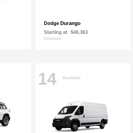
Durango
Dodge
Starting at
$46,363
Disclosure
14
Available