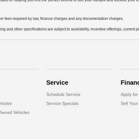
icated to helping you find the perfect vehicle to suit your lifestyle and exceed you
 other fees required by law, finance charges and any documentation charges.
ing and other specifications are subject to availability, incentive offerings, current 
Service
Finan
Schedule Service
Apply for
hicles
Service Specials
Sell Your
-Owned Vehicles