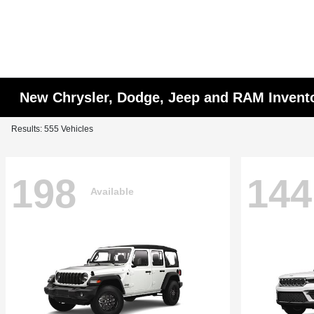
New Chrysler, Dodge, Jeep and RAM Invent
Results: 555 Vehicles
198
144
Available