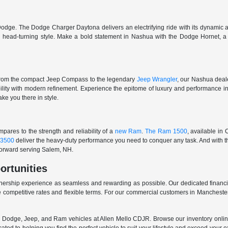
odge. The Dodge Charger Daytona delivers an electrifying ride with its dynamic al
ith head-turning style. Make a bold statement in Nashua with the Dodge Hornet,
From the compact Jeep Compass to the legendary
Jeep Wrangler
, our Nashua deale
ability with modern refinement. Experience the epitome of luxury and performanc
ake you there in style.
ares to the strength and reliability of a
new Ram
.
The Ram 1500
, available in
3500
deliver the heavy-duty performance you need to conquer any task. And with t
 forward serving Salem, NH.
ortunities
nership experience as seamless and rewarding as possible. Our dedicated financi
 competitive rates and flexible terms. For our commercial customers in Manchester
er, Dodge, Jeep, and Ram vehicles at Allen Mello CDJR. Browse our inventory online