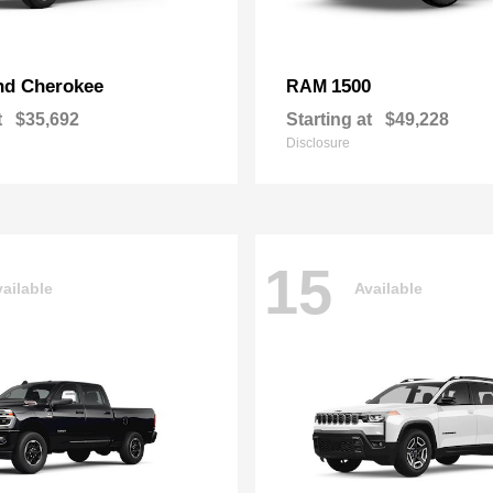
nd Cherokee
1500
RAM
t
$35,692
Starting at
$49,228
Disclosure
15
ailable
Available