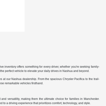
 inventory offers something for every driver, whether you're seeking family-
the perfect vehicle to elevate your daily drives in Nashua and beyond.
 at our Nashua dealership. From the spacious Chrysler Pacifica to the trail-
hese remarkable vehicles firsthand.
nd versatility, making them the ultimate choice for families in Manchester.
 to a driving experience that prioritizes comfort, technology, and style.