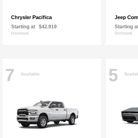
Pacifica
Com
Chrysler
Jeep
Starting at
$42,919
Starting a
Disclosure
Disclosure
7
5
Available
Availa