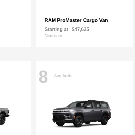
ProMaster Cargo Van
RAM
Starting at
$47,625
Disclosure
8
Available