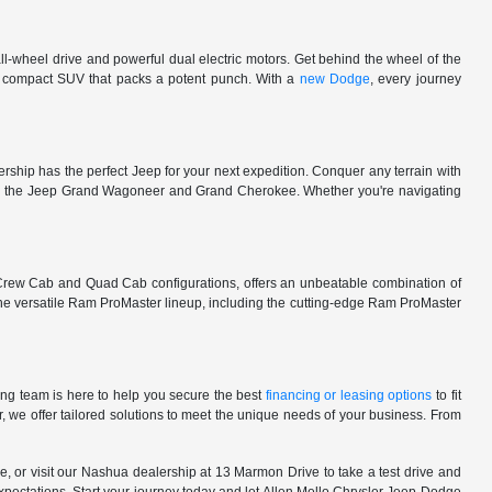
l-wheel drive and powerful dual electric motors. Get behind the wheel of the
 a compact SUV that packs a potent punch. With a
new Dodge
, every journey
rship has the perfect Jeep for your next expedition. Conquer any terrain with
e in the Jeep Grand Wagoneer and Grand Cherokee. Whether you're navigating
 Crew Cab and Quad Cab configurations, offers an unbeatable combination of
he versatile Ram ProMaster lineup, including the cutting-edge Ram ProMaster
ng team is here to help you secure the best
financing or leasing options
to fit
, we offer tailored solutions to meet the unique needs of your business. From
, or visit our Nashua dealership at 13 Marmon Drive to take a test drive and