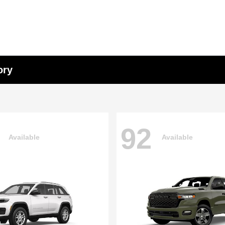
ory
92
Available
Available