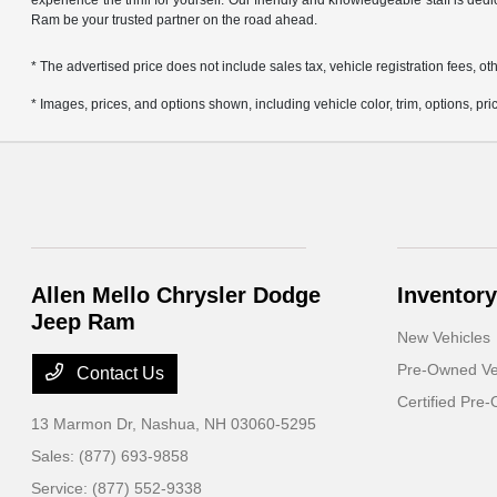
experience the thrill for yourself. Our friendly and knowledgeable staff is ded
Ram be your trusted partner on the road ahead.
* The advertised price does not include sales tax, vehicle registration fees,
* Images, prices, and options shown, including vehicle color, trim, options, pric
Allen Mello Chrysler Dodge
Inventory
Jeep Ram
New Vehicles
Pre-Owned Ve
Contact Us
Certified Pre
13 Marmon Dr,
Nashua, NH 03060-5295
Sales:
(877) 693-9858
Service:
(877) 552-9338