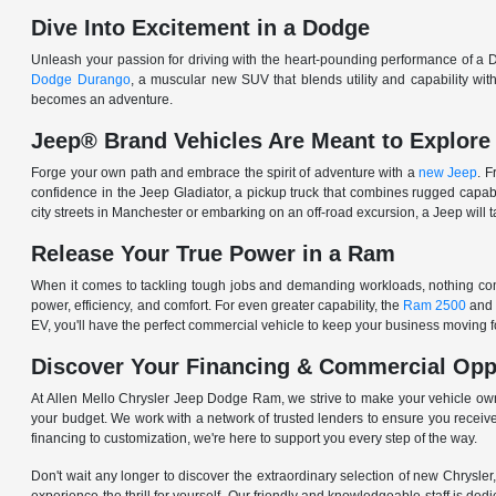
Dive Into Excitement in a Dodge
Unleash your passion for driving with the heart-pounding performance of a D
Dodge Durango
, a muscular new SUV that blends utility and capability w
becomes an adventure.
Jeep® Brand Vehicles Are Meant to Explore
Forge your own path and embrace the spirit of adventure with a
new Jeep
. 
confidence in the Jeep Gladiator, a pickup truck that combines rugged cap
city streets in Manchester or embarking on an off-road excursion, a Jeep will t
Release Your True Power in a Ram
When it comes to tackling tough jobs and demanding workloads, nothing comp
power, efficiency, and comfort. For even greater capability, the
Ram 2500
and
EV, you'll have the perfect commercial vehicle to keep your business moving
Discover Your Financing & Commercial Opp
At Allen Mello Chrysler Jeep Dodge Ram, we strive to make your vehicle ow
your budget. We work with a network of trusted lenders to ensure you receive
financing to customization, we're here to support you every step of the way.
Don't wait any longer to discover the extraordinary selection of new Chrysl