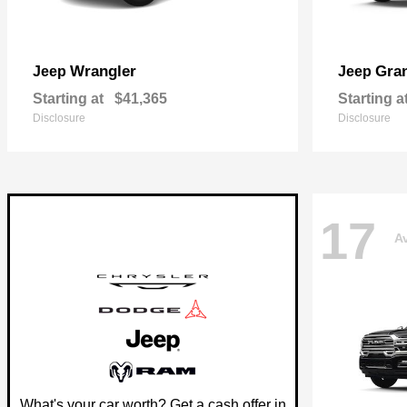
Wrangler
Gra
Jeep
Jeep
Starting at
$41,365
Starting a
Disclosure
Disclosure
17
Av
What's your car worth? Get a cash offer in