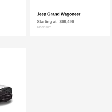
Grand Wagoneer
Jeep
Starting at
$69,496
Disclosure