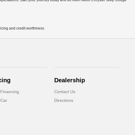
r expectations. Start your journey today and let Allen Mello Chrysler Jeep Dodge
pricing and credit worthiness.
cing
Dealership
 Financing
Contact Us
 Car
Directions