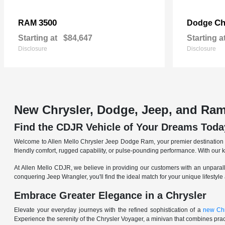
3500
Ch
RAM
Dodge
Starting at
$84,647
Starting a
Disclosure
Disclosure
New Chrysler, Dodge, Jeep, and Ram
Find the CDJR Vehicle of Your Dreams Toda
Welcome to Allen Mello Chrysler Jeep Dodge Ram, your premier destination fo
friendly comfort, rugged capability, or pulse-pounding performance. With our 
At Allen Mello CDJR, we believe in providing our customers with an unparall
conquering Jeep Wrangler, you'll find the ideal match for your unique lifestyle
Embrace Greater Elegance in a Chrysler
Elevate your everyday journeys with the refined sophistication of a
new Chr
Experience the serenity of the Chrysler Voyager, a minivan that combines pract