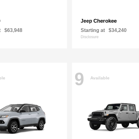
0
Cherokee
Jeep
t
$63,948
Starting at
$34,240
Disclosure
9
ble
Available