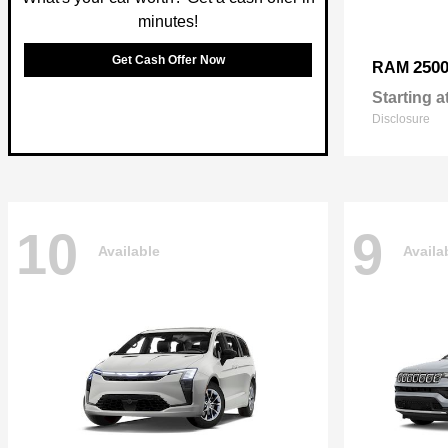
minutes!
Get Cash Offer Now
250
RAM
Starting a
Disclosure
10
9
Available
Availa