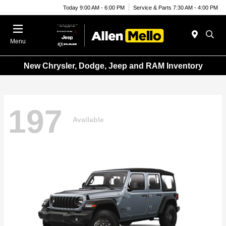
Today 9:00 AM - 6:00 PM
Service & Parts 7:30 AM - 4:00 PM
Menu
New Chrysler, Dodge, Jeep and RAM Inventory
197
Available