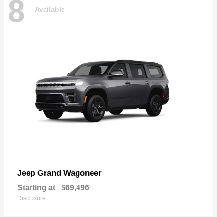
8
Available
Grand Wagoneer
Jeep
Starting at
$69,496
Disclosure