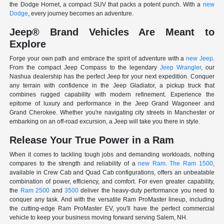
the Dodge Hornet, a compact SUV that packs a potent punch. With a
new
Dodge
, every journey becomes an adventure.
Jeep® Brand Vehicles Are Meant to
Explore
Forge your own path and embrace the spirit of adventure with a
new Jeep
.
From the compact Jeep Compass to the legendary
Jeep Wrangler
, our
Nashua dealership has the perfect Jeep for your next expedition. Conquer
any terrain with confidence in the Jeep Gladiator, a pickup truck that
combines rugged capability with modern refinement. Experience the
epitome of luxury and performance in the Jeep Grand Wagoneer and
Grand Cherokee. Whether you're navigating city streets in Manchester or
embarking on an off-road excursion, a Jeep will take you there in style.
Release Your True Power in a Ram
When it comes to tackling tough jobs and demanding workloads, nothing
compares to the strength and reliability of a
new Ram
.
The Ram 1500
,
available in Crew Cab and Quad Cab configurations, offers an unbeatable
combination of power, efficiency, and comfort. For even greater capability,
the
Ram 2500
and
3500
deliver the heavy-duty performance you need to
conquer any task. And with the versatile Ram ProMaster lineup, including
the cutting-edge Ram ProMaster EV, you'll have the perfect commercial
vehicle to keep your business moving forward serving Salem, NH.