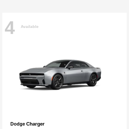
4
Available
Charger
Dodge