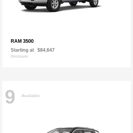
3500
RAM
Starting at
$84,647
Disclosure
9
Available