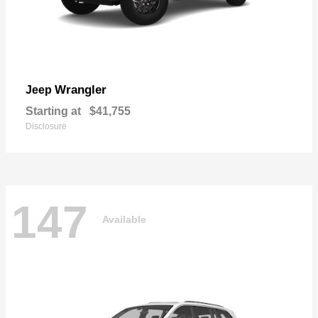
Wrangler
Jeep
Starting at
$41,755
Disclosure
147
Available