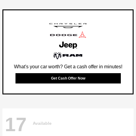
What's your car worth? Get a cash offer in minutes!
Get Cash Offer Now
17
Available