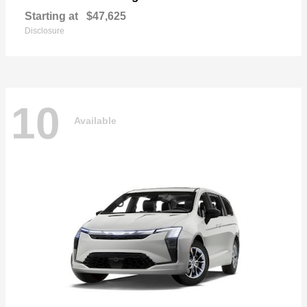
Starting at
$47,625
Disclosure
10
Available