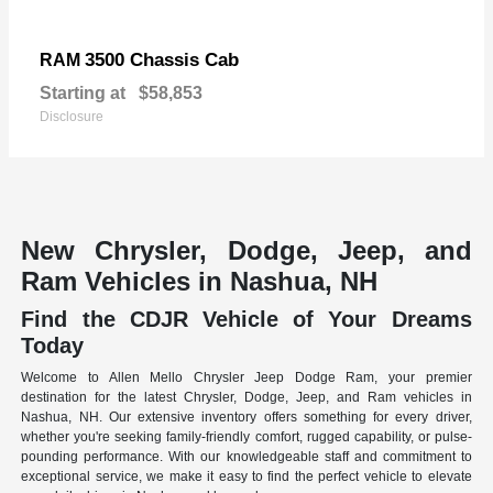
3500 Chassis Cab
RAM
Starting at
$58,853
Disclosure
New Chrysler, Dodge, Jeep, and
Ram Vehicles in Nashua, NH
Find the CDJR Vehicle of Your Dreams
Today
Welcome to Allen Mello Chrysler Jeep Dodge Ram, your premier
destination for the latest Chrysler, Dodge, Jeep, and Ram vehicles in
Nashua, NH. Our extensive inventory offers something for every driver,
whether you're seeking family-friendly comfort, rugged capability, or pulse-
pounding performance. With our knowledgeable staff and commitment to
exceptional service, we make it easy to find the perfect vehicle to elevate