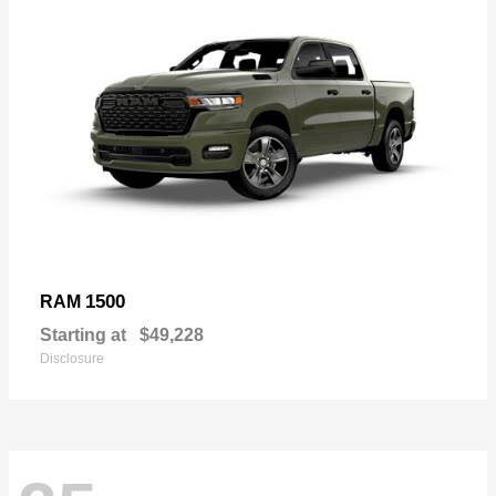
1500
RAM
Starting at
$49,228
Disclosure