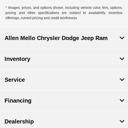
* Images, prices, and options shown, including vehicle color, trim, options,
pricing and other specifications are subject to availability, incentive
offerings, current pricing and credit worthiness.
Allen Mello Chrysler Dodge Jeep Ram
Inventory
Service
Financing
Dealership