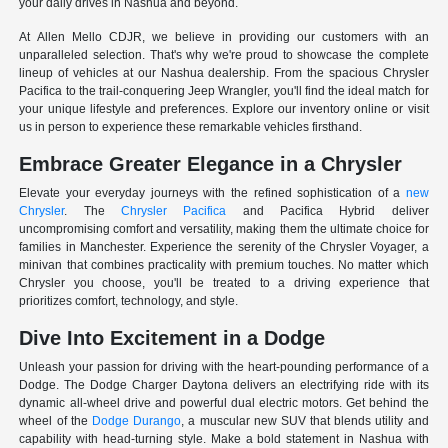
your daily drives in Nashua and beyond.
At Allen Mello CDJR, we believe in providing our customers with an
unparalleled selection. That's why we're proud to showcase the complete
lineup of vehicles at our Nashua dealership. From the spacious Chrysler
Pacifica to the trail-conquering Jeep Wrangler, you'll find the ideal match for
your unique lifestyle and preferences. Explore our inventory online or visit
us in person to experience these remarkable vehicles firsthand.
Embrace Greater Elegance in a Chrysler
Elevate your everyday journeys with the refined sophistication of a
new
Chrysler
. The
Chrysler Pacifica
and Pacifica Hybrid deliver
uncompromising comfort and versatility, making them the ultimate choice for
families in Manchester. Experience the serenity of the Chrysler Voyager, a
minivan that combines practicality with premium touches. No matter which
Chrysler you choose, you'll be treated to a driving experience that
prioritizes comfort, technology, and style.
Dive Into Excitement in a Dodge
Unleash your passion for driving with the heart-pounding performance of a
Dodge. The Dodge Charger Daytona delivers an electrifying ride with its
dynamic all-wheel drive and powerful dual electric motors. Get behind the
wheel of the
Dodge Durango
, a muscular new SUV that blends utility and
capability with head-turning style. Make a bold statement in Nashua with