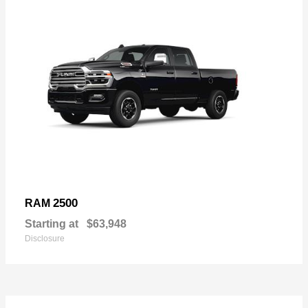
2500
RAM
Starting at
$63,948
Disclosure