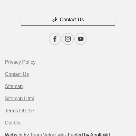
Contact Us
Privacy Policy
Contact Us
Sitemap
Sitemap Html
Terms Of Use
Opt-Out
Website by
Team Velocity®
- Fueled by Apollo® |