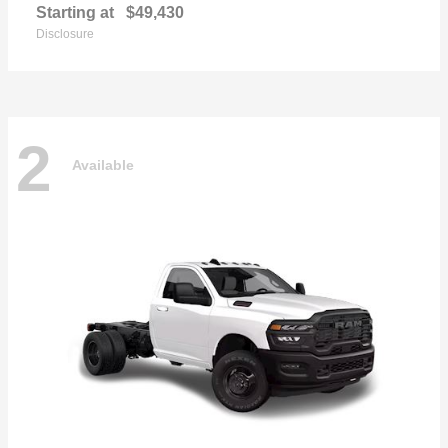
Starting at
$49,430
Disclosure
2
Available