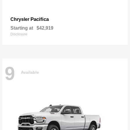
Pacifica
Chrysler
Starting at
$42,919
Disclosure
9
Available