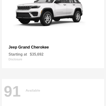
Grand Cherokee
Jeep
Starting at
$35,692
Disclosure
91
Available