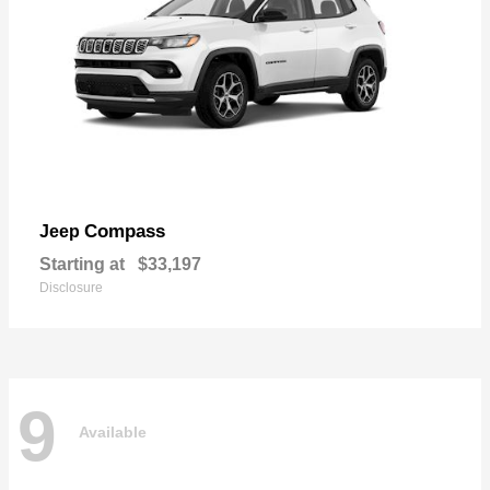
Compass
Jeep
Starting at
$33,197
Disclosure
9
Available