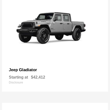
Gladiator
Jeep
Starting at
$42,412
Disclosure