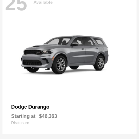
25
Available
Durango
Dodge
Starting at
$46,363
Disclosure