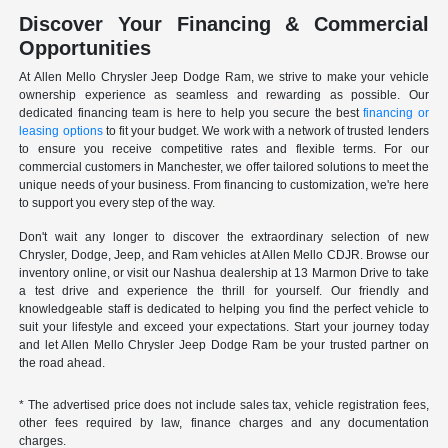
Discover Your Financing & Commercial
Opportunities
At Allen Mello Chrysler Jeep Dodge Ram, we strive to make your vehicle
ownership experience as seamless and rewarding as possible. Our
dedicated financing team is here to help you secure the best
financing or
leasing options
to fit your budget. We work with a network of trusted lenders
to ensure you receive competitive rates and flexible terms. For our
commercial customers in Manchester, we offer tailored solutions to meet the
unique needs of your business. From financing to customization, we're here
to support you every step of the way.
Don't wait any longer to discover the extraordinary selection of new
Chrysler, Dodge, Jeep, and Ram vehicles at Allen Mello CDJR. Browse our
inventory online, or visit our Nashua dealership at 13 Marmon Drive to take
a test drive and experience the thrill for yourself. Our friendly and
knowledgeable staff is dedicated to helping you find the perfect vehicle to
suit your lifestyle and exceed your expectations. Start your journey today
and let Allen Mello Chrysler Jeep Dodge Ram be your trusted partner on
the road ahead.
* The advertised price does not include sales tax, vehicle registration fees,
other fees required by law, finance charges and any documentation
charges.