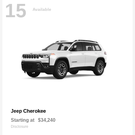
15
Available
Cherokee
Jeep
Starting at
$34,240
Disclosure