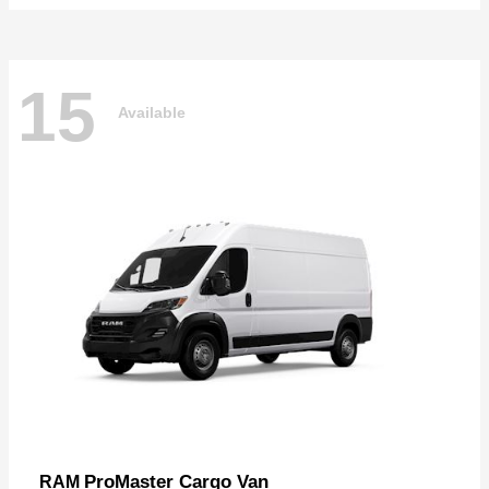
15
Available
ProMaster Cargo Van
RAM