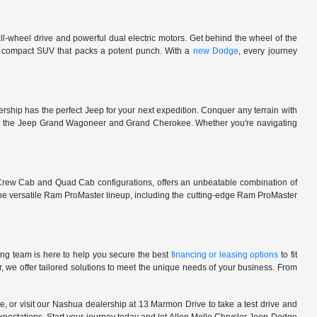
l-wheel drive and powerful dual electric motors. Get behind the wheel of the
 a compact SUV that packs a potent punch. With a
new Dodge
, every journey
rship has the perfect Jeep for your next expedition. Conquer any terrain with
e in the Jeep Grand Wagoneer and Grand Cherokee. Whether you're navigating
 Crew Cab and Quad Cab configurations, offers an unbeatable combination of
he versatile Ram ProMaster lineup, including the cutting-edge Ram ProMaster
ng team is here to help you secure the best
financing or leasing options
to fit
, we offer tailored solutions to meet the unique needs of your business. From
, or visit our Nashua dealership at 13 Marmon Drive to take a test drive and