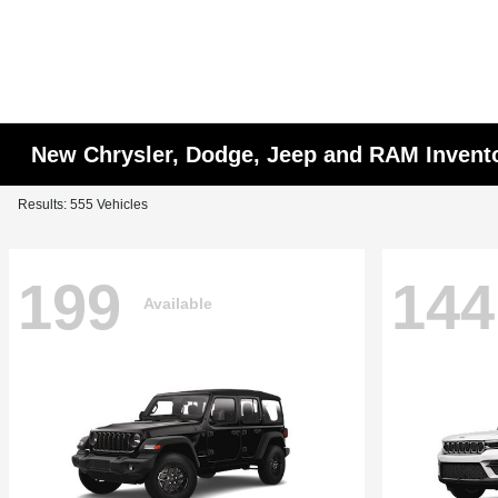
New Chrysler, Dodge, Jeep and RAM Invent
Results: 555 Vehicles
199
144
Available