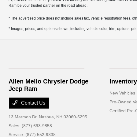
experience the thrill for yourself. Our friendly and knowledgeable staff is ded
Ram be your trusted partner on the road ahead.
* The advertised price does not include sales tax, vehicle registration fees,
* Images, prices, and options shown, including vehicle color, trim, options, pric
Allen Mello Chrysler Dodge
Inventory
Jeep Ram
New Vehicles
Pre-Owned Ve
Contact Us
Certified Pre
13 Marmon Dr,
Nashua, NH 03060-5295
Sales:
(877) 693-9858
Service:
(877) 552-9338