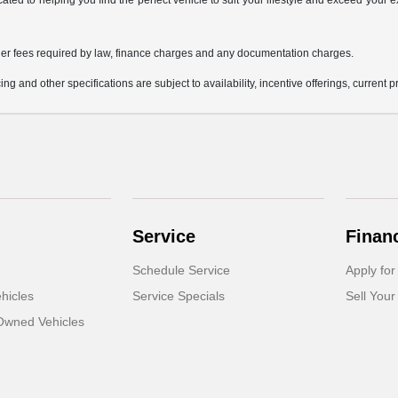
icated to helping you find the perfect vehicle to suit your lifestyle and exceed you
 other fees required by law, finance charges and any documentation charges.
ing and other specifications are subject to availability, incentive offerings, current 
Service
Finan
Schedule Service
Apply for
hicles
Service Specials
Sell Your
-Owned Vehicles