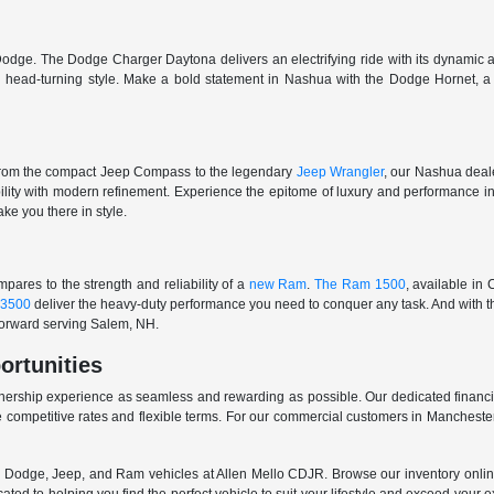
odge. The Dodge Charger Daytona delivers an electrifying ride with its dynamic al
ith head-turning style. Make a bold statement in Nashua with the Dodge Hornet,
From the compact Jeep Compass to the legendary
Jeep Wrangler
, our Nashua deale
ability with modern refinement. Experience the epitome of luxury and performanc
ake you there in style.
ares to the strength and reliability of a
new Ram
.
The Ram 1500
, available in
3500
deliver the heavy-duty performance you need to conquer any task. And with t
 forward serving Salem, NH.
ortunities
nership experience as seamless and rewarding as possible. Our dedicated financi
 competitive rates and flexible terms. For our commercial customers in Manchester
er, Dodge, Jeep, and Ram vehicles at Allen Mello CDJR. Browse our inventory online