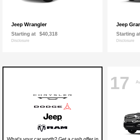
Wrangler
Gra
Jeep
Jeep
Starting at
$40,318
Starting a
Disclosure
Disclosure
17
Av
What's your car worth? Get a cash offer in