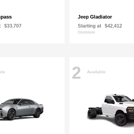
pass
Gladiator
Jeep
t
$33,707
Starting at
$42,412
Disclosure
2
ble
Available