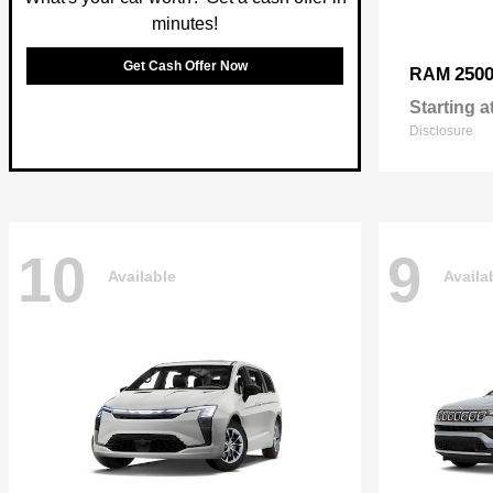
minutes!
Get Cash Offer Now
250
RAM
Starting a
Disclosure
10
9
Available
Availa