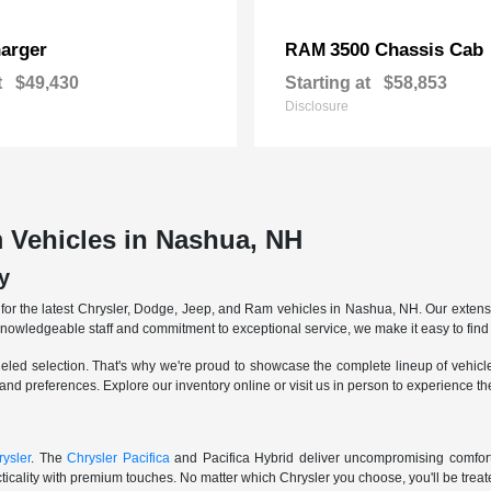
arger
3500 Chassis Cab
RAM
t
$49,430
Starting at
$58,853
Disclosure
 Vehicles in Nashua, NH
y
r the latest Chrysler, Dodge, Jeep, and Ram vehicles in Nashua, NH. Our extensive
knowledgeable staff and commitment to exceptional service, we make it easy to find 
eled selection. That's why we're proud to showcase the complete lineup of vehicles
 and preferences. Explore our inventory online or visit us in person to experience t
ysler
. The
Chrysler Pacifica
and Pacifica Hybrid deliver uncompromising comfort a
icality with premium touches. No matter which Chrysler you choose, you'll be treated