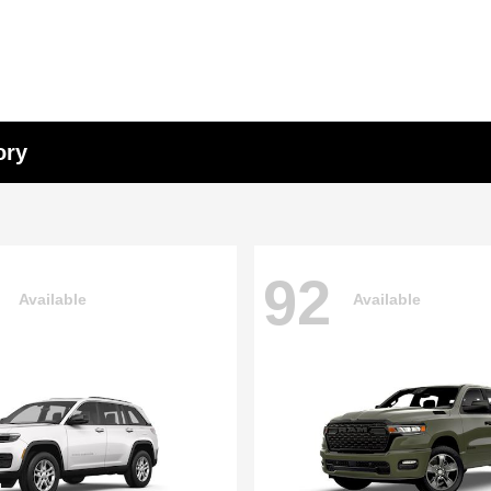
ory
92
Available
Available