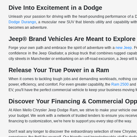
Dive Into Excitement in a Dodge
Unleash your passion for driving with the heart-pounding performance of a D
Dodge Durango
, a muscular new SUV that blends utility and capability w
becomes an adventure.
Jeep® Brand Vehicles Are Meant to Explore
Forge your own path and embrace the spirit of adventure with a
new Jeep
. 
confidence in the Jeep Gladiator, a pickup truck that combines rugged cap
city streets in Manchester or embarking on an off-road excursion, a Jeep will t
Release Your True Power in a Ram
When it comes to tackling tough jobs and demanding workloads, nothing comp
power, efficiency, and comfort. For even greater capability, the
Ram 2500
and
EV, you'll have the perfect commercial vehicle to keep your business moving
Discover Your Financing & Commercial Opp
At Allen Mello Chrysler Jeep Dodge Ram, we strive to make your vehicle ow
your budget. We work with a network of trusted lenders to ensure you receive
financing to customization, we're here to support you every step of the way.
Don't wait any longer to discover the extraordinary selection of new Chrysl