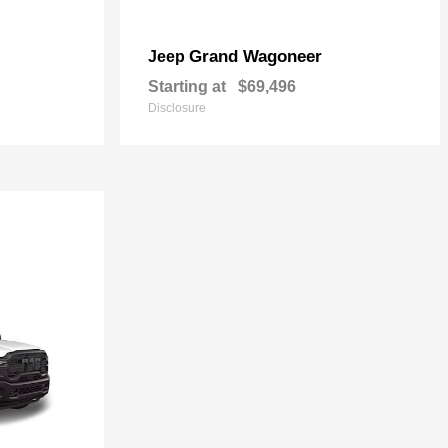
Grand Wagoneer
Jeep
Starting at
$69,496
Disclosure