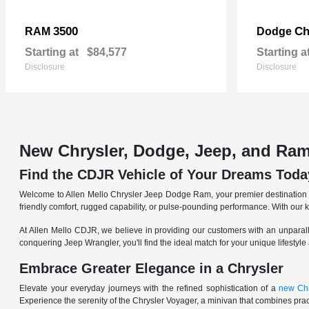
3500
Ch
RAM
Dodge
Starting at
$84,577
Starting a
Disclosure
Disclosure
New Chrysler, Dodge, Jeep, and Ram
Find the CDJR Vehicle of Your Dreams Toda
Welcome to Allen Mello Chrysler Jeep Dodge Ram, your premier destination fo
friendly comfort, rugged capability, or pulse-pounding performance. With our 
At Allen Mello CDJR, we believe in providing our customers with an unparall
conquering Jeep Wrangler, you'll find the ideal match for your unique lifestyle
Embrace Greater Elegance in a Chrysler
Elevate your everyday journeys with the refined sophistication of a
new Chr
Experience the serenity of the Chrysler Voyager, a minivan that combines pract