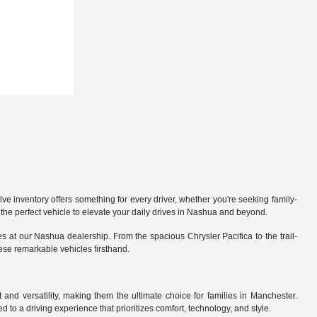
 inventory offers something for every driver, whether you're seeking family-
the perfect vehicle to elevate your daily drives in Nashua and beyond.
 at our Nashua dealership. From the spacious Chrysler Pacifica to the trail-
hese remarkable vehicles firsthand.
nd versatility, making them the ultimate choice for families in Manchester.
 to a driving experience that prioritizes comfort, technology, and style.