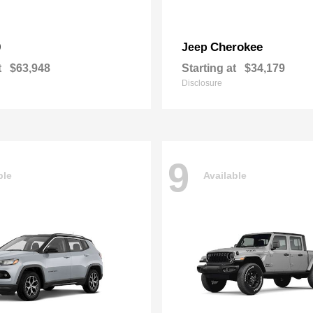
0
Cherokee
Jeep
t
$63,948
Starting at
$34,179
Disclosure
9
ble
Available