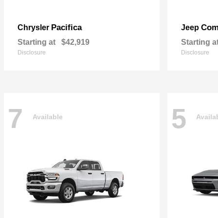
Pacifica
Com
Chrysler
Jeep
Starting at
$42,919
Starting a
Disclosure
Disclosure
7
5
Available
Availa