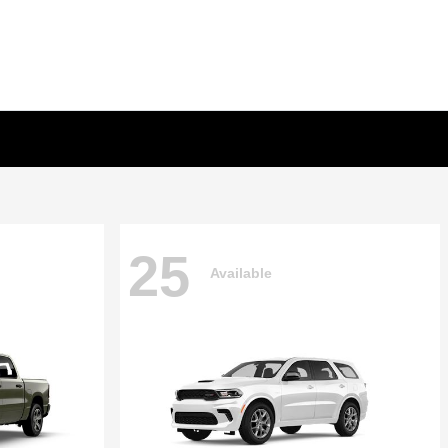
25
Available