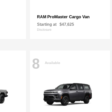
ProMaster Cargo Van
RAM
Starting at
$47,625
Disclosure
8
Available