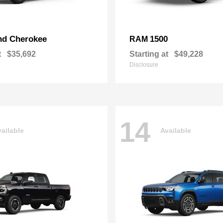
nd Cherokee
1500
RAM
t
$35,692
Starting at
$49,228
Disclosure
14
ailable
Available