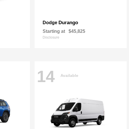
Durango
Dodge
Starting at
$45,825
Disclosure
14
Available