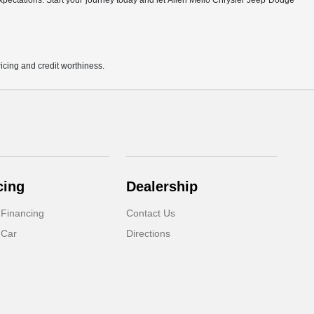
r expectations. Start your journey today and let Allen Mello Chrysler Jeep Dodge
pricing and credit worthiness.
cing
Dealership
 Financing
Contact Us
 Car
Directions