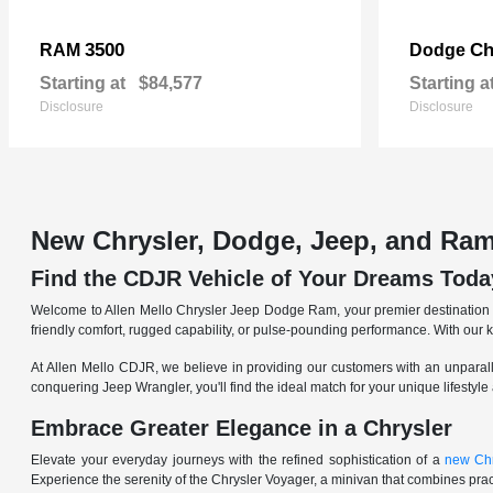
3500
Ch
RAM
Dodge
Starting at
$84,577
Starting a
Disclosure
Disclosure
New Chrysler, Dodge, Jeep, and Ram
Find the CDJR Vehicle of Your Dreams Toda
Welcome to Allen Mello Chrysler Jeep Dodge Ram, your premier destination fo
friendly comfort, rugged capability, or pulse-pounding performance. With our 
At Allen Mello CDJR, we believe in providing our customers with an unparall
conquering Jeep Wrangler, you'll find the ideal match for your unique lifestyle
Embrace Greater Elegance in a Chrysler
Elevate your everyday journeys with the refined sophistication of a
new Chr
Experience the serenity of the Chrysler Voyager, a minivan that combines pract