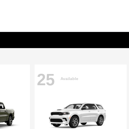
25
Available