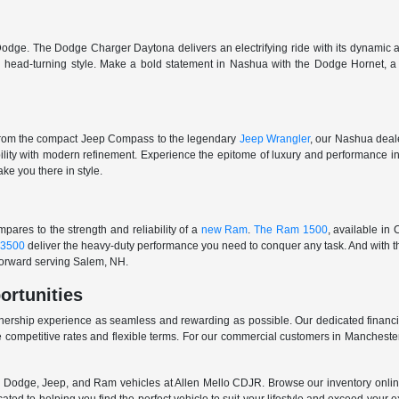
odge. The Dodge Charger Daytona delivers an electrifying ride with its dynamic al
ith head-turning style. Make a bold statement in Nashua with the Dodge Hornet,
From the compact Jeep Compass to the legendary
Jeep Wrangler
, our Nashua deale
ability with modern refinement. Experience the epitome of luxury and performanc
ake you there in style.
ares to the strength and reliability of a
new Ram
.
The Ram 1500
, available in
3500
deliver the heavy-duty performance you need to conquer any task. And with t
 forward serving Salem, NH.
ortunities
nership experience as seamless and rewarding as possible. Our dedicated financi
 competitive rates and flexible terms. For our commercial customers in Manchester
er, Dodge, Jeep, and Ram vehicles at Allen Mello CDJR. Browse our inventory online