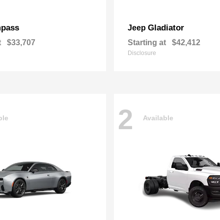
pass
Gladiator
Jeep
t
$33,707
Starting at
$42,412
Disclosure
2
ble
Available