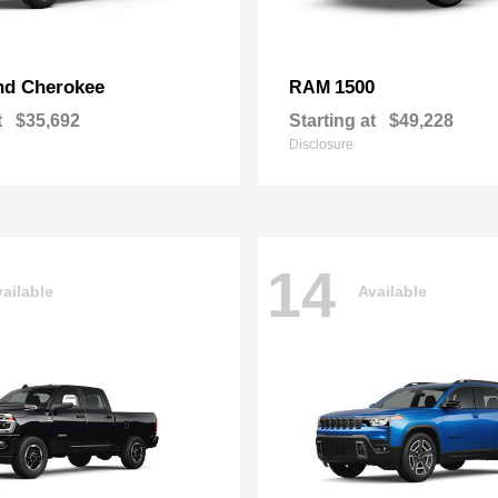
nd Cherokee
1500
RAM
t
$35,692
Starting at
$49,228
Disclosure
14
ailable
Available