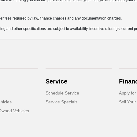
icated to helping you find the perfect vehicle to suit your lifestyle and exceed you
 other fees required by law, finance charges and any documentation charges.
ing and other specifications are subject to availability, incentive offerings, current 
Service
Finan
Schedule Service
Apply for
hicles
Service Specials
Sell Your
-Owned Vehicles