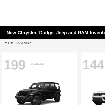
New Chrysler, Dodge, Jeep and RAM Invent
Results: 555 Vehicles
199
144
Available