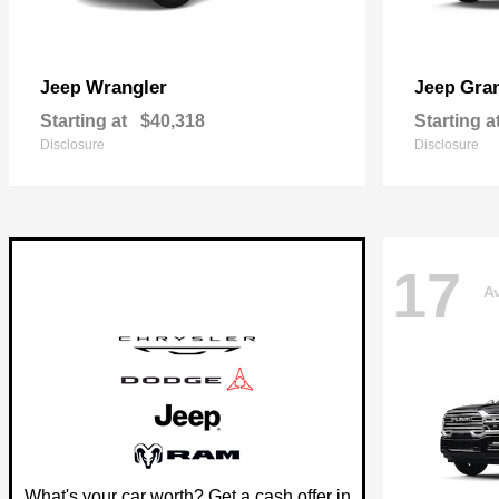
Wrangler
Gra
Jeep
Jeep
Starting at
$40,318
Starting a
Disclosure
Disclosure
17
Av
What's your car worth? Get a cash offer in