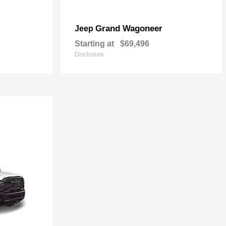
Grand Wagoneer
Jeep
Starting at
$69,496
Disclosure