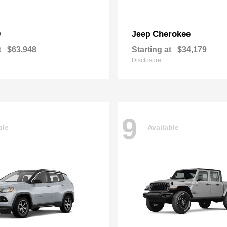
0
Cherokee
Jeep
t
$63,948
Starting at
$34,179
Disclosure
9
ble
Available