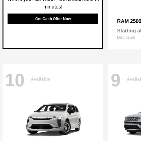
minutes!
Get Cash Offer Now
250
RAM
Starting a
Disclosure
10
9
Available
Availa