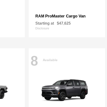
ProMaster Cargo Van
RAM
Starting at
$47,625
Disclosure
8
Available