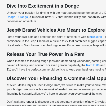
Dive Into Excitement in a Dodge
Unleash your passion for driving with the heart-pounding performance of a D
Dodge Durango
, a muscular new SUV that blends utility and capability w
becomes an adventure.
Jeep® Brand Vehicles Are Meant to Explore
Forge your own path and embrace the spirit of adventure with a
new Jeep
. 
confidence in the Jeep Gladiator, a pickup truck that combines rugged cap
city streets in Manchester or embarking on an off-road excursion, a Jeep will t
Release Your True Power in a Ram
When it comes to tackling tough jobs and demanding workloads, nothing comp
power, efficiency, and comfort. For even greater capability, the
Ram 2500
and
EV, you'll have the perfect commercial vehicle to keep your business moving
Discover Your Financing & Commercial Opp
At Allen Mello Chrysler Jeep Dodge Ram, we strive to make your vehicle ow
your budget. We work with a network of trusted lenders to ensure you receive
financing to customization, we're here to support you every step of the way.
Don't wait any longer to discover the extraordinary selection of new Chrysl