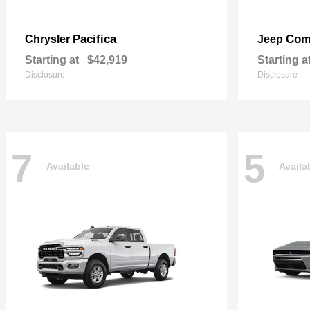
Pacifica
Com
Chrysler
Jeep
Starting at
$42,919
Starting a
Disclosure
Disclosure
7
5
Available
Availa