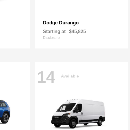
Durango
Dodge
Starting at
$45,825
Disclosure
14
Available