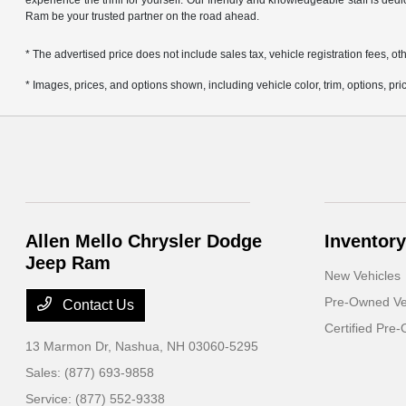
experience the thrill for yourself. Our friendly and knowledgeable staff is ded
Ram be your trusted partner on the road ahead.
* The advertised price does not include sales tax, vehicle registration fees,
* Images, prices, and options shown, including vehicle color, trim, options, pric
Allen Mello Chrysler Dodge
Inventory
Jeep Ram
New Vehicles
Pre-Owned Ve
Contact Us
Certified Pre
13 Marmon Dr,
Nashua, NH 03060-5295
Sales:
(877) 693-9858
Service:
(877) 552-9338