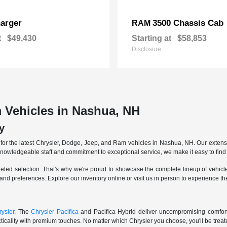
arger
3500 Chassis Cab
RAM
t
$49,430
Starting at
$58,853
Disclosure
 Vehicles in Nashua, NH
y
r the latest Chrysler, Dodge, Jeep, and Ram vehicles in Nashua, NH. Our extensive
knowledgeable staff and commitment to exceptional service, we make it easy to find 
eled selection. That's why we're proud to showcase the complete lineup of vehicles
 and preferences. Explore our inventory online or visit us in person to experience t
ysler
. The
Chrysler Pacifica
and Pacifica Hybrid deliver uncompromising comfort a
icality with premium touches. No matter which Chrysler you choose, you'll be treated