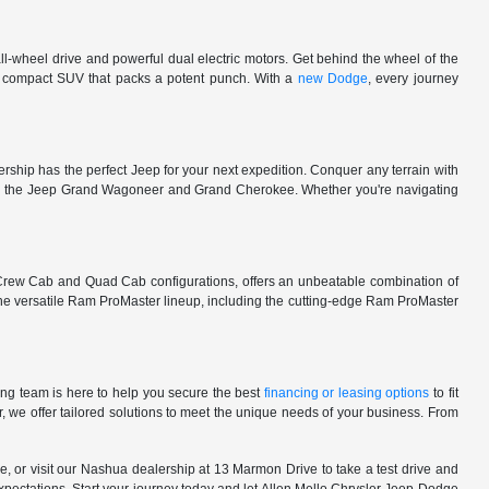
l-wheel drive and powerful dual electric motors. Get behind the wheel of the
 a compact SUV that packs a potent punch. With a
new Dodge
, every journey
rship has the perfect Jeep for your next expedition. Conquer any terrain with
e in the Jeep Grand Wagoneer and Grand Cherokee. Whether you're navigating
 Crew Cab and Quad Cab configurations, offers an unbeatable combination of
he versatile Ram ProMaster lineup, including the cutting-edge Ram ProMaster
ng team is here to help you secure the best
financing or leasing options
to fit
, we offer tailored solutions to meet the unique needs of your business. From
, or visit our Nashua dealership at 13 Marmon Drive to take a test drive and