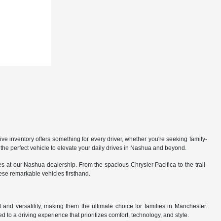
 inventory offers something for every driver, whether you're seeking family-
the perfect vehicle to elevate your daily drives in Nashua and beyond.
 at our Nashua dealership. From the spacious Chrysler Pacifica to the trail-
hese remarkable vehicles firsthand.
nd versatility, making them the ultimate choice for families in Manchester.
 to a driving experience that prioritizes comfort, technology, and style.