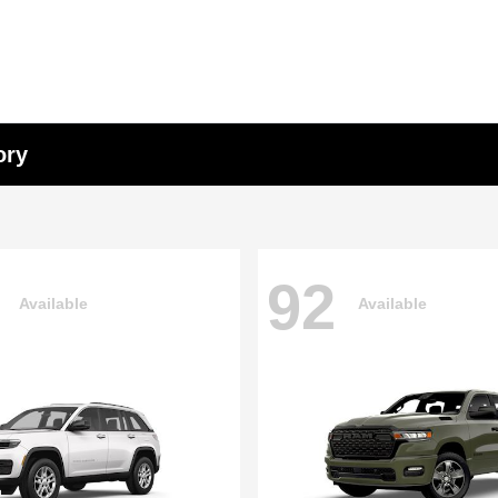
ory
92
Available
Available