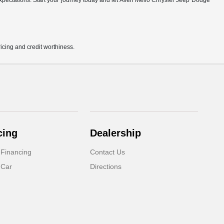
r expectations. Start your journey today and let Allen Mello Chrysler Jeep Dodge
pricing and credit worthiness.
cing
Dealership
 Financing
Contact Us
 Car
Directions