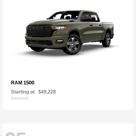
1500
RAM
Starting at
$49,228
Disclosure