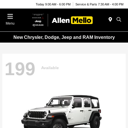
Today 9:00 AM - 6:00 PM
Service & Parts 7:30 AM - 4:00 PM
Menu
New Chrysler, Dodge, Jeep and RAM Inventory
199
Available