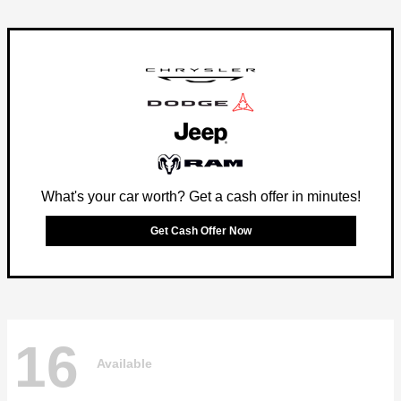
What's your car worth? Get a cash offer in minutes!
Get Cash Offer Now
16
Available