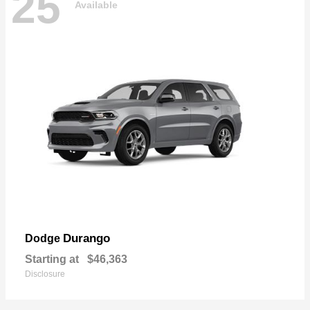
25
Available
Durango
Dodge
Starting at
$46,363
Disclosure