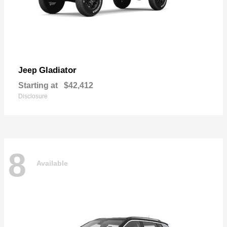
Gladiator
Jeep
Starting at
$42,412
Disclosure
8
Available