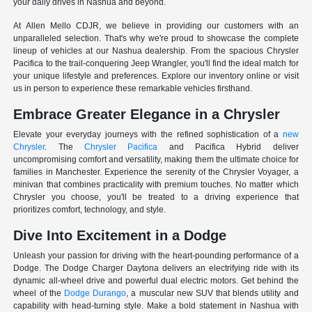
your daily drives in Nashua and beyond.
At Allen Mello CDJR, we believe in providing our customers with an
unparalleled selection. That's why we're proud to showcase the complete
lineup of vehicles at our Nashua dealership. From the spacious Chrysler
Pacifica to the trail-conquering Jeep Wrangler, you'll find the ideal match for
your unique lifestyle and preferences. Explore our inventory online or visit
us in person to experience these remarkable vehicles firsthand.
Embrace Greater Elegance in a Chrysler
Elevate your everyday journeys with the refined sophistication of a
new
Chrysler
. The
Chrysler Pacifica
and Pacifica Hybrid deliver
uncompromising comfort and versatility, making them the ultimate choice for
families in Manchester. Experience the serenity of the Chrysler Voyager, a
minivan that combines practicality with premium touches. No matter which
Chrysler you choose, you'll be treated to a driving experience that
prioritizes comfort, technology, and style.
Dive Into Excitement in a Dodge
Unleash your passion for driving with the heart-pounding performance of a
Dodge. The Dodge Charger Daytona delivers an electrifying ride with its
dynamic all-wheel drive and powerful dual electric motors. Get behind the
wheel of the
Dodge Durango
, a muscular new SUV that blends utility and
capability with head-turning style. Make a bold statement in Nashua with