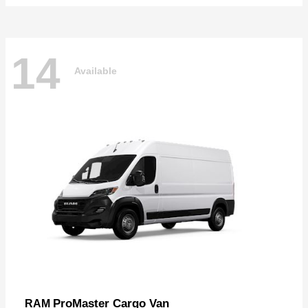
14
Available
ProMaster Cargo Van
RAM