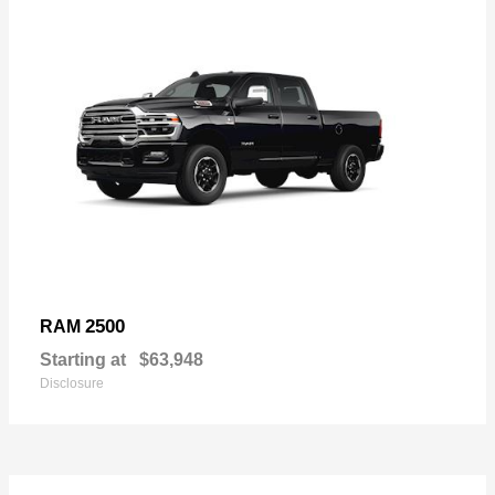
2500
RAM
Starting at
$63,948
Disclosure