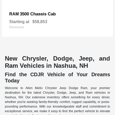
3500 Chassis Cab
RAM
Starting at
$58,853
Disclosure
New Chrysler, Dodge, Jeep, and
Ram Vehicles in Nashua, NH
Find the CDJR Vehicle of Your Dreams
Today
Welcome to Allen Mello Chrysler Jeep Dodge Ram, your premier
destination for the latest Chrysler, Dodge, Jeep, and Ram vehicles in
Nashua, NH. Our extensive inventory offers something for every driver,
whether you're seeking family-friendly comfort, rugged capability, or pulse-
pounding performance. With our knowledgeable staff and commitment to
exceptional service, we make it easy to find the perfect vehicle to elevate