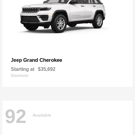
Grand Cherokee
Jeep
Starting at
$35,692
Disclosure
92
Available