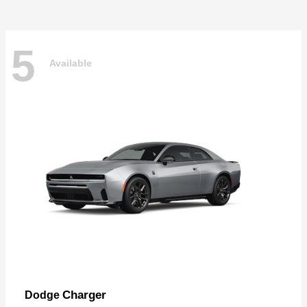
5
Available
Charger
Dodge