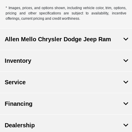
* Images, prices, and options shown, including vehicle color, trim, options,
pricing and other specifications are subject to availability, incentive
offerings, current pricing and credit worthiness.
Allen Mello Chrysler Dodge Jeep Ram
Inventory
Service
Financing
Dealership