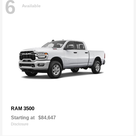
6
Available
3500
RAM
Starting at
$84,647
Disclosure