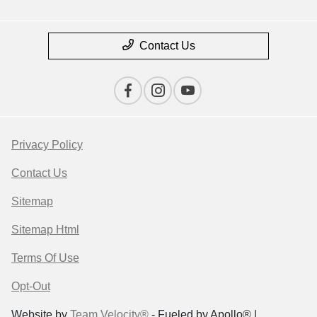
Contact Us
Privacy Policy
Contact Us
Sitemap
Sitemap Html
Terms Of Use
Opt-Out
Website by
Team Velocity®
- Fueled by Apollo® |