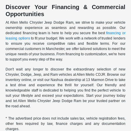
Discover Your Financing & Commercial
Opportunities
At Allen Mello Chrysler Jeep Dodge Ram, we strive to make your vehicle
ownership experience as seamless and rewarding as possible. Our
dedicated financing team is here to help you secure the best
financing or
leasing options
to fit your budget. We work with a network of trusted lenders
to ensure you receive competitive rates and flexible terms. For our
commercial customers in Manchester, we offer tailored solutions to meet the
unique needs of your business. From financing to customization, we're here
to support you every step of the way.
Don't wait any longer to discover the extraordinary selection of new
Chrysler, Dodge, Jeep, and Ram vehicles at Allen Mello CDJR. Browse our
inventory online, or visit our Nashua dealership at 13 Marmon Drive to take
a test drive and experience the thrill for yourself. Our friendly and
knowledgeable staff is dedicated to helping you find the perfect vehicle to
suit your lifestyle and exceed your expectations. Start your journey today
and let Allen Mello Chrysler Jeep Dodge Ram be your trusted partner on
the road ahead.
* The advertised price does not include sales tax, vehicle registration fees,
other fees required by law, finance charges and any documentation
charges.