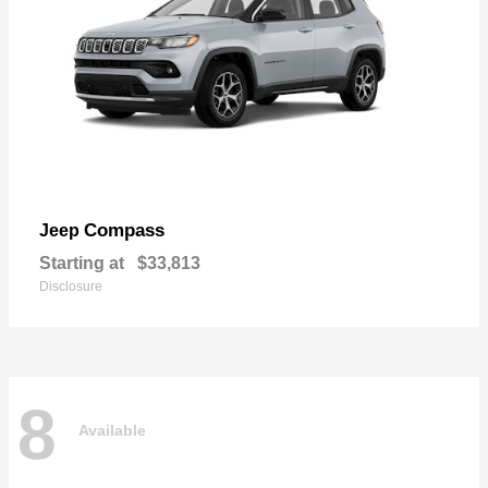
Compass
Jeep
Starting at
$33,813
Disclosure
8
Available