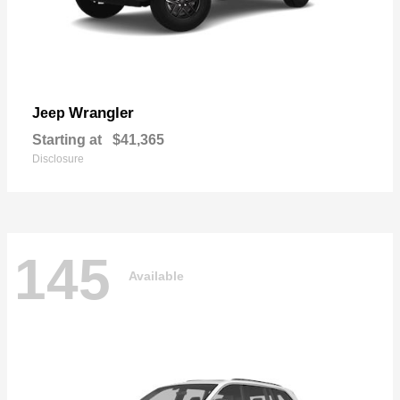
Wrangler
Jeep
Starting at
$41,365
Disclosure
145
Available