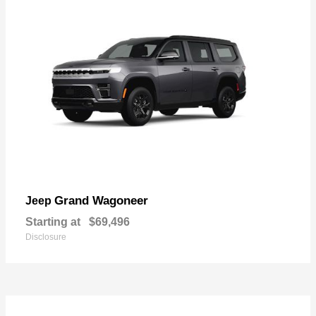
Grand Wagoneer
Jeep
Starting at
$69,496
Disclosure