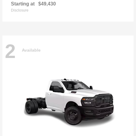
Starting at
$49,430
Disclosure
2
Available