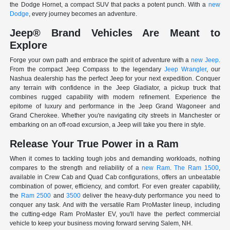
the Dodge Hornet, a compact SUV that packs a potent punch. With a
new
Dodge
, every journey becomes an adventure.
Jeep® Brand Vehicles Are Meant to
Explore
Forge your own path and embrace the spirit of adventure with a
new Jeep
.
From the compact Jeep Compass to the legendary
Jeep Wrangler
, our
Nashua dealership has the perfect Jeep for your next expedition. Conquer
any terrain with confidence in the Jeep Gladiator, a pickup truck that
combines rugged capability with modern refinement. Experience the
epitome of luxury and performance in the Jeep Grand Wagoneer and
Grand Cherokee. Whether you're navigating city streets in Manchester or
embarking on an off-road excursion, a Jeep will take you there in style.
Release Your True Power in a Ram
When it comes to tackling tough jobs and demanding workloads, nothing
compares to the strength and reliability of a
new Ram
.
The Ram 1500
,
available in Crew Cab and Quad Cab configurations, offers an unbeatable
combination of power, efficiency, and comfort. For even greater capability,
the
Ram 2500
and
3500
deliver the heavy-duty performance you need to
conquer any task. And with the versatile Ram ProMaster lineup, including
the cutting-edge Ram ProMaster EV, you'll have the perfect commercial
vehicle to keep your business moving forward serving Salem, NH.