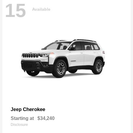
15
Available
Cherokee
Jeep
Starting at
$34,240
Disclosure