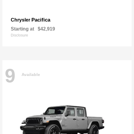
Pacifica
Chrysler
Starting at
$42,919
Disclosure
9
Available