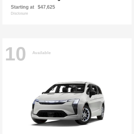
Starting at
$47,625
Disclosure
10
Available