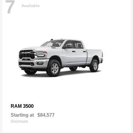
7
Available
3500
RAM
Starting at
$84,577
Disclosure