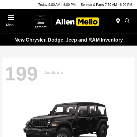
Today 9:00 AM - 8:00 PM
Service & Parts 7:30 AM - 6:00 PM
Menu
New Chrysler, Dodge, Jeep and RAM Inventory
199
Available