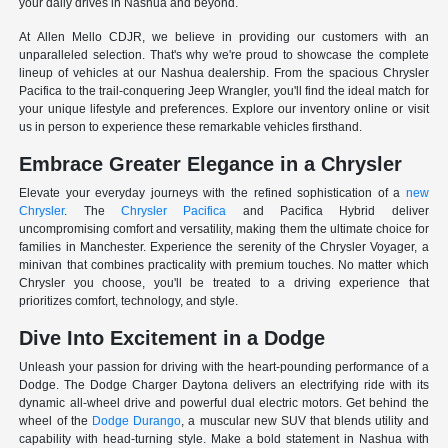
your daily drives in Nashua and beyond.
At Allen Mello CDJR, we believe in providing our customers with an
unparalleled selection. That's why we're proud to showcase the complete
lineup of vehicles at our Nashua dealership. From the spacious Chrysler
Pacifica to the trail-conquering Jeep Wrangler, you'll find the ideal match for
your unique lifestyle and preferences. Explore our inventory online or visit
us in person to experience these remarkable vehicles firsthand.
Embrace Greater Elegance in a Chrysler
Elevate your everyday journeys with the refined sophistication of a
new
Chrysler
. The
Chrysler Pacifica
and Pacifica Hybrid deliver
uncompromising comfort and versatility, making them the ultimate choice for
families in Manchester. Experience the serenity of the Chrysler Voyager, a
minivan that combines practicality with premium touches. No matter which
Chrysler you choose, you'll be treated to a driving experience that
prioritizes comfort, technology, and style.
Dive Into Excitement in a Dodge
Unleash your passion for driving with the heart-pounding performance of a
Dodge. The Dodge Charger Daytona delivers an electrifying ride with its
dynamic all-wheel drive and powerful dual electric motors. Get behind the
wheel of the
Dodge Durango
, a muscular new SUV that blends utility and
capability with head-turning style. Make a bold statement in Nashua with