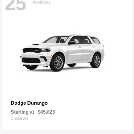
25
Available
Durango
Dodge
Starting at
$45,825
Disclosure