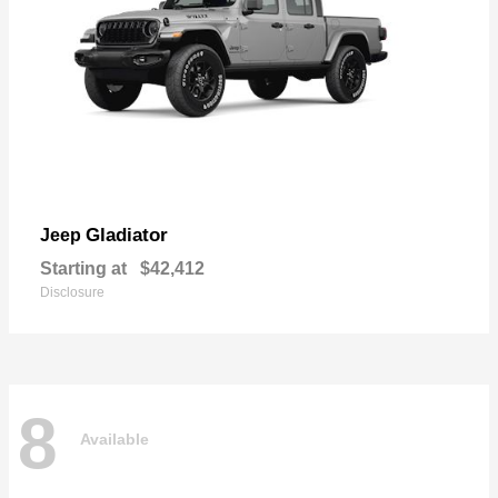
Gladiator
Jeep
Starting at
$42,412
Disclosure
8
Available