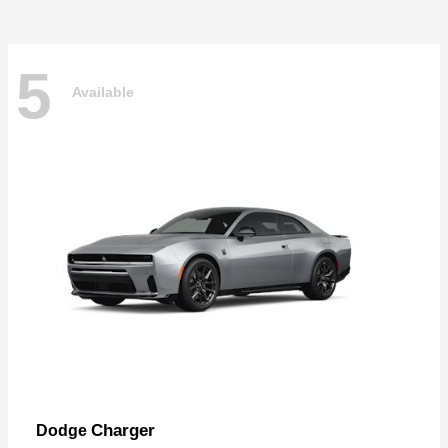
5
Available
Charger
Dodge