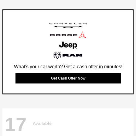
What's your car worth? Get a cash offer in minutes!
Get Cash Offer Now
17
Available