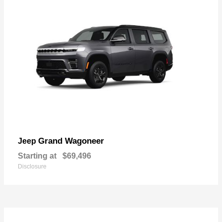
Grand Wagoneer
Jeep
Starting at
$69,496
Disclosure