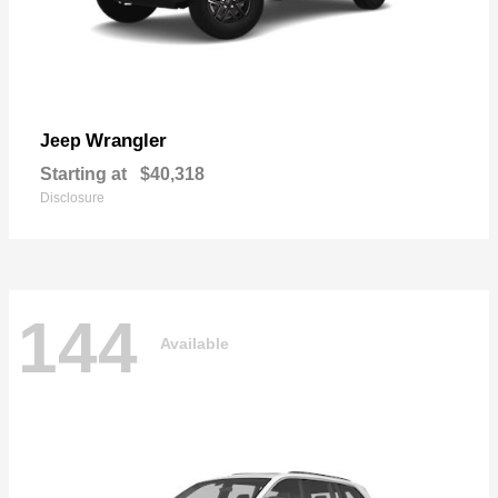
Wrangler
Jeep
Starting at
$40,318
Disclosure
144
Available