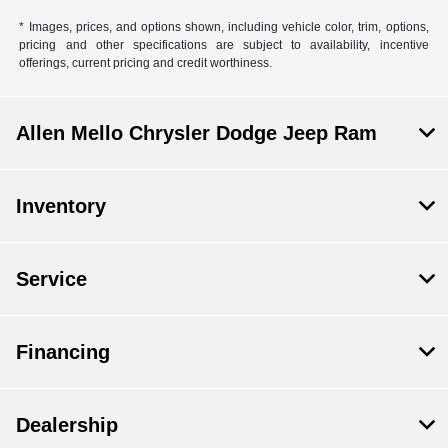
* Images, prices, and options shown, including vehicle color, trim, options,
pricing and other specifications are subject to availability, incentive
offerings, current pricing and credit worthiness.
Allen Mello Chrysler Dodge Jeep Ram
Inventory
Service
Financing
Dealership