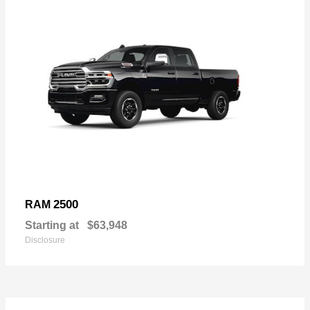
2500
RAM
Starting at
$63,948
Disclosure