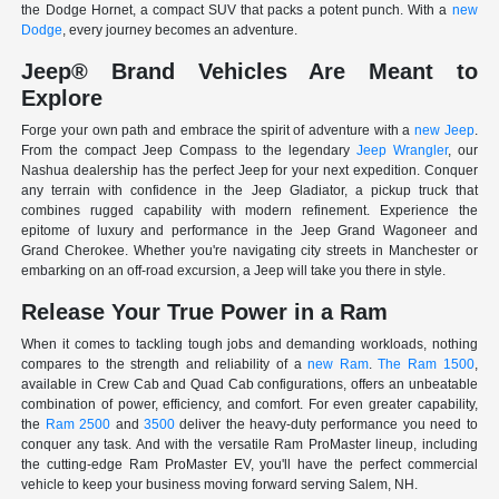
the Dodge Hornet, a compact SUV that packs a potent punch. With a
new
Dodge
, every journey becomes an adventure.
Jeep® Brand Vehicles Are Meant to
Explore
Forge your own path and embrace the spirit of adventure with a
new Jeep
.
From the compact Jeep Compass to the legendary
Jeep Wrangler
, our
Nashua dealership has the perfect Jeep for your next expedition. Conquer
any terrain with confidence in the Jeep Gladiator, a pickup truck that
combines rugged capability with modern refinement. Experience the
epitome of luxury and performance in the Jeep Grand Wagoneer and
Grand Cherokee. Whether you're navigating city streets in Manchester or
embarking on an off-road excursion, a Jeep will take you there in style.
Release Your True Power in a Ram
When it comes to tackling tough jobs and demanding workloads, nothing
compares to the strength and reliability of a
new Ram
.
The Ram 1500
,
available in Crew Cab and Quad Cab configurations, offers an unbeatable
combination of power, efficiency, and comfort. For even greater capability,
the
Ram 2500
and
3500
deliver the heavy-duty performance you need to
conquer any task. And with the versatile Ram ProMaster lineup, including
the cutting-edge Ram ProMaster EV, you'll have the perfect commercial
vehicle to keep your business moving forward serving Salem, NH.