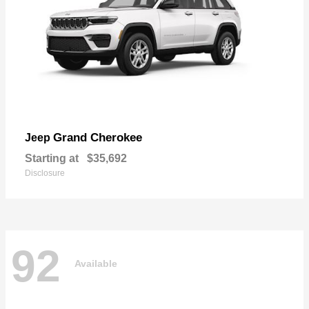
Grand Cherokee
Jeep
Starting at
$35,692
Disclosure
92
Available