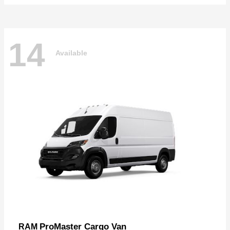
14
Available
ProMaster Cargo Van
RAM