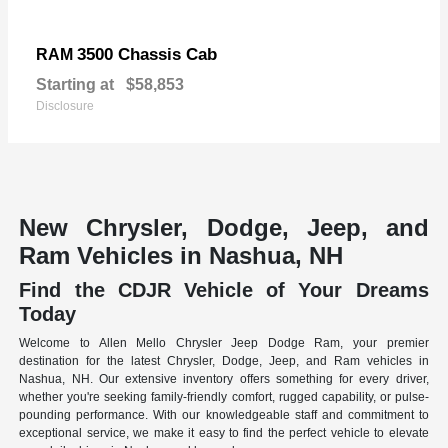
3500 Chassis Cab
RAM
Starting at
$58,853
Disclosure
New Chrysler, Dodge, Jeep, and
Ram Vehicles in Nashua, NH
Find the CDJR Vehicle of Your Dreams
Today
Welcome to Allen Mello Chrysler Jeep Dodge Ram, your premier
destination for the latest Chrysler, Dodge, Jeep, and Ram vehicles in
Nashua, NH. Our extensive inventory offers something for every driver,
whether you're seeking family-friendly comfort, rugged capability, or pulse-
pounding performance. With our knowledgeable staff and commitment to
exceptional service, we make it easy to find the perfect vehicle to elevate