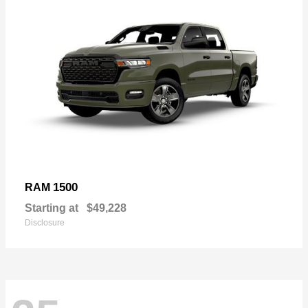
1500
RAM
Starting at
$49,228
Disclosure