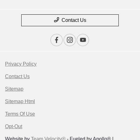
Contact Us
Privacy Policy
Contact Us
Sitemap
Sitemap Html
Terms Of Use
Opt-Out
Website by
Team Velocity®
- Fueled by Apollo® |