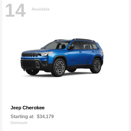
14
Available
Cherokee
Jeep
Starting at
$34,179
Disclosure