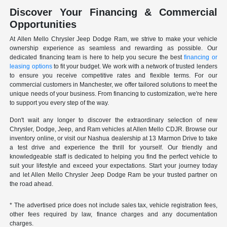
Discover Your Financing & Commercial
Opportunities
At Allen Mello Chrysler Jeep Dodge Ram, we strive to make your vehicle
ownership experience as seamless and rewarding as possible. Our
dedicated financing team is here to help you secure the best
financing or
leasing options
to fit your budget. We work with a network of trusted lenders
to ensure you receive competitive rates and flexible terms. For our
commercial customers in Manchester, we offer tailored solutions to meet the
unique needs of your business. From financing to customization, we're here
to support you every step of the way.
Don't wait any longer to discover the extraordinary selection of new
Chrysler, Dodge, Jeep, and Ram vehicles at Allen Mello CDJR. Browse our
inventory online, or visit our Nashua dealership at 13 Marmon Drive to take
a test drive and experience the thrill for yourself. Our friendly and
knowledgeable staff is dedicated to helping you find the perfect vehicle to
suit your lifestyle and exceed your expectations. Start your journey today
and let Allen Mello Chrysler Jeep Dodge Ram be your trusted partner on
the road ahead.
* The advertised price does not include sales tax, vehicle registration fees,
other fees required by law, finance charges and any documentation
charges.