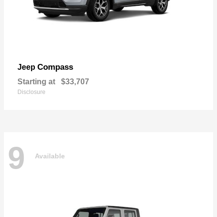
Compass
Jeep
Starting at
$33,707
Disclosure
9
Available