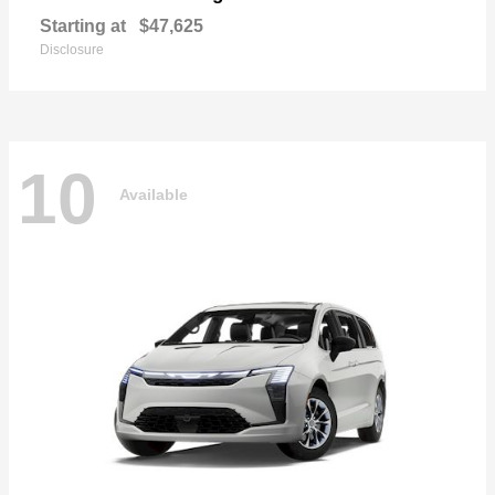
Starting at
$47,625
Disclosure
10
Available