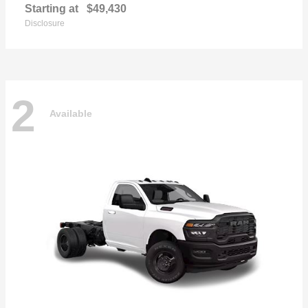
Starting at
$49,430
Disclosure
2
Available