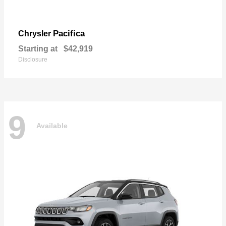
Pacifica
Chrysler
Starting at
$42,919
Disclosure
9
Available