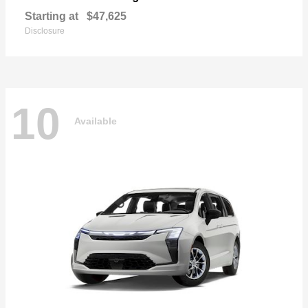
Starting at
$47,625
Disclosure
10
Available