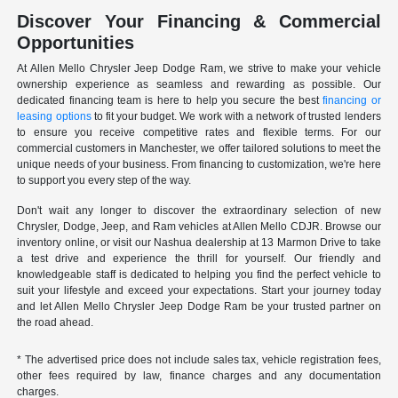
Discover Your Financing & Commercial
Opportunities
At Allen Mello Chrysler Jeep Dodge Ram, we strive to make your vehicle
ownership experience as seamless and rewarding as possible. Our
dedicated financing team is here to help you secure the best
financing or
leasing options
to fit your budget. We work with a network of trusted lenders
to ensure you receive competitive rates and flexible terms. For our
commercial customers in Manchester, we offer tailored solutions to meet the
unique needs of your business. From financing to customization, we're here
to support you every step of the way.
Don't wait any longer to discover the extraordinary selection of new
Chrysler, Dodge, Jeep, and Ram vehicles at Allen Mello CDJR. Browse our
inventory online, or visit our Nashua dealership at 13 Marmon Drive to take
a test drive and experience the thrill for yourself. Our friendly and
knowledgeable staff is dedicated to helping you find the perfect vehicle to
suit your lifestyle and exceed your expectations. Start your journey today
and let Allen Mello Chrysler Jeep Dodge Ram be your trusted partner on
the road ahead.
* The advertised price does not include sales tax, vehicle registration fees,
other fees required by law, finance charges and any documentation
charges.