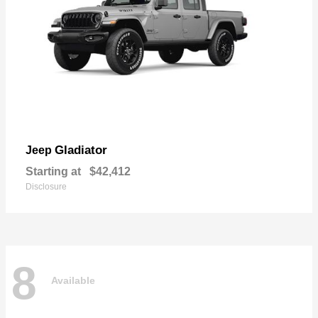
Gladiator
Jeep
Starting at
$42,412
Disclosure
8
Available