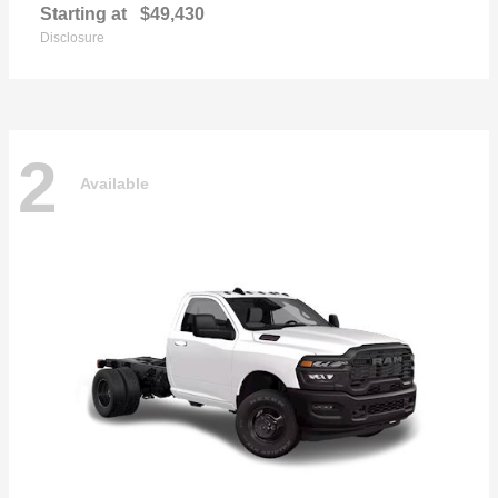
Starting at
$49,430
Disclosure
2
Available