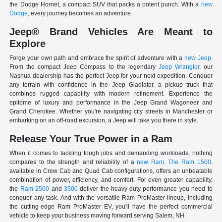
the Dodge Hornet, a compact SUV that packs a potent punch. With a
new
Dodge
, every journey becomes an adventure.
Jeep® Brand Vehicles Are Meant to
Explore
Forge your own path and embrace the spirit of adventure with a
new Jeep
.
From the compact Jeep Compass to the legendary
Jeep Wrangler
, our
Nashua dealership has the perfect Jeep for your next expedition. Conquer
any terrain with confidence in the Jeep Gladiator, a pickup truck that
combines rugged capability with modern refinement. Experience the
epitome of luxury and performance in the Jeep Grand Wagoneer and
Grand Cherokee. Whether you're navigating city streets in Manchester or
embarking on an off-road excursion, a Jeep will take you there in style.
Release Your True Power in a Ram
When it comes to tackling tough jobs and demanding workloads, nothing
compares to the strength and reliability of a
new Ram
.
The Ram 1500
,
available in Crew Cab and Quad Cab configurations, offers an unbeatable
combination of power, efficiency, and comfort. For even greater capability,
the
Ram 2500
and
3500
deliver the heavy-duty performance you need to
conquer any task. And with the versatile Ram ProMaster lineup, including
the cutting-edge Ram ProMaster EV, you'll have the perfect commercial
vehicle to keep your business moving forward serving Salem, NH.