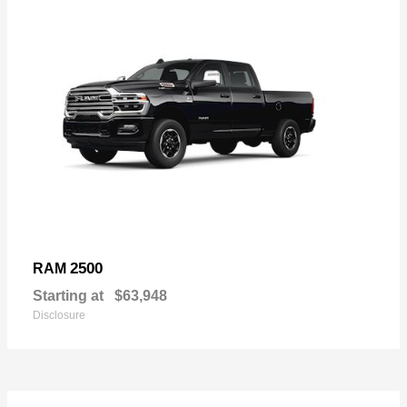
2500
RAM
Starting at
$63,948
Disclosure