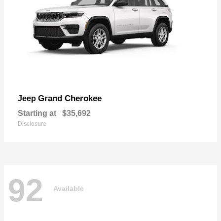
Grand Cherokee
Jeep
Starting at
$35,692
Disclosure
92
Available