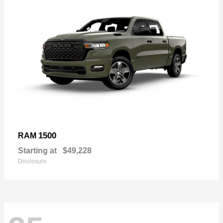
1500
RAM
Starting at
$49,228
Disclosure