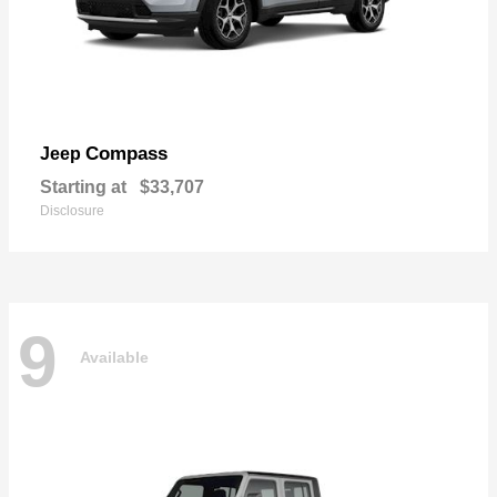
Compass
Jeep
Starting at
$33,707
Disclosure
9
Available