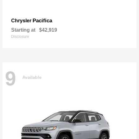
Pacifica
Chrysler
Starting at
$42,919
Disclosure
9
Available