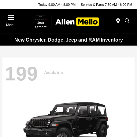
Today 9:00 AM - 8:00 PM
Service & Parts 7:30 AM - 6:00 PM
Menu
New Chrysler, Dodge, Jeep and RAM Inventory
199
Available