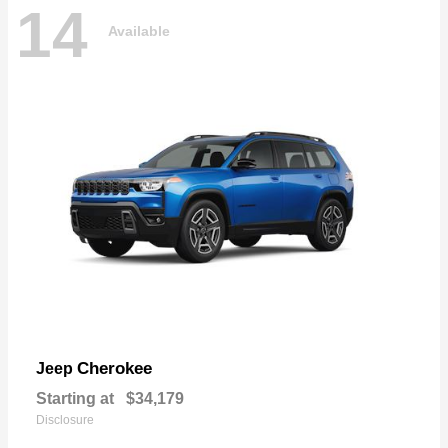
14
Available
Cherokee
Jeep
Starting at
$34,179
Disclosure