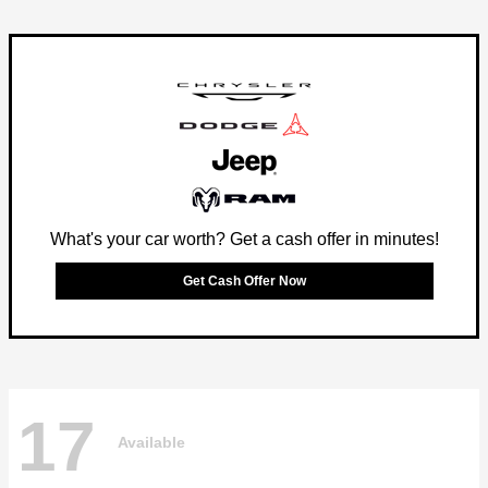
What's your car worth? Get a cash offer in minutes!
Get Cash Offer Now
17
Available