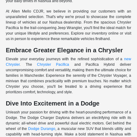
your daily drives in Nashua and beyond.
At Allen Mello CDJR, we believe in providing our customers with an
unparalleled selection. That's why we're proud to showcase the complete
lineup of vehicles at our Nashua dealership. From the spacious Chrysler
Pacifica to the trail-conquering Jeep Wrangler, you'll find the ideal match for
your unique lifestyle and preferences. Explore our inventory online or visit
us in person to experience these remarkable vehicles firsthand.
Embrace Greater Elegance in a Chrysler
Elevate your everyday journeys with the refined sophistication of a
new
Chrysler
. The
Chrysler Pacifica
and Pacifica Hybrid deliver
uncompromising comfort and versatility, making them the ultimate choice for
families in Manchester. Experience the serenity of the Chrysler Voyager, a
minivan that combines practicality with premium touches. No matter which
Chrysler you choose, you'll be treated to a driving experience that
prioritizes comfort, technology, and style.
Dive Into Excitement in a Dodge
Unleash your passion for driving with the heart-pounding performance of a
Dodge. The Dodge Charger Daytona delivers an electrifying ride with its
dynamic all-wheel drive and powerful dual electric motors. Get behind the
wheel of the
Dodge Durango
, a muscular new SUV that blends utility and
capability with head-turning style. Make a bold statement in Nashua with