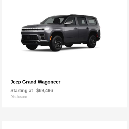
Grand Wagoneer
Jeep
Starting at
$69,496
Disclosure