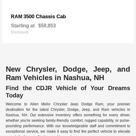
3500 Chassis Cab
RAM
Starting at
$58,853
Disclosure
New Chrysler, Dodge, Jeep, and
Ram Vehicles in Nashua, NH
Find the CDJR Vehicle of Your Dreams
Today
Welcome to Allen Mello Chrysler Jeep Dodge Ram, your premier
destination for the latest Chrysler, Dodge, Jeep, and Ram vehicles in
Nashua, NH. Our extensive inventory offers something for every driver,
whether you're seeking family-friendly comfort, rugged capability, or pulse-
pounding performance. With our knowledgeable staff and commitment to
exceptional service, we make it easy to find the perfect vehicle to elevate