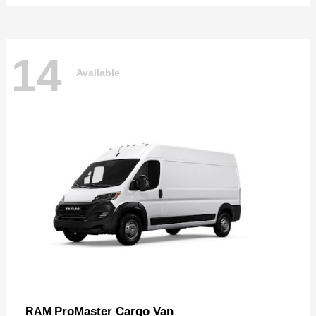
14
Available
ProMaster Cargo Van
RAM