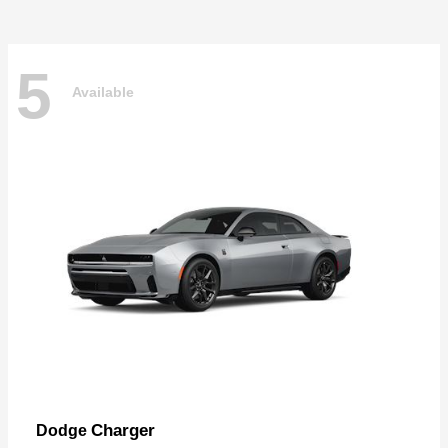
5
Available
Charger
Dodge