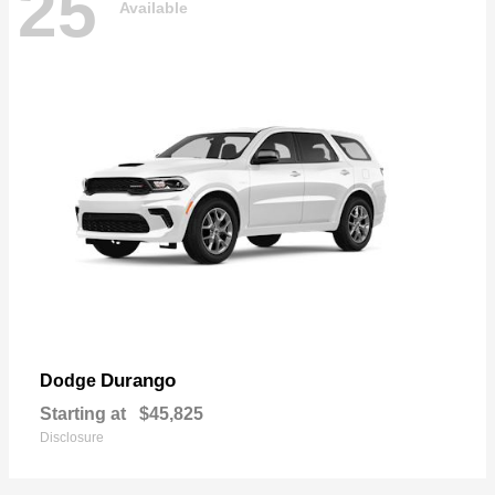
25
Available
Durango
Dodge
Starting at
$45,825
Disclosure