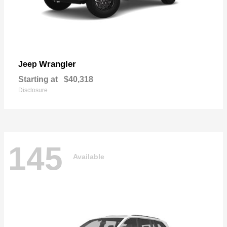
Wrangler
Jeep
Starting at
$40,318
Disclosure
145
Available