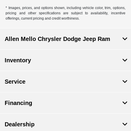
* Images, prices, and options shown, including vehicle color, trim, options,
pricing and other specifications are subject to availability, incentive
offerings, current pricing and credit worthiness.
Allen Mello Chrysler Dodge Jeep Ram
Inventory
Service
Financing
Dealership