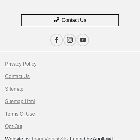
Contact Us
Privacy Policy
Contact Us
Sitemap
Sitemap Html
Terms Of Use
Opt-Out
Website by
Team Velocity®
- Fueled by Apollo® |