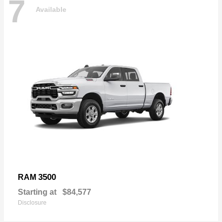
7
Available
3500
RAM
Starting at
$84,577
Disclosure