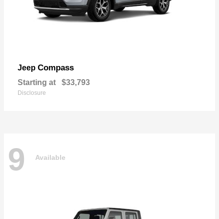
Compass
Jeep
Starting at
$33,793
Disclosure
9
Available