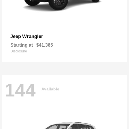
Wrangler
Jeep
Starting at
$41,365
Disclosure
144
Available