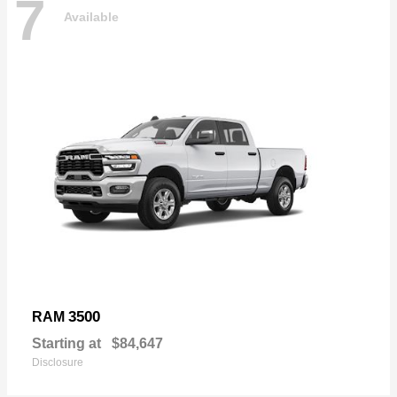
7
Available
3500
RAM
Starting at
$84,647
Disclosure