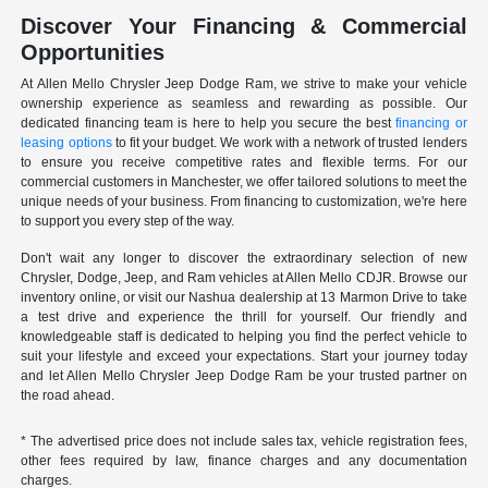
Discover Your Financing & Commercial
Opportunities
At Allen Mello Chrysler Jeep Dodge Ram, we strive to make your vehicle
ownership experience as seamless and rewarding as possible. Our
dedicated financing team is here to help you secure the best
financing or
leasing options
to fit your budget. We work with a network of trusted lenders
to ensure you receive competitive rates and flexible terms. For our
commercial customers in Manchester, we offer tailored solutions to meet the
unique needs of your business. From financing to customization, we're here
to support you every step of the way.
Don't wait any longer to discover the extraordinary selection of new
Chrysler, Dodge, Jeep, and Ram vehicles at Allen Mello CDJR. Browse our
inventory online, or visit our Nashua dealership at 13 Marmon Drive to take
a test drive and experience the thrill for yourself. Our friendly and
knowledgeable staff is dedicated to helping you find the perfect vehicle to
suit your lifestyle and exceed your expectations. Start your journey today
and let Allen Mello Chrysler Jeep Dodge Ram be your trusted partner on
the road ahead.
* The advertised price does not include sales tax, vehicle registration fees,
other fees required by law, finance charges and any documentation
charges.