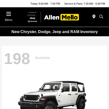
Today 9:00 AM - 7:00 PM
Service & Parts 7:30 AM - 5:00 PM
Menu
New Chrysler, Dodge, Jeep and RAM Inventory
198
Available