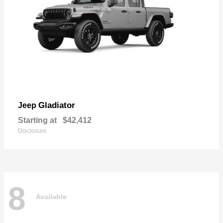
Gladiator
Jeep
Starting at
$42,412
Disclosure
8
Available