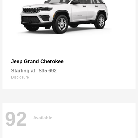
Grand Cherokee
Jeep
Starting at
$35,692
Disclosure
92
Available