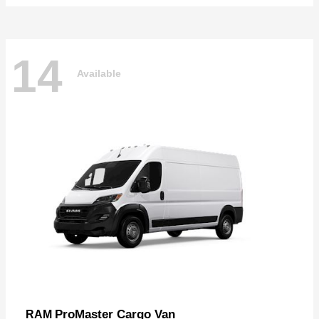
14
Available
ProMaster Cargo Van
RAM