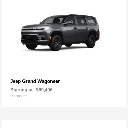
Grand Wagoneer
Jeep
Starting at
$69,496
Disclosure