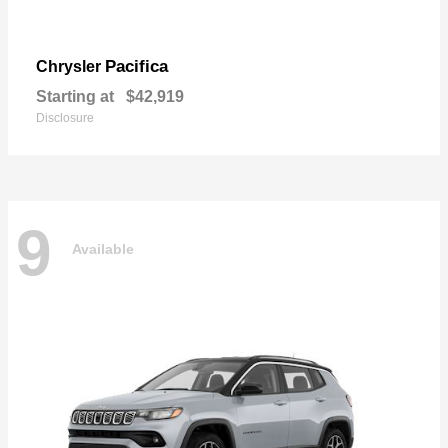
Pacifica
Chrysler
Starting at
$42,919
Disclosure
9
Available