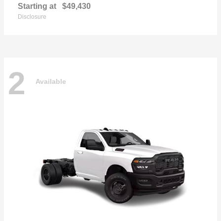
Starting at
$49,430
Disclosure
2
Available