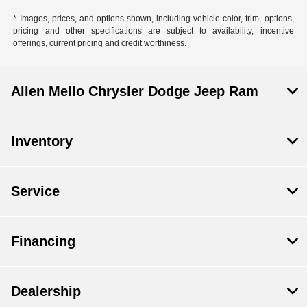
* Images, prices, and options shown, including vehicle color, trim, options,
pricing and other specifications are subject to availability, incentive
offerings, current pricing and credit worthiness.
Allen Mello Chrysler Dodge Jeep Ram
Inventory
Service
Financing
Dealership