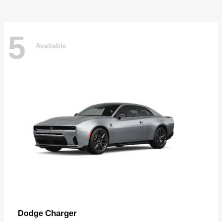
5
Available
Charger
Dodge