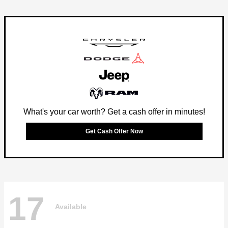
What's your car worth? Get a cash offer in minutes!
Get Cash Offer Now
17
Available