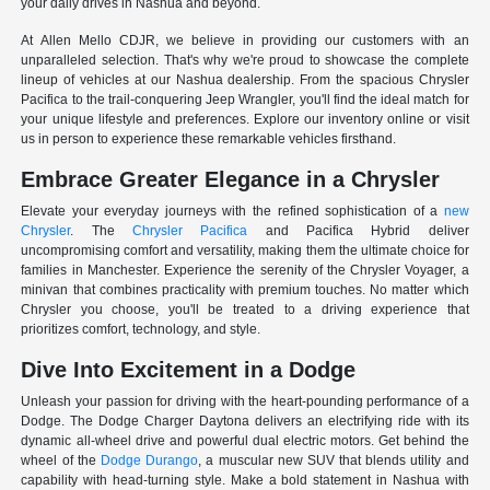
your daily drives in Nashua and beyond.
At Allen Mello CDJR, we believe in providing our customers with an
unparalleled selection. That's why we're proud to showcase the complete
lineup of vehicles at our Nashua dealership. From the spacious Chrysler
Pacifica to the trail-conquering Jeep Wrangler, you'll find the ideal match for
your unique lifestyle and preferences. Explore our inventory online or visit
us in person to experience these remarkable vehicles firsthand.
Embrace Greater Elegance in a Chrysler
Elevate your everyday journeys with the refined sophistication of a
new
Chrysler
. The
Chrysler Pacifica
and Pacifica Hybrid deliver
uncompromising comfort and versatility, making them the ultimate choice for
families in Manchester. Experience the serenity of the Chrysler Voyager, a
minivan that combines practicality with premium touches. No matter which
Chrysler you choose, you'll be treated to a driving experience that
prioritizes comfort, technology, and style.
Dive Into Excitement in a Dodge
Unleash your passion for driving with the heart-pounding performance of a
Dodge. The Dodge Charger Daytona delivers an electrifying ride with its
dynamic all-wheel drive and powerful dual electric motors. Get behind the
wheel of the
Dodge Durango
, a muscular new SUV that blends utility and
capability with head-turning style. Make a bold statement in Nashua with