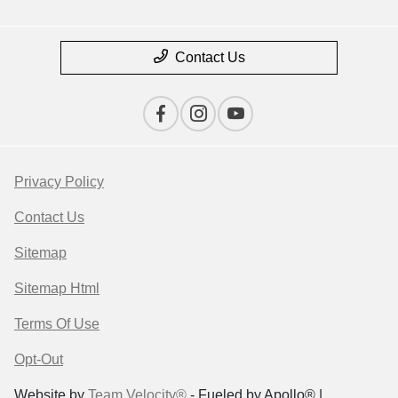
Contact Us
Privacy Policy
Contact Us
Sitemap
Sitemap Html
Terms Of Use
Opt-Out
Website by
Team Velocity®
- Fueled by Apollo® |