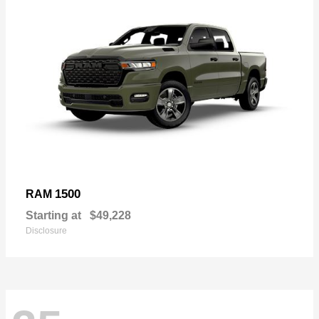
1500
RAM
Starting at
$49,228
Disclosure