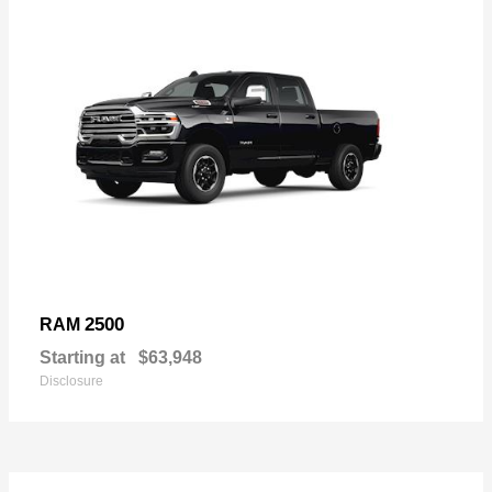
2500
RAM
Starting at
$63,948
Disclosure