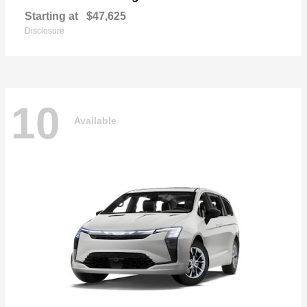
Starting at
$47,625
Disclosure
10
Available