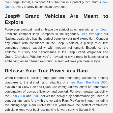
the Dodge Hornet, a compact SUV that packs a potent punch. With a
new
Dodge
, every journey becomes an adventure.
Jeep® Brand Vehicles Are Meant to
Explore
Forge your own path and embrace the spirit of adventure with a
new Jeep
.
From the compact Jeep Compass to the legendary
Jeep Wrangler
, our
Nashua dealership has the perfect Jeep for your next expedition. Conquer
any terrain with confidence in the Jeep Gladiator, a pickup truck that
combines rugged capability with modern refinement. Experience the
epitome of luxury and performance in the Jeep Grand Wagoneer and
Grand Cherokee. Whether you're navigating city streets in Manchester or
embarking on an off-road excursion, a Jeep will take you there in style.
Release Your True Power in a Ram
When it comes to tackling tough jobs and demanding workloads, nothing
compares to the strength and reliability of a
new Ram
.
The Ram 1500
,
available in Crew Cab and Quad Cab configurations, offers an unbeatable
combination of power, efficiency, and comfort. For even greater capability,
the
Ram 2500
and
3500
deliver the heavy-duty performance you need to
conquer any task. And with the versatile Ram ProMaster lineup, including
the cutting-edge Ram ProMaster EV, you'll have the perfect commercial
vehicle to keep your business moving forward serving Salem, NH.