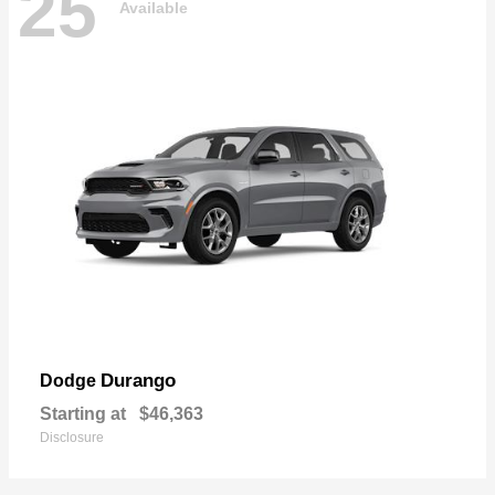
25
Available
Durango
Dodge
Starting at
$46,363
Disclosure