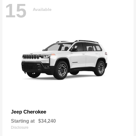
15
Available
Cherokee
Jeep
Starting at
$34,240
Disclosure