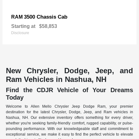
3500 Chassis Cab
RAM
Starting at
$58,853
Disclosure
New Chrysler, Dodge, Jeep, and
Ram Vehicles in Nashua, NH
Find the CDJR Vehicle of Your Dreams
Today
Welcome to Allen Mello Chrysler Jeep Dodge Ram, your premier
destination for the latest Chrysler, Dodge, Jeep, and Ram vehicles in
Nashua, NH. Our extensive inventory offers something for every driver,
whether you're seeking family-friendly comfort, rugged capability, or pulse-
pounding performance. With our knowledgeable staff and commitment to
exceptional service, we make it easy to find the perfect vehicle to elevate