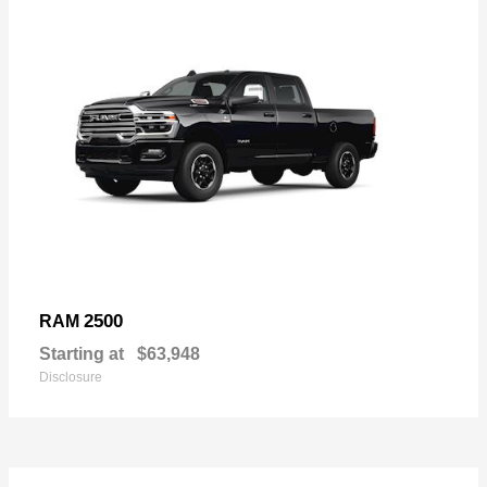
2500
RAM
Starting at
$63,948
Disclosure