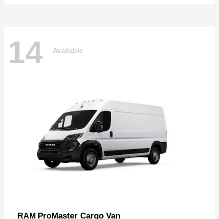
14
Available
ProMaster Cargo Van
RAM