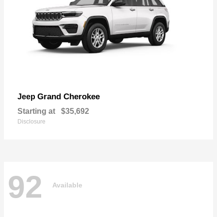
Grand Cherokee
Jeep
Starting at
$35,692
Disclosure
92
Available