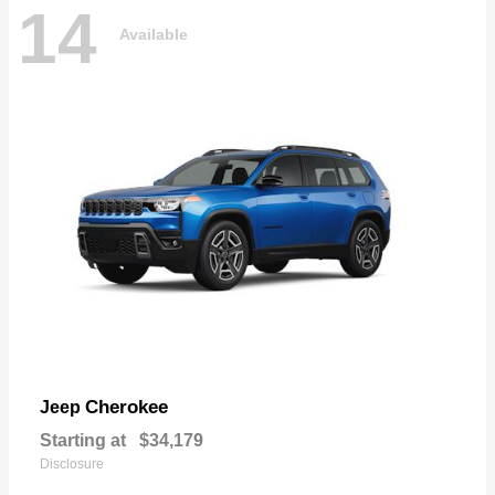
14
Available
Cherokee
Jeep
Starting at
$34,179
Disclosure