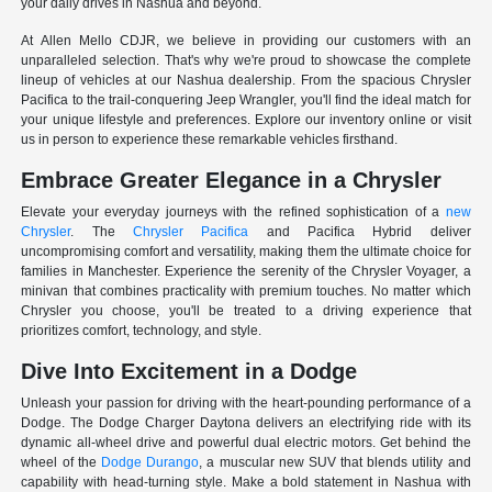
your daily drives in Nashua and beyond.
At Allen Mello CDJR, we believe in providing our customers with an
unparalleled selection. That's why we're proud to showcase the complete
lineup of vehicles at our Nashua dealership. From the spacious Chrysler
Pacifica to the trail-conquering Jeep Wrangler, you'll find the ideal match for
your unique lifestyle and preferences. Explore our inventory online or visit
us in person to experience these remarkable vehicles firsthand.
Embrace Greater Elegance in a Chrysler
Elevate your everyday journeys with the refined sophistication of a
new
Chrysler
. The
Chrysler Pacifica
and Pacifica Hybrid deliver
uncompromising comfort and versatility, making them the ultimate choice for
families in Manchester. Experience the serenity of the Chrysler Voyager, a
minivan that combines practicality with premium touches. No matter which
Chrysler you choose, you'll be treated to a driving experience that
prioritizes comfort, technology, and style.
Dive Into Excitement in a Dodge
Unleash your passion for driving with the heart-pounding performance of a
Dodge. The Dodge Charger Daytona delivers an electrifying ride with its
dynamic all-wheel drive and powerful dual electric motors. Get behind the
wheel of the
Dodge Durango
, a muscular new SUV that blends utility and
capability with head-turning style. Make a bold statement in Nashua with