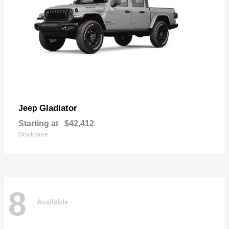
Gladiator
Jeep
Starting at
$42,412
Disclosure
8
Available