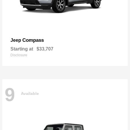
Compass
Jeep
Starting at
$33,707
Disclosure
9
Available