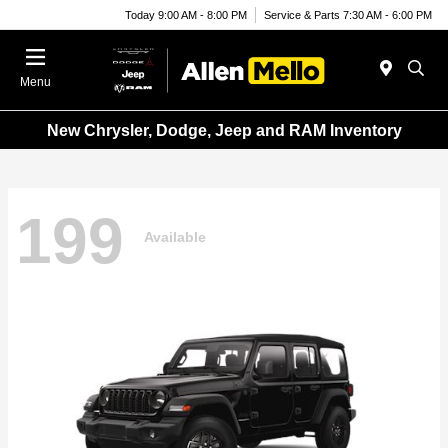
Today 9:00 AM - 8:00 PM
Service & Parts 7:30 AM - 6:00 PM
Menu
New Chrysler, Dodge, Jeep and RAM Inventory
199
Available