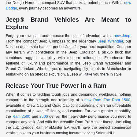
the Dodge Hornet, a compact SUV that packs a potent punch. With a
new
Dodge
, every journey becomes an adventure.
Jeep® Brand Vehicles Are Meant to
Explore
Forge your own path and embrace the spirit of adventure with a
new Jeep
.
From the compact Jeep Compass to the legendary
Jeep Wrangler
, our
Nashua dealership has the perfect Jeep for your next expedition. Conquer
any terrain with confidence in the Jeep Gladiator, a pickup truck that
combines rugged capability with modern refinement. Experience the
epitome of luxury and performance in the Jeep Grand Wagoneer and
Grand Cherokee. Whether you're navigating city streets in Manchester or
embarking on an off-road excursion, a Jeep will take you there in style.
Release Your True Power in a Ram
When it comes to tackling tough jobs and demanding workloads, nothing
compares to the strength and reliability of a
new Ram
.
The Ram 1500
,
available in Crew Cab and Quad Cab configurations, offers an unbeatable
combination of power, efficiency, and comfort. For even greater capability,
the
Ram 2500
and
3500
deliver the heavy-duty performance you need to
conquer any task. And with the versatile Ram ProMaster lineup, including
the cutting-edge Ram ProMaster EV, you'll have the perfect commercial
vehicle to keep your business moving forward serving Salem, NH.