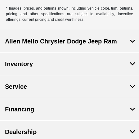
* Images, prices, and options shown, including vehicle color, trim, options,
pricing and other specifications are subject to availability, incentive
offerings, current pricing and credit worthiness.
Allen Mello Chrysler Dodge Jeep Ram
Inventory
Service
Financing
Dealership