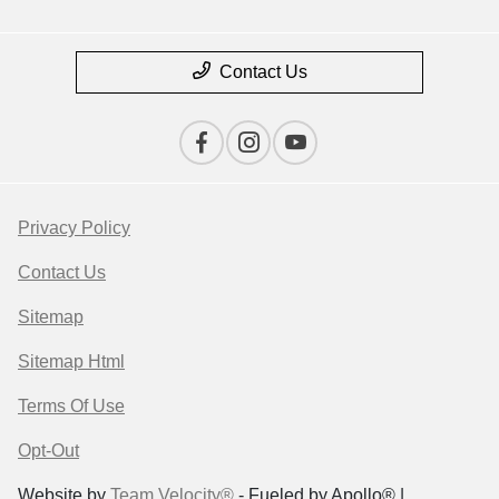
Contact Us
Privacy Policy
Contact Us
Sitemap
Sitemap Html
Terms Of Use
Opt-Out
Website by
Team Velocity®
- Fueled by Apollo® |