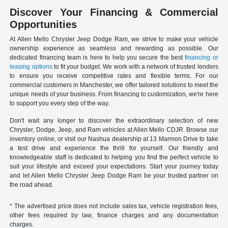
Discover Your Financing & Commercial
Opportunities
At Allen Mello Chrysler Jeep Dodge Ram, we strive to make your vehicle
ownership experience as seamless and rewarding as possible. Our
dedicated financing team is here to help you secure the best
financing or
leasing options
to fit your budget. We work with a network of trusted lenders
to ensure you receive competitive rates and flexible terms. For our
commercial customers in Manchester, we offer tailored solutions to meet the
unique needs of your business. From financing to customization, we're here
to support you every step of the way.
Don't wait any longer to discover the extraordinary selection of new
Chrysler, Dodge, Jeep, and Ram vehicles at Allen Mello CDJR. Browse our
inventory online, or visit our Nashua dealership at 13 Marmon Drive to take
a test drive and experience the thrill for yourself. Our friendly and
knowledgeable staff is dedicated to helping you find the perfect vehicle to
suit your lifestyle and exceed your expectations. Start your journey today
and let Allen Mello Chrysler Jeep Dodge Ram be your trusted partner on
the road ahead.
* The advertised price does not include sales tax, vehicle registration fees,
other fees required by law, finance charges and any documentation
charges.