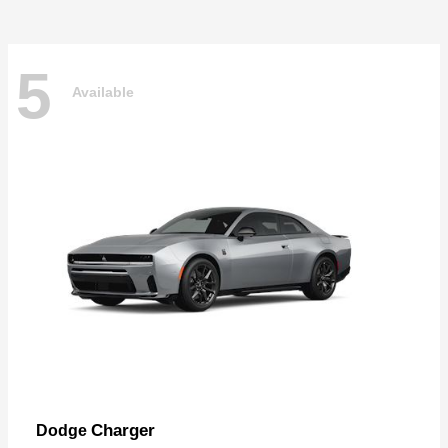
5
Available
Charger
Dodge