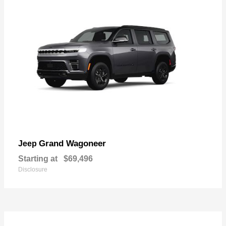
Grand Wagoneer
Jeep
Starting at
$69,496
Disclosure