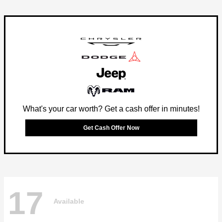
What's your car worth? Get a cash offer in minutes!
Get Cash Offer Now
17
Available