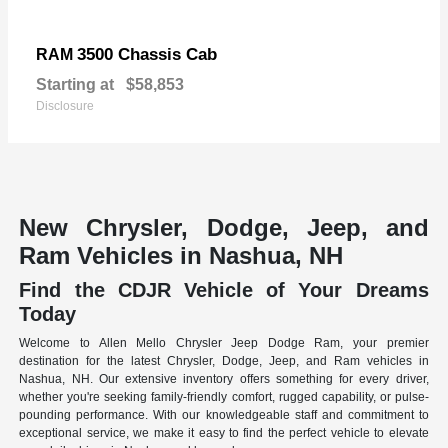
3500 Chassis Cab
RAM
Starting at
$58,853
Disclosure
New Chrysler, Dodge, Jeep, and
Ram Vehicles in Nashua, NH
Find the CDJR Vehicle of Your Dreams
Today
Welcome to Allen Mello Chrysler Jeep Dodge Ram, your premier
destination for the latest Chrysler, Dodge, Jeep, and Ram vehicles in
Nashua, NH. Our extensive inventory offers something for every driver,
whether you're seeking family-friendly comfort, rugged capability, or pulse-
pounding performance. With our knowledgeable staff and commitment to
exceptional service, we make it easy to find the perfect vehicle to elevate