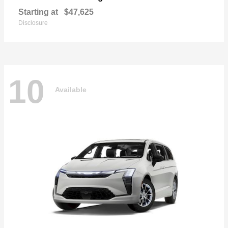
Starting at
$47,625
Disclosure
10
Available