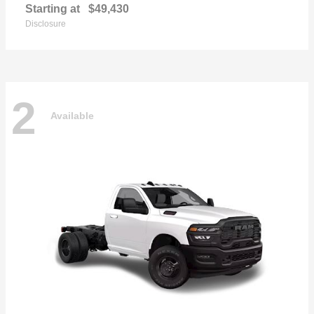
Starting at
$49,430
Disclosure
2
Available