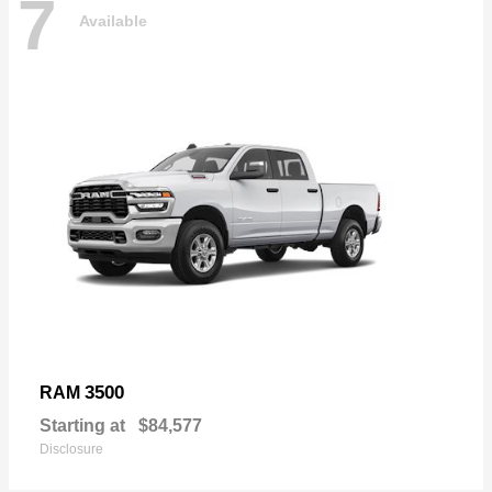
7
Available
3500
RAM
Starting at
$84,577
Disclosure