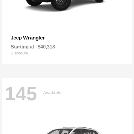
Wrangler
Jeep
Starting at
$40,318
Disclosure
145
Available