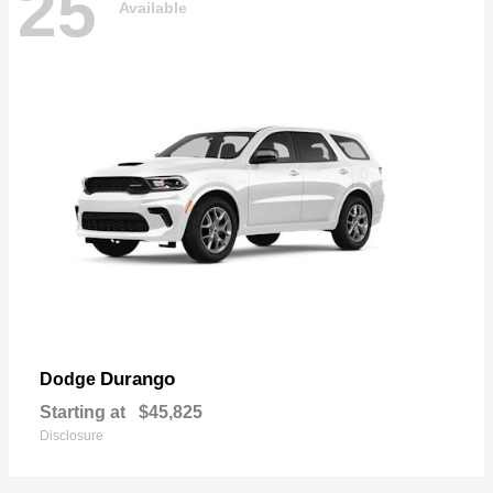
25
Available
Durango
Dodge
Starting at
$45,825
Disclosure