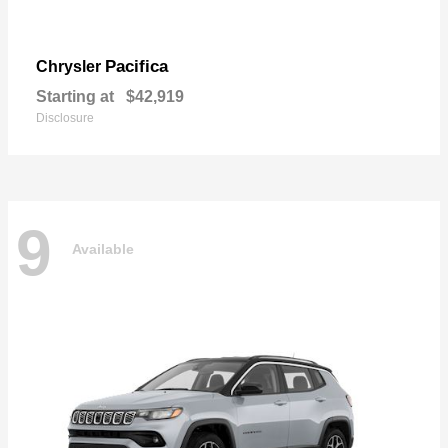
Pacifica
Chrysler
Starting at
$42,919
Disclosure
9
Available