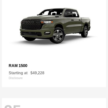
1500
RAM
Starting at
$49,228
Disclosure