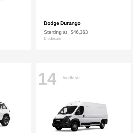
Durango
Dodge
Starting at
$46,363
Disclosure
14
Available