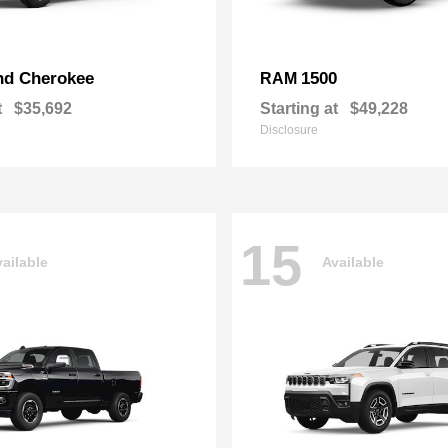
nd Cherokee
1500
RAM
t
$35,692
Starting at
$49,228
Disclosure
15
ailable
Available