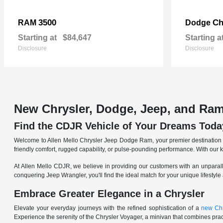
3500
Ch
RAM
Dodge
Starting at
$84,647
Starting a
Disclosure
Disclosure
New Chrysler, Dodge, Jeep, and Ram
Find the CDJR Vehicle of Your Dreams Toda
Welcome to Allen Mello Chrysler Jeep Dodge Ram, your premier destination fo
friendly comfort, rugged capability, or pulse-pounding performance. With our 
At Allen Mello CDJR, we believe in providing our customers with an unparall
conquering Jeep Wrangler, you'll find the ideal match for your unique lifestyle
Embrace Greater Elegance in a Chrysler
Elevate your everyday journeys with the refined sophistication of a
new Chr
Experience the serenity of the Chrysler Voyager, a minivan that combines pract