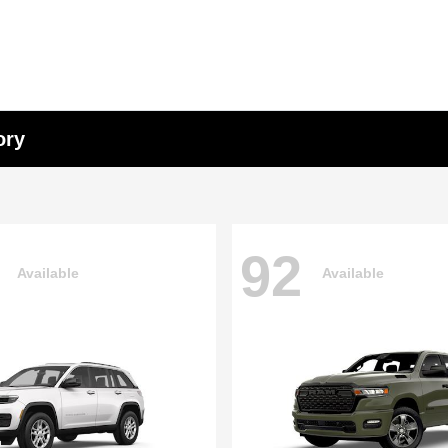
ory
92
Available
Available