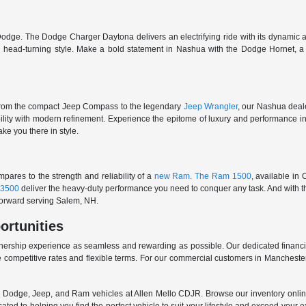
odge. The Dodge Charger Daytona delivers an electrifying ride with its dynamic al
ith head-turning style. Make a bold statement in Nashua with the Dodge Hornet,
From the compact Jeep Compass to the legendary
Jeep Wrangler
, our Nashua deale
ability with modern refinement. Experience the epitome of luxury and performanc
ake you there in style.
ares to the strength and reliability of a
new Ram
.
The Ram 1500
, available in
3500
deliver the heavy-duty performance you need to conquer any task. And with t
 forward serving Salem, NH.
ortunities
nership experience as seamless and rewarding as possible. Our dedicated financi
 competitive rates and flexible terms. For our commercial customers in Manchester
er, Dodge, Jeep, and Ram vehicles at Allen Mello CDJR. Browse our inventory online