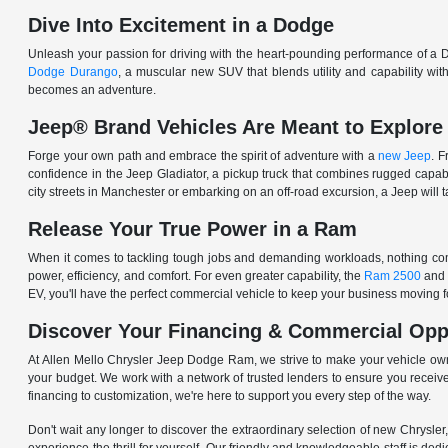
Dive Into Excitement in a Dodge
Unleash your passion for driving with the heart-pounding performance of a D
Dodge Durango
, a muscular new SUV that blends utility and capability w
becomes an adventure.
Jeep® Brand Vehicles Are Meant to Explore
Forge your own path and embrace the spirit of adventure with a
new Jeep
. 
confidence in the Jeep Gladiator, a pickup truck that combines rugged cap
city streets in Manchester or embarking on an off-road excursion, a Jeep will t
Release Your True Power in a Ram
When it comes to tackling tough jobs and demanding workloads, nothing comp
power, efficiency, and comfort. For even greater capability, the
Ram 2500
and
EV, you'll have the perfect commercial vehicle to keep your business moving
Discover Your Financing & Commercial Opp
At Allen Mello Chrysler Jeep Dodge Ram, we strive to make your vehicle ow
your budget. We work with a network of trusted lenders to ensure you receive
financing to customization, we're here to support you every step of the way.
Don't wait any longer to discover the extraordinary selection of new Chrysl