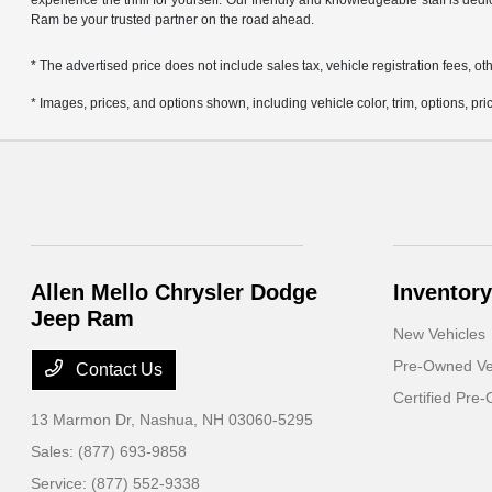
experience the thrill for yourself. Our friendly and knowledgeable staff is ded
Ram be your trusted partner on the road ahead.
* The advertised price does not include sales tax, vehicle registration fees,
* Images, prices, and options shown, including vehicle color, trim, options, pric
Allen Mello Chrysler Dodge
Inventory
Jeep Ram
New Vehicles
Pre-Owned Ve
Contact Us
Certified Pre
13 Marmon Dr,
Nashua, NH 03060-5295
Sales:
(877) 693-9858
Service:
(877) 552-9338