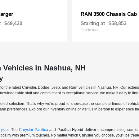
arger
3500 Chassis Cab
RAM
t
$49,430
Starting at
$58,853
Disclosure
 Vehicles in Nashua, NH
y
r the latest Chrysler, Dodge, Jeep, and Ram vehicles in Nashua, NH. Our extensive
knowledgeable staff and commitment to exceptional service, we make it easy to find 
eled selection. That's why we're proud to showcase the complete lineup of vehicles
 and preferences. Explore our inventory online or visit us in person to experience t
ysler
. The
Chrysler Pacifica
and Pacifica Hybrid deliver uncompromising comfort a
icality with premium touches. No matter which Chrysler you choose, you'll be treated