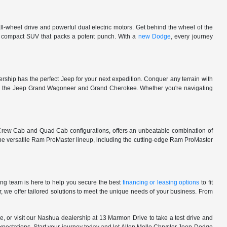
l-wheel drive and powerful dual electric motors. Get behind the wheel of the
 a compact SUV that packs a potent punch. With a
new Dodge
, every journey
rship has the perfect Jeep for your next expedition. Conquer any terrain with
e in the Jeep Grand Wagoneer and Grand Cherokee. Whether you're navigating
 Crew Cab and Quad Cab configurations, offers an unbeatable combination of
he versatile Ram ProMaster lineup, including the cutting-edge Ram ProMaster
ng team is here to help you secure the best
financing or leasing options
to fit
, we offer tailored solutions to meet the unique needs of your business. From
, or visit our Nashua dealership at 13 Marmon Drive to take a test drive and