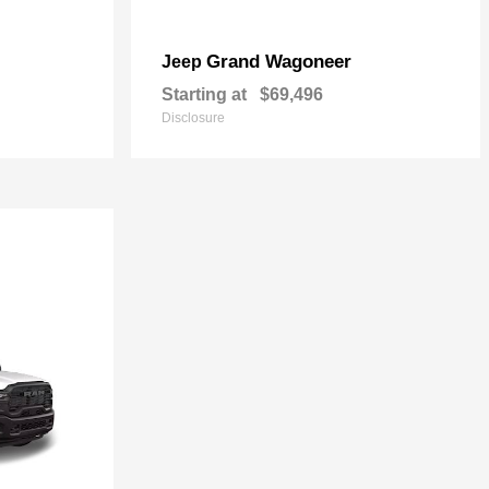
Grand Wagoneer
Jeep
Starting at
$69,496
Disclosure