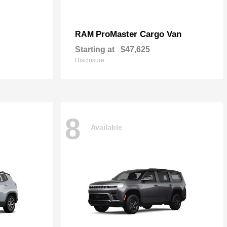
ProMaster Cargo Van
RAM
Starting at
$47,625
Disclosure
8
Available