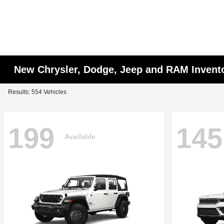
New Chrysler, Dodge, Jeep and RAM Invent
Results: 554 Vehicles
199
145
Available