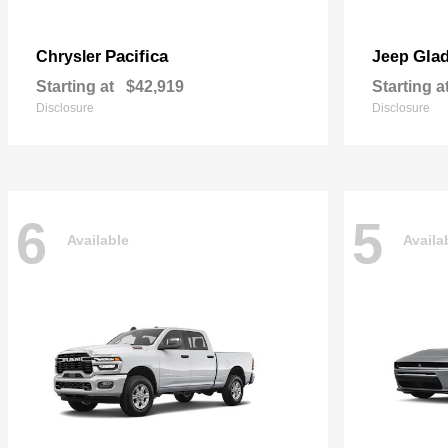
Pacifica
Glad
Chrysler
Jeep
Starting at
$42,919
Starting a
Disclosure
Disclosure
6
5
Available
Availa