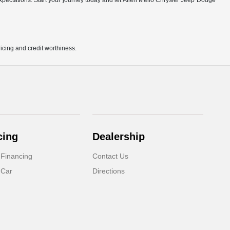
r expectations. Start your journey today and let Allen Mello Chrysler Jeep Dodge
pricing and credit worthiness.
cing
Dealership
 Financing
Contact Us
 Car
Directions