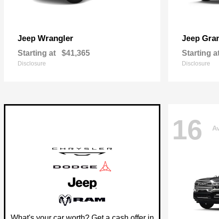
Wrangler
Gra
Jeep
Jeep
Starting at
$41,365
Starting a
Disclosure
Disclosure
16
Av
What's your car worth? Get a cash offer in