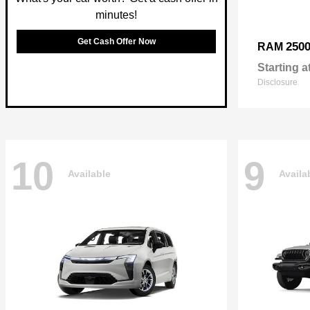
minutes!
Get Cash Offer Now
250
RAM
Starting a
Disclosure
10
9
Available
Availa