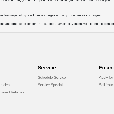
icated to helping you find the perfect vehicle to suit your lifestyle and exceed you
 other fees required by law, finance charges and any documentation charges.
ing and other specifications are subject to availability, incentive offerings, current 
Service
Finan
Schedule Service
Apply for
hicles
Service Specials
Sell Your
-Owned Vehicles