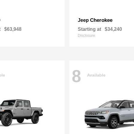
0
Cherokee
Jeep
t
$63,948
Starting at
$34,240
Disclosure
8
ble
Available