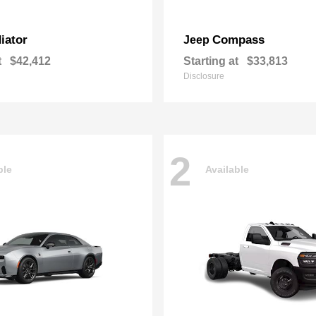
iator
Compass
Jeep
t
$42,412
Starting at
$33,813
Disclosure
2
ble
Available