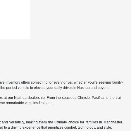
 inventory offers something for every driver, whether you're seeking family-
the perfect vehicle to elevate your daily drives in Nashua and beyond.
 at our Nashua dealership. From the spacious Chrysler Pacifica to the trail-
hese remarkable vehicles firsthand.
nd versatility, making them the ultimate choice for families in Manchester.
 to a driving experience that prioritizes comfort, technology, and style.