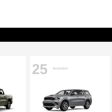
25
Available