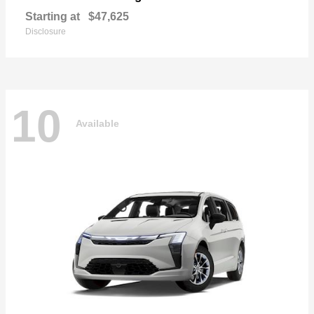
Starting at
$47,625
Disclosure
10
Available