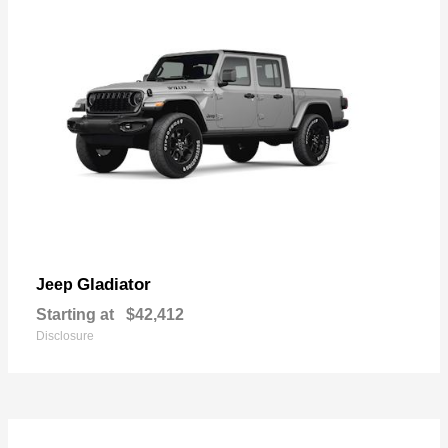
Gladiator
Jeep
Starting at
$42,412
Disclosure