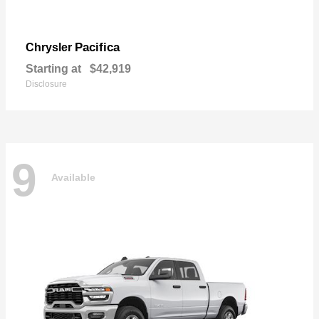
Pacifica
Chrysler
Starting at
$42,919
Disclosure
9
Available