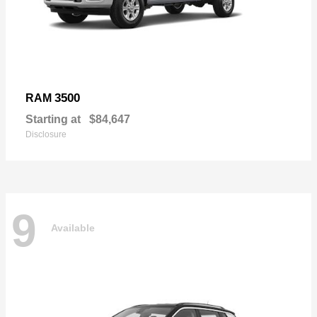
3500
RAM
Starting at
$84,647
Disclosure
9
Available