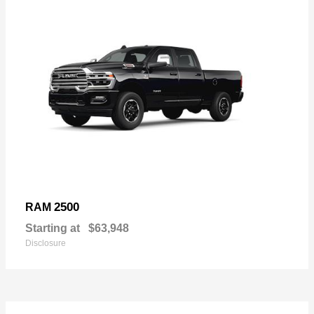
2500
RAM
Starting at
$63,948
Disclosure