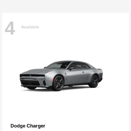
4
Available
Charger
Dodge