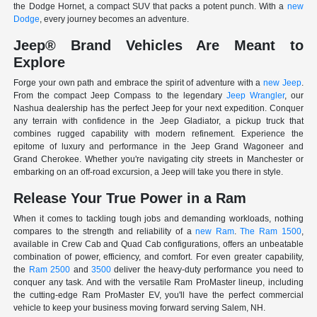
the Dodge Hornet, a compact SUV that packs a potent punch. With a
new
Dodge
, every journey becomes an adventure.
Jeep® Brand Vehicles Are Meant to
Explore
Forge your own path and embrace the spirit of adventure with a
new Jeep
.
From the compact Jeep Compass to the legendary
Jeep Wrangler
, our
Nashua dealership has the perfect Jeep for your next expedition. Conquer
any terrain with confidence in the Jeep Gladiator, a pickup truck that
combines rugged capability with modern refinement. Experience the
epitome of luxury and performance in the Jeep Grand Wagoneer and
Grand Cherokee. Whether you're navigating city streets in Manchester or
embarking on an off-road excursion, a Jeep will take you there in style.
Release Your True Power in a Ram
When it comes to tackling tough jobs and demanding workloads, nothing
compares to the strength and reliability of a
new Ram
.
The Ram 1500
,
available in Crew Cab and Quad Cab configurations, offers an unbeatable
combination of power, efficiency, and comfort. For even greater capability,
the
Ram 2500
and
3500
deliver the heavy-duty performance you need to
conquer any task. And with the versatile Ram ProMaster lineup, including
the cutting-edge Ram ProMaster EV, you'll have the perfect commercial
vehicle to keep your business moving forward serving Salem, NH.