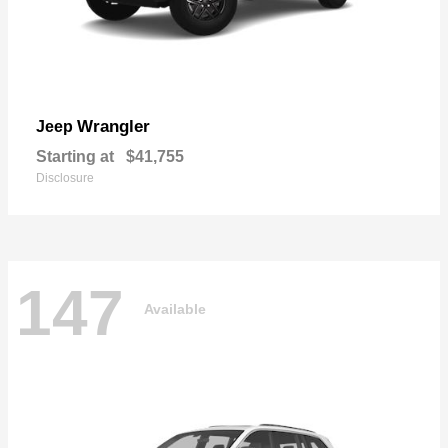
Wrangler
Jeep
Starting at
$41,755
Disclosure
147
Available