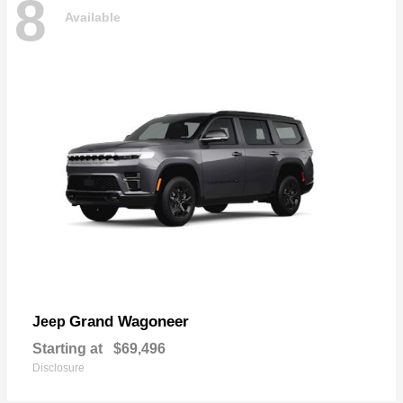
8
Available
Grand Wagoneer
Jeep
Starting at
$69,496
Disclosure