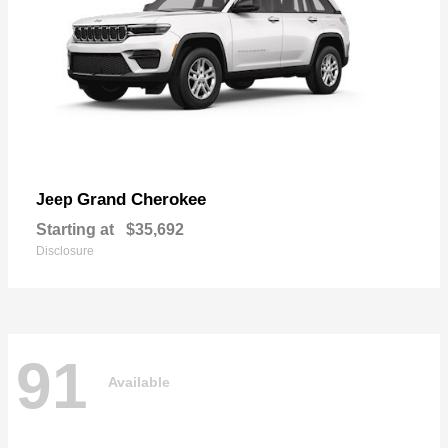
Grand Cherokee
Jeep
Starting at
$35,692
Disclosure
91
Available