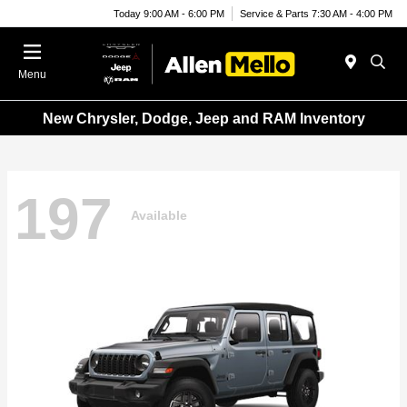
Today 9:00 AM - 6:00 PM
Service & Parts 7:30 AM - 4:00 PM
Menu
New Chrysler, Dodge, Jeep and RAM Inventory
197
Available