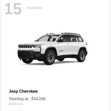
15
Available
Cherokee
Jeep
Starting at
$34,240
Disclosure