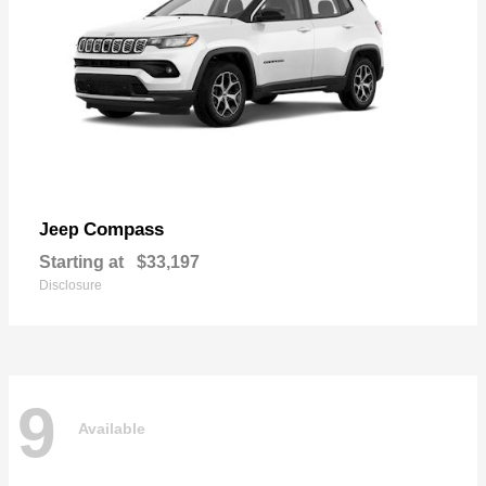
Compass
Jeep
Starting at
$33,197
Disclosure
9
Available