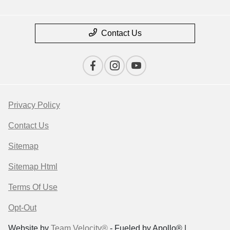
Contact Us
Privacy Policy
Contact Us
Sitemap
Sitemap Html
Terms Of Use
Opt-Out
Website by
Team Velocity®
- Fueled by Apollo® |