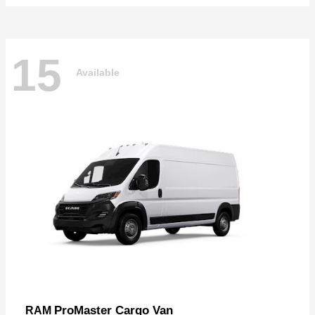
15
Available
ProMaster Cargo Van
RAM