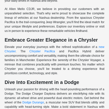
your daily drives in Nashua and beyond.
At Allen Mello CDJR, we believe in providing our customers with an
unparalleled selection. That's why we're proud to showcase the complete
lineup of vehicles at our Nashua dealership. From the spacious Chrysler
Pacifica to the trail-conquering Jeep Wrangler, you'll find the ideal match for
your unique lifestyle and preferences. Explore our inventory online or visit
us in person to experience these remarkable vehicles firsthand.
Embrace Greater Elegance in a Chrysler
Elevate your everyday journeys with the refined sophistication of a
new
Chrysler
. The
Chrysler Pacifica
and Pacifica Hybrid deliver
uncompromising comfort and versatility, making them the ultimate choice for
families in Manchester. Experience the serenity of the Chrysler Voyager, a
minivan that combines practicality with premium touches. No matter which
Chrysler you choose, you'll be treated to a driving experience that
prioritizes comfort, technology, and style.
Dive Into Excitement in a Dodge
Unleash your passion for driving with the heart-pounding performance of a
Dodge. The Dodge Charger Daytona delivers an electrifying ride with its
dynamic all-wheel drive and powerful dual electric motors. Get behind the
wheel of the
Dodge Durango
, a muscular new SUV that blends utility and
capability with head-turning style. Make a bold statement in Nashua with