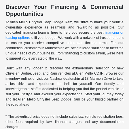
Discover Your Financing & Commercial
Opportunities
At Allen Mello Chrysler Jeep Dodge Ram, we strive to make your vehicle
ownership experience as seamless and rewarding as possible. Our
dedicated financing team is here to help you secure the best
financing or
leasing options
to fit your budget. We work with a network of trusted lenders
to ensure you receive competitive rates and flexible terms. For our
commercial customers in Manchester, we offer tailored solutions to meet the
unique needs of your business. From financing to customization, we're here
to support you every step of the way.
Don't wait any longer to discover the extraordinary selection of new
Chrysler, Dodge, Jeep, and Ram vehicles at Allen Mello CDJR. Browse our
inventory online, or visit our Nashua dealership at 13 Marmon Drive to take
a test drive and experience the thrill for yourself. Our friendly and
knowledgeable staff is dedicated to helping you find the perfect vehicle to
suit your lifestyle and exceed your expectations. Start your journey today
and let Allen Mello Chrysler Jeep Dodge Ram be your trusted partner on
the road ahead.
* The advertised price does not include sales tax, vehicle registration fees,
other fees required by law, finance charges and any documentation
charges.