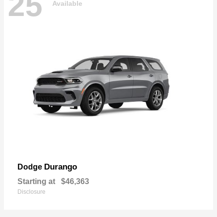
25
Available
Durango
Dodge
Starting at
$46,363
Disclosure