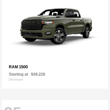
1500
RAM
Starting at
$49,228
Disclosure