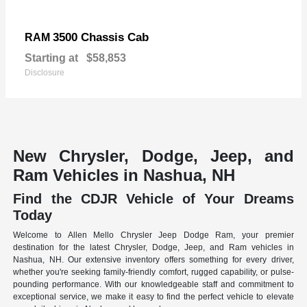
3500 Chassis Cab
RAM
Starting at
$58,853
Disclosure
New Chrysler, Dodge, Jeep, and
Ram Vehicles in Nashua, NH
Find the CDJR Vehicle of Your Dreams
Today
Welcome to Allen Mello Chrysler Jeep Dodge Ram, your premier
destination for the latest Chrysler, Dodge, Jeep, and Ram vehicles in
Nashua, NH. Our extensive inventory offers something for every driver,
whether you're seeking family-friendly comfort, rugged capability, or pulse-
pounding performance. With our knowledgeable staff and commitment to
exceptional service, we make it easy to find the perfect vehicle to elevate