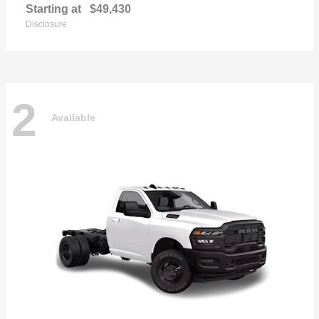
Starting at
$49,430
Disclosure
2
Available