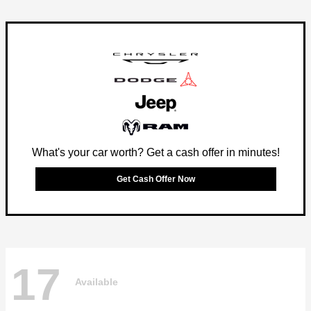
What's your car worth? Get a cash offer in minutes!
Get Cash Offer Now
17
Available