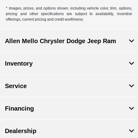
* Images, prices, and options shown, including vehicle color, trim, options,
pricing and other specifications are subject to availability, incentive
offerings, current pricing and credit worthiness.
Allen Mello Chrysler Dodge Jeep Ram
Inventory
Service
Financing
Dealership