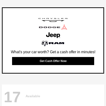
What's your car worth? Get a cash offer in minutes!
Get Cash Offer Now
17
Available