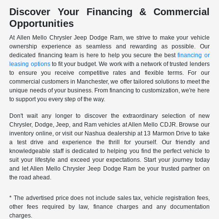
Discover Your Financing & Commercial
Opportunities
At Allen Mello Chrysler Jeep Dodge Ram, we strive to make your vehicle
ownership experience as seamless and rewarding as possible. Our
dedicated financing team is here to help you secure the best
financing or
leasing options
to fit your budget. We work with a network of trusted lenders
to ensure you receive competitive rates and flexible terms. For our
commercial customers in Manchester, we offer tailored solutions to meet the
unique needs of your business. From financing to customization, we're here
to support you every step of the way.
Don't wait any longer to discover the extraordinary selection of new
Chrysler, Dodge, Jeep, and Ram vehicles at Allen Mello CDJR. Browse our
inventory online, or visit our Nashua dealership at 13 Marmon Drive to take
a test drive and experience the thrill for yourself. Our friendly and
knowledgeable staff is dedicated to helping you find the perfect vehicle to
suit your lifestyle and exceed your expectations. Start your journey today
and let Allen Mello Chrysler Jeep Dodge Ram be your trusted partner on
the road ahead.
* The advertised price does not include sales tax, vehicle registration fees,
other fees required by law, finance charges and any documentation
charges.