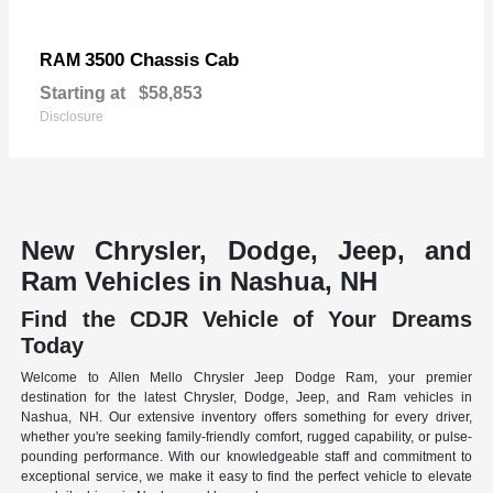
3500 Chassis Cab
RAM
Starting at
$58,853
Disclosure
New Chrysler, Dodge, Jeep, and
Ram Vehicles in Nashua, NH
Find the CDJR Vehicle of Your Dreams
Today
Welcome to Allen Mello Chrysler Jeep Dodge Ram, your premier
destination for the latest Chrysler, Dodge, Jeep, and Ram vehicles in
Nashua, NH. Our extensive inventory offers something for every driver,
whether you're seeking family-friendly comfort, rugged capability, or pulse-
pounding performance. With our knowledgeable staff and commitment to
exceptional service, we make it easy to find the perfect vehicle to elevate