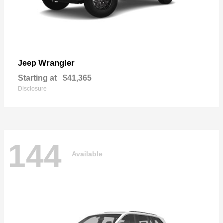
Wrangler
Jeep
Starting at
$41,365
Disclosure
144
Available