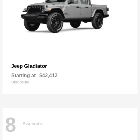
Gladiator
Jeep
Starting at
$42,412
Disclosure
8
Available