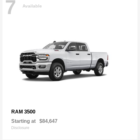
7
Available
3500
RAM
Starting at
$84,647
Disclosure