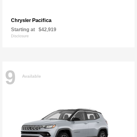
Pacifica
Chrysler
Starting at
$42,919
Disclosure
9
Available