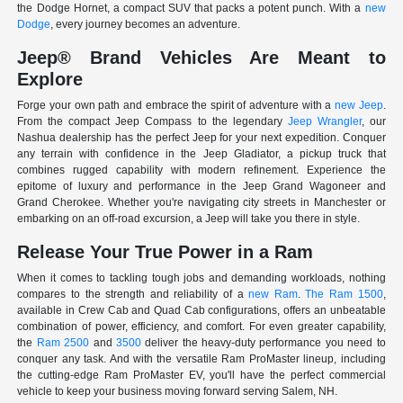
the Dodge Hornet, a compact SUV that packs a potent punch. With a
new
Dodge
, every journey becomes an adventure.
Jeep® Brand Vehicles Are Meant to
Explore
Forge your own path and embrace the spirit of adventure with a
new Jeep
.
From the compact Jeep Compass to the legendary
Jeep Wrangler
, our
Nashua dealership has the perfect Jeep for your next expedition. Conquer
any terrain with confidence in the Jeep Gladiator, a pickup truck that
combines rugged capability with modern refinement. Experience the
epitome of luxury and performance in the Jeep Grand Wagoneer and
Grand Cherokee. Whether you're navigating city streets in Manchester or
embarking on an off-road excursion, a Jeep will take you there in style.
Release Your True Power in a Ram
When it comes to tackling tough jobs and demanding workloads, nothing
compares to the strength and reliability of a
new Ram
.
The Ram 1500
,
available in Crew Cab and Quad Cab configurations, offers an unbeatable
combination of power, efficiency, and comfort. For even greater capability,
the
Ram 2500
and
3500
deliver the heavy-duty performance you need to
conquer any task. And with the versatile Ram ProMaster lineup, including
the cutting-edge Ram ProMaster EV, you'll have the perfect commercial
vehicle to keep your business moving forward serving Salem, NH.