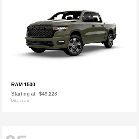
1500
RAM
Starting at
$49,228
Disclosure