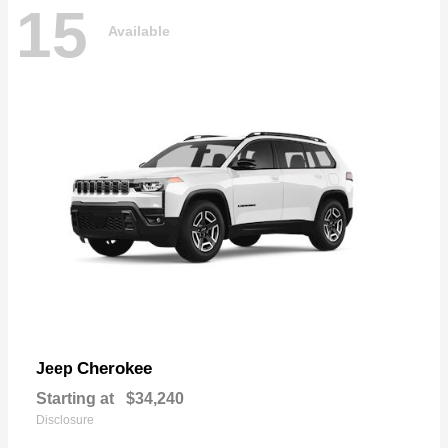
15
Available
Cherokee
Jeep
Starting at
$34,240
Disclosure