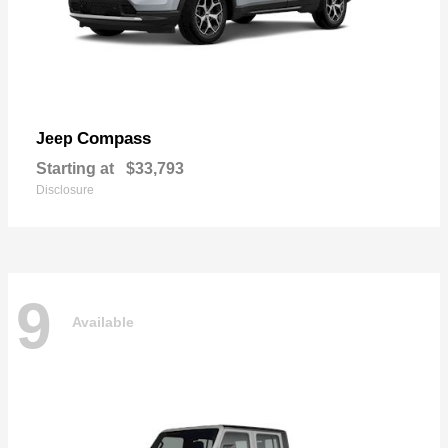
Compass
Jeep
Starting at
$33,793
Disclosure
9
Available