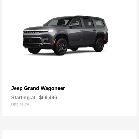
Grand Wagoneer
Jeep
Starting at
$69,496
Disclosure