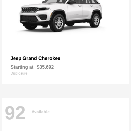
Grand Cherokee
Jeep
Starting at
$35,692
Disclosure
92
Available