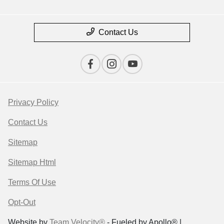
Contact Us
Privacy Policy
Contact Us
Sitemap
Sitemap Html
Terms Of Use
Opt-Out
Website by
Team Velocity®
- Fueled by Apollo® |