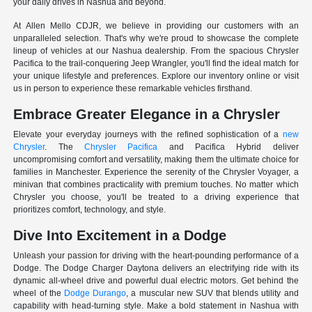
your daily drives in Nashua and beyond.
At Allen Mello CDJR, we believe in providing our customers with an
unparalleled selection. That's why we're proud to showcase the complete
lineup of vehicles at our Nashua dealership. From the spacious Chrysler
Pacifica to the trail-conquering Jeep Wrangler, you'll find the ideal match for
your unique lifestyle and preferences. Explore our inventory online or visit
us in person to experience these remarkable vehicles firsthand.
Embrace Greater Elegance in a Chrysler
Elevate your everyday journeys with the refined sophistication of a
new
Chrysler
. The
Chrysler Pacifica
and Pacifica Hybrid deliver
uncompromising comfort and versatility, making them the ultimate choice for
families in Manchester. Experience the serenity of the Chrysler Voyager, a
minivan that combines practicality with premium touches. No matter which
Chrysler you choose, you'll be treated to a driving experience that
prioritizes comfort, technology, and style.
Dive Into Excitement in a Dodge
Unleash your passion for driving with the heart-pounding performance of a
Dodge. The Dodge Charger Daytona delivers an electrifying ride with its
dynamic all-wheel drive and powerful dual electric motors. Get behind the
wheel of the
Dodge Durango
, a muscular new SUV that blends utility and
capability with head-turning style. Make a bold statement in Nashua with