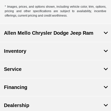
* Images, prices, and options shown, including vehicle color, trim, options,
pricing and other specifications are subject to availability, incentive
offerings, current pricing and credit worthiness.
Allen Mello Chrysler Dodge Jeep Ram
Inventory
Service
Financing
Dealership