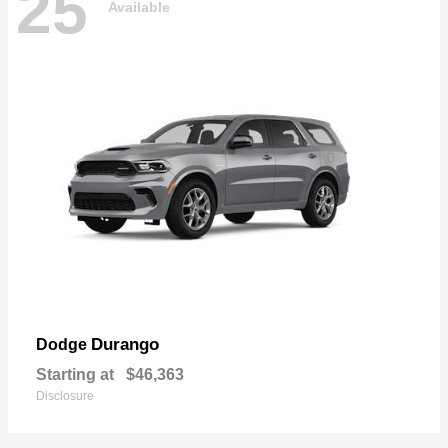
25
Available
Durango
Dodge
Starting at
$46,363
Disclosure