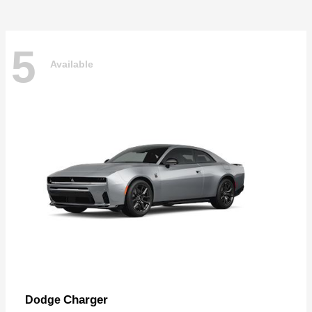
5
Available
Charger
Dodge