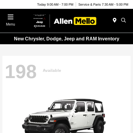
Today 9:00 AM - 7:00 PM
Service & Parts 7:30 AM - 5:00 PM
Menu
New Chrysler, Dodge, Jeep and RAM Inventory
198
Available