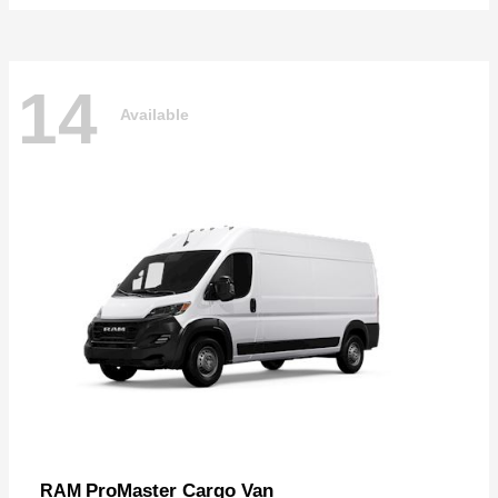
14
Available
ProMaster Cargo Van
RAM