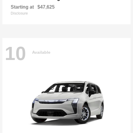
Starting at
$47,625
Disclosure
10
Available