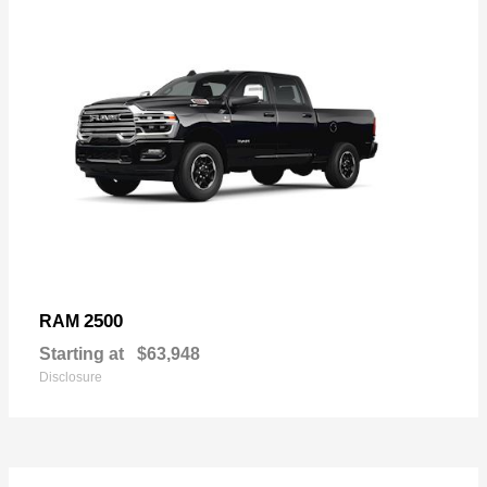
2500
RAM
Starting at
$63,948
Disclosure