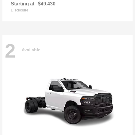
Starting at
$49,430
Disclosure
2
Available