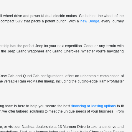
l-wheel drive and powerful dual electric motors. Get behind the wheel of the
 a compact SUV that packs a potent punch. With a
new Dodge
, every journey
rship has the perfect Jeep for your next expedition. Conquer any terrain with
e in the Jeep Grand Wagoneer and Grand Cherokee. Whether you're navigating
 Crew Cab and Quad Cab configurations, offers an unbeatable combination of
he versatile Ram ProMaster lineup, including the cutting-edge Ram ProMaster
ng team is here to help you secure the best
financing or leasing options
to fit
, we offer tailored solutions to meet the unique needs of your business. From
, or visit our Nashua dealership at 13 Marmon Drive to take a test drive and