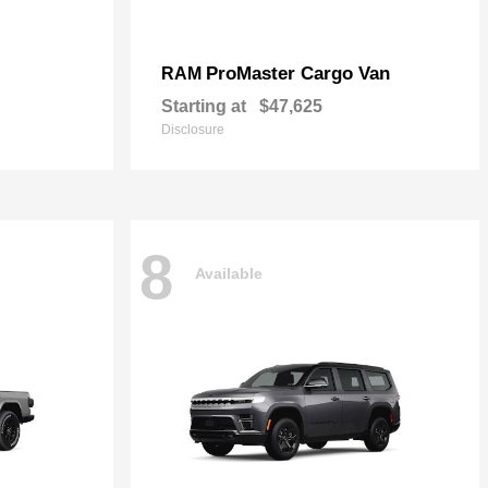
ProMaster Cargo Van
RAM
Starting at
$47,625
Disclosure
8
Available