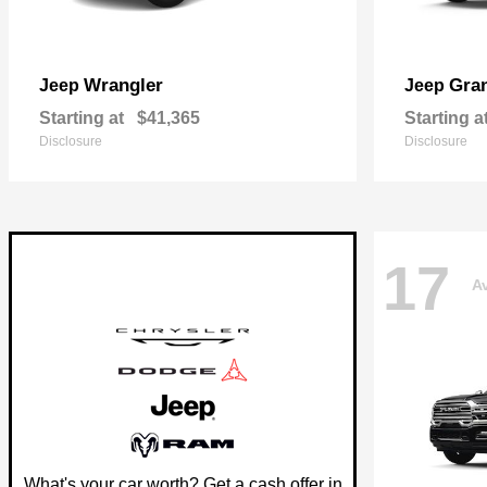
Wrangler
Gra
Jeep
Jeep
Starting at
$41,365
Starting a
Disclosure
Disclosure
17
Av
What's your car worth? Get a cash offer in