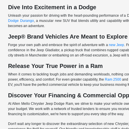
Dive Into Excitement in a Dodge
Unleash your passion for driving with the heart-pounding performance of a D
Dodge Durango
, a muscular new SUV that blends utility and capability w
becomes an adventure.
Jeep® Brand Vehicles Are Meant to Explore
Forge your own path and embrace the spirit of adventure with a
new Jeep
. 
confidence in the Jeep Gladiator, a pickup truck that combines rugged cap
city streets in Manchester or embarking on an off-road excursion, a Jeep will t
Release Your True Power in a Ram
When it comes to tackling tough jobs and demanding workloads, nothing comp
power, efficiency, and comfort. For even greater capability, the
Ram 2500
and
EV, you'll have the perfect commercial vehicle to keep your business moving
Discover Your Financing & Commercial Opp
At Allen Mello Chrysler Jeep Dodge Ram, we strive to make your vehicle ow
your budget. We work with a network of trusted lenders to ensure you receive
financing to customization, we're here to support you every step of the way.
Don't wait any longer to discover the extraordinary selection of new Chrysl