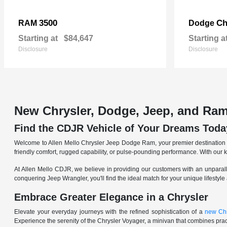
3500
Ch
RAM
Dodge
Starting at
$84,647
Starting a
Disclosure
Disclosure
New Chrysler, Dodge, Jeep, and Ram
Find the CDJR Vehicle of Your Dreams Toda
Welcome to Allen Mello Chrysler Jeep Dodge Ram, your premier destination fo
friendly comfort, rugged capability, or pulse-pounding performance. With our 
At Allen Mello CDJR, we believe in providing our customers with an unparall
conquering Jeep Wrangler, you'll find the ideal match for your unique lifestyle
Embrace Greater Elegance in a Chrysler
Elevate your everyday journeys with the refined sophistication of a
new Chr
Experience the serenity of the Chrysler Voyager, a minivan that combines pract