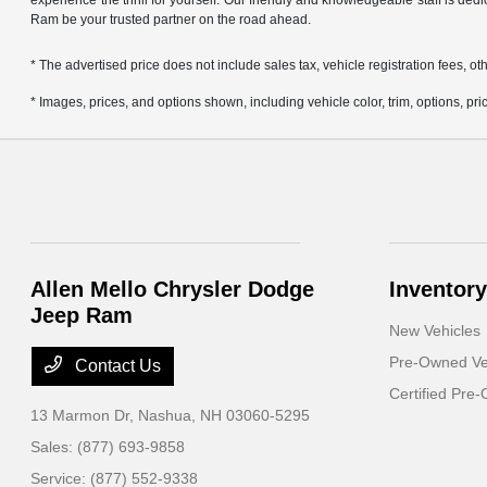
experience the thrill for yourself. Our friendly and knowledgeable staff is ded
Ram be your trusted partner on the road ahead.
* The advertised price does not include sales tax, vehicle registration fees,
* Images, prices, and options shown, including vehicle color, trim, options, pric
Allen Mello Chrysler Dodge
Inventory
Jeep Ram
New Vehicles
Pre-Owned Ve
Contact Us
Certified Pre
13 Marmon Dr,
Nashua, NH 03060-5295
Sales:
(877) 693-9858
Service:
(877) 552-9338