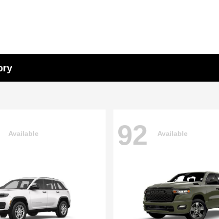
ory
92
Available
Available