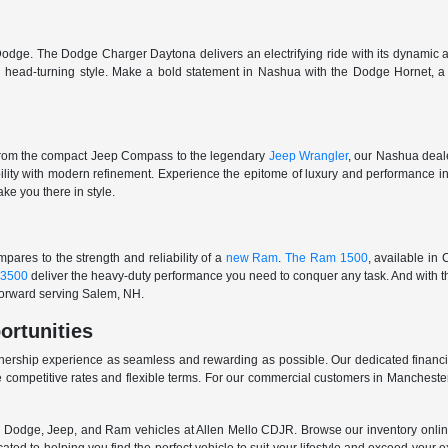
odge. The Dodge Charger Daytona delivers an electrifying ride with its dynamic al
ith head-turning style. Make a bold statement in Nashua with the Dodge Hornet,
From the compact Jeep Compass to the legendary
Jeep Wrangler
, our Nashua deale
ability with modern refinement. Experience the epitome of luxury and performanc
ake you there in style.
ares to the strength and reliability of a
new Ram
.
The Ram 1500
, available in
3500
deliver the heavy-duty performance you need to conquer any task. And with t
 forward serving Salem, NH.
ortunities
nership experience as seamless and rewarding as possible. Our dedicated financi
 competitive rates and flexible terms. For our commercial customers in Manchester
er, Dodge, Jeep, and Ram vehicles at Allen Mello CDJR. Browse our inventory online