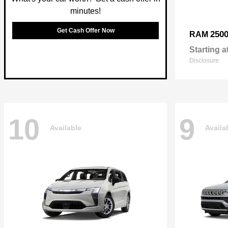
minutes!
Get Cash Offer Now
250
RAM
Starting a
Disclosure
10
9
Available
Availa