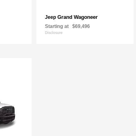
Grand Wagoneer
Jeep
Starting at
$69,496
Disclosure