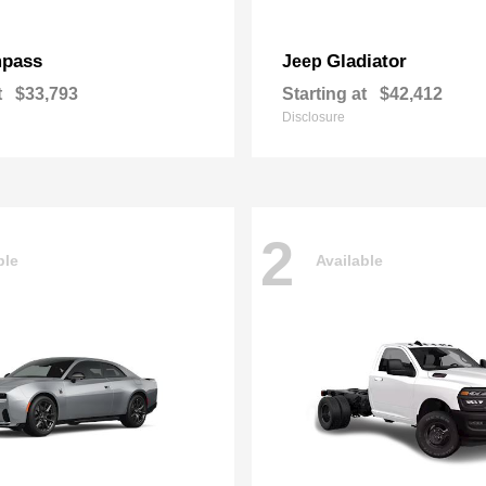
pass
Gladiator
Jeep
t
$33,793
Starting at
$42,412
Disclosure
2
ble
Available