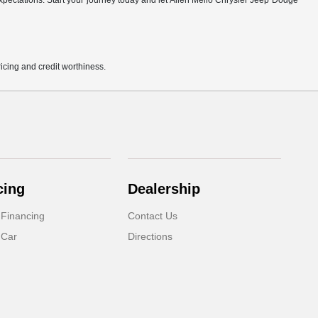
r expectations. Start your journey today and let Allen Mello Chrysler Jeep Dodge
pricing and credit worthiness.
cing
Dealership
 Financing
Contact Us
 Car
Directions