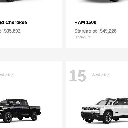
nd Cherokee
1500
RAM
t
$35,692
Starting at
$49,228
Disclosure
15
ailable
Available