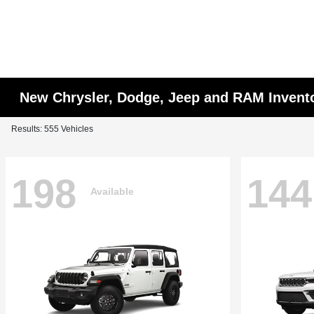
New Chrysler, Dodge, Jeep and RAM Invent
Results: 555 Vehicles
198
144
Available