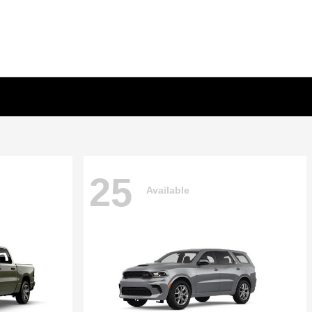
25
Available