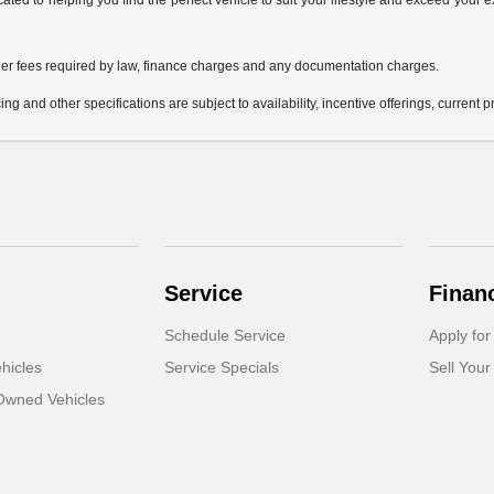
icated to helping you find the perfect vehicle to suit your lifestyle and exceed you
 other fees required by law, finance charges and any documentation charges.
ing and other specifications are subject to availability, incentive offerings, current 
Service
Finan
Schedule Service
Apply for
hicles
Service Specials
Sell Your
-Owned Vehicles