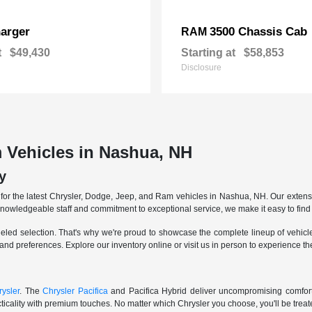
arger
3500 Chassis Cab
RAM
t
$49,430
Starting at
$58,853
Disclosure
 Vehicles in Nashua, NH
y
r the latest Chrysler, Dodge, Jeep, and Ram vehicles in Nashua, NH. Our extensive
knowledgeable staff and commitment to exceptional service, we make it easy to find 
eled selection. That's why we're proud to showcase the complete lineup of vehicles
 and preferences. Explore our inventory online or visit us in person to experience t
ysler
. The
Chrysler Pacifica
and Pacifica Hybrid deliver uncompromising comfort a
icality with premium touches. No matter which Chrysler you choose, you'll be treated