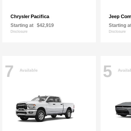
Pacifica
Com
Chrysler
Jeep
Starting at
$42,919
Starting a
Disclosure
Disclosure
7
5
Available
Availa