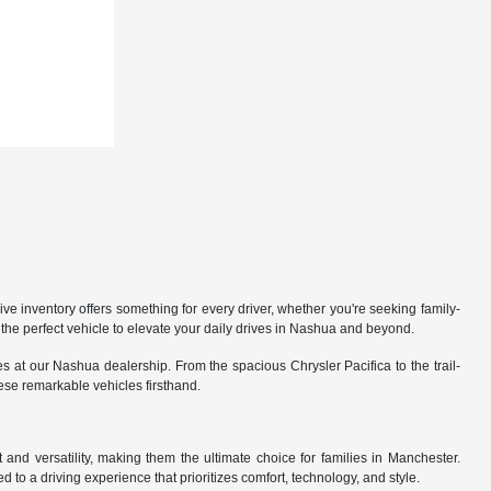
 inventory offers something for every driver, whether you're seeking family-
the perfect vehicle to elevate your daily drives in Nashua and beyond.
 at our Nashua dealership. From the spacious Chrysler Pacifica to the trail-
hese remarkable vehicles firsthand.
nd versatility, making them the ultimate choice for families in Manchester.
 to a driving experience that prioritizes comfort, technology, and style.