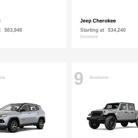
0
Cherokee
Jeep
t
$63,948
Starting at
$34,240
Disclosure
9
ble
Available