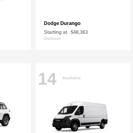
Durango
Dodge
Starting at
$46,363
Disclosure
14
Available