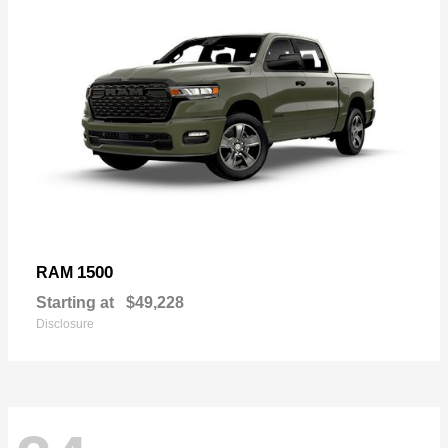
1500
RAM
Starting at
$49,228
Disclosure