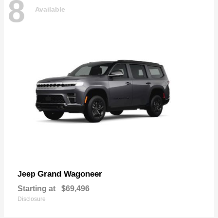
8
Available
Grand Wagoneer
Jeep
Starting at
$69,496
Disclosure