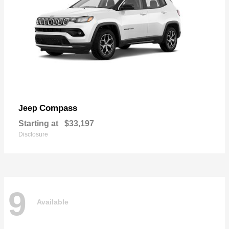
Compass
Jeep
Starting at
$33,197
Disclosure
9
Available