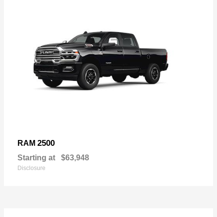
2500
RAM
Starting at
$63,948
Disclosure