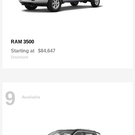
3500
RAM
Starting at
$84,647
Disclosure
9
Available