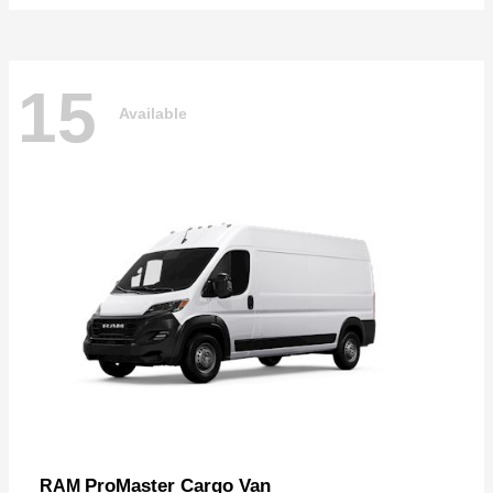
15
Available
ProMaster Cargo Van
RAM