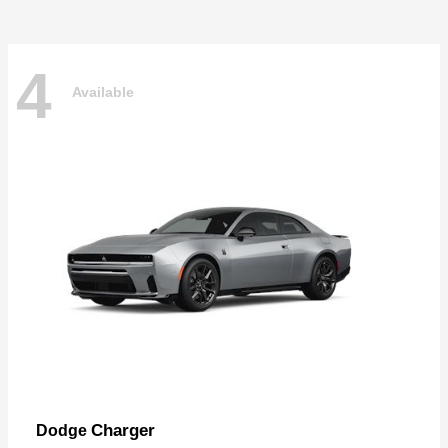
4
Available
Charger
Dodge