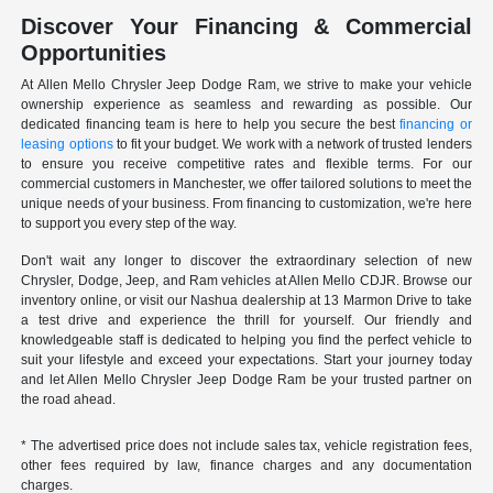
Discover Your Financing & Commercial
Opportunities
At Allen Mello Chrysler Jeep Dodge Ram, we strive to make your vehicle
ownership experience as seamless and rewarding as possible. Our
dedicated financing team is here to help you secure the best
financing or
leasing options
to fit your budget. We work with a network of trusted lenders
to ensure you receive competitive rates and flexible terms. For our
commercial customers in Manchester, we offer tailored solutions to meet the
unique needs of your business. From financing to customization, we're here
to support you every step of the way.
Don't wait any longer to discover the extraordinary selection of new
Chrysler, Dodge, Jeep, and Ram vehicles at Allen Mello CDJR. Browse our
inventory online, or visit our Nashua dealership at 13 Marmon Drive to take
a test drive and experience the thrill for yourself. Our friendly and
knowledgeable staff is dedicated to helping you find the perfect vehicle to
suit your lifestyle and exceed your expectations. Start your journey today
and let Allen Mello Chrysler Jeep Dodge Ram be your trusted partner on
the road ahead.
* The advertised price does not include sales tax, vehicle registration fees,
other fees required by law, finance charges and any documentation
charges.