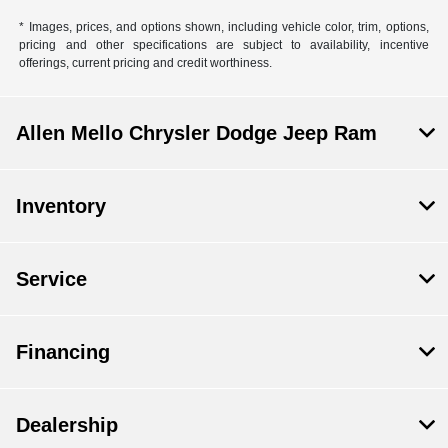
* Images, prices, and options shown, including vehicle color, trim, options,
pricing and other specifications are subject to availability, incentive
offerings, current pricing and credit worthiness.
Allen Mello Chrysler Dodge Jeep Ram
Inventory
Service
Financing
Dealership