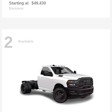
Starting at
$49,430
Disclosure
2
Available