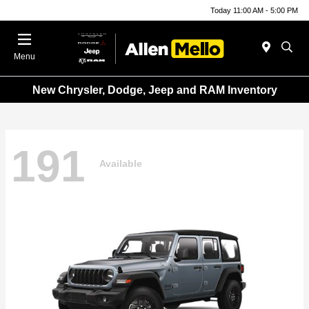
Today 11:00 AM - 5:00 PM
Menu
New Chrysler, Dodge, Jeep and RAM Inventory
191
Available