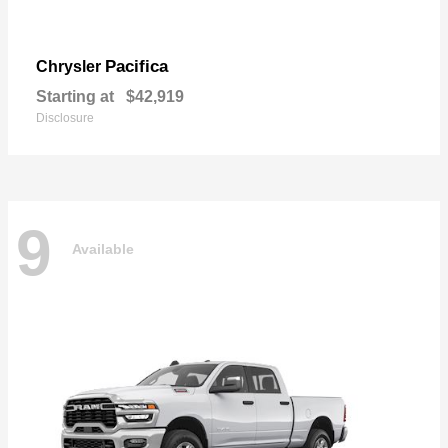
Pacifica
Chrysler
Starting at
$42,919
Disclosure
9
Available