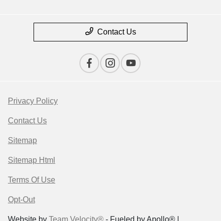
Contact Us
Privacy Policy
Contact Us
Sitemap
Sitemap Html
Terms Of Use
Opt-Out
Website by
Team Velocity®
- Fueled by Apollo® |