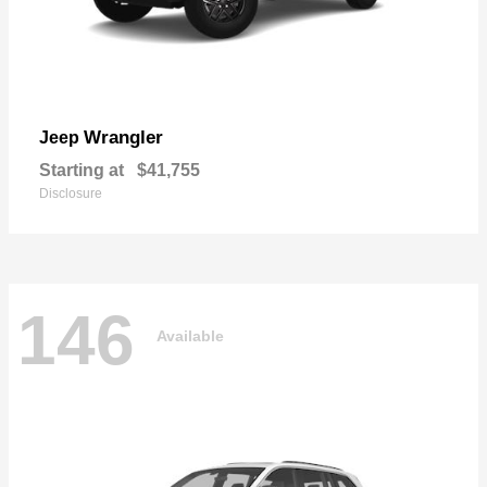
Wrangler
Jeep
Starting at
$41,755
Disclosure
146
Available