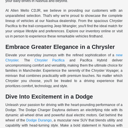
your daily drives in Nashua and beyond.
At Allen Mello CDJR, we believe in providing our customers with an
unparalleled selection. That's why we're proud to showcase the complete
lineup of vehicles at our Nashua dealership. From the spacious Chrysler
Pacifica to the trail-conquering Jeep Wrangler, you'll find the ideal match for
your unique lifestyle and preferences. Explore our inventory online or visit
us in person to experience these remarkable vehicles firsthand.
Embrace Greater Elegance in a Chrysler
Elevate your everyday journeys with the refined sophistication of a
new
Chrysler
. The
Chrysler Pacifica
and Pacifica Hybrid deliver
uncompromising comfort and versatility, making them the ultimate choice for
families in Manchester. Experience the serenity of the Chrysler Voyager, a
minivan that combines practicality with premium touches. No matter which
Chrysler you choose, you'll be treated to a driving experience that
prioritizes comfort, technology, and style.
Dive Into Excitement in a Dodge
Unleash your passion for driving with the heart-pounding performance of a
Dodge. The Dodge Charger Daytona delivers an electrifying ride with its
dynamic all-wheel drive and powerful dual electric motors. Get behind the
wheel of the
Dodge Durango
, a muscular new SUV that blends utility and
capability with head-turning style. Make a bold statement in Nashua with