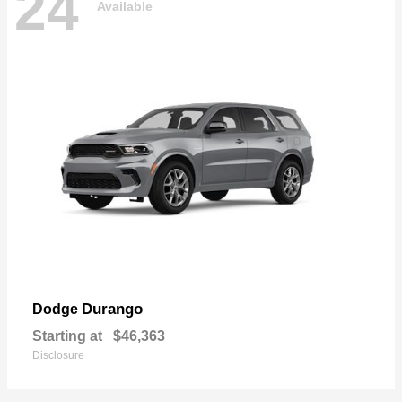
24
Available
Durango
Dodge
Starting at
$46,363
Disclosure