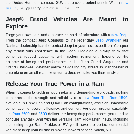
the Dodge Hornet, a compact SUV that packs a potent punch. With a
new
Dodge
, every journey becomes an adventure.
Jeep® Brand Vehicles Are Meant to
Explore
Forge your own path and embrace the spirit of adventure with a
new Jeep
.
From the compact Jeep Compass to the legendary
Jeep Wrangler
, our
Nashua dealership has the perfect Jeep for your next expedition. Conquer
any terrain with confidence in the Jeep Gladiator, a pickup truck that
combines rugged capability with modern refinement. Experience the
epitome of luxury and performance in the Jeep Grand Wagoneer and
Grand Cherokee. Whether you're navigating city streets in Manchester or
embarking on an off-road excursion, a Jeep will take you there in style.
Release Your True Power in a Ram
When it comes to tackling tough jobs and demanding workloads, nothing
compares to the strength and reliability of a
new Ram
.
The Ram 1500
,
available in Crew Cab and Quad Cab configurations, offers an unbeatable
combination of power, efficiency, and comfort. For even greater capability,
the
Ram 2500
and
3500
deliver the heavy-duty performance you need to
conquer any task. And with the versatile Ram ProMaster lineup, including
the cutting-edge Ram ProMaster EV, you'll have the perfect commercial
vehicle to keep your business moving forward serving Salem, NH.