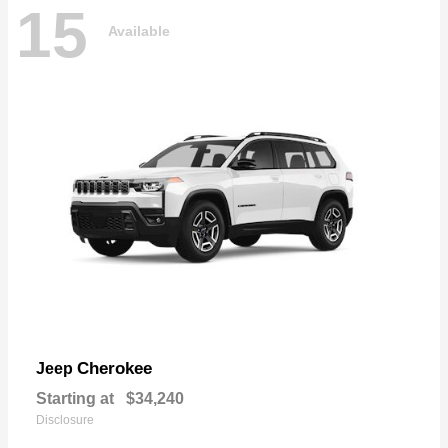
15
Available
Cherokee
Jeep
Starting at
$34,240
Disclosure