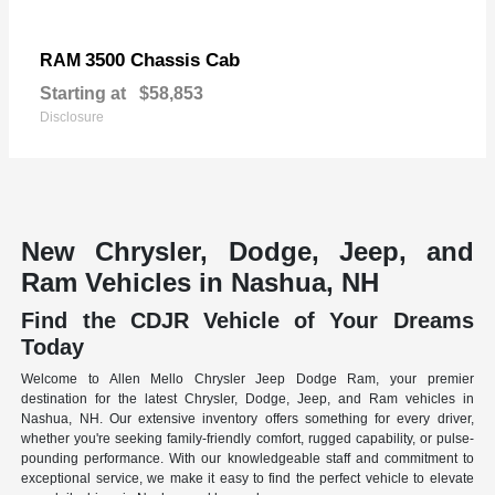
3500 Chassis Cab
RAM
Starting at
$58,853
Disclosure
New Chrysler, Dodge, Jeep, and
Ram Vehicles in Nashua, NH
Find the CDJR Vehicle of Your Dreams
Today
Welcome to Allen Mello Chrysler Jeep Dodge Ram, your premier
destination for the latest Chrysler, Dodge, Jeep, and Ram vehicles in
Nashua, NH. Our extensive inventory offers something for every driver,
whether you're seeking family-friendly comfort, rugged capability, or pulse-
pounding performance. With our knowledgeable staff and commitment to
exceptional service, we make it easy to find the perfect vehicle to elevate