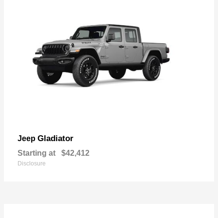
Gladiator
Jeep
Starting at
$42,412
Disclosure