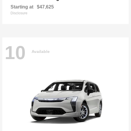
Starting at
$47,625
Disclosure
10
Available