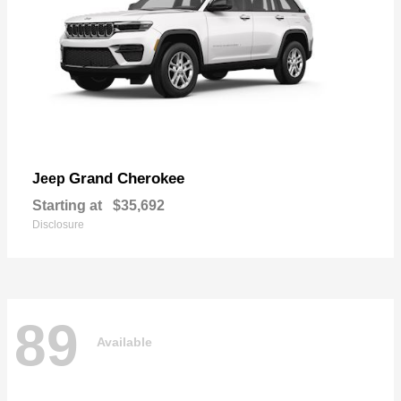
Grand Cherokee
Jeep
Starting at
$35,692
Disclosure
89
Available