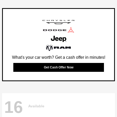
What's your car worth? Get a cash offer in minutes!
Get Cash Offer Now
16
Available