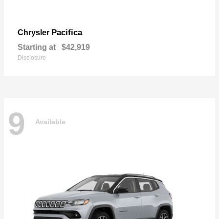
Pacifica
Chrysler
Starting at
$42,919
Disclosure
9
Available