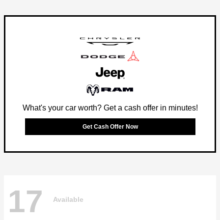
What's your car worth? Get a cash offer in minutes!
Get Cash Offer Now
17
Available