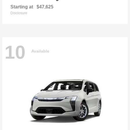
Starting at
$47,625
Disclosure
10
Available