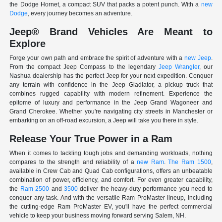
the Dodge Hornet, a compact SUV that packs a potent punch. With a
new
Dodge
, every journey becomes an adventure.
Jeep® Brand Vehicles Are Meant to
Explore
Forge your own path and embrace the spirit of adventure with a
new Jeep
.
From the compact Jeep Compass to the legendary
Jeep Wrangler
, our
Nashua dealership has the perfect Jeep for your next expedition. Conquer
any terrain with confidence in the Jeep Gladiator, a pickup truck that
combines rugged capability with modern refinement. Experience the
epitome of luxury and performance in the Jeep Grand Wagoneer and
Grand Cherokee. Whether you're navigating city streets in Manchester or
embarking on an off-road excursion, a Jeep will take you there in style.
Release Your True Power in a Ram
When it comes to tackling tough jobs and demanding workloads, nothing
compares to the strength and reliability of a
new Ram
.
The Ram 1500
,
available in Crew Cab and Quad Cab configurations, offers an unbeatable
combination of power, efficiency, and comfort. For even greater capability,
the
Ram 2500
and
3500
deliver the heavy-duty performance you need to
conquer any task. And with the versatile Ram ProMaster lineup, including
the cutting-edge Ram ProMaster EV, you'll have the perfect commercial
vehicle to keep your business moving forward serving Salem, NH.