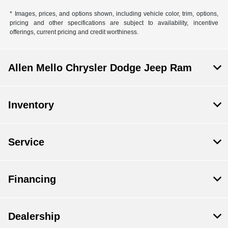
* Images, prices, and options shown, including vehicle color, trim, options,
pricing and other specifications are subject to availability, incentive
offerings, current pricing and credit worthiness.
Allen Mello Chrysler Dodge Jeep Ram
Inventory
Service
Financing
Dealership