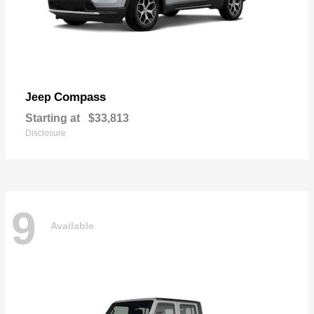
Compass
Jeep
Starting at
$33,813
Disclosure
9
Available