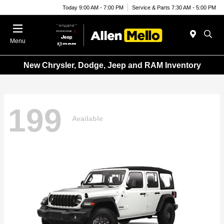
Today 9:00 AM - 7:00 PM
Service & Parts 7:30 AM - 5:00 PM
Menu
New Chrysler, Dodge, Jeep and RAM Inventory
199
Available