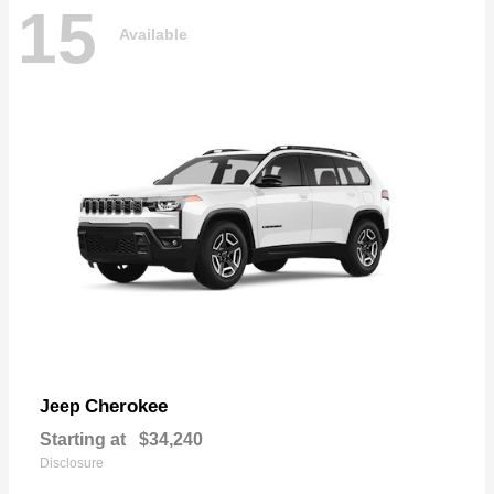
15
Available
Cherokee
Jeep
Starting at
$34,240
Disclosure