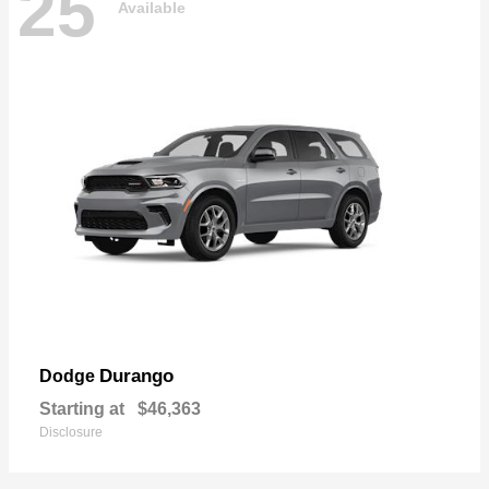
25
Available
Durango
Dodge
Starting at
$46,363
Disclosure