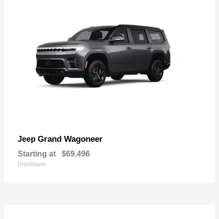
Grand Wagoneer
Jeep
Starting at
$69,496
Disclosure