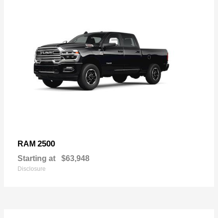
2500
RAM
Starting at
$63,948
Disclosure