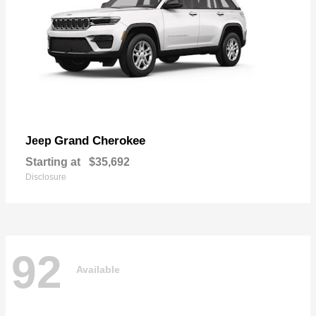
Grand Cherokee
Jeep
Starting at
$35,692
Disclosure
92
Available