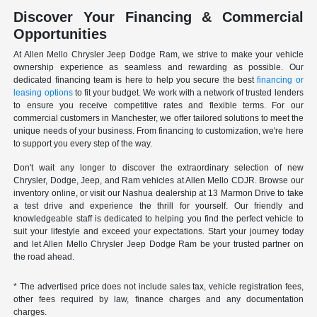
Discover Your Financing & Commercial
Opportunities
At Allen Mello Chrysler Jeep Dodge Ram, we strive to make your vehicle
ownership experience as seamless and rewarding as possible. Our
dedicated financing team is here to help you secure the best
financing or
leasing options
to fit your budget. We work with a network of trusted lenders
to ensure you receive competitive rates and flexible terms. For our
commercial customers in Manchester, we offer tailored solutions to meet the
unique needs of your business. From financing to customization, we're here
to support you every step of the way.
Don't wait any longer to discover the extraordinary selection of new
Chrysler, Dodge, Jeep, and Ram vehicles at Allen Mello CDJR. Browse our
inventory online, or visit our Nashua dealership at 13 Marmon Drive to take
a test drive and experience the thrill for yourself. Our friendly and
knowledgeable staff is dedicated to helping you find the perfect vehicle to
suit your lifestyle and exceed your expectations. Start your journey today
and let Allen Mello Chrysler Jeep Dodge Ram be your trusted partner on
the road ahead.
* The advertised price does not include sales tax, vehicle registration fees,
other fees required by law, finance charges and any documentation
charges.