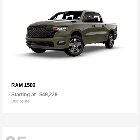
1500
RAM
Starting at
$49,228
Disclosure