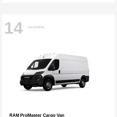
14
Available
ProMaster Cargo Van
RAM