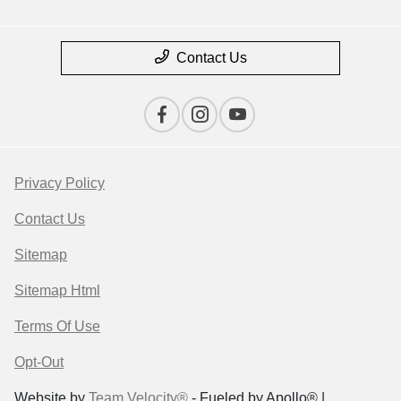
Contact Us
Privacy Policy
Contact Us
Sitemap
Sitemap Html
Terms Of Use
Opt-Out
Website by
Team Velocity®
- Fueled by Apollo® |