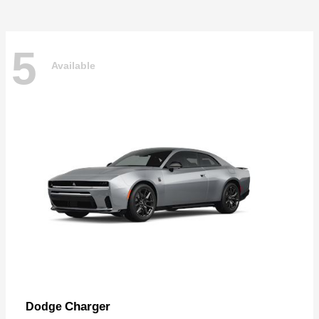
5
Available
Charger
Dodge