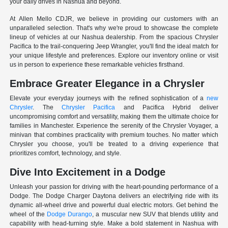
your daily drives in Nashua and beyond.
At Allen Mello CDJR, we believe in providing our customers with an
unparalleled selection. That's why we're proud to showcase the complete
lineup of vehicles at our Nashua dealership. From the spacious Chrysler
Pacifica to the trail-conquering Jeep Wrangler, you'll find the ideal match for
your unique lifestyle and preferences. Explore our inventory online or visit
us in person to experience these remarkable vehicles firsthand.
Embrace Greater Elegance in a Chrysler
Elevate your everyday journeys with the refined sophistication of a
new
Chrysler
. The
Chrysler Pacifica
and Pacifica Hybrid deliver
uncompromising comfort and versatility, making them the ultimate choice for
families in Manchester. Experience the serenity of the Chrysler Voyager, a
minivan that combines practicality with premium touches. No matter which
Chrysler you choose, you'll be treated to a driving experience that
prioritizes comfort, technology, and style.
Dive Into Excitement in a Dodge
Unleash your passion for driving with the heart-pounding performance of a
Dodge. The Dodge Charger Daytona delivers an electrifying ride with its
dynamic all-wheel drive and powerful dual electric motors. Get behind the
wheel of the
Dodge Durango
, a muscular new SUV that blends utility and
capability with head-turning style. Make a bold statement in Nashua with