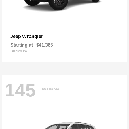
Wrangler
Jeep
Starting at
$41,365
Disclosure
145
Available