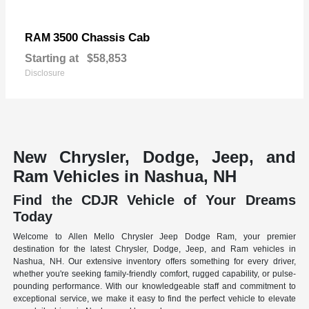
3500 Chassis Cab
RAM
Starting at
$58,853
Disclosure
New Chrysler, Dodge, Jeep, and
Ram Vehicles in Nashua, NH
Find the CDJR Vehicle of Your Dreams
Today
Welcome to Allen Mello Chrysler Jeep Dodge Ram, your premier
destination for the latest Chrysler, Dodge, Jeep, and Ram vehicles in
Nashua, NH. Our extensive inventory offers something for every driver,
whether you're seeking family-friendly comfort, rugged capability, or pulse-
pounding performance. With our knowledgeable staff and commitment to
exceptional service, we make it easy to find the perfect vehicle to elevate