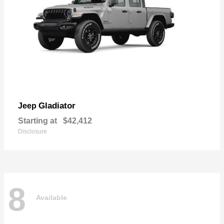
Gladiator
Jeep
Starting at
$42,412
Disclosure
8
Available