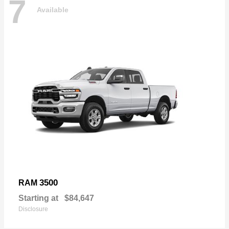
7
Available
3500
RAM
Starting at
$84,647
Disclosure