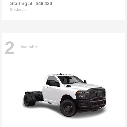
Starting at
$49,430
Disclosure
2
Available