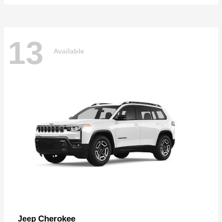
13
Available
Cherokee
Jeep