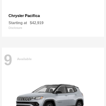
Pacifica
Chrysler
Starting at
$42,919
Disclosure
9
Available