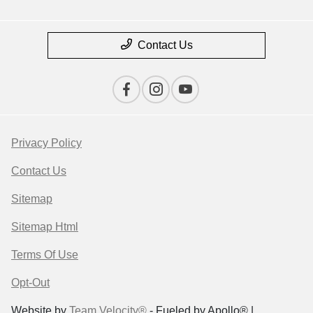
Contact Us
Privacy Policy
Contact Us
Sitemap
Sitemap Html
Terms Of Use
Opt-Out
Website by
Team Velocity®
- Fueled by Apollo® |