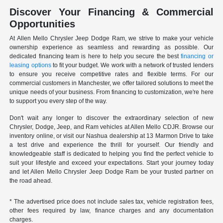
Discover Your Financing & Commercial
Opportunities
At Allen Mello Chrysler Jeep Dodge Ram, we strive to make your vehicle
ownership experience as seamless and rewarding as possible. Our
dedicated financing team is here to help you secure the best
financing or
leasing options
to fit your budget. We work with a network of trusted lenders
to ensure you receive competitive rates and flexible terms. For our
commercial customers in Manchester, we offer tailored solutions to meet the
unique needs of your business. From financing to customization, we're here
to support you every step of the way.
Don't wait any longer to discover the extraordinary selection of new
Chrysler, Dodge, Jeep, and Ram vehicles at Allen Mello CDJR. Browse our
inventory online, or visit our Nashua dealership at 13 Marmon Drive to take
a test drive and experience the thrill for yourself. Our friendly and
knowledgeable staff is dedicated to helping you find the perfect vehicle to
suit your lifestyle and exceed your expectations. Start your journey today
and let Allen Mello Chrysler Jeep Dodge Ram be your trusted partner on
the road ahead.
* The advertised price does not include sales tax, vehicle registration fees,
other fees required by law, finance charges and any documentation
charges.