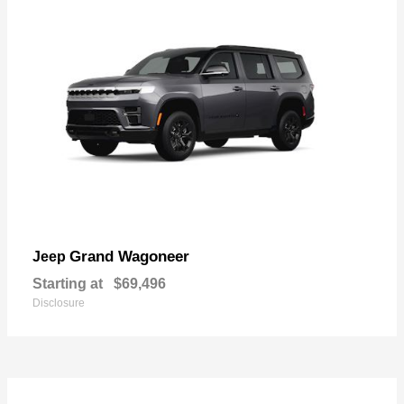
Grand Wagoneer
Jeep
Starting at
$69,496
Disclosure