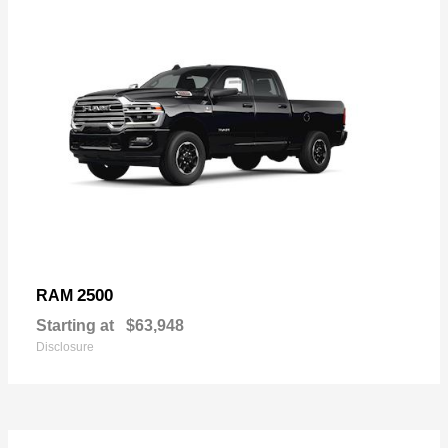
2500
RAM
Starting at
$63,948
Disclosure