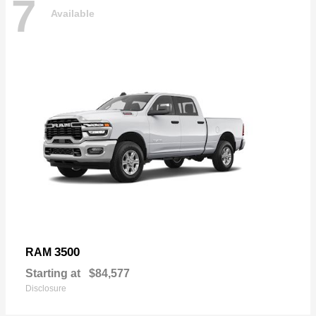
7
Available
3500
RAM
Starting at
$84,577
Disclosure