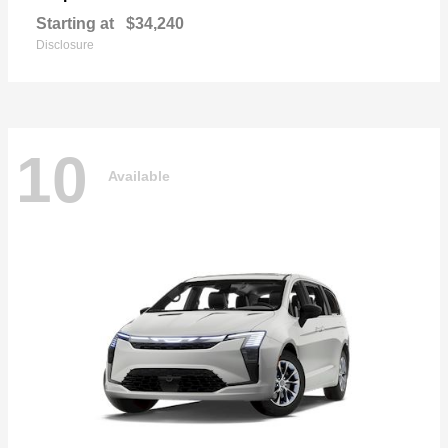
Starting at
$34,240
Disclosure
10
Available