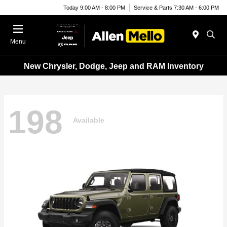
Today 9:00 AM - 8:00 PM
Service & Parts 7:30 AM - 6:00 PM
Menu
New Chrysler, Dodge, Jeep and RAM Inventory
198
Available