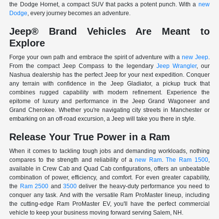
the Dodge Hornet, a compact SUV that packs a potent punch. With a
new
Dodge
, every journey becomes an adventure.
Jeep® Brand Vehicles Are Meant to
Explore
Forge your own path and embrace the spirit of adventure with a
new Jeep
.
From the compact Jeep Compass to the legendary
Jeep Wrangler
, our
Nashua dealership has the perfect Jeep for your next expedition. Conquer
any terrain with confidence in the Jeep Gladiator, a pickup truck that
combines rugged capability with modern refinement. Experience the
epitome of luxury and performance in the Jeep Grand Wagoneer and
Grand Cherokee. Whether you're navigating city streets in Manchester or
embarking on an off-road excursion, a Jeep will take you there in style.
Release Your True Power in a Ram
When it comes to tackling tough jobs and demanding workloads, nothing
compares to the strength and reliability of a
new Ram
.
The Ram 1500
,
available in Crew Cab and Quad Cab configurations, offers an unbeatable
combination of power, efficiency, and comfort. For even greater capability,
the
Ram 2500
and
3500
deliver the heavy-duty performance you need to
conquer any task. And with the versatile Ram ProMaster lineup, including
the cutting-edge Ram ProMaster EV, you'll have the perfect commercial
vehicle to keep your business moving forward serving Salem, NH.