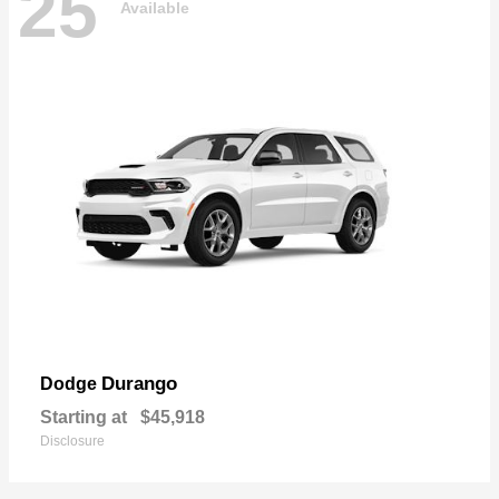
25
Available
Durango
Dodge
Starting at
$45,918
Disclosure