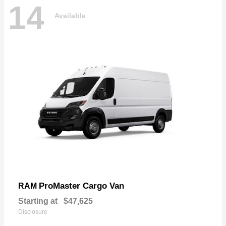
14
Available
ProMaster Cargo Van
RAM
Starting at
$47,625
Disclosure