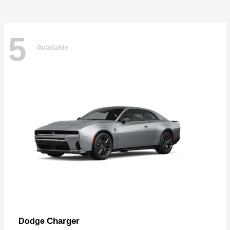
5
Available
Charger
Dodge