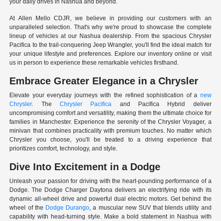
your daily drives in Nashua and beyond.
At Allen Mello CDJR, we believe in providing our customers with an
unparalleled selection. That's why we're proud to showcase the complete
lineup of vehicles at our Nashua dealership. From the spacious Chrysler
Pacifica to the trail-conquering Jeep Wrangler, you'll find the ideal match for
your unique lifestyle and preferences. Explore our inventory online or visit
us in person to experience these remarkable vehicles firsthand.
Embrace Greater Elegance in a Chrysler
Elevate your everyday journeys with the refined sophistication of a
new
Chrysler
. The
Chrysler Pacifica
and Pacifica Hybrid deliver
uncompromising comfort and versatility, making them the ultimate choice for
families in Manchester. Experience the serenity of the Chrysler Voyager, a
minivan that combines practicality with premium touches. No matter which
Chrysler you choose, you'll be treated to a driving experience that
prioritizes comfort, technology, and style.
Dive Into Excitement in a Dodge
Unleash your passion for driving with the heart-pounding performance of a
Dodge. The Dodge Charger Daytona delivers an electrifying ride with its
dynamic all-wheel drive and powerful dual electric motors. Get behind the
wheel of the
Dodge Durango
, a muscular new SUV that blends utility and
capability with head-turning style. Make a bold statement in Nashua with