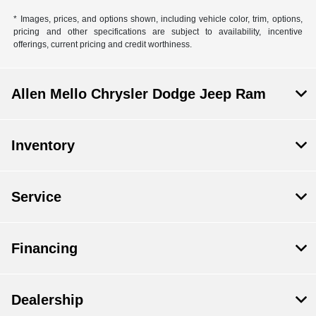
* Images, prices, and options shown, including vehicle color, trim, options,
pricing and other specifications are subject to availability, incentive
offerings, current pricing and credit worthiness.
Allen Mello Chrysler Dodge Jeep Ram
Inventory
Service
Financing
Dealership