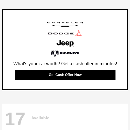
What's your car worth? Get a cash offer in minutes!
Get Cash Offer Now
17
Available