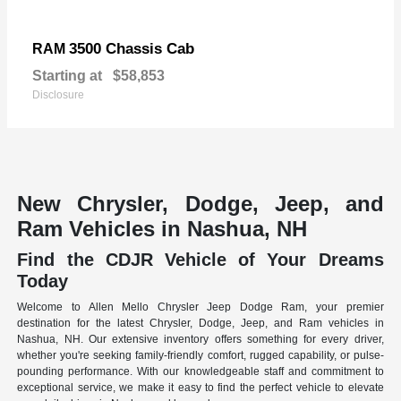
3500 Chassis Cab
RAM
Starting at
$58,853
Disclosure
New Chrysler, Dodge, Jeep, and
Ram Vehicles in Nashua, NH
Find the CDJR Vehicle of Your Dreams
Today
Welcome to Allen Mello Chrysler Jeep Dodge Ram, your premier
destination for the latest Chrysler, Dodge, Jeep, and Ram vehicles in
Nashua, NH. Our extensive inventory offers something for every driver,
whether you're seeking family-friendly comfort, rugged capability, or pulse-
pounding performance. With our knowledgeable staff and commitment to
exceptional service, we make it easy to find the perfect vehicle to elevate