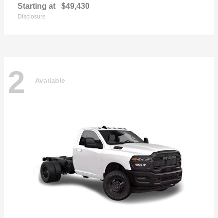
Starting at
$49,430
Disclosure
2
Available