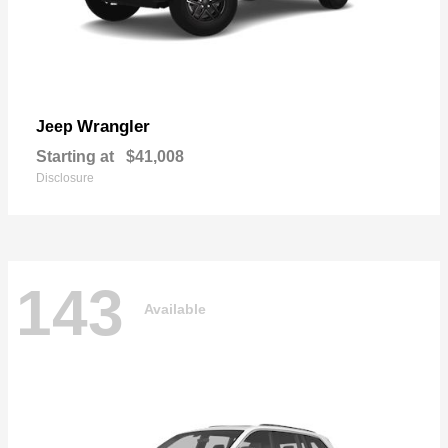
Wrangler
Jeep
Starting at
$41,008
Disclosure
143
Available