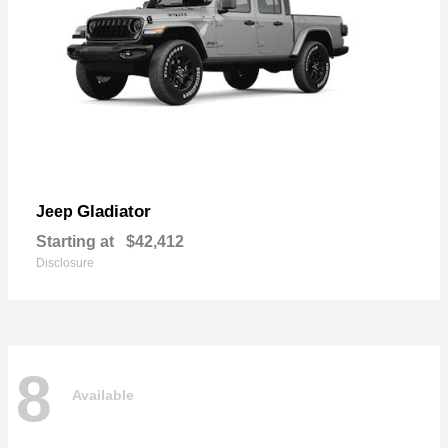
Gladiator
Jeep
Starting at
$42,412
Disclosure
8
Available