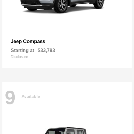
Compass
Jeep
Starting at
$33,793
Disclosure
9
Available