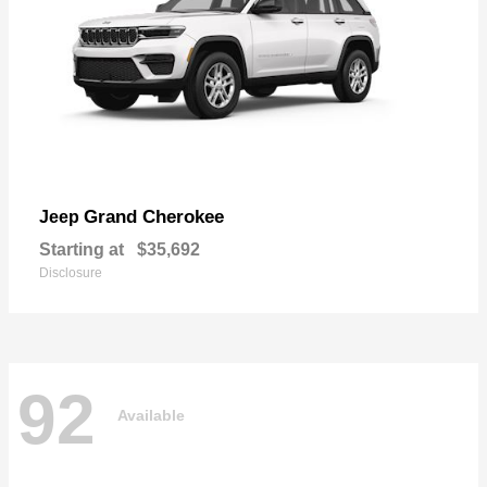
Grand Cherokee
Jeep
Starting at
$35,692
Disclosure
92
Available