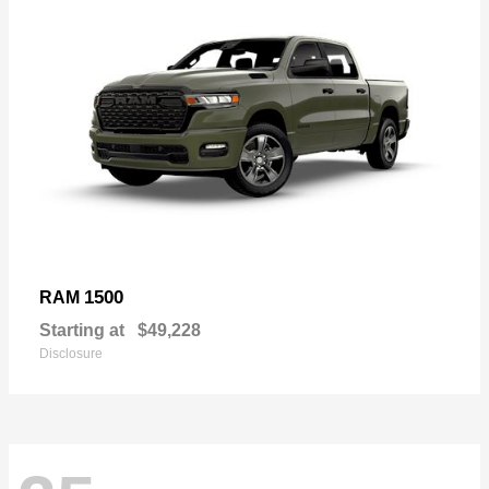
1500
RAM
Starting at
$49,228
Disclosure