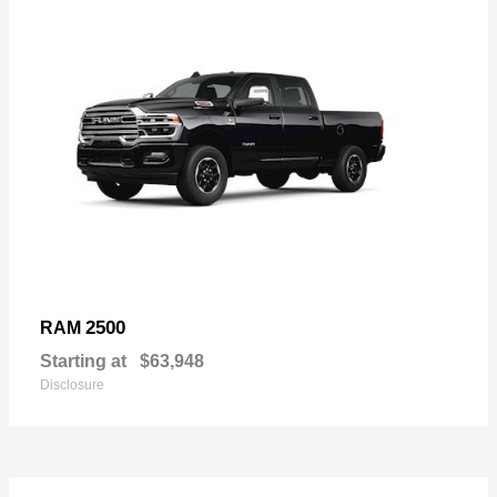
2500
RAM
Starting at
$63,948
Disclosure