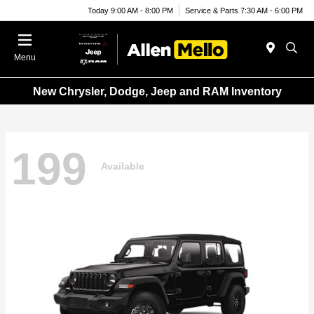
Today 9:00 AM - 8:00 PM
Service & Parts 7:30 AM - 6:00 PM
Menu
New Chrysler, Dodge, Jeep and RAM Inventory
199
Available