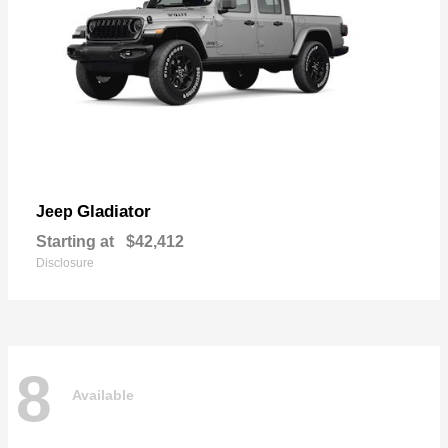
Gladiator
Jeep
Starting at
$42,412
Disclosure
8
Available