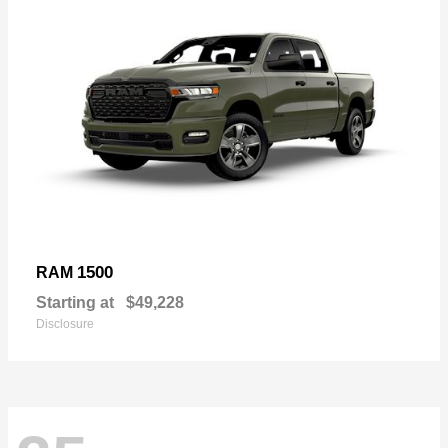
1500
RAM
Starting at
$49,228
Disclosure