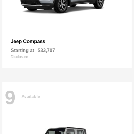
Compass
Jeep
Starting at
$33,707
Disclosure
9
Available