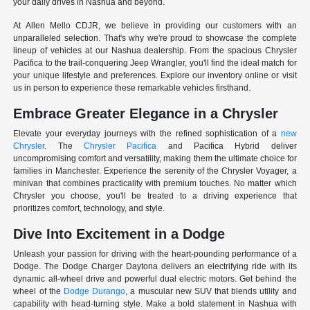
your daily drives in Nashua and beyond.
At Allen Mello CDJR, we believe in providing our customers with an
unparalleled selection. That's why we're proud to showcase the complete
lineup of vehicles at our Nashua dealership. From the spacious Chrysler
Pacifica to the trail-conquering Jeep Wrangler, you'll find the ideal match for
your unique lifestyle and preferences. Explore our inventory online or visit
us in person to experience these remarkable vehicles firsthand.
Embrace Greater Elegance in a Chrysler
Elevate your everyday journeys with the refined sophistication of a
new
Chrysler
. The
Chrysler Pacifica
and Pacifica Hybrid deliver
uncompromising comfort and versatility, making them the ultimate choice for
families in Manchester. Experience the serenity of the Chrysler Voyager, a
minivan that combines practicality with premium touches. No matter which
Chrysler you choose, you'll be treated to a driving experience that
prioritizes comfort, technology, and style.
Dive Into Excitement in a Dodge
Unleash your passion for driving with the heart-pounding performance of a
Dodge. The Dodge Charger Daytona delivers an electrifying ride with its
dynamic all-wheel drive and powerful dual electric motors. Get behind the
wheel of the
Dodge Durango
, a muscular new SUV that blends utility and
capability with head-turning style. Make a bold statement in Nashua with