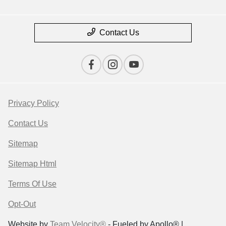
Contact Us
Privacy Policy
Contact Us
Sitemap
Sitemap Html
Terms Of Use
Opt-Out
Website by
Team Velocity®
- Fueled by Apollo® |