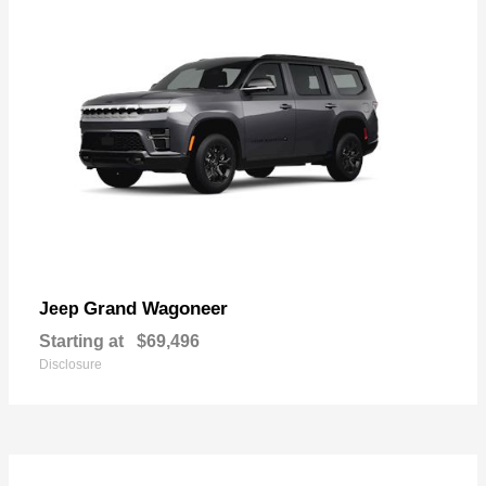
Grand Wagoneer
Jeep
Starting at
$69,496
Disclosure