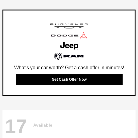
What's your car worth? Get a cash offer in minutes!
Get Cash Offer Now
17
Available