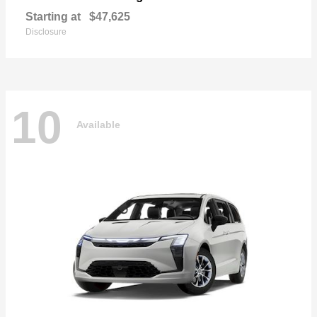
Starting at
$47,625
Disclosure
10
Available