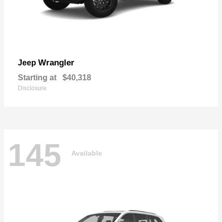
Wrangler
Jeep
Starting at
$40,318
Disclosure
145
Available