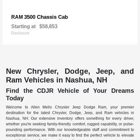
3500 Chassis Cab
RAM
Starting at
$58,853
Disclosure
New Chrysler, Dodge, Jeep, and
Ram Vehicles in Nashua, NH
Find the CDJR Vehicle of Your Dreams
Today
Welcome to Allen Mello Chrysler Jeep Dodge Ram, your premier
destination for the latest Chrysler, Dodge, Jeep, and Ram vehicles in
Nashua, NH. Our extensive inventory offers something for every driver,
whether you're seeking family-friendly comfort, rugged capability, or pulse-
pounding performance. With our knowledgeable staff and commitment to
exceptional service, we make it easy to find the perfect vehicle to elevate