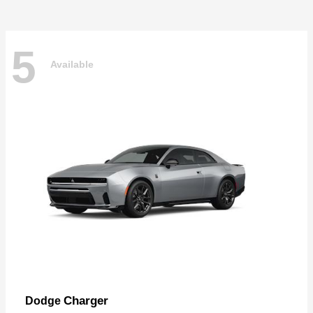
5
Available
Charger
Dodge