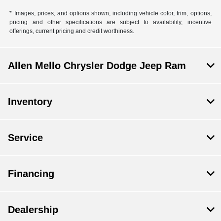
* Images, prices, and options shown, including vehicle color, trim, options,
pricing and other specifications are subject to availability, incentive
offerings, current pricing and credit worthiness.
Allen Mello Chrysler Dodge Jeep Ram
Inventory
Service
Financing
Dealership