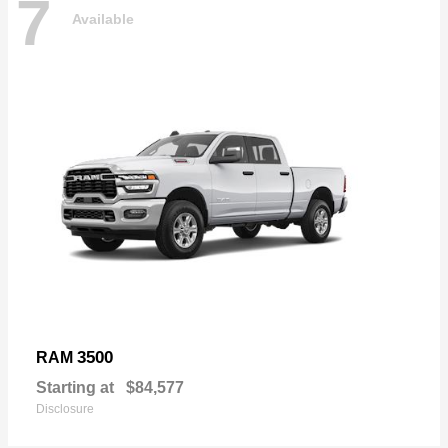
7
Available
3500
RAM
Starting at
$84,577
Disclosure