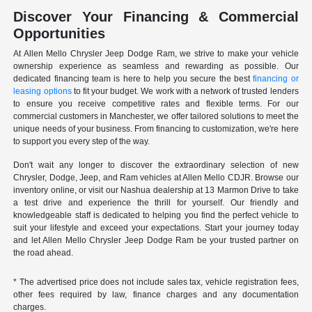
Discover Your Financing & Commercial
Opportunities
At Allen Mello Chrysler Jeep Dodge Ram, we strive to make your vehicle
ownership experience as seamless and rewarding as possible. Our
dedicated financing team is here to help you secure the best
financing or
leasing options
to fit your budget. We work with a network of trusted lenders
to ensure you receive competitive rates and flexible terms. For our
commercial customers in Manchester, we offer tailored solutions to meet the
unique needs of your business. From financing to customization, we're here
to support you every step of the way.
Don't wait any longer to discover the extraordinary selection of new
Chrysler, Dodge, Jeep, and Ram vehicles at Allen Mello CDJR. Browse our
inventory online, or visit our Nashua dealership at 13 Marmon Drive to take
a test drive and experience the thrill for yourself. Our friendly and
knowledgeable staff is dedicated to helping you find the perfect vehicle to
suit your lifestyle and exceed your expectations. Start your journey today
and let Allen Mello Chrysler Jeep Dodge Ram be your trusted partner on
the road ahead.
* The advertised price does not include sales tax, vehicle registration fees,
other fees required by law, finance charges and any documentation
charges.