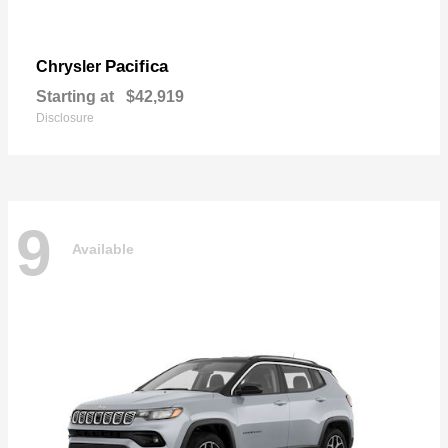
Pacifica
Chrysler
Starting at
$42,919
Disclosure
9
Available