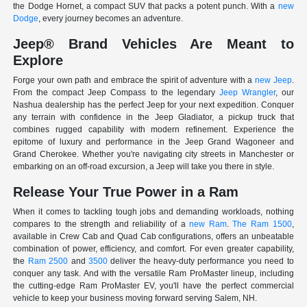
the Dodge Hornet, a compact SUV that packs a potent punch. With a
new
Dodge
, every journey becomes an adventure.
Jeep® Brand Vehicles Are Meant to
Explore
Forge your own path and embrace the spirit of adventure with a
new Jeep
.
From the compact Jeep Compass to the legendary
Jeep Wrangler
, our
Nashua dealership has the perfect Jeep for your next expedition. Conquer
any terrain with confidence in the Jeep Gladiator, a pickup truck that
combines rugged capability with modern refinement. Experience the
epitome of luxury and performance in the Jeep Grand Wagoneer and
Grand Cherokee. Whether you're navigating city streets in Manchester or
embarking on an off-road excursion, a Jeep will take you there in style.
Release Your True Power in a Ram
When it comes to tackling tough jobs and demanding workloads, nothing
compares to the strength and reliability of a
new Ram
.
The Ram 1500
,
available in Crew Cab and Quad Cab configurations, offers an unbeatable
combination of power, efficiency, and comfort. For even greater capability,
the
Ram 2500
and
3500
deliver the heavy-duty performance you need to
conquer any task. And with the versatile Ram ProMaster lineup, including
the cutting-edge Ram ProMaster EV, you'll have the perfect commercial
vehicle to keep your business moving forward serving Salem, NH.