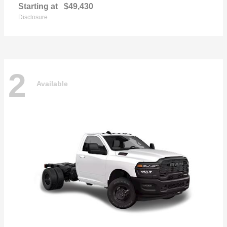
Starting at
$49,430
Disclosure
2
Available