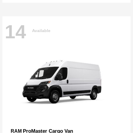
14
Available
ProMaster Cargo Van
RAM