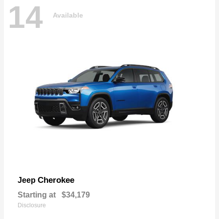
14
Available
Cherokee
Jeep
Starting at
$34,179
Disclosure