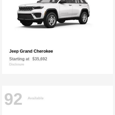
Grand Cherokee
Jeep
Starting at
$35,692
Disclosure
92
Available