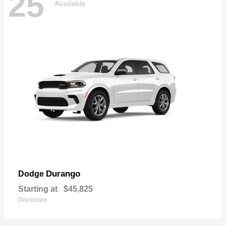
25
Available
Durango
Dodge
Starting at
$45,825
Disclosure