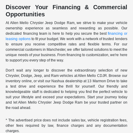
Discover Your Financing & Commercial
Opportunities
At Allen Mello Chrysler Jeep Dodge Ram, we strive to make your vehicle
ownership experience as seamless and rewarding as possible. Our
dedicated financing team is here to help you secure the best
financing or
leasing options
to fit your budget. We work with a network of trusted lenders
to ensure you receive competitive rates and flexible terms. For our
commercial customers in Manchester, we offer tailored solutions to meet the
unique needs of your business. From financing to customization, we're here
to support you every step of the way.
Don't wait any longer to discover the extraordinary selection of new
Chrysler, Dodge, Jeep, and Ram vehicles at Allen Mello CDJR. Browse our
inventory online, or visit our Nashua dealership at 13 Marmon Drive to take
a test drive and experience the thrill for yourself. Our friendly and
knowledgeable staff is dedicated to helping you find the perfect vehicle to
suit your lifestyle and exceed your expectations. Start your journey today
and let Allen Mello Chrysler Jeep Dodge Ram be your trusted partner on
the road ahead.
* The advertised price does not include sales tax, vehicle registration fees,
other fees required by law, finance charges and any documentation
charges.