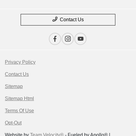
Contact Us
Privacy Policy
Contact Us
Sitemap
Sitemap Html
Terms Of Use
Opt-Out
Website by
Team Velocity®
- Fueled by Apollo® |