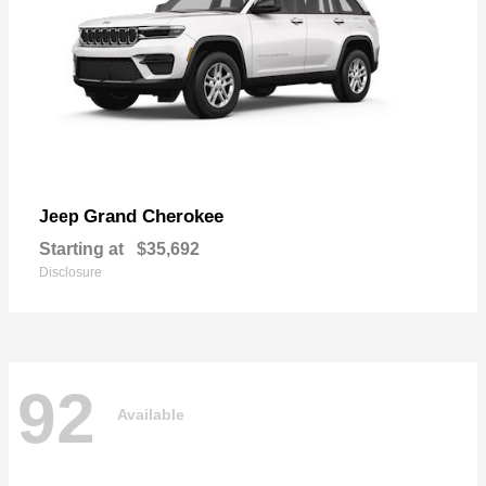
Grand Cherokee
Jeep
Starting at
$35,692
Disclosure
92
Available