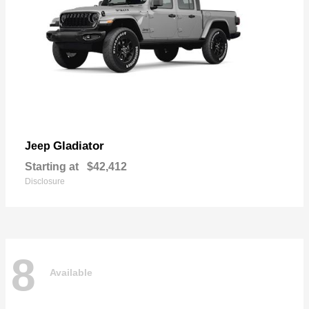
Gladiator
Jeep
Starting at
$42,412
Disclosure
8
Available