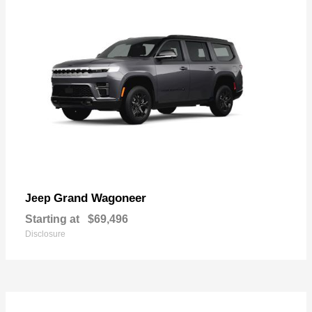
Grand Wagoneer
Jeep
Starting at
$69,496
Disclosure