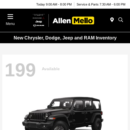
Today 9:00 AM - 8:00 PM
Service & Parts 7:30 AM - 6:00 PM
Menu
New Chrysler, Dodge, Jeep and RAM Inventory
199
Available