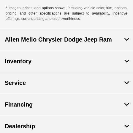
* Images, prices, and options shown, including vehicle color, trim, options,
pricing and other specifications are subject to availability, incentive
offerings, current pricing and credit worthiness.
Allen Mello Chrysler Dodge Jeep Ram
Inventory
Service
Financing
Dealership