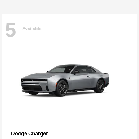
5
Available
Charger
Dodge