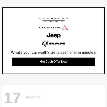
What's your car worth? Get a cash offer in minutes!
Get Cash Offer Now
17
Available