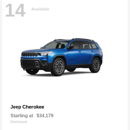
14
Available
Cherokee
Jeep
Starting at
$34,179
Disclosure