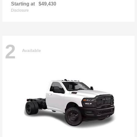
Starting at
$49,430
Disclosure
2
Available