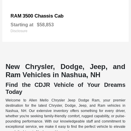
3500 Chassis Cab
RAM
Starting at
$58,853
Disclosure
New Chrysler, Dodge, Jeep, and
Ram Vehicles in Nashua, NH
Find the CDJR Vehicle of Your Dreams
Today
Welcome to Allen Mello Chrysler Jeep Dodge Ram, your premier
destination for the latest Chrysler, Dodge, Jeep, and Ram vehicles in
Nashua, NH. Our extensive inventory offers something for every driver,
whether you're seeking family-friendly comfort, rugged capability, or pulse-
pounding performance. With our knowledgeable staff and commitment to
exceptional service, we make it easy to find the perfect vehicle to elevate