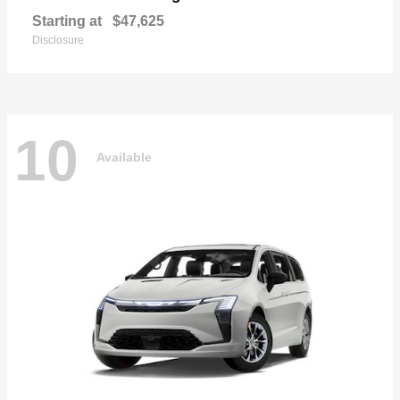
Starting at
$47,625
Disclosure
10
Available