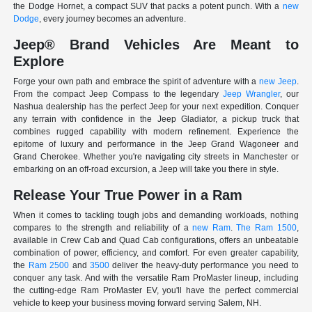
the Dodge Hornet, a compact SUV that packs a potent punch. With a
new
Dodge
, every journey becomes an adventure.
Jeep® Brand Vehicles Are Meant to
Explore
Forge your own path and embrace the spirit of adventure with a
new Jeep
.
From the compact Jeep Compass to the legendary
Jeep Wrangler
, our
Nashua dealership has the perfect Jeep for your next expedition. Conquer
any terrain with confidence in the Jeep Gladiator, a pickup truck that
combines rugged capability with modern refinement. Experience the
epitome of luxury and performance in the Jeep Grand Wagoneer and
Grand Cherokee. Whether you're navigating city streets in Manchester or
embarking on an off-road excursion, a Jeep will take you there in style.
Release Your True Power in a Ram
When it comes to tackling tough jobs and demanding workloads, nothing
compares to the strength and reliability of a
new Ram
.
The Ram 1500
,
available in Crew Cab and Quad Cab configurations, offers an unbeatable
combination of power, efficiency, and comfort. For even greater capability,
the
Ram 2500
and
3500
deliver the heavy-duty performance you need to
conquer any task. And with the versatile Ram ProMaster lineup, including
the cutting-edge Ram ProMaster EV, you'll have the perfect commercial
vehicle to keep your business moving forward serving Salem, NH.