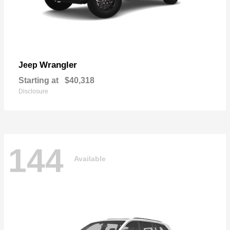
Wrangler
Jeep
Starting at
$40,318
Disclosure
144
Available