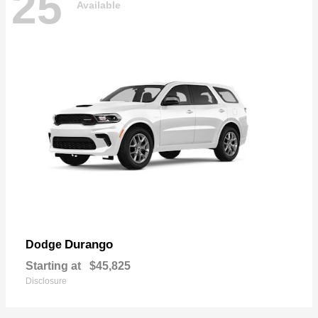
25
Available
Durango
Dodge
Starting at
$45,825
Disclosure