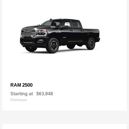
2500
RAM
Starting at
$63,948
Disclosure