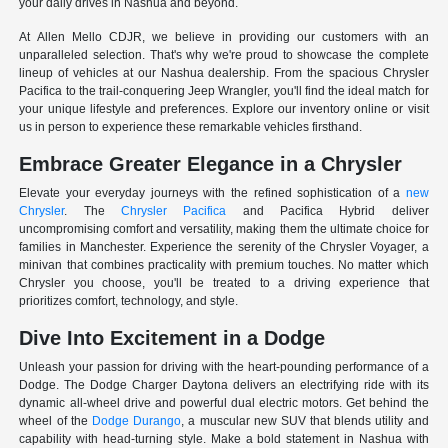
your daily drives in Nashua and beyond.
At Allen Mello CDJR, we believe in providing our customers with an
unparalleled selection. That's why we're proud to showcase the complete
lineup of vehicles at our Nashua dealership. From the spacious Chrysler
Pacifica to the trail-conquering Jeep Wrangler, you'll find the ideal match for
your unique lifestyle and preferences. Explore our inventory online or visit
us in person to experience these remarkable vehicles firsthand.
Embrace Greater Elegance in a Chrysler
Elevate your everyday journeys with the refined sophistication of a
new
Chrysler
. The
Chrysler Pacifica
and Pacifica Hybrid deliver
uncompromising comfort and versatility, making them the ultimate choice for
families in Manchester. Experience the serenity of the Chrysler Voyager, a
minivan that combines practicality with premium touches. No matter which
Chrysler you choose, you'll be treated to a driving experience that
prioritizes comfort, technology, and style.
Dive Into Excitement in a Dodge
Unleash your passion for driving with the heart-pounding performance of a
Dodge. The Dodge Charger Daytona delivers an electrifying ride with its
dynamic all-wheel drive and powerful dual electric motors. Get behind the
wheel of the
Dodge Durango
, a muscular new SUV that blends utility and
capability with head-turning style. Make a bold statement in Nashua with