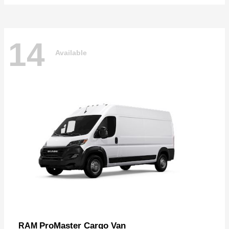
14
Available
ProMaster Cargo Van
RAM