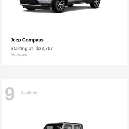
Compass
Jeep
Starting at
$33,707
Disclosure
9
Available