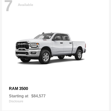
7
Available
3500
RAM
Starting at
$84,577
Disclosure