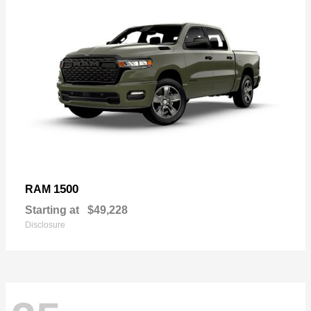
1500
RAM
Starting at
$49,228
Disclosure