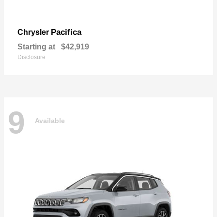
Pacifica
Chrysler
Starting at
$42,919
Disclosure
9
Available