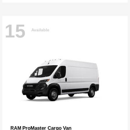
15
Available
ProMaster Cargo Van
RAM