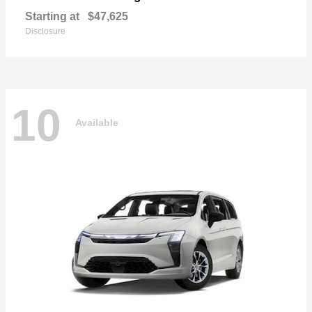
Starting at
$47,625
Disclosure
10
Available