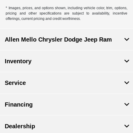
* Images, prices, and options shown, including vehicle color, trim, options,
pricing and other specifications are subject to availability, incentive
offerings, current pricing and credit worthiness.
Allen Mello Chrysler Dodge Jeep Ram
Inventory
Service
Financing
Dealership