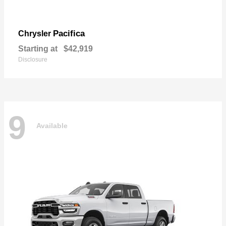
Pacifica
Chrysler
Starting at
$42,919
Disclosure
9
Available