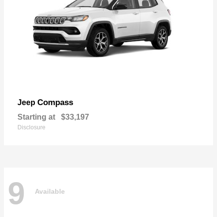
Compass
Jeep
Starting at
$33,197
Disclosure
9
Available