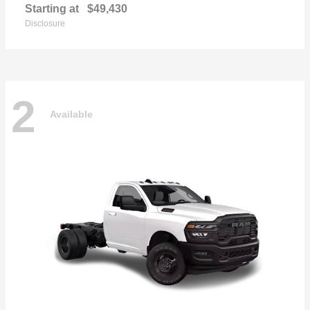
Starting at
$49,430
Disclosure
2
Available