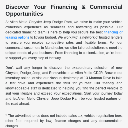
Discover Your Financing & Commercial
Opportunities
At Allen Mello Chrysler Jeep Dodge Ram, we strive to make your vehicle
ownership experience as seamless and rewarding as possible. Our
dedicated financing team is here to help you secure the best
financing or
leasing options
to fit your budget. We work with a network of trusted lenders
to ensure you receive competitive rates and flexible terms. For our
commercial customers in Manchester, we offer tailored solutions to meet the
unique needs of your business. From financing to customization, we're here
to support you every step of the way.
Don't wait any longer to discover the extraordinary selection of new
Chrysler, Dodge, Jeep, and Ram vehicles at Allen Mello CDJR. Browse our
inventory online, or visit our Nashua dealership at 13 Marmon Drive to take
a test drive and experience the thrill for yourself. Our friendly and
knowledgeable staff is dedicated to helping you find the perfect vehicle to
suit your lifestyle and exceed your expectations. Start your journey today
and let Allen Mello Chrysler Jeep Dodge Ram be your trusted partner on
the road ahead.
* The advertised price does not include sales tax, vehicle registration fees,
other fees required by law, finance charges and any documentation
charges.