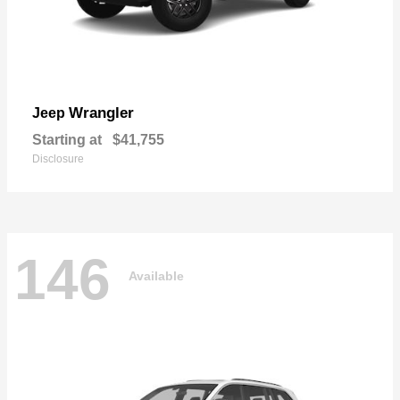
Wrangler
Jeep
Starting at
$41,755
Disclosure
146
Available