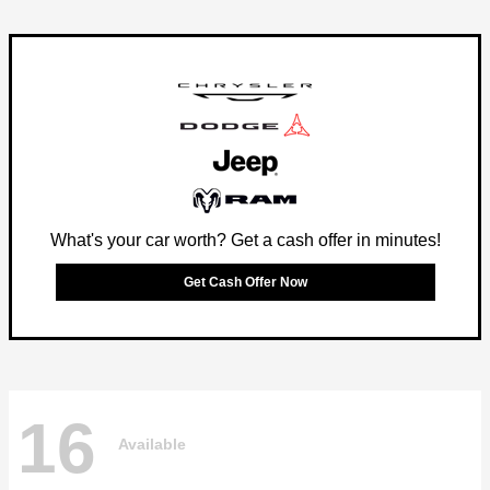
What's your car worth? Get a cash offer in minutes!
Get Cash Offer Now
16
Available