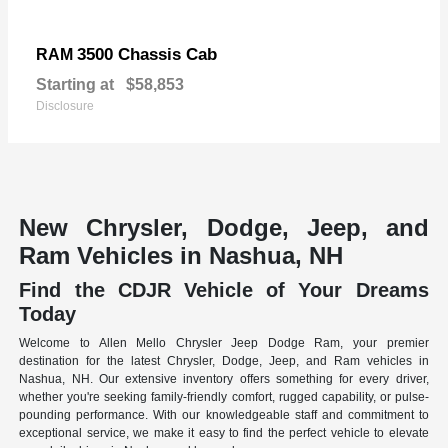
3500 Chassis Cab
RAM
Starting at
$58,853
Disclosure
New Chrysler, Dodge, Jeep, and
Ram Vehicles in Nashua, NH
Find the CDJR Vehicle of Your Dreams
Today
Welcome to Allen Mello Chrysler Jeep Dodge Ram, your premier
destination for the latest Chrysler, Dodge, Jeep, and Ram vehicles in
Nashua, NH. Our extensive inventory offers something for every driver,
whether you're seeking family-friendly comfort, rugged capability, or pulse-
pounding performance. With our knowledgeable staff and commitment to
exceptional service, we make it easy to find the perfect vehicle to elevate