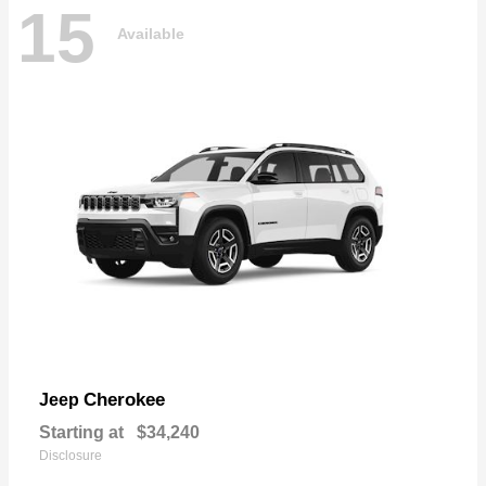
15
Available
Cherokee
Jeep
Starting at
$34,240
Disclosure