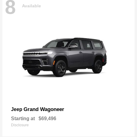
8
Available
Grand Wagoneer
Jeep
Starting at
$69,496
Disclosure