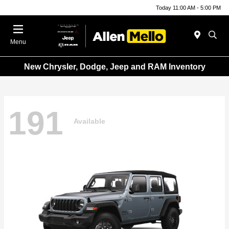
Today 11:00 AM - 5:00 PM
Menu
New Chrysler, Dodge, Jeep and RAM Inventory
191
Available