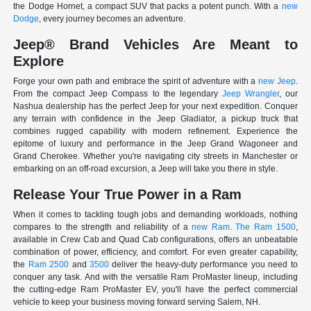
the Dodge Hornet, a compact SUV that packs a potent punch. With a
new
Dodge
, every journey becomes an adventure.
Jeep® Brand Vehicles Are Meant to
Explore
Forge your own path and embrace the spirit of adventure with a
new Jeep
.
From the compact Jeep Compass to the legendary
Jeep Wrangler
, our
Nashua dealership has the perfect Jeep for your next expedition. Conquer
any terrain with confidence in the Jeep Gladiator, a pickup truck that
combines rugged capability with modern refinement. Experience the
epitome of luxury and performance in the Jeep Grand Wagoneer and
Grand Cherokee. Whether you're navigating city streets in Manchester or
embarking on an off-road excursion, a Jeep will take you there in style.
Release Your True Power in a Ram
When it comes to tackling tough jobs and demanding workloads, nothing
compares to the strength and reliability of a
new Ram
.
The Ram 1500
,
available in Crew Cab and Quad Cab configurations, offers an unbeatable
combination of power, efficiency, and comfort. For even greater capability,
the
Ram 2500
and
3500
deliver the heavy-duty performance you need to
conquer any task. And with the versatile Ram ProMaster lineup, including
the cutting-edge Ram ProMaster EV, you'll have the perfect commercial
vehicle to keep your business moving forward serving Salem, NH.