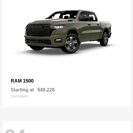
1500
RAM
Starting at
$49,228
Disclosure