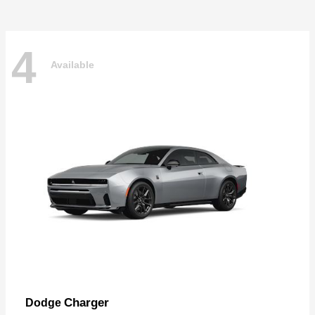
4
Available
Charger
Dodge