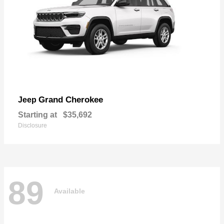
Grand Cherokee
Jeep
Starting at
$35,692
Disclosure
89
Available