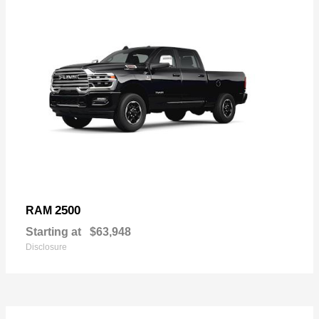
2500
RAM
Starting at
$63,948
Disclosure