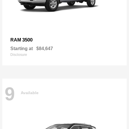
3500
RAM
Starting at
$84,647
Disclosure
9
Available