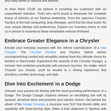
your daily drives in Nashua and beyond.
At Allen Mello CDJR, we believe in providing our customers with an
unparalleled selection. That's why we're proud to showcase the complete
lineup of vehicles at our Nashua dealership. From the spacious Chrysler
Pacifica to the trail-conquering Jeep Wrangler, you'll find the ideal match for
your unique lifestyle and preferences. Explore our inventory online or visit
us in person to experience these remarkable vehicles firsthand.
Embrace Greater Elegance in a Chrysler
Elevate your everyday journeys with the refined sophistication of a
new
Chrysler
. The
Chrysler Pacifica
and Pacifica Hybrid deliver
uncompromising comfort and versatility, making them the ultimate choice for
families in Manchester. Experience the serenity of the Chrysler Voyager, a
minivan that combines practicality with premium touches. No matter which
Chrysler you choose, you'll be treated to a driving experience that
prioritizes comfort, technology, and style.
Dive Into Excitement in a Dodge
Unleash your passion for driving with the heart-pounding performance of a
Dodge. The Dodge Charger Daytona delivers an electrifying ride with its
dynamic all-wheel drive and powerful dual electric motors. Get behind the
wheel of the
Dodge Durango
, a muscular new SUV that blends utility and
capability with head-turning style. Make a bold statement in Nashua with