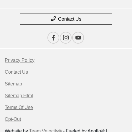
Contact Us
Privacy Policy
Contact Us
Sitemap
Sitemap Html
Terms Of Use
Opt-Out
Website by
Team Velocity®
- Fueled by Apollo® |