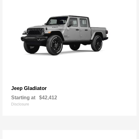
Gladiator
Jeep
Starting at
$42,412
Disclosure