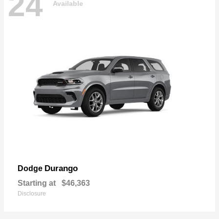
24
Available
Durango
Dodge
Starting at
$46,363
Disclosure