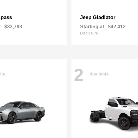
pass
Gladiator
Jeep
t
$33,793
Starting at
$42,412
Disclosure
2
ble
Available