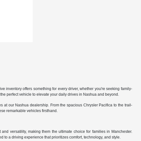
 inventory offers something for every driver, whether you're seeking family-
the perfect vehicle to elevate your daily drives in Nashua and beyond.
 at our Nashua dealership. From the spacious Chrysler Pacifica to the trail-
hese remarkable vehicles firsthand.
nd versatility, making them the ultimate choice for families in Manchester.
 to a driving experience that prioritizes comfort, technology, and style.