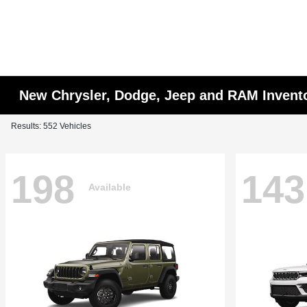
New Chrysler, Dodge, Jeep and RAM Invent
Results: 552 Vehicles
198
143
Available