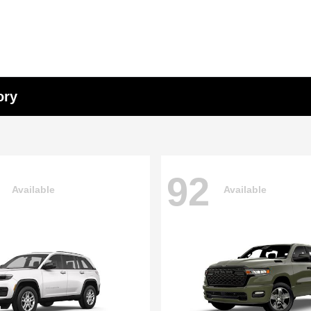
ory
92
Available
Available