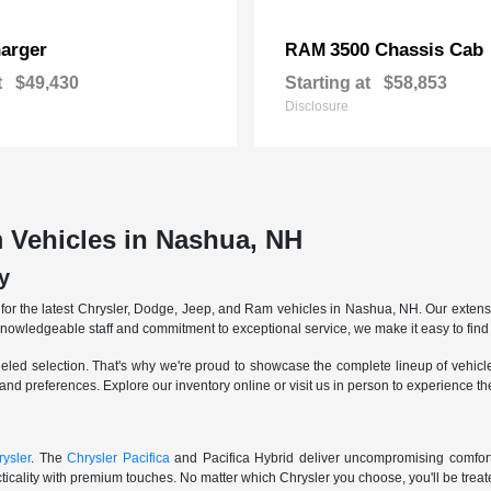
arger
3500 Chassis Cab
RAM
t
$49,430
Starting at
$58,853
Disclosure
 Vehicles in Nashua, NH
y
r the latest Chrysler, Dodge, Jeep, and Ram vehicles in Nashua, NH. Our extensive
knowledgeable staff and commitment to exceptional service, we make it easy to find 
eled selection. That's why we're proud to showcase the complete lineup of vehicles
 and preferences. Explore our inventory online or visit us in person to experience t
ysler
. The
Chrysler Pacifica
and Pacifica Hybrid deliver uncompromising comfort a
icality with premium touches. No matter which Chrysler you choose, you'll be treated