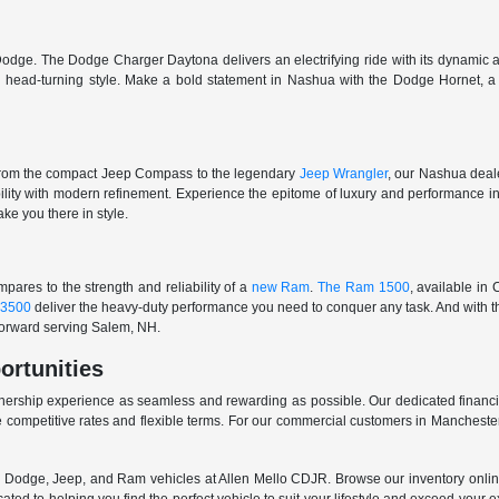
odge. The Dodge Charger Daytona delivers an electrifying ride with its dynamic al
ith head-turning style. Make a bold statement in Nashua with the Dodge Hornet,
From the compact Jeep Compass to the legendary
Jeep Wrangler
, our Nashua deale
ability with modern refinement. Experience the epitome of luxury and performanc
ake you there in style.
ares to the strength and reliability of a
new Ram
.
The Ram 1500
, available in
3500
deliver the heavy-duty performance you need to conquer any task. And with t
 forward serving Salem, NH.
ortunities
nership experience as seamless and rewarding as possible. Our dedicated financi
 competitive rates and flexible terms. For our commercial customers in Manchester
er, Dodge, Jeep, and Ram vehicles at Allen Mello CDJR. Browse our inventory online