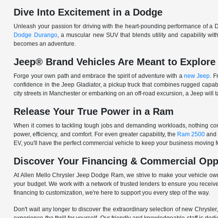
Dive Into Excitement in a Dodge
Unleash your passion for driving with the heart-pounding performance of a D
Dodge Durango
, a muscular new SUV that blends utility and capability w
becomes an adventure.
Jeep® Brand Vehicles Are Meant to Explore
Forge your own path and embrace the spirit of adventure with a
new Jeep
. 
confidence in the Jeep Gladiator, a pickup truck that combines rugged cap
city streets in Manchester or embarking on an off-road excursion, a Jeep will t
Release Your True Power in a Ram
When it comes to tackling tough jobs and demanding workloads, nothing comp
power, efficiency, and comfort. For even greater capability, the
Ram 2500
and
EV, you'll have the perfect commercial vehicle to keep your business moving
Discover Your Financing & Commercial Opp
At Allen Mello Chrysler Jeep Dodge Ram, we strive to make your vehicle ow
your budget. We work with a network of trusted lenders to ensure you receive
financing to customization, we're here to support you every step of the way.
Don't wait any longer to discover the extraordinary selection of new Chrysl