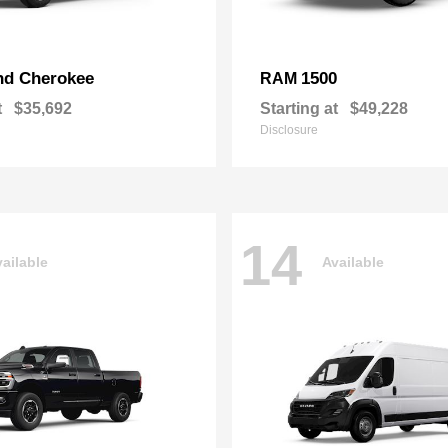
nd Cherokee
1500
RAM
t
$35,692
Starting at
$49,228
Disclosure
14
ailable
Available