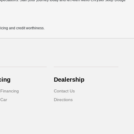
r expectations. Start your journey today and let Allen Mello Chrysler Jeep Dodge
pricing and credit worthiness.
cing
Dealership
 Financing
Contact Us
 Car
Directions