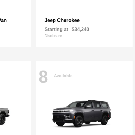
Van
Cherokee
Jeep
Starting at
$34,240
Disclosure
8
Available