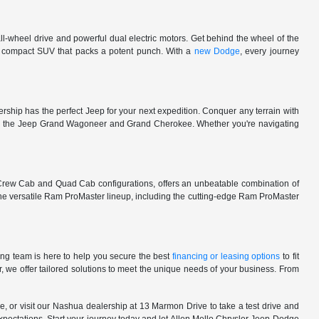
l-wheel drive and powerful dual electric motors. Get behind the wheel of the
 a compact SUV that packs a potent punch. With a
new Dodge
, every journey
rship has the perfect Jeep for your next expedition. Conquer any terrain with
e in the Jeep Grand Wagoneer and Grand Cherokee. Whether you're navigating
 Crew Cab and Quad Cab configurations, offers an unbeatable combination of
he versatile Ram ProMaster lineup, including the cutting-edge Ram ProMaster
ng team is here to help you secure the best
financing or leasing options
to fit
, we offer tailored solutions to meet the unique needs of your business. From
, or visit our Nashua dealership at 13 Marmon Drive to take a test drive and