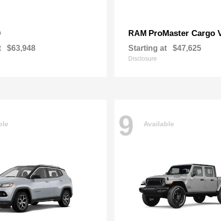
0
ProMaster Cargo 
RAM
t
$63,948
Starting at
$47,625
Disclosure
9
ble
Available