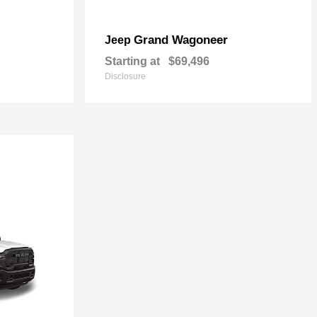
Grand Wagoneer
Jeep
Starting at
$69,496
Disclosure