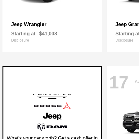
Wrangler
Gra
Jeep
Jeep
Starting at
$41,008
Starting a
Disclosure
Disclosure
17
Av
What's your car worth? Get a cash offer in