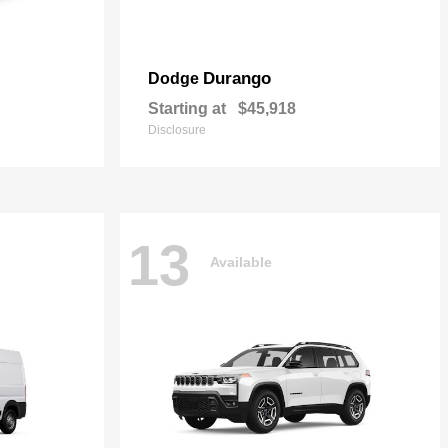
Durango
Dodge
Starting at
$45,918
Disclosure
13
Available