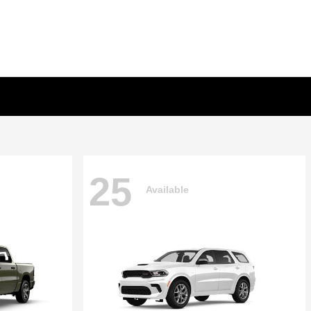
25
Available