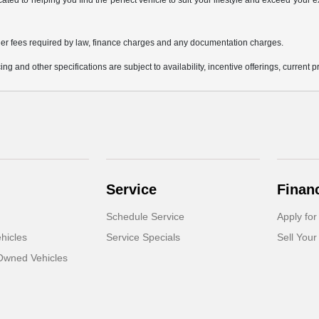
icated to helping you find the perfect vehicle to suit your lifestyle and exceed you
 other fees required by law, finance charges and any documentation charges.
ing and other specifications are subject to availability, incentive offerings, current 
Service
Finan
Schedule Service
Apply for
hicles
Service Specials
Sell Your
-Owned Vehicles