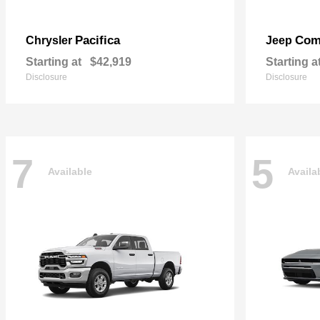
Pacifica
Com
Chrysler
Jeep
Starting at
$42,919
Starting a
Disclosure
Disclosure
7
5
Available
Availa