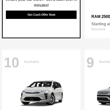
minutes!
Get Cash Offer Now
250
RAM
Starting a
Disclosure
10
9
Available
Availa