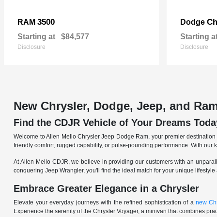
3500
Ch
RAM
Dodge
Starting at
$84,577
Starting a
Disclosure
Disclosure
New Chrysler, Dodge, Jeep, and Ram
Find the CDJR Vehicle of Your Dreams Toda
Welcome to Allen Mello Chrysler Jeep Dodge Ram, your premier destination fo
friendly comfort, rugged capability, or pulse-pounding performance. With our 
At Allen Mello CDJR, we believe in providing our customers with an unparall
conquering Jeep Wrangler, you'll find the ideal match for your unique lifestyle
Embrace Greater Elegance in a Chrysler
Elevate your everyday journeys with the refined sophistication of a
new Chr
Experience the serenity of the Chrysler Voyager, a minivan that combines pract