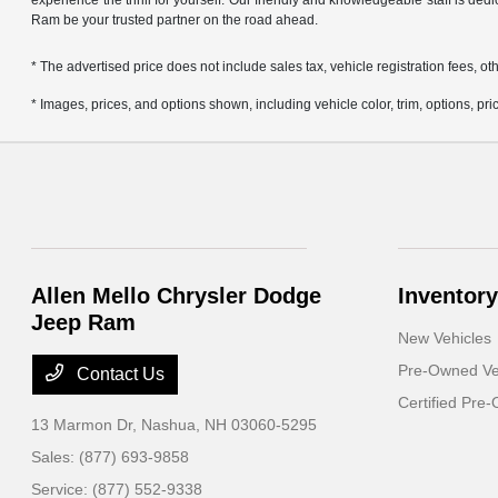
experience the thrill for yourself. Our friendly and knowledgeable staff is ded
Ram be your trusted partner on the road ahead.
* The advertised price does not include sales tax, vehicle registration fees,
* Images, prices, and options shown, including vehicle color, trim, options, pric
Allen Mello Chrysler Dodge
Inventory
Jeep Ram
New Vehicles
Pre-Owned Ve
Contact Us
Certified Pre
13 Marmon Dr,
Nashua, NH 03060-5295
Sales:
(877) 693-9858
Service:
(877) 552-9338