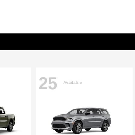
25
Available