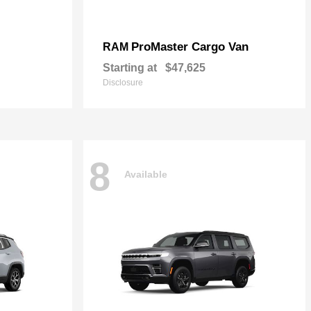
ProMaster Cargo Van
RAM
Starting at
$47,625
Disclosure
8
Available