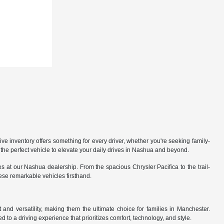
 inventory offers something for every driver, whether you're seeking family-
the perfect vehicle to elevate your daily drives in Nashua and beyond.
 at our Nashua dealership. From the spacious Chrysler Pacifica to the trail-
hese remarkable vehicles firsthand.
nd versatility, making them the ultimate choice for families in Manchester.
 to a driving experience that prioritizes comfort, technology, and style.