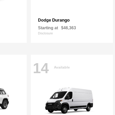
Durango
Dodge
Starting at
$46,363
Disclosure
14
Available