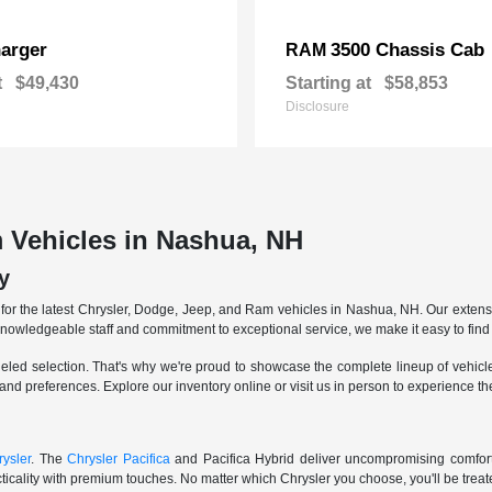
arger
3500 Chassis Cab
RAM
t
$49,430
Starting at
$58,853
Disclosure
 Vehicles in Nashua, NH
y
r the latest Chrysler, Dodge, Jeep, and Ram vehicles in Nashua, NH. Our extensive
knowledgeable staff and commitment to exceptional service, we make it easy to find 
eled selection. That's why we're proud to showcase the complete lineup of vehicles
 and preferences. Explore our inventory online or visit us in person to experience t
ysler
. The
Chrysler Pacifica
and Pacifica Hybrid deliver uncompromising comfort a
icality with premium touches. No matter which Chrysler you choose, you'll be treated