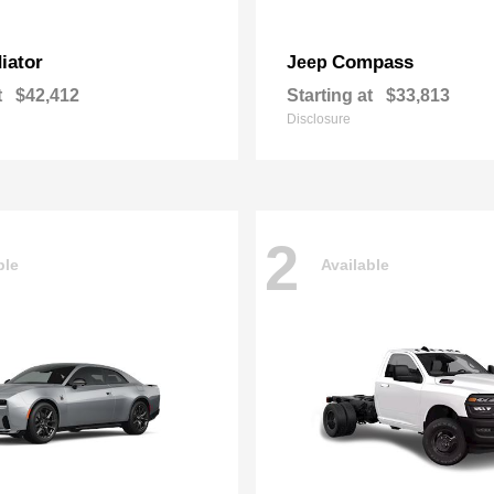
iator
Compass
Jeep
t
$42,412
Starting at
$33,813
Disclosure
2
ble
Available