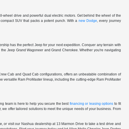
l-wheel drive and powerful dual electric motors. Get behind the wheel of the
 a compact SUV that packs a potent punch. With a
new Dodge
, every journey
rship has the perfect Jeep for your next expedition. Conquer any terrain with
e in the Jeep Grand Wagoneer and Grand Cherokee. Whether you're navigating
 Crew Cab and Quad Cab configurations, offers an unbeatable combination of
he versatile Ram ProMaster lineup, including the cutting-edge Ram ProMaster
ng team is here to help you secure the best
financing or leasing options
to fit
, we offer tailored solutions to meet the unique needs of your business. From
, or visit our Nashua dealership at 13 Marmon Drive to take a test drive and