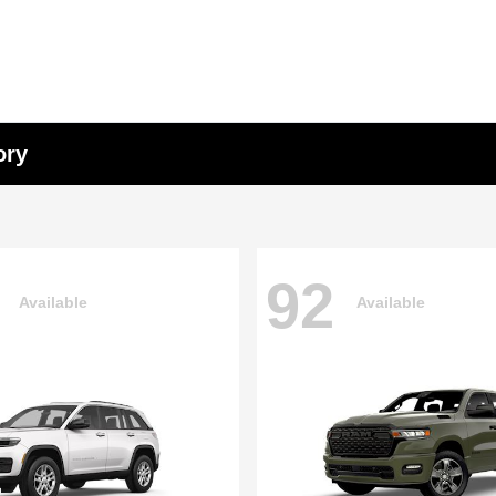
ory
92
Available
Available