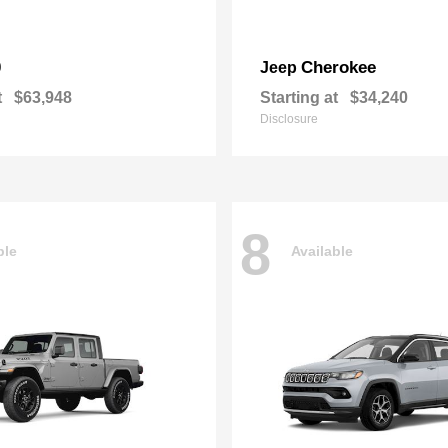
0
Cherokee
Jeep
t
$63,948
Starting at
$34,240
Disclosure
8
ble
Available