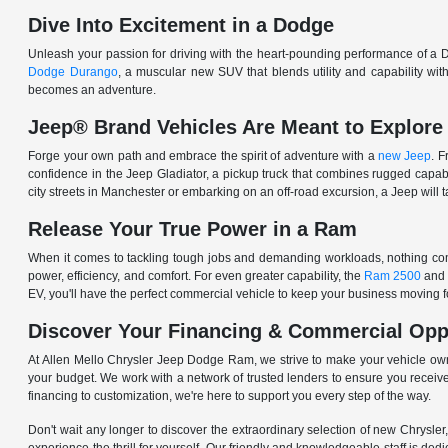
Dive Into Excitement in a Dodge
Unleash your passion for driving with the heart-pounding performance of a D
Dodge Durango
, a muscular new SUV that blends utility and capability w
becomes an adventure.
Jeep® Brand Vehicles Are Meant to Explore
Forge your own path and embrace the spirit of adventure with a
new Jeep
. 
confidence in the Jeep Gladiator, a pickup truck that combines rugged cap
city streets in Manchester or embarking on an off-road excursion, a Jeep will t
Release Your True Power in a Ram
When it comes to tackling tough jobs and demanding workloads, nothing comp
power, efficiency, and comfort. For even greater capability, the
Ram 2500
and
EV, you'll have the perfect commercial vehicle to keep your business moving
Discover Your Financing & Commercial Opp
At Allen Mello Chrysler Jeep Dodge Ram, we strive to make your vehicle ow
your budget. We work with a network of trusted lenders to ensure you receive
financing to customization, we're here to support you every step of the way.
Don't wait any longer to discover the extraordinary selection of new Chrysl