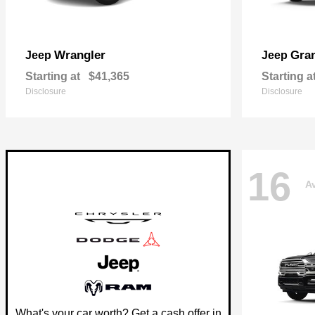
Wrangler
Gra
Jeep
Jeep
Starting at
$41,365
Starting a
Disclosure
Disclosure
16
Av
What's your car worth? Get a cash offer in