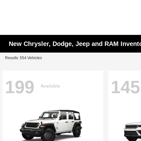
New Chrysler, Dodge, Jeep and RAM Invent
Results: 554 Vehicles
199
145
Available