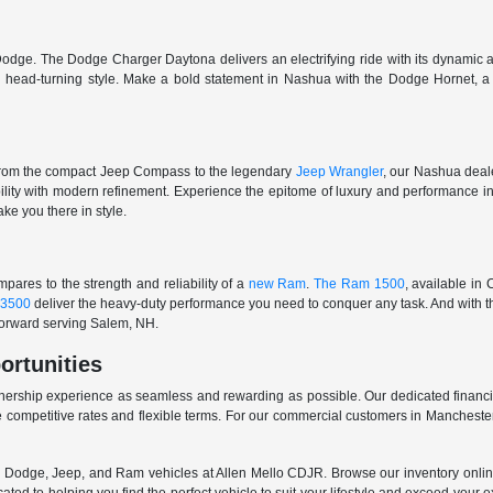
odge. The Dodge Charger Daytona delivers an electrifying ride with its dynamic al
ith head-turning style. Make a bold statement in Nashua with the Dodge Hornet,
From the compact Jeep Compass to the legendary
Jeep Wrangler
, our Nashua deale
ability with modern refinement. Experience the epitome of luxury and performanc
ake you there in style.
ares to the strength and reliability of a
new Ram
.
The Ram 1500
, available in
3500
deliver the heavy-duty performance you need to conquer any task. And with t
 forward serving Salem, NH.
ortunities
nership experience as seamless and rewarding as possible. Our dedicated financi
 competitive rates and flexible terms. For our commercial customers in Manchester
er, Dodge, Jeep, and Ram vehicles at Allen Mello CDJR. Browse our inventory online