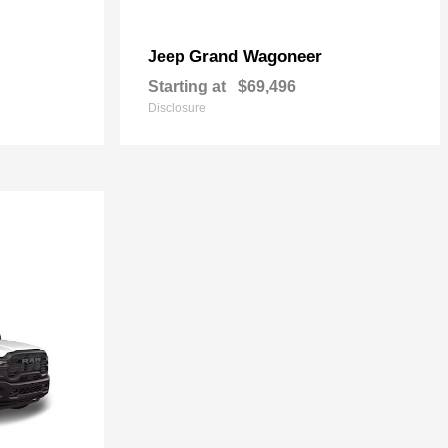
Grand Wagoneer
Jeep
Starting at
$69,496
Disclosure