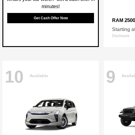
minutes!
Get Cash Offer Now
250
RAM
Starting a
Disclosure
10
9
Available
Availa