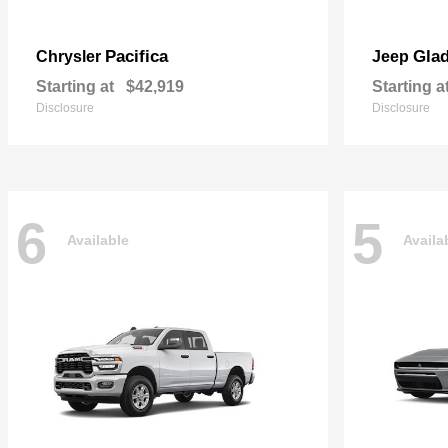
Pacifica
Glad
Chrysler
Jeep
Starting at
$42,919
Starting a
Disclosure
Disclosure
6
5
Available
Availa