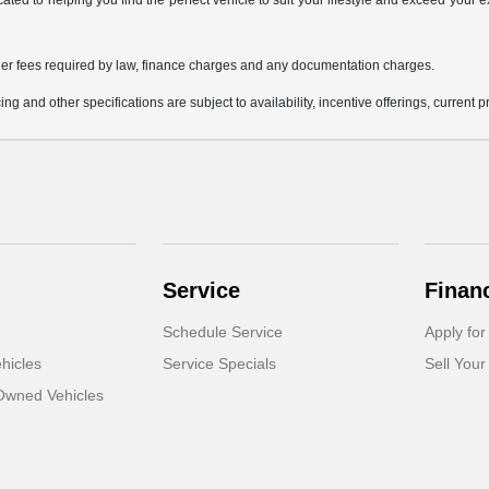
icated to helping you find the perfect vehicle to suit your lifestyle and exceed you
 other fees required by law, finance charges and any documentation charges.
ing and other specifications are subject to availability, incentive offerings, current 
Service
Finan
Schedule Service
Apply for
hicles
Service Specials
Sell Your
-Owned Vehicles