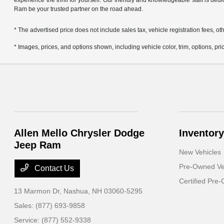
experience the thrill for yourself. Our friendly and knowledgeable staff is ded
Ram be your trusted partner on the road ahead.
* The advertised price does not include sales tax, vehicle registration fees,
* Images, prices, and options shown, including vehicle color, trim, options, pric
Allen Mello Chrysler Dodge
Inventory
Jeep Ram
New Vehicles
Pre-Owned Ve
Contact Us
Certified Pre
13 Marmon Dr,
Nashua, NH 03060-5295
Sales:
(877) 693-9858
Service:
(877) 552-9338