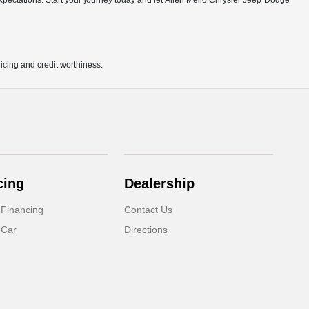
r expectations. Start your journey today and let Allen Mello Chrysler Jeep Dodge
pricing and credit worthiness.
cing
Dealership
 Financing
Contact Us
 Car
Directions