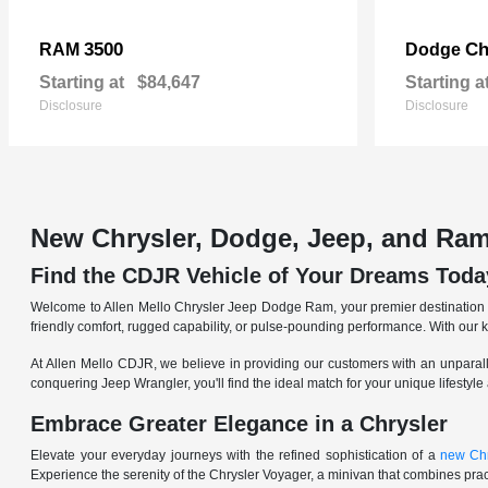
3500
Ch
RAM
Dodge
Starting at
$84,647
Starting a
Disclosure
Disclosure
New Chrysler, Dodge, Jeep, and Ram
Find the CDJR Vehicle of Your Dreams Toda
Welcome to Allen Mello Chrysler Jeep Dodge Ram, your premier destination fo
friendly comfort, rugged capability, or pulse-pounding performance. With our 
At Allen Mello CDJR, we believe in providing our customers with an unparall
conquering Jeep Wrangler, you'll find the ideal match for your unique lifestyle
Embrace Greater Elegance in a Chrysler
Elevate your everyday journeys with the refined sophistication of a
new Chr
Experience the serenity of the Chrysler Voyager, a minivan that combines pract