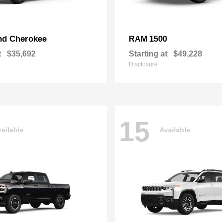
nd Cherokee
1500
RAM
t
$35,692
Starting at
$49,228
Disclosure
15
ailable
Available