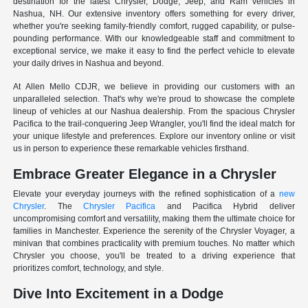
destination for the latest Chrysler, Dodge, Jeep, and Ram vehicles in
Nashua, NH. Our extensive inventory offers something for every driver,
whether you're seeking family-friendly comfort, rugged capability, or pulse-
pounding performance. With our knowledgeable staff and commitment to
exceptional service, we make it easy to find the perfect vehicle to elevate
your daily drives in Nashua and beyond.
At Allen Mello CDJR, we believe in providing our customers with an
unparalleled selection. That's why we're proud to showcase the complete
lineup of vehicles at our Nashua dealership. From the spacious Chrysler
Pacifica to the trail-conquering Jeep Wrangler, you'll find the ideal match for
your unique lifestyle and preferences. Explore our inventory online or visit
us in person to experience these remarkable vehicles firsthand.
Embrace Greater Elegance in a Chrysler
Elevate your everyday journeys with the refined sophistication of a
new
Chrysler
. The
Chrysler Pacifica
and Pacifica Hybrid deliver
uncompromising comfort and versatility, making them the ultimate choice for
families in Manchester. Experience the serenity of the Chrysler Voyager, a
minivan that combines practicality with premium touches. No matter which
Chrysler you choose, you'll be treated to a driving experience that
prioritizes comfort, technology, and style.
Dive Into Excitement in a Dodge