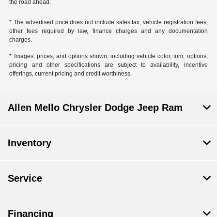
the road ahead.
* The advertised price does not include sales tax, vehicle registration fees,
other fees required by law, finance charges and any documentation
charges.
* Images, prices, and options shown, including vehicle color, trim, options,
pricing and other specifications are subject to availability, incentive
offerings, current pricing and credit worthiness.
Allen Mello Chrysler Dodge Jeep Ram
Inventory
Service
Financing