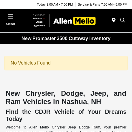
Today 9:00 AM - 7:00 PM
Service & Parts 7:30 AM - 5:00 PM
Menu
New Promaster 3500 Cutaway Inventory
No Vehicles Found
New Chrysler, Dodge, Jeep, and
Ram Vehicles in Nashua, NH
Find the CDJR Vehicle of Your Dreams
Today
Welcome to Allen Mello Chrysler Jeep Dodge Ram, your premier