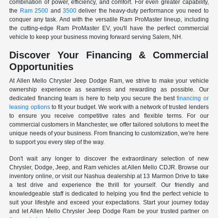
combination of power, efficiency, and comfort. For even greater capability,
the
Ram 2500
and
3500
deliver the heavy-duty performance you need to
conquer any task. And with the versatile Ram ProMaster lineup, including
the cutting-edge Ram ProMaster EV, you'll have the perfect commercial
vehicle to keep your business moving forward serving Salem, NH.
Discover Your Financing & Commercial
Opportunities
At Allen Mello Chrysler Jeep Dodge Ram, we strive to make your vehicle
ownership experience as seamless and rewarding as possible. Our
dedicated financing team is here to help you secure the best
financing or
leasing options
to fit your budget. We work with a network of trusted lenders
to ensure you receive competitive rates and flexible terms. For our
commercial customers in Manchester, we offer tailored solutions to meet the
unique needs of your business. From financing to customization, we're here
to support you every step of the way.
Don't wait any longer to discover the extraordinary selection of new
Chrysler, Dodge, Jeep, and Ram vehicles at Allen Mello CDJR. Browse our
inventory online, or visit our Nashua dealership at 13 Marmon Drive to take
a test drive and experience the thrill for yourself. Our friendly and
knowledgeable staff is dedicated to helping you find the perfect vehicle to
suit your lifestyle and exceed your expectations. Start your journey today
and let Allen Mello Chrysler Jeep Dodge Ram be your trusted partner on