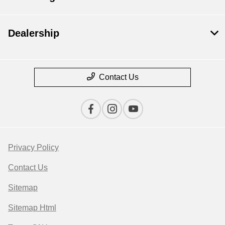
Dealership
Contact Us
Privacy Policy
Contact Us
Sitemap
Sitemap Html