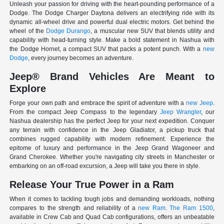
Unleash your passion for driving with the heart-pounding performance of a
Dodge. The Dodge Charger Daytona delivers an electrifying ride with its
dynamic all-wheel drive and powerful dual electric motors. Get behind the
wheel of the
Dodge Durango
, a muscular new SUV that blends utility and
capability with head-turning style. Make a bold statement in Nashua with
the Dodge Hornet, a compact SUV that packs a potent punch. With a
new
Dodge
, every journey becomes an adventure.
Jeep® Brand Vehicles Are Meant to
Explore
Forge your own path and embrace the spirit of adventure with a
new Jeep
.
From the compact Jeep Compass to the legendary
Jeep Wrangler
, our
Nashua dealership has the perfect Jeep for your next expedition. Conquer
any terrain with confidence in the Jeep Gladiator, a pickup truck that
combines rugged capability with modern refinement. Experience the
epitome of luxury and performance in the Jeep Grand Wagoneer and
Grand Cherokee. Whether you're navigating city streets in Manchester or
embarking on an off-road excursion, a Jeep will take you there in style.
Release Your True Power in a Ram
When it comes to tackling tough jobs and demanding workloads, nothing
compares to the strength and reliability of a
new Ram
.
The Ram 1500
,
available in Crew Cab and Quad Cab configurations, offers an unbeatable