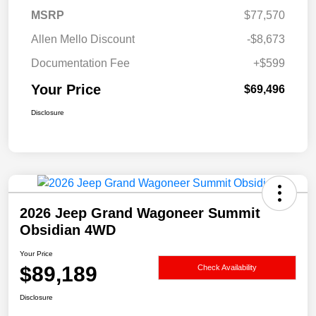
MSRP
$77,570
Allen Mello Discount
-$8,673
Documentation Fee
+$599
Your Price
$69,496
Disclosure
2026 Jeep Grand Wagoneer Summit
Obsidian 4WD
Your Price
$89,189
Check Availability
Disclosure