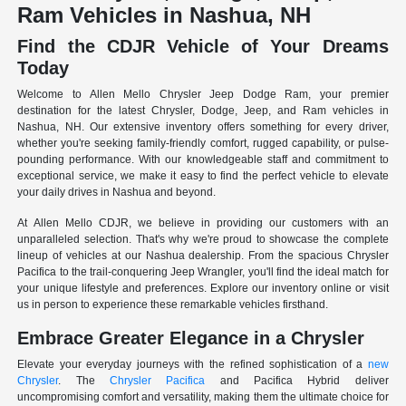
Ram Vehicles in Nashua, NH
Find the CDJR Vehicle of Your Dreams
Today
Welcome to Allen Mello Chrysler Jeep Dodge Ram, your premier
destination for the latest Chrysler, Dodge, Jeep, and Ram vehicles in
Nashua, NH. Our extensive inventory offers something for every driver,
whether you're seeking family-friendly comfort, rugged capability, or pulse-
pounding performance. With our knowledgeable staff and commitment to
exceptional service, we make it easy to find the perfect vehicle to elevate
your daily drives in Nashua and beyond.
At Allen Mello CDJR, we believe in providing our customers with an
unparalleled selection. That's why we're proud to showcase the complete
lineup of vehicles at our Nashua dealership. From the spacious Chrysler
Pacifica to the trail-conquering Jeep Wrangler, you'll find the ideal match for
your unique lifestyle and preferences. Explore our inventory online or visit
us in person to experience these remarkable vehicles firsthand.
Embrace Greater Elegance in a Chrysler
Elevate your everyday journeys with the refined sophistication of a
new
Chrysler
. The
Chrysler Pacifica
and Pacifica Hybrid deliver
uncompromising comfort and versatility, making them the ultimate choice for