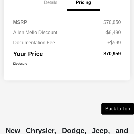
Details
Pricing
MSRP
$78,850
Allen Mello Discount
-$8,490
Documentation Fee
+$599
Your Price
$70,959
Disclosure
Back to Top
New Chrysler, Dodge, Jeep, and