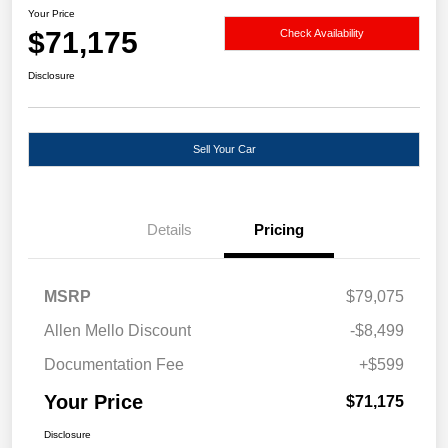
Your Price
$71,175
Check Availability
Disclosure
Sell Your Car
Details
Pricing
MSRP
$79,075
Allen Mello Discount
-$8,499
Documentation Fee
+$599
Your Price
$71,175
Disclosure