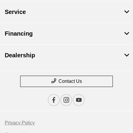
Service
Financing
Dealership
Contact Us
Privacy Policy