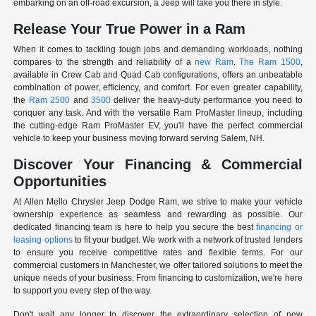
embarking on an off-road excursion, a Jeep will take you there in style.
Release Your True Power in a Ram
When it comes to tackling tough jobs and demanding workloads, nothing
compares to the strength and reliability of a
new Ram
.
The Ram 1500
,
available in Crew Cab and Quad Cab configurations, offers an unbeatable
combination of power, efficiency, and comfort. For even greater capability,
the
Ram 2500
and
3500
deliver the heavy-duty performance you need to
conquer any task. And with the versatile Ram ProMaster lineup, including
the cutting-edge Ram ProMaster EV, you'll have the perfect commercial
vehicle to keep your business moving forward serving Salem, NH.
Discover Your Financing & Commercial
Opportunities
At Allen Mello Chrysler Jeep Dodge Ram, we strive to make your vehicle
ownership experience as seamless and rewarding as possible. Our
dedicated financing team is here to help you secure the best
financing or
leasing options
to fit your budget. We work with a network of trusted lenders
to ensure you receive competitive rates and flexible terms. For our
commercial customers in Manchester, we offer tailored solutions to meet the
unique needs of your business. From financing to customization, we're here
to support you every step of the way.
Don't wait any longer to discover the extraordinary selection of new