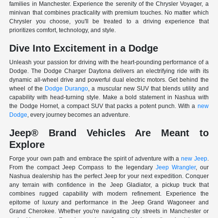
families in Manchester. Experience the serenity of the Chrysler Voyager, a
minivan that combines practicality with premium touches. No matter which
Chrysler you choose, you'll be treated to a driving experience that
prioritizes comfort, technology, and style.
Dive Into Excitement in a Dodge
Unleash your passion for driving with the heart-pounding performance of a
Dodge. The Dodge Charger Daytona delivers an electrifying ride with its
dynamic all-wheel drive and powerful dual electric motors. Get behind the
wheel of the
Dodge Durango
, a muscular new SUV that blends utility and
capability with head-turning style. Make a bold statement in Nashua with
the Dodge Hornet, a compact SUV that packs a potent punch. With a
new
Dodge
, every journey becomes an adventure.
Jeep® Brand Vehicles Are Meant to
Explore
Forge your own path and embrace the spirit of adventure with a
new Jeep
.
From the compact Jeep Compass to the legendary
Jeep Wrangler
, our
Nashua dealership has the perfect Jeep for your next expedition. Conquer
any terrain with confidence in the Jeep Gladiator, a pickup truck that
combines rugged capability with modern refinement. Experience the
epitome of luxury and performance in the Jeep Grand Wagoneer and
Grand Cherokee. Whether you're navigating city streets in Manchester or