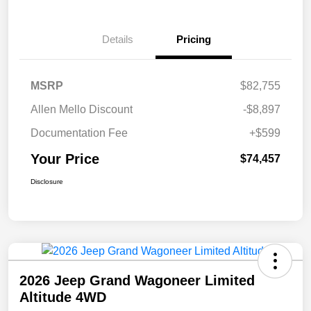
Details
Pricing
MSRP
$82,755
Allen Mello Discount
-$8,897
Documentation Fee
+$599
Your Price
$74,457
Disclosure
2026 Jeep Grand Wagoneer Limited
Altitude 4WD