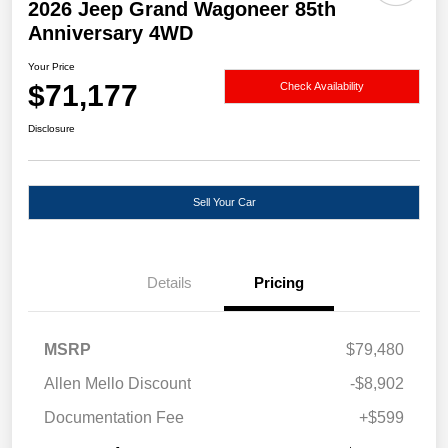
2026 Jeep Grand Wagoneer 85th
Anniversary 4WD
Your Price
$71,177
Check Availability
Disclosure
Sell Your Car
Details
Pricing
MSRP
$79,480
Allen Mello Discount
-$8,902
Documentation Fee
+$599