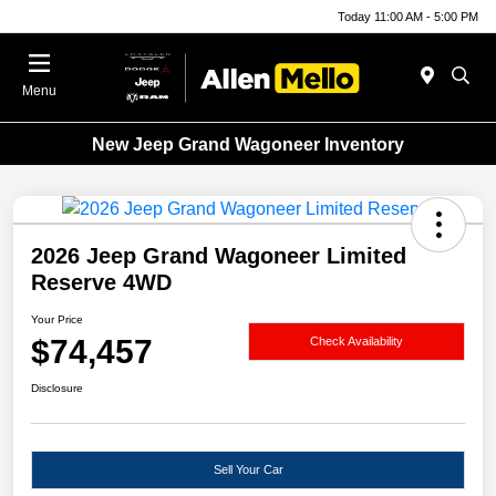
Today 11:00 AM - 5:00 PM
Menu
New Jeep Grand Wagoneer Inventory
2026 Jeep Grand Wagoneer Limited
Reserve 4WD
Your Price
$74,457
Check Availability
Disclosure
Sell Your Car