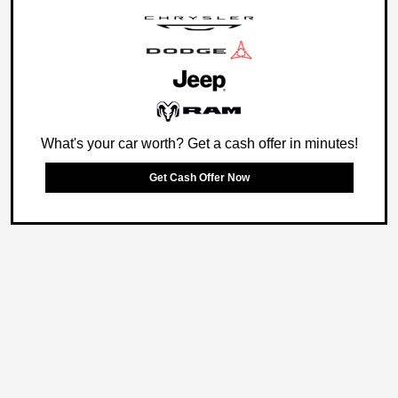
What's your car worth? Get a cash offer in minutes!
Get Cash Offer Now