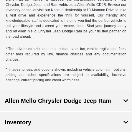
Chrysler, Dodge, Jeep, and Ram vehicles at Allen Mello CDJR. Browse our
inventory online, or visit our Nashua dealership at 13 Marmon Drive to take
a test drive and experience the thrill for yourself. Our friendly and
knowledgeable staff is dedicated to helping you find the perfect vehicle to
suit your lifestyle and exceed your expectations. Start your journey today
and let Allen Mello Chrysler Jeep Dodge Ram be your trusted partner on
the road ahead.
* The advertised price does not include sales tax, vehicle registration fees,
other fees required by law, finance charges and any documentation
charges.
* Images, prices, and options shown, including vehicle color, trim, options,
pricing and other specifications are subject to availability, incentive
offerings, current pricing and credit worthiness.
Allen Mello Chrysler Dodge Jeep Ram
Inventory