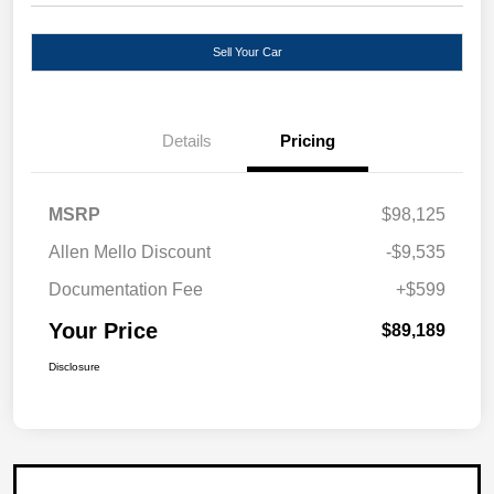
Sell Your Car
Details
Pricing
MSRP
$98,125
Allen Mello Discount
-$9,535
Documentation Fee
+$599
Your Price
$89,189
Disclosure