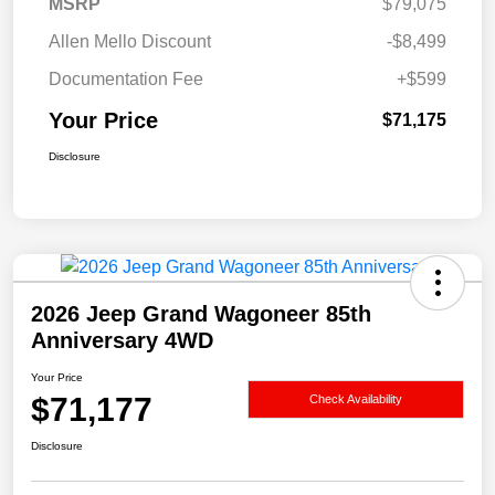
MSRP
$79,075
Allen Mello Discount
-$8,499
Documentation Fee
+$599
Your Price
$71,175
Disclosure
2026 Jeep Grand Wagoneer 85th
Anniversary 4WD
Your Price
$71,177
Check Availability
Disclosure