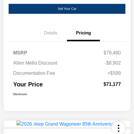
Sell Your Car
Details
Pricing
MSRP
$79,480
Allen Mello Discount
-$8,902
Documentation Fee
+$599
Your Price
$71,177
Disclosure