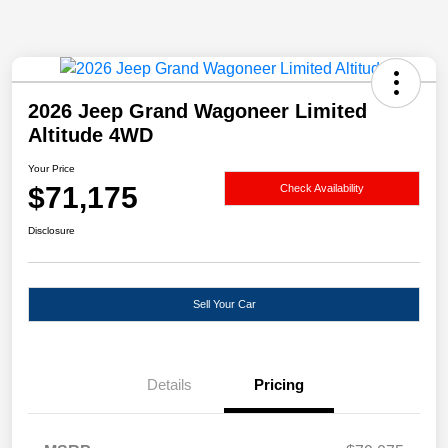
2026 Jeep Grand Wagoneer Limited
Altitude 4WD
Your Price
$71,175
Check Availability
Disclosure
Sell Your Car
Details
Pricing