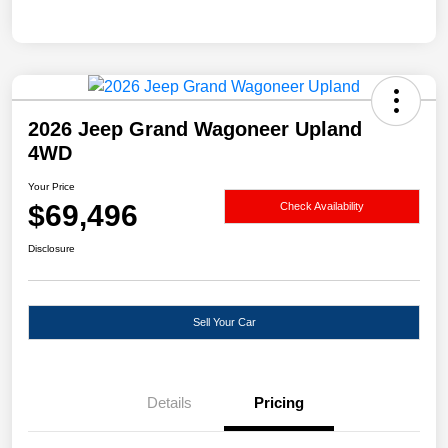
2026 Jeep Grand Wagoneer Upland
4WD
Your Price
$69,496
Check Availability
Disclosure
Sell Your Car
Details
Pricing