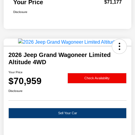
Your Price
$71,177
Disclosure
2026 Jeep Grand Wagoneer Limited
Altitude 4WD
Your Price
$70,959
Check Availability
Disclosure
Sell Your Car