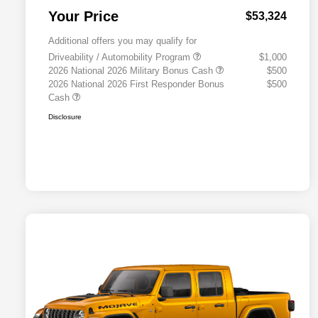
Your Price
$53,324
Additional offers you may qualify for
Driveability / Automobility Program
$1,000
2026 National 2026 Military Bonus Cash
$500
2026 National 2026 First Responder Bonus
$500
Cash
Disclosure