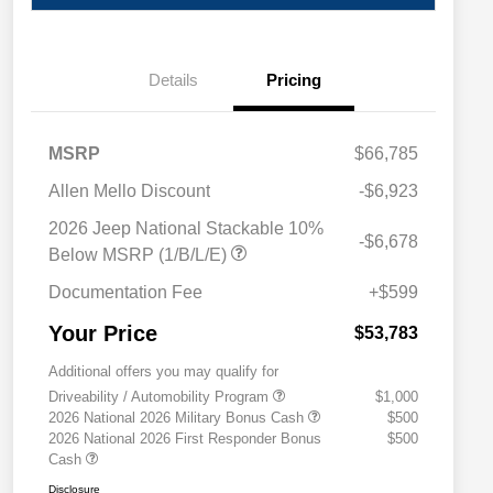
Details
Pricing
MSRP
$66,785
Allen Mello Discount
-$6,923
2026 Jeep National Stackable 10%
-$6,678
Below MSRP (1/B/L/E)
Documentation Fee
+$599
Your Price
$53,783
Additional offers you may qualify for
Driveability / Automobility Program
$1,000
2026 National 2026 Military Bonus Cash
$500
2026 National 2026 First Responder Bonus
$500
Cash
Disclosure