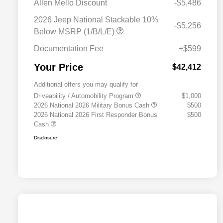
Allen Mello Discount
-$5,486
2026 Jeep National Stackable 10%
-$5,256
Below MSRP (1/B/L/E)
Documentation Fee
+$599
Your Price
$42,412
Additional offers you may qualify for
Driveability / Automobility Program
$1,000
2026 National 2026 Military Bonus Cash
$500
2026 National 2026 First Responder Bonus
$500
Cash
Disclosure