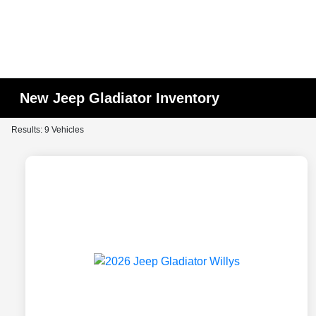
New Jeep Gladiator Inventory
Results: 9 Vehicles