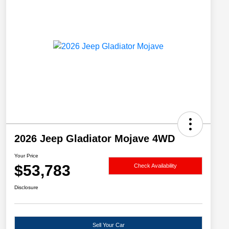
2026 Jeep Gladiator Mojave 4WD
Your Price
$53,783
Check Availability
Disclosure
Sell Your Car