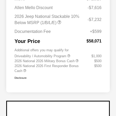
Allen Mello Discount
-$7,616
2026 Jeep National Stackable 10%
-$7,232
Below MSRP (1/B/L/E)
Documentation Fee
+$599
Your Price
$58,071
Additional offers you may qualify for
Driveability / Automobility Program
$1,000
2026 National 2026 Military Bonus Cash
$500
2026 National 2026 First Responder Bonus
$500
Cash
Disclosure