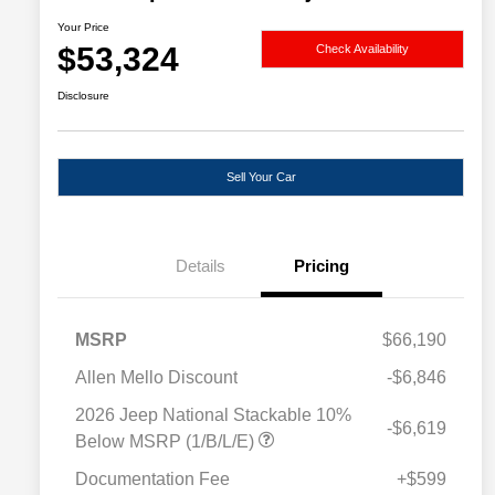
Your Price
$53,324
Check Availability
Disclosure
Sell Your Car
Details
Pricing
MSRP
$66,190
Allen Mello Discount
-$6,846
2026 Jeep National Stackable 10%
-$6,619
Below MSRP (1/B/L/E)
Documentation Fee
+$599