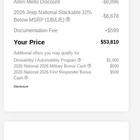
Allen Mello Discount
-$6,896
2026 Jeep National Stackable 10%
-$6,678
Below MSRP (1/B/L/E)
Documentation Fee
+$599
Your Price
$53,810
Additional offers you may qualify for
Driveability / Automobility Program
$1,000
2026 National 2026 Military Bonus Cash
$500
2026 National 2026 First Responder Bonus
$500
Cash
Disclosure