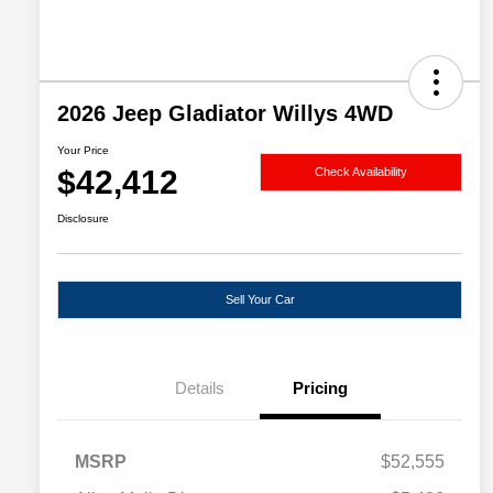
2026 Jeep Gladiator Willys 4WD
Your Price
$42,412
Check Availability
Disclosure
Sell Your Car
Details
Pricing
MSRP
$52,555