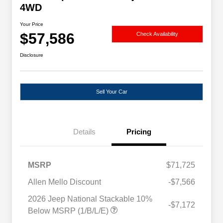
4WD
Your Price
$57,586
Check Availability
Disclosure
Sell Your Car
Details
Pricing
MSRP
$71,725
Allen Mello Discount
-$7,566
2026 Jeep National Stackable 10%
-$7,172
Below MSRP (1/B/L/E)