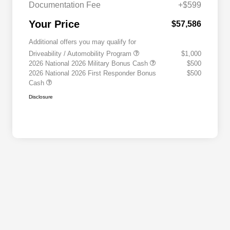
Documentation Fee
+$599
Your Price
$57,586
Additional offers you may qualify for
Driveability / Automobility Program
$1,000
2026 National 2026 Military Bonus Cash
$500
2026 National 2026 First Responder Bonus
$500
Cash
Disclosure