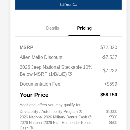
Sell Your Car
Details
Pricing
MSRP
$72,320
Allen Mello Discount
-$7,537
2026 Jeep National Stackable 10%
-$7,232
Below MSRP (1/B/L/E)
Documentation Fee
+$599
Your Price
$58,150
Additional offers you may qualify for
Driveability / Automobility Program
$1,000
2026 National 2026 Military Bonus Cash
$500
2026 National 2026 First Responder Bonus
$500
Cash