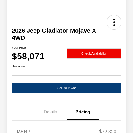
2026 Jeep Gladiator Mojave X
4WD
Your Price
$58,071
Check Availability
Disclosure
Sell Your Car
Details
Pricing
MSRP
$72,320