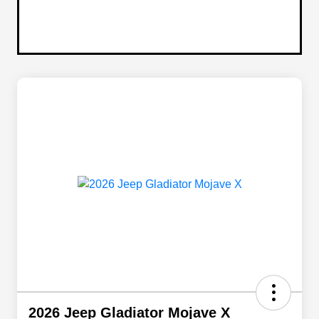
2026 Jeep Gladiator Mojave X