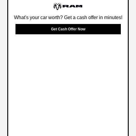
What's your car worth? Get a cash offer in minutes!
Get Cash Offer Now