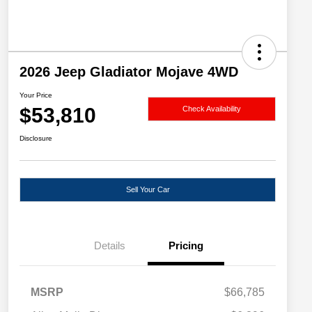
2026 Jeep Gladiator Mojave 4WD
Your Price
$53,810
Check Availability
Disclosure
Sell Your Car
Details
Pricing
MSRP
$66,785