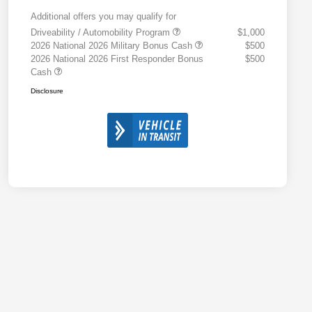
Additional offers you may qualify for
Driveability / Automobility Program
$1,000
2026 National 2026 Military Bonus Cash
$500
2026 National 2026 First Responder Bonus
$500
Cash
Disclosure