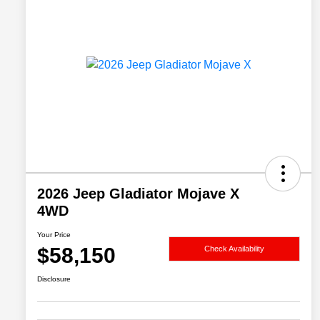
2026 Jeep Gladiator Mojave X
4WD
Your Price
$58,150
Check Availability
Disclosure