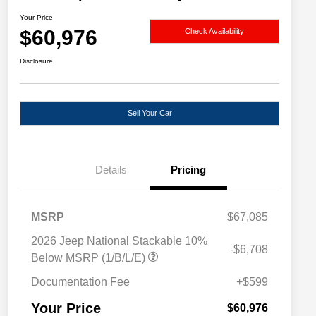
Your Price
$60,976
Check Availability
Disclosure
Sell Your Car
Details
Pricing
MSRP
$67,085
2026 Jeep National Stackable 10%
-$6,708
Below MSRP (1/B/L/E)
Documentation Fee
+$599
Your Price
$60,976