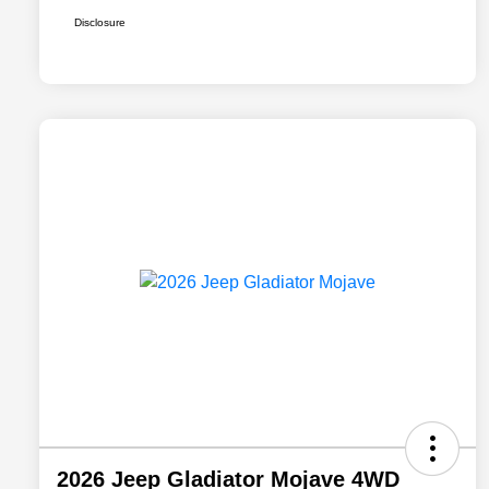
Disclosure
2026 Jeep Gladiator Mojave 4WD