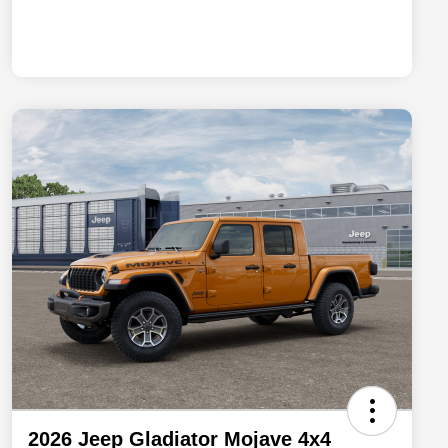
2026 Jeep Gladiator Mojave 4x4