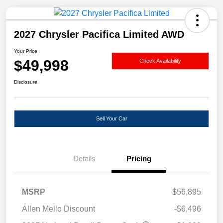
2027 Chrysler Pacifica Limited AWD
Your Price
$49,998
Check Availability
Disclosure
Sell Your Car
Details
Pricing
MSRP
$56,895
Allen Mello Discount
-$6,496