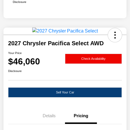
Disclosure
2027 Chrysler Pacifica Select AWD
Your Price
$46,060
Check Availability
Disclosure
Sell Your Car
Details
Pricing