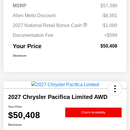
MSRP
$57,390
Allen Mello Discount
-$6,581
2027 National Retail Bonus Cash
-$1,000
Documentation Fee
+$599
Your Price
$50,408
Disclosure
2027 Chrysler Pacifica Limited AWD
Your Price
$50,408
Check Availability
Disclosure