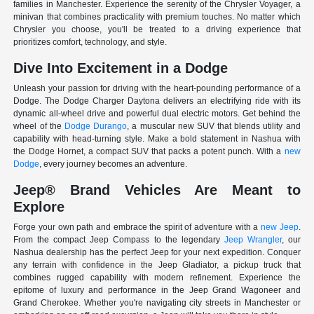
families in Manchester. Experience the serenity of the Chrysler Voyager, a
minivan that combines practicality with premium touches. No matter which
Chrysler you choose, you'll be treated to a driving experience that
prioritizes comfort, technology, and style.
Dive Into Excitement in a Dodge
Unleash your passion for driving with the heart-pounding performance of a
Dodge. The Dodge Charger Daytona delivers an electrifying ride with its
dynamic all-wheel drive and powerful dual electric motors. Get behind the
wheel of the
Dodge Durango
, a muscular new SUV that blends utility and
capability with head-turning style. Make a bold statement in Nashua with
the Dodge Hornet, a compact SUV that packs a potent punch. With a
new
Dodge
, every journey becomes an adventure.
Jeep® Brand Vehicles Are Meant to
Explore
Forge your own path and embrace the spirit of adventure with a
new Jeep
.
From the compact Jeep Compass to the legendary
Jeep Wrangler
, our
Nashua dealership has the perfect Jeep for your next expedition. Conquer
any terrain with confidence in the Jeep Gladiator, a pickup truck that
combines rugged capability with modern refinement. Experience the
epitome of luxury and performance in the Jeep Grand Wagoneer and
Grand Cherokee. Whether you're navigating city streets in Manchester or