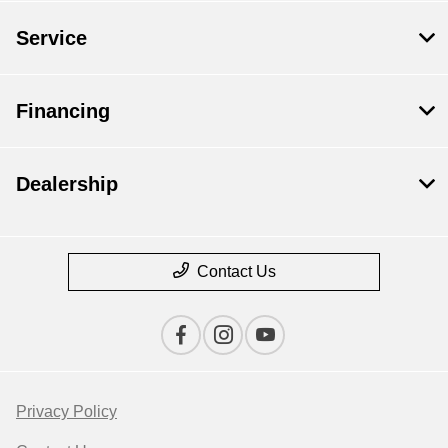
Service
Financing
Dealership
Contact Us
Privacy Policy