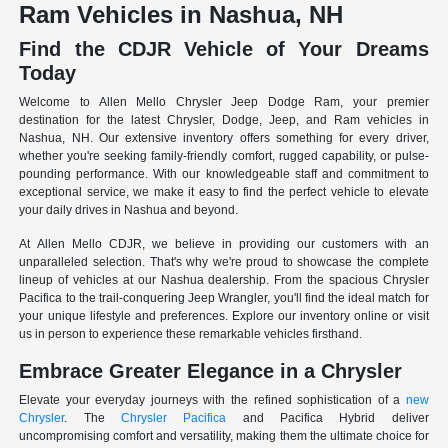
Ram Vehicles in Nashua, NH
Find the CDJR Vehicle of Your Dreams
Today
Welcome to Allen Mello Chrysler Jeep Dodge Ram, your premier
destination for the latest Chrysler, Dodge, Jeep, and Ram vehicles in
Nashua, NH. Our extensive inventory offers something for every driver,
whether you're seeking family-friendly comfort, rugged capability, or pulse-
pounding performance. With our knowledgeable staff and commitment to
exceptional service, we make it easy to find the perfect vehicle to elevate
your daily drives in Nashua and beyond.
At Allen Mello CDJR, we believe in providing our customers with an
unparalleled selection. That's why we're proud to showcase the complete
lineup of vehicles at our Nashua dealership. From the spacious Chrysler
Pacifica to the trail-conquering Jeep Wrangler, you'll find the ideal match for
your unique lifestyle and preferences. Explore our inventory online or visit
us in person to experience these remarkable vehicles firsthand.
Embrace Greater Elegance in a Chrysler
Elevate your everyday journeys with the refined sophistication of a
new
Chrysler
. The
Chrysler Pacifica
and Pacifica Hybrid deliver
uncompromising comfort and versatility, making them the ultimate choice for