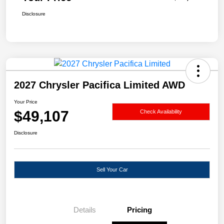
Disclosure
2027 Chrysler Pacifica Limited AWD
Your Price
$49,107
Check Availability
Disclosure
Sell Your Car
Details
Pricing