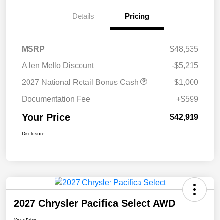
Details
Pricing
MSRP
$48,535
Allen Mello Discount
-$5,215
2027 National Retail Bonus Cash
-$1,000
Documentation Fee
+$599
Your Price
$42,919
Disclosure
2027 Chrysler Pacifica Select AWD
Your Price