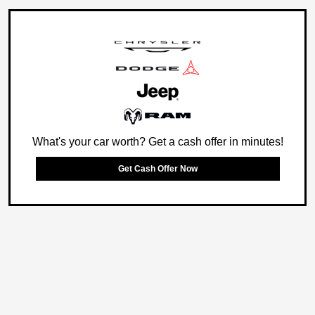
What's your car worth? Get a cash offer in minutes!
Get Cash Offer Now