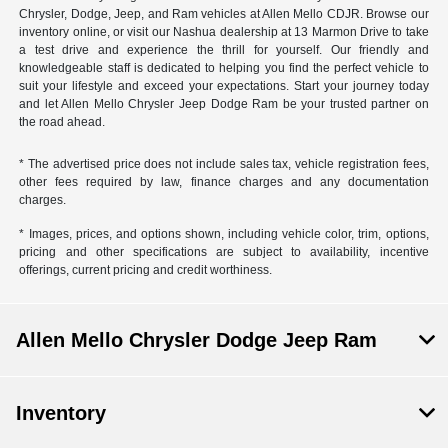
Chrysler, Dodge, Jeep, and Ram vehicles at Allen Mello CDJR. Browse our
inventory online, or visit our Nashua dealership at 13 Marmon Drive to take
a test drive and experience the thrill for yourself. Our friendly and
knowledgeable staff is dedicated to helping you find the perfect vehicle to
suit your lifestyle and exceed your expectations. Start your journey today
and let Allen Mello Chrysler Jeep Dodge Ram be your trusted partner on
the road ahead.
* The advertised price does not include sales tax, vehicle registration fees,
other fees required by law, finance charges and any documentation
charges.
* Images, prices, and options shown, including vehicle color, trim, options,
pricing and other specifications are subject to availability, incentive
offerings, current pricing and credit worthiness.
Allen Mello Chrysler Dodge Jeep Ram
Inventory