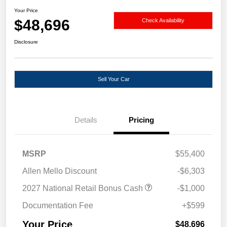
Your Price
$48,696
Check Availability
Disclosure
Sell Your Car
Details
Pricing
MSRP
$55,400
Allen Mello Discount
-$6,303
2027 National Retail Bonus Cash
-$1,000
Documentation Fee
+$599
Your Price
$48,696