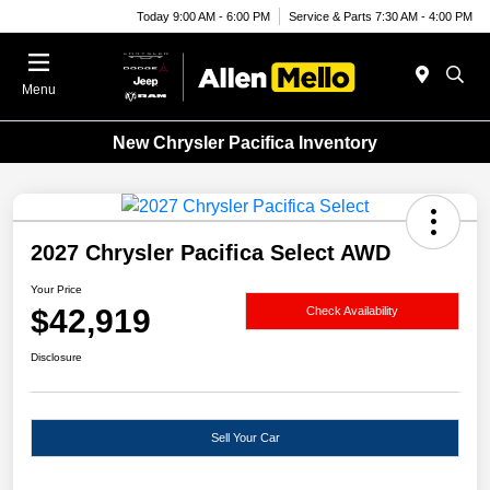
Today 9:00 AM - 6:00 PM
Service & Parts 7:30 AM - 4:00 PM
Menu
New Chrysler Pacifica Inventory
2027 Chrysler Pacifica Select AWD
Your Price
$42,919
Check Availability
Disclosure
Sell Your Car