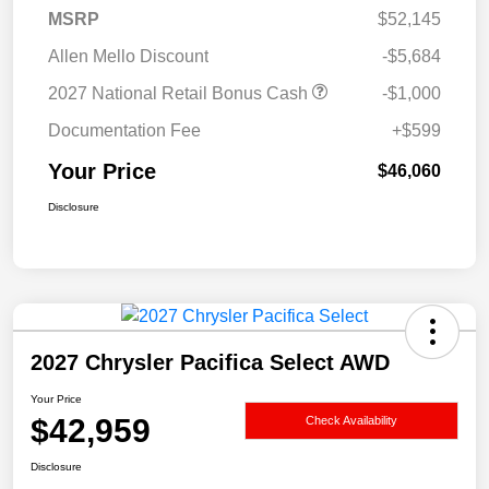
MSRP
$52,145
Allen Mello Discount
-$5,684
2027 National Retail Bonus Cash
-$1,000
Documentation Fee
+$599
Your Price
$46,060
Disclosure
2027 Chrysler Pacifica Select AWD
Your Price
$42,959
Check Availability
Disclosure