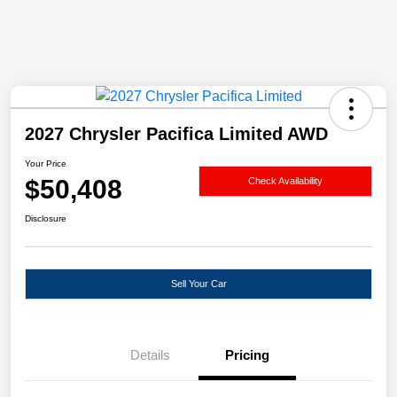
2027 Chrysler Pacifica Limited AWD
Your Price
$50,408
Check Availability
Disclosure
Sell Your Car
Details
Pricing