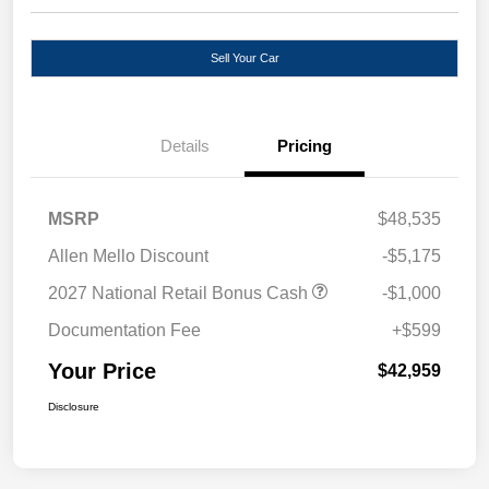
Sell Your Car
Details
Pricing
MSRP
$48,535
Allen Mello Discount
-$5,175
2027 National Retail Bonus Cash
-$1,000
Documentation Fee
+$599
Your Price
$42,959
Disclosure