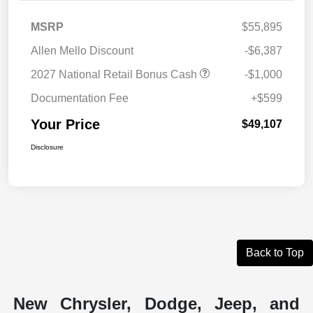
MSRP
$55,895
Allen Mello Discount
-$6,387
2027 National Retail Bonus Cash
-$1,000
Documentation Fee
+$599
Your Price
$49,107
Disclosure
Back to Top
New Chrysler, Dodge, Jeep, and