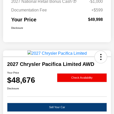
2027 National Retail Bonus Cash
-$1,000
Documentation Fee
+$599
Your Price
$49,998
Disclosure
2027 Chrysler Pacifica Limited AWD
Your Price
$48,676
Check Availability
Disclosure
Sell Your Car