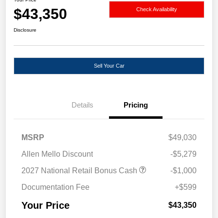
$43,350
Check Availability
Disclosure
Sell Your Car
Details
Pricing
MSRP
$49,030
Allen Mello Discount
-$5,279
2027 National Retail Bonus Cash
-$1,000
Documentation Fee
+$599
Your Price
$43,350