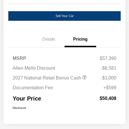
Sell Your Car
Details
Pricing
MSRP
$57,390
Allen Mello Discount
-$6,581
2027 National Retail Bonus Cash
-$1,000
Documentation Fee
+$599
Your Price
$50,408
Disclosure