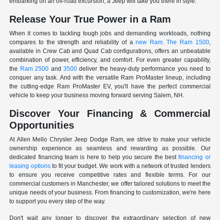
embarking on an off-road excursion, a Jeep will take you there in style.
Release Your True Power in a Ram
When it comes to tackling tough jobs and demanding workloads, nothing
compares to the strength and reliability of a
new Ram
.
The Ram 1500
,
available in Crew Cab and Quad Cab configurations, offers an unbeatable
combination of power, efficiency, and comfort. For even greater capability,
the
Ram 2500
and
3500
deliver the heavy-duty performance you need to
conquer any task. And with the versatile Ram ProMaster lineup, including
the cutting-edge Ram ProMaster EV, you'll have the perfect commercial
vehicle to keep your business moving forward serving Salem, NH.
Discover Your Financing & Commercial
Opportunities
At Allen Mello Chrysler Jeep Dodge Ram, we strive to make your vehicle
ownership experience as seamless and rewarding as possible. Our
dedicated financing team is here to help you secure the best
financing or
leasing options
to fit your budget. We work with a network of trusted lenders
to ensure you receive competitive rates and flexible terms. For our
commercial customers in Manchester, we offer tailored solutions to meet the
unique needs of your business. From financing to customization, we're here
to support you every step of the way.
Don't wait any longer to discover the extraordinary selection of new