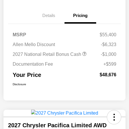
Details
Pricing
MSRP
$55,400
Allen Mello Discount
-$6,323
2027 National Retail Bonus Cash
-$1,000
Documentation Fee
+$599
Your Price
$48,676
Disclosure
2027 Chrysler Pacifica Limited AWD