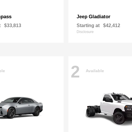
pass
Gladiator
Jeep
t
$33,813
Starting at
$42,412
Disclosure
2
ble
Available