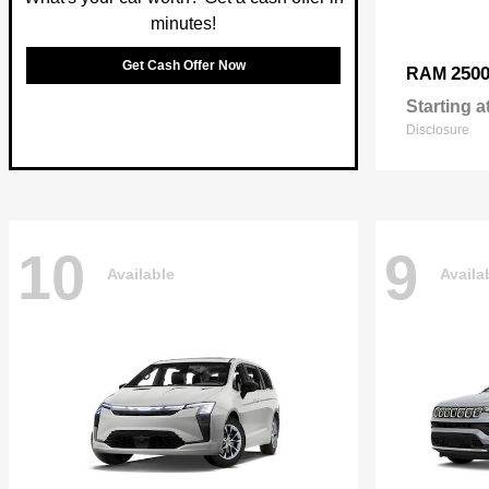
minutes!
Get Cash Offer Now
250
RAM
Starting a
Disclosure
10
9
Available
Availa