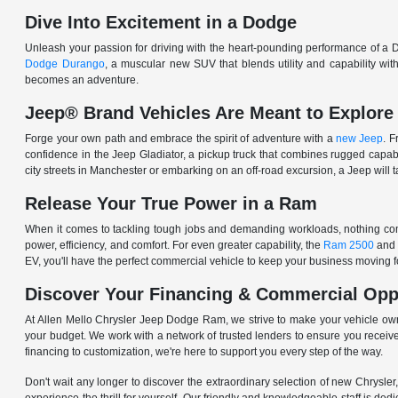
Dive Into Excitement in a Dodge
Unleash your passion for driving with the heart-pounding performance of a D
Dodge Durango
, a muscular new SUV that blends utility and capability w
becomes an adventure.
Jeep® Brand Vehicles Are Meant to Explore
Forge your own path and embrace the spirit of adventure with a
new Jeep
. 
confidence in the Jeep Gladiator, a pickup truck that combines rugged cap
city streets in Manchester or embarking on an off-road excursion, a Jeep will t
Release Your True Power in a Ram
When it comes to tackling tough jobs and demanding workloads, nothing comp
power, efficiency, and comfort. For even greater capability, the
Ram 2500
and
EV, you'll have the perfect commercial vehicle to keep your business moving
Discover Your Financing & Commercial Opp
At Allen Mello Chrysler Jeep Dodge Ram, we strive to make your vehicle ow
your budget. We work with a network of trusted lenders to ensure you receive
financing to customization, we're here to support you every step of the way.
Don't wait any longer to discover the extraordinary selection of new Chrysl