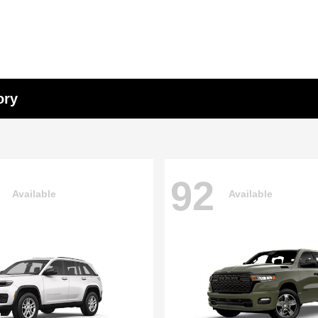
ory
92
Available
Available