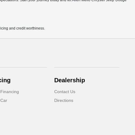
r expectations. Start your journey today and let Allen Mello Chrysler Jeep Dodge
pricing and credit worthiness.
cing
Dealership
 Financing
Contact Us
 Car
Directions