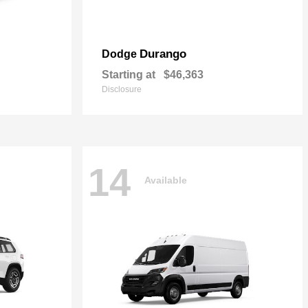
Durango
Dodge
Starting at
$46,363
Disclosure
14
Available