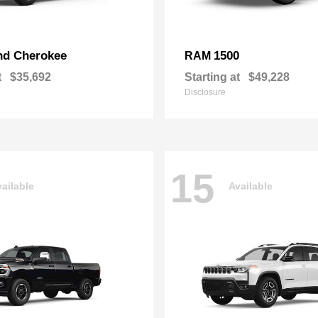
nd Cherokee
1500
RAM
t
$35,692
Starting at
$49,228
Disclosure
15
ailable
Available