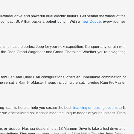
l-wheel drive and powerful dual electric motors. Get behind the wheel of the
 a compact SUV that packs a potent punch. With a
new Dodge
, every journey
rship has the perfect Jeep for your next expedition. Conquer any terrain with
e in the Jeep Grand Wagoneer and Grand Cherokee. Whether you're navigating
 Crew Cab and Quad Cab configurations, offers an unbeatable combination of
he versatile Ram ProMaster lineup, including the cutting-edge Ram ProMaster
ng team is here to help you secure the best
financing or leasing options
to fit
, we offer tailored solutions to meet the unique needs of your business. From
, or visit our Nashua dealership at 13 Marmon Drive to take a test drive and