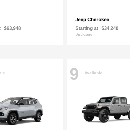
0
Cherokee
Jeep
t
$63,948
Starting at
$34,240
Disclosure
9
ble
Available