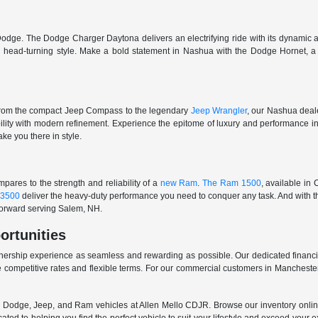
odge. The Dodge Charger Daytona delivers an electrifying ride with its dynamic al
ith head-turning style. Make a bold statement in Nashua with the Dodge Hornet,
From the compact Jeep Compass to the legendary
Jeep Wrangler
, our Nashua deale
ability with modern refinement. Experience the epitome of luxury and performanc
ake you there in style.
ares to the strength and reliability of a
new Ram
.
The Ram 1500
, available in
3500
deliver the heavy-duty performance you need to conquer any task. And with t
 forward serving Salem, NH.
ortunities
nership experience as seamless and rewarding as possible. Our dedicated financi
 competitive rates and flexible terms. For our commercial customers in Manchester
er, Dodge, Jeep, and Ram vehicles at Allen Mello CDJR. Browse our inventory online