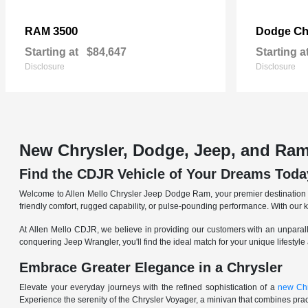
3500
Ch
RAM
Dodge
Starting at
$84,647
Starting a
Disclosure
Disclosure
New Chrysler, Dodge, Jeep, and Ram
Find the CDJR Vehicle of Your Dreams Toda
Welcome to Allen Mello Chrysler Jeep Dodge Ram, your premier destination fo
friendly comfort, rugged capability, or pulse-pounding performance. With our 
At Allen Mello CDJR, we believe in providing our customers with an unparall
conquering Jeep Wrangler, you'll find the ideal match for your unique lifestyle
Embrace Greater Elegance in a Chrysler
Elevate your everyday journeys with the refined sophistication of a
new Chr
Experience the serenity of the Chrysler Voyager, a minivan that combines pract