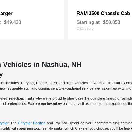
arger
3500 Chassis Cab
RAM
t
$49,430
Starting at
$58,853
Disclosure
 Vehicles in Nashua, NH
y
r the latest Chrysler, Dodge, Jeep, and Ram vehicles in Nashua, NH. Our extensive
knowledgeable staff and commitment to exceptional service, we make it easy to find 
eled selection. That's why we're proud to showcase the complete lineup of vehicles
 and preferences. Explore our inventory online or visit us in person to experience t
ysler
. The
Chrysler Pacifica
and Pacifica Hybrid deliver uncompromising comfort a
icality with premium touches. No matter which Chrysler you choose, you'll be treated