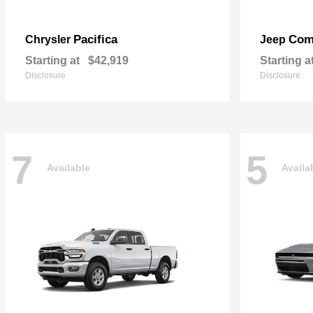
Pacifica
Com
Chrysler
Jeep
Starting at
$42,919
Starting a
Disclosure
Disclosure
7
5
Available
Availa