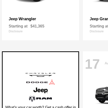
Wrangler
Gra
Jeep
Jeep
Starting at
$41,365
Starting a
Disclosure
Disclosure
17
Av
What's your car worth? Get a cash offer in