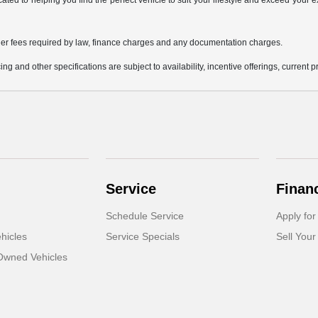
icated to helping you find the perfect vehicle to suit your lifestyle and exceed you
 other fees required by law, finance charges and any documentation charges.
ing and other specifications are subject to availability, incentive offerings, current 
Service
Finan
Schedule Service
Apply for
hicles
Service Specials
Sell Your
-Owned Vehicles