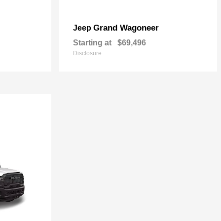
Grand Wagoneer
Jeep
Starting at
$69,496
Disclosure