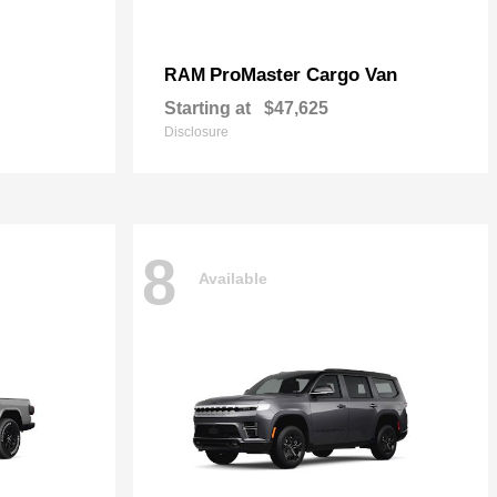
ProMaster Cargo Van
RAM
Starting at
$47,625
Disclosure
8
Available