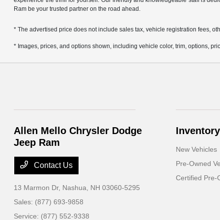
experience the thrill for yourself. Our friendly and knowledgeable staff is ded
Ram be your trusted partner on the road ahead.
* The advertised price does not include sales tax, vehicle registration fees,
* Images, prices, and options shown, including vehicle color, trim, options, pric
Allen Mello Chrysler Dodge
Inventory
Jeep Ram
New Vehicles
Pre-Owned Ve
Contact Us
Certified Pre
13 Marmon Dr,
Nashua, NH 03060-5295
Sales:
(877) 693-9858
Service:
(877) 552-9338