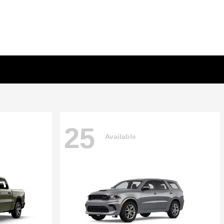
25
Available