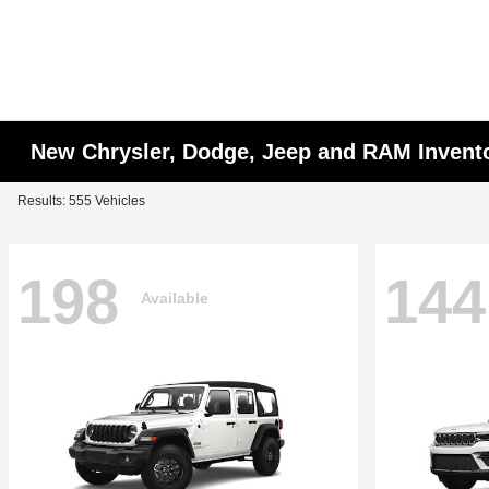
New Chrysler, Dodge, Jeep and RAM Invent
Results: 555 Vehicles
198
144
Available