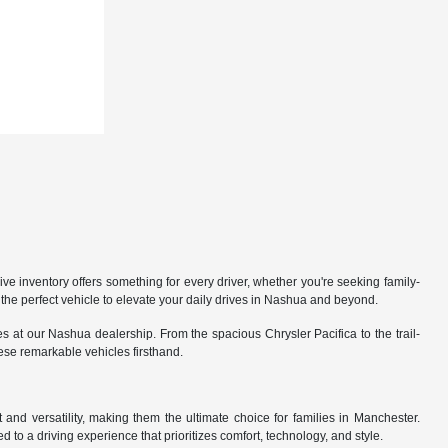
 inventory offers something for every driver, whether you're seeking family-
the perfect vehicle to elevate your daily drives in Nashua and beyond.
 at our Nashua dealership. From the spacious Chrysler Pacifica to the trail-
hese remarkable vehicles firsthand.
nd versatility, making them the ultimate choice for families in Manchester.
 to a driving experience that prioritizes comfort, technology, and style.