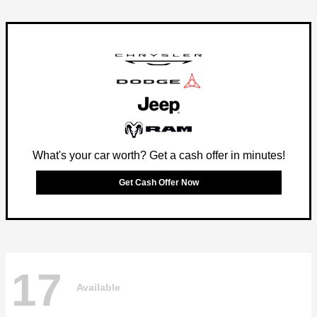
What's your car worth? Get a cash offer in minutes!
Get Cash Offer Now
17
Available