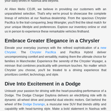
your daily drives in Nashua and beyond.
At Allen Mello CDJR, we believe in providing our customers with an
unparalleled selection. That's why we're proud to showcase the complete
lineup of vehicles at our Nashua dealership. From the spacious Chrysler
Pacifica to the trail-conquering Jeep Wrangler, you'll find the ideal match for
your unique lifestyle and preferences. Explore our inventory online or visit
us in person to experience these remarkable vehicles firsthand.
Embrace Greater Elegance in a Chrysler
Elevate your everyday journeys with the refined sophistication of a
new
Chrysler
. The
Chrysler Pacifica
and Pacifica Hybrid deliver
uncompromising comfort and versatility, making them the ultimate choice for
families in Manchester. Experience the serenity of the Chrysler Voyager, a
minivan that combines practicality with premium touches. No matter which
Chrysler you choose, you'll be treated to a driving experience that
prioritizes comfort, technology, and style.
Dive Into Excitement in a Dodge
Unleash your passion for driving with the heart-pounding performance of a
Dodge. The Dodge Charger Daytona delivers an electrifying ride with its
dynamic all-wheel drive and powerful dual electric motors. Get behind the
wheel of the
Dodge Durango
, a muscular new SUV that blends utility and
capability with head-turning style. Make a bold statement in Nashua with