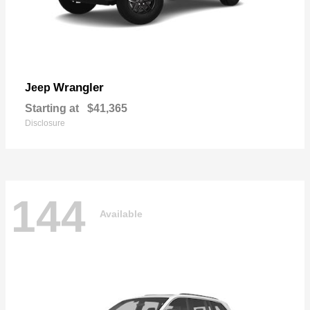
Wrangler
Jeep
Starting at
$41,365
Disclosure
144
Available