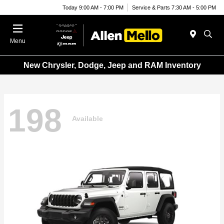
Today 9:00 AM - 7:00 PM
Service & Parts 7:30 AM - 5:00 PM
Menu
New Chrysler, Dodge, Jeep and RAM Inventory
198
Available