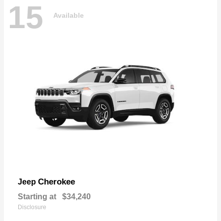
15
Available
Cherokee
Jeep
Starting at
$34,240
Disclosure