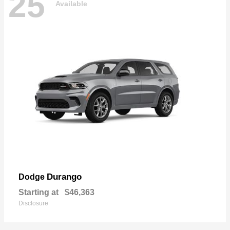
25
Available
Durango
Dodge
Starting at
$46,363
Disclosure