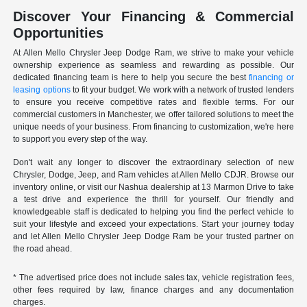
Discover Your Financing & Commercial
Opportunities
At Allen Mello Chrysler Jeep Dodge Ram, we strive to make your vehicle
ownership experience as seamless and rewarding as possible. Our
dedicated financing team is here to help you secure the best
financing or
leasing options
to fit your budget. We work with a network of trusted lenders
to ensure you receive competitive rates and flexible terms. For our
commercial customers in Manchester, we offer tailored solutions to meet the
unique needs of your business. From financing to customization, we're here
to support you every step of the way.
Don't wait any longer to discover the extraordinary selection of new
Chrysler, Dodge, Jeep, and Ram vehicles at Allen Mello CDJR. Browse our
inventory online, or visit our Nashua dealership at 13 Marmon Drive to take
a test drive and experience the thrill for yourself. Our friendly and
knowledgeable staff is dedicated to helping you find the perfect vehicle to
suit your lifestyle and exceed your expectations. Start your journey today
and let Allen Mello Chrysler Jeep Dodge Ram be your trusted partner on
the road ahead.
* The advertised price does not include sales tax, vehicle registration fees,
other fees required by law, finance charges and any documentation
charges.