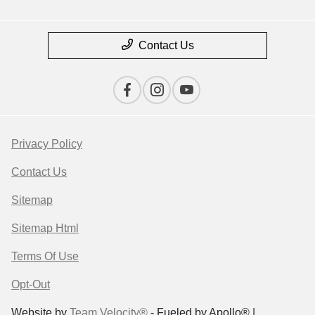
Contact Us
Privacy Policy
Contact Us
Sitemap
Sitemap Html
Terms Of Use
Opt-Out
Website by
Team Velocity®
- Fueled by Apollo® |