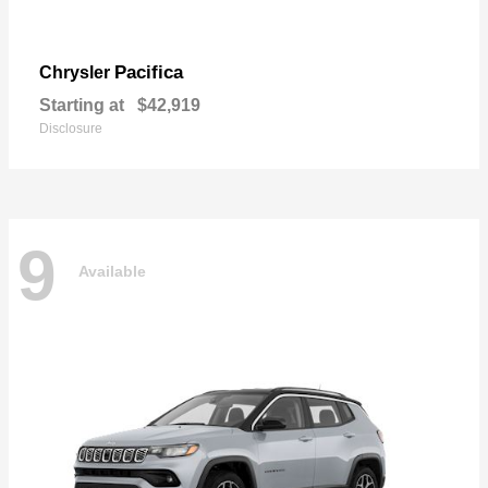
Pacifica
Chrysler
Starting at
$42,919
Disclosure
9
Available