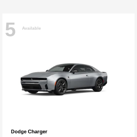
5
Available
Charger
Dodge