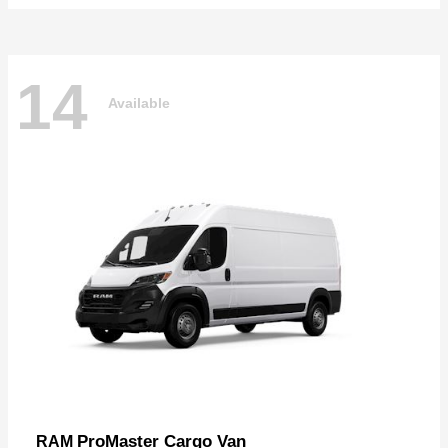
14
Available
ProMaster Cargo Van
RAM