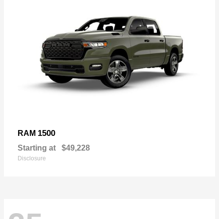
1500
RAM
Starting at
$49,228
Disclosure