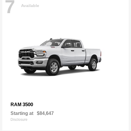
7
Available
3500
RAM
Starting at
$84,647
Disclosure