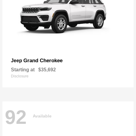
Grand Cherokee
Jeep
Starting at
$35,692
Disclosure
92
Available