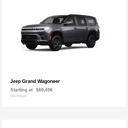
Grand Wagoneer
Jeep
Starting at
$69,496
Disclosure