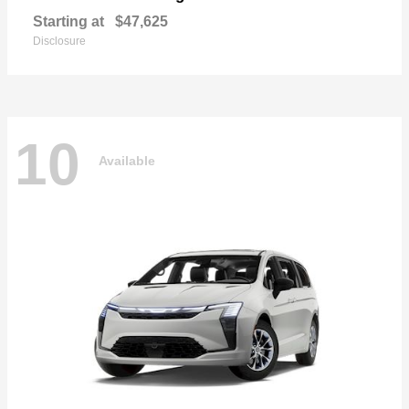
Starting at
$47,625
Disclosure
10
Available