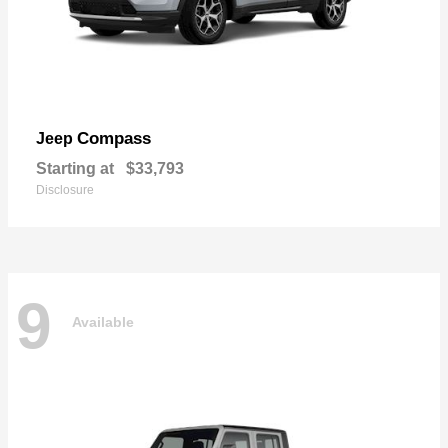
Compass
Jeep
Starting at
$33,793
Disclosure
9
Available