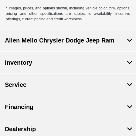
* Images, prices, and options shown, including vehicle color, trim, options,
pricing and other specifications are subject to availability, incentive
offerings, current pricing and credit worthiness.
Allen Mello Chrysler Dodge Jeep Ram
Inventory
Service
Financing
Dealership