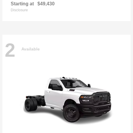
Starting at
$49,430
Disclosure
2
Available