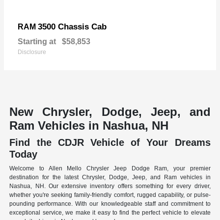
3500 Chassis Cab
RAM
Starting at
$58,853
Disclosure
New Chrysler, Dodge, Jeep, and
Ram Vehicles in Nashua, NH
Find the CDJR Vehicle of Your Dreams
Today
Welcome to Allen Mello Chrysler Jeep Dodge Ram, your premier
destination for the latest Chrysler, Dodge, Jeep, and Ram vehicles in
Nashua, NH. Our extensive inventory offers something for every driver,
whether you're seeking family-friendly comfort, rugged capability, or pulse-
pounding performance. With our knowledgeable staff and commitment to
exceptional service, we make it easy to find the perfect vehicle to elevate