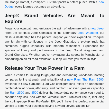
the Dodge Hornet, a compact SUV that packs a potent punch. With a
new
Dodge
, every journey becomes an adventure.
Jeep® Brand Vehicles Are Meant to
Explore
Forge your own path and embrace the spirit of adventure with a
new Jeep
.
From the compact Jeep Compass to the legendary
Jeep Wrangler
, our
Nashua dealership has the perfect Jeep for your next expedition. Conquer
any terrain with confidence in the Jeep Gladiator, a pickup truck that
combines rugged capability with modern refinement. Experience the
epitome of luxury and performance in the Jeep Grand Wagoneer and
Grand Cherokee. Whether you're navigating city streets in Manchester or
embarking on an off-road excursion, a Jeep will take you there in style.
Release Your True Power in a Ram
When it comes to tackling tough jobs and demanding workloads, nothing
compares to the strength and reliability of a
new Ram
.
The Ram 1500
,
available in Crew Cab and Quad Cab configurations, offers an unbeatable
combination of power, efficiency, and comfort. For even greater capability,
the
Ram 2500
and
3500
deliver the heavy-duty performance you need to
conquer any task. And with the versatile Ram ProMaster lineup, including
the cutting-edge Ram ProMaster EV, you'll have the perfect commercial
vehicle to keep your business moving forward serving Salem, NH.