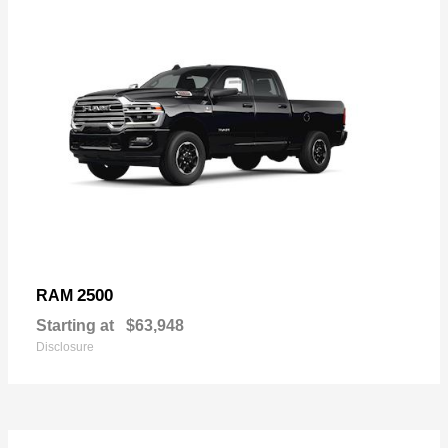
2500
RAM
Starting at
$63,948
Disclosure