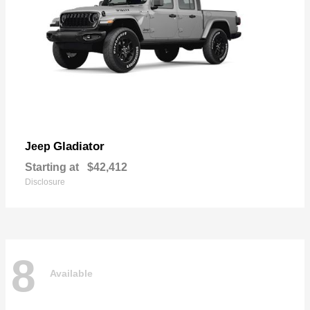
Gladiator
Jeep
Starting at
$42,412
Disclosure
8
Available