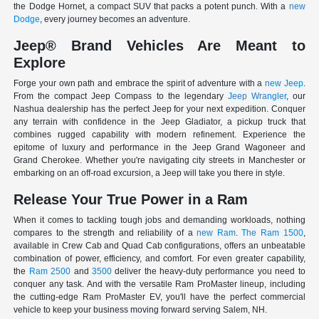
the Dodge Hornet, a compact SUV that packs a potent punch. With a
new
Dodge
, every journey becomes an adventure.
Jeep® Brand Vehicles Are Meant to
Explore
Forge your own path and embrace the spirit of adventure with a
new Jeep
.
From the compact Jeep Compass to the legendary
Jeep Wrangler
, our
Nashua dealership has the perfect Jeep for your next expedition. Conquer
any terrain with confidence in the Jeep Gladiator, a pickup truck that
combines rugged capability with modern refinement. Experience the
epitome of luxury and performance in the Jeep Grand Wagoneer and
Grand Cherokee. Whether you're navigating city streets in Manchester or
embarking on an off-road excursion, a Jeep will take you there in style.
Release Your True Power in a Ram
When it comes to tackling tough jobs and demanding workloads, nothing
compares to the strength and reliability of a
new Ram
.
The Ram 1500
,
available in Crew Cab and Quad Cab configurations, offers an unbeatable
combination of power, efficiency, and comfort. For even greater capability,
the
Ram 2500
and
3500
deliver the heavy-duty performance you need to
conquer any task. And with the versatile Ram ProMaster lineup, including
the cutting-edge Ram ProMaster EV, you'll have the perfect commercial
vehicle to keep your business moving forward serving Salem, NH.