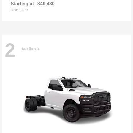
Starting at
$49,430
Disclosure
2
Available