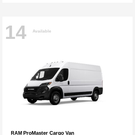
14
Available
ProMaster Cargo Van
RAM