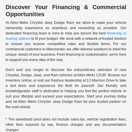
Discover Your Financing & Commercial
Opportunities
At Allen Mello Chrysler Jeep Dodge Ram, we strive to make your vehicle
ownership experience as seamless and rewarding as possible. Our
dedicated financing team is here to help you secure the best
financing or
leasing options
to fit your budget. We work with a network of trusted lenders
to ensure you receive competitive rates and flexible terms. For our
commercial customers in Manchester, we offer tailored solutions to meet the
unique needs of your business. From financing to customization, we're here
to support you every step of the way.
Don't wait any longer to discover the extraordinary selection of new
Chrysler, Dodge, Jeep, and Ram vehicles at Allen Mello CDJR. Browse our
inventory online, or visit our Nashua dealership at 13 Marmon Drive to take
a test drive and experience the thrill for yourself. Our friendly and
knowledgeable staff is dedicated to helping you find the perfect vehicle to
suit your lifestyle and exceed your expectations. Start your journey today
and let Allen Mello Chrysler Jeep Dodge Ram be your trusted partner on
the road ahead.
* The advertised price does not include sales tax, vehicle registration fees,
other fees required by law, finance charges and any documentation
charges.