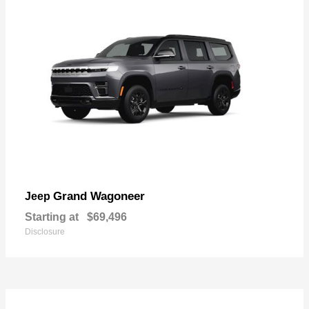
Grand Wagoneer
Jeep
Starting at
$69,496
Disclosure