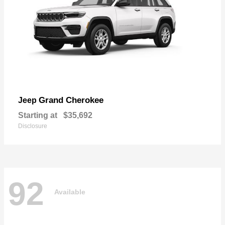
Grand Cherokee
Jeep
Starting at
$35,692
Disclosure
92
Available