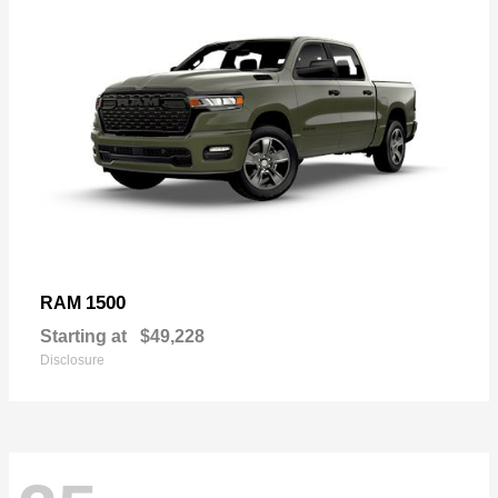
1500
RAM
Starting at
$49,228
Disclosure