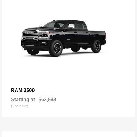
2500
RAM
Starting at
$63,948
Disclosure