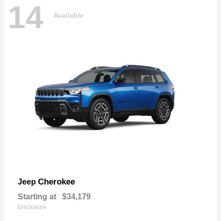
14
Available
Cherokee
Jeep
Starting at
$34,179
Disclosure