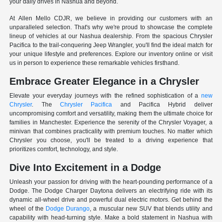
your daily drives in Nashua and beyond.
At Allen Mello CDJR, we believe in providing our customers with an
unparalleled selection. That's why we're proud to showcase the complete
lineup of vehicles at our Nashua dealership. From the spacious Chrysler
Pacifica to the trail-conquering Jeep Wrangler, you'll find the ideal match for
your unique lifestyle and preferences. Explore our inventory online or visit
us in person to experience these remarkable vehicles firsthand.
Embrace Greater Elegance in a Chrysler
Elevate your everyday journeys with the refined sophistication of a
new
Chrysler
. The
Chrysler Pacifica
and Pacifica Hybrid deliver
uncompromising comfort and versatility, making them the ultimate choice for
families in Manchester. Experience the serenity of the Chrysler Voyager, a
minivan that combines practicality with premium touches. No matter which
Chrysler you choose, you'll be treated to a driving experience that
prioritizes comfort, technology, and style.
Dive Into Excitement in a Dodge
Unleash your passion for driving with the heart-pounding performance of a
Dodge. The Dodge Charger Daytona delivers an electrifying ride with its
dynamic all-wheel drive and powerful dual electric motors. Get behind the
wheel of the
Dodge Durango
, a muscular new SUV that blends utility and
capability with head-turning style. Make a bold statement in Nashua with