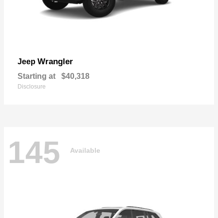
Wrangler
Jeep
Starting at
$40,318
Disclosure
145
Available