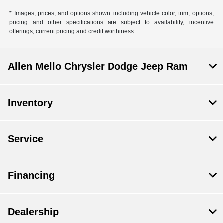
* Images, prices, and options shown, including vehicle color, trim, options,
pricing and other specifications are subject to availability, incentive
offerings, current pricing and credit worthiness.
Allen Mello Chrysler Dodge Jeep Ram
Inventory
Service
Financing
Dealership