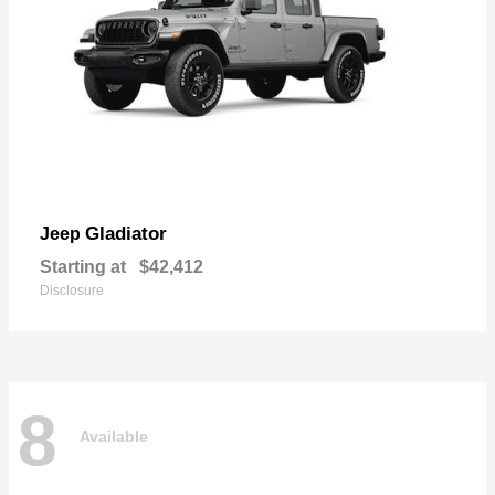
Gladiator
Jeep
Starting at
$42,412
Disclosure
8
Available