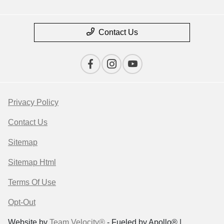
Contact Us
Privacy Policy
Contact Us
Sitemap
Sitemap Html
Terms Of Use
Opt-Out
Website by
Team Velocity®
- Fueled by Apollo® |