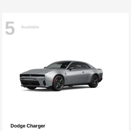
5
Available
Charger
Dodge