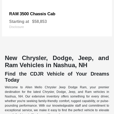
3500 Chassis Cab
RAM
Starting at
$58,853
Disclosure
New Chrysler, Dodge, Jeep, and
Ram Vehicles in Nashua, NH
Find the CDJR Vehicle of Your Dreams
Today
Welcome to Allen Mello Chrysler Jeep Dodge Ram, your premier
destination for the latest Chrysler, Dodge, Jeep, and Ram vehicles in
Nashua, NH. Our extensive inventory offers something for every driver,
whether you're seeking family-friendly comfort, rugged capability, or pulse-
pounding performance. With our knowledgeable staff and commitment to
exceptional service, we make it easy to find the perfect vehicle to elevate