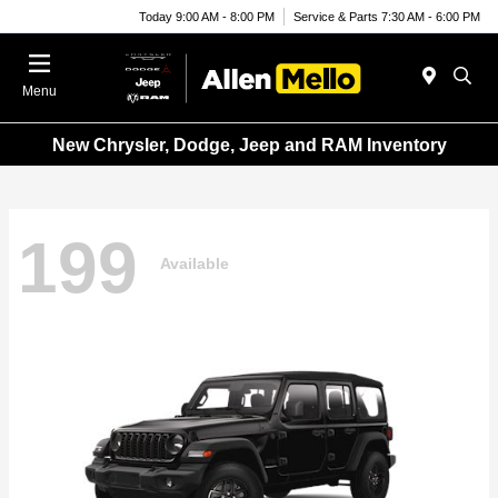
Today 9:00 AM - 8:00 PM
Service & Parts 7:30 AM - 6:00 PM
Menu
New Chrysler, Dodge, Jeep and RAM Inventory
199
Available