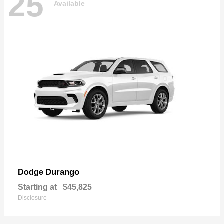
25
Available
Durango
Dodge
Starting at
$45,825
Disclosure