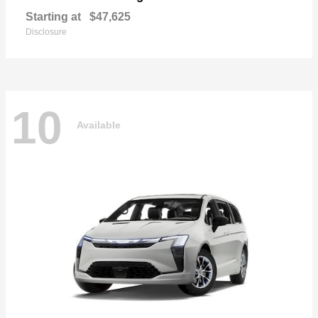
Starting at
$47,625
Disclosure
10
Available