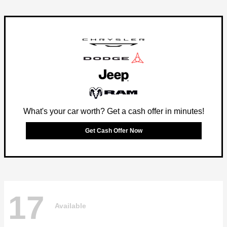
What's your car worth? Get a cash offer in minutes!
Get Cash Offer Now
17
Available