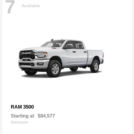
7
Available
3500
RAM
Starting at
$84,577
Disclosure