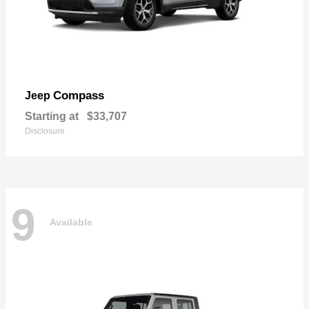
Compass
Jeep
Starting at
$33,707
Disclosure
9
Available