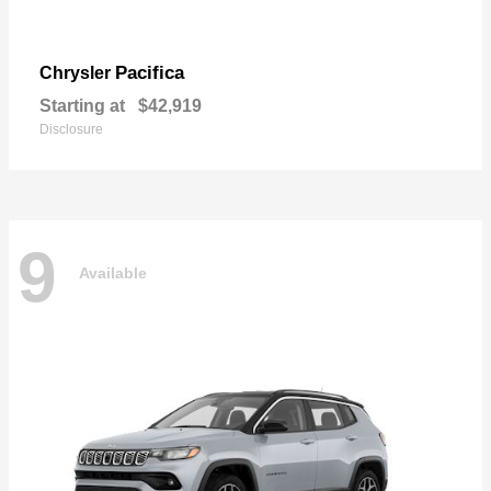
Pacifica
Chrysler
Starting at
$42,919
Disclosure
9
Available