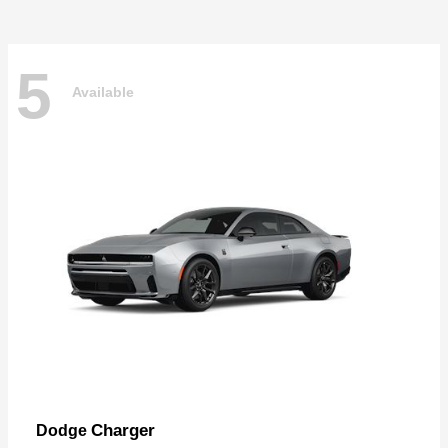
5
Available
Charger
Dodge