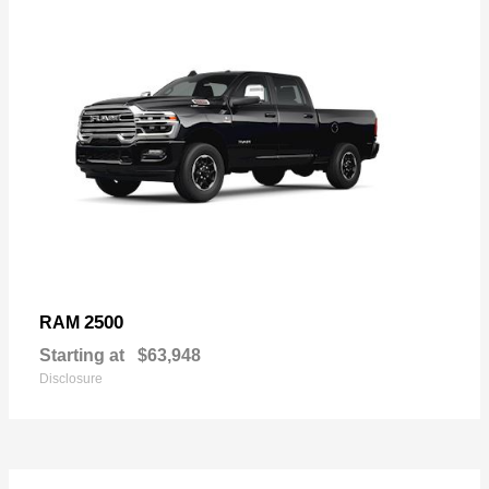
2500
RAM
Starting at
$63,948
Disclosure