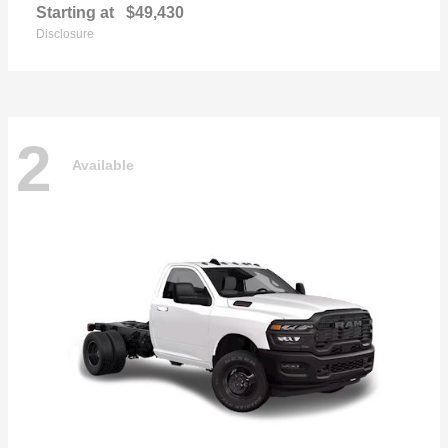
Starting at
$49,430
Disclosure
2
Available