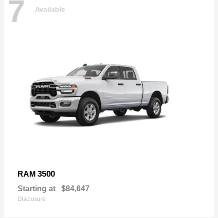
7
Available
3500
RAM
Starting at
$84,647
Disclosure