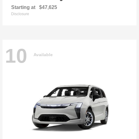
Starting at
$47,625
Disclosure
10
Available