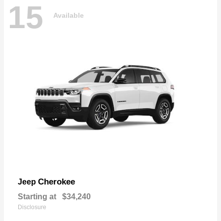
15
Available
Cherokee
Jeep
Starting at
$34,240
Disclosure