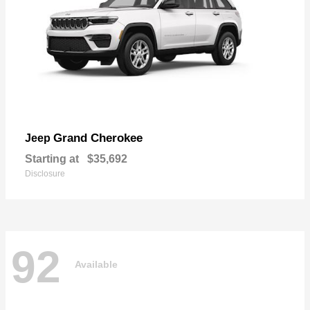
Grand Cherokee
Jeep
Starting at
$35,692
Disclosure
92
Available