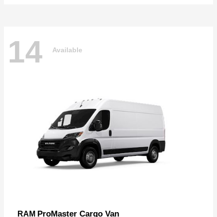
14
Available
ProMaster Cargo Van
RAM