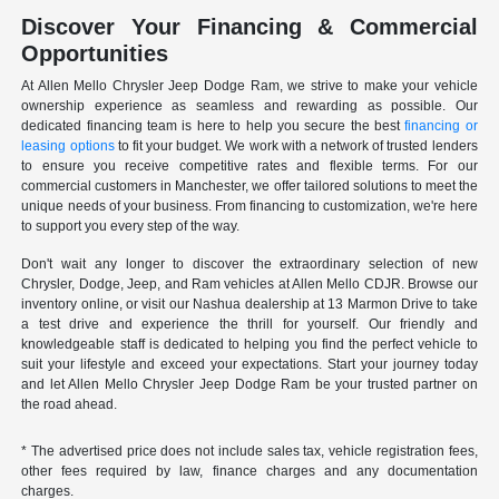
Discover Your Financing & Commercial
Opportunities
At Allen Mello Chrysler Jeep Dodge Ram, we strive to make your vehicle
ownership experience as seamless and rewarding as possible. Our
dedicated financing team is here to help you secure the best
financing or
leasing options
to fit your budget. We work with a network of trusted lenders
to ensure you receive competitive rates and flexible terms. For our
commercial customers in Manchester, we offer tailored solutions to meet the
unique needs of your business. From financing to customization, we're here
to support you every step of the way.
Don't wait any longer to discover the extraordinary selection of new
Chrysler, Dodge, Jeep, and Ram vehicles at Allen Mello CDJR. Browse our
inventory online, or visit our Nashua dealership at 13 Marmon Drive to take
a test drive and experience the thrill for yourself. Our friendly and
knowledgeable staff is dedicated to helping you find the perfect vehicle to
suit your lifestyle and exceed your expectations. Start your journey today
and let Allen Mello Chrysler Jeep Dodge Ram be your trusted partner on
the road ahead.
* The advertised price does not include sales tax, vehicle registration fees,
other fees required by law, finance charges and any documentation
charges.