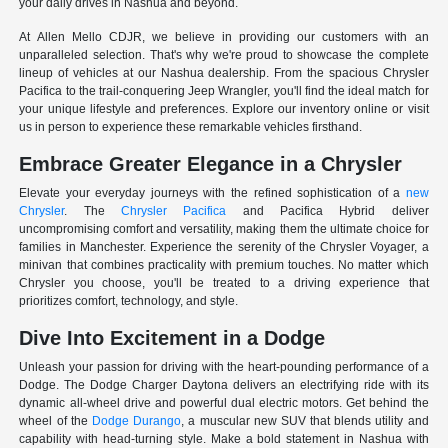
your daily drives in Nashua and beyond.
At Allen Mello CDJR, we believe in providing our customers with an
unparalleled selection. That's why we're proud to showcase the complete
lineup of vehicles at our Nashua dealership. From the spacious Chrysler
Pacifica to the trail-conquering Jeep Wrangler, you'll find the ideal match for
your unique lifestyle and preferences. Explore our inventory online or visit
us in person to experience these remarkable vehicles firsthand.
Embrace Greater Elegance in a Chrysler
Elevate your everyday journeys with the refined sophistication of a
new
Chrysler
. The
Chrysler Pacifica
and Pacifica Hybrid deliver
uncompromising comfort and versatility, making them the ultimate choice for
families in Manchester. Experience the serenity of the Chrysler Voyager, a
minivan that combines practicality with premium touches. No matter which
Chrysler you choose, you'll be treated to a driving experience that
prioritizes comfort, technology, and style.
Dive Into Excitement in a Dodge
Unleash your passion for driving with the heart-pounding performance of a
Dodge. The Dodge Charger Daytona delivers an electrifying ride with its
dynamic all-wheel drive and powerful dual electric motors. Get behind the
wheel of the
Dodge Durango
, a muscular new SUV that blends utility and
capability with head-turning style. Make a bold statement in Nashua with