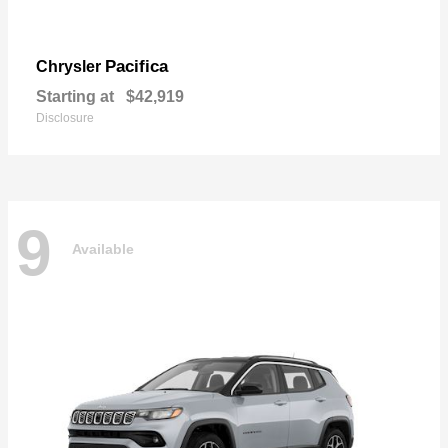
Pacifica
Chrysler
Starting at
$42,919
Disclosure
9
Available