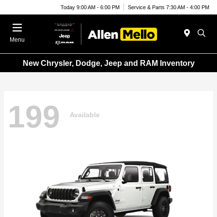
Today 9:00 AM - 6:00 PM
Service & Parts 7:30 AM - 4:00 PM
Menu
New Chrysler, Dodge, Jeep and RAM Inventory
199
Available