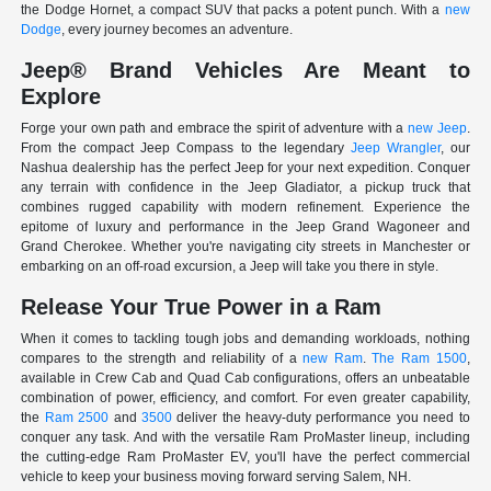
the Dodge Hornet, a compact SUV that packs a potent punch. With a
new
Dodge
, every journey becomes an adventure.
Jeep® Brand Vehicles Are Meant to
Explore
Forge your own path and embrace the spirit of adventure with a
new Jeep
.
From the compact Jeep Compass to the legendary
Jeep Wrangler
, our
Nashua dealership has the perfect Jeep for your next expedition. Conquer
any terrain with confidence in the Jeep Gladiator, a pickup truck that
combines rugged capability with modern refinement. Experience the
epitome of luxury and performance in the Jeep Grand Wagoneer and
Grand Cherokee. Whether you're navigating city streets in Manchester or
embarking on an off-road excursion, a Jeep will take you there in style.
Release Your True Power in a Ram
When it comes to tackling tough jobs and demanding workloads, nothing
compares to the strength and reliability of a
new Ram
.
The Ram 1500
,
available in Crew Cab and Quad Cab configurations, offers an unbeatable
combination of power, efficiency, and comfort. For even greater capability,
the
Ram 2500
and
3500
deliver the heavy-duty performance you need to
conquer any task. And with the versatile Ram ProMaster lineup, including
the cutting-edge Ram ProMaster EV, you'll have the perfect commercial
vehicle to keep your business moving forward serving Salem, NH.