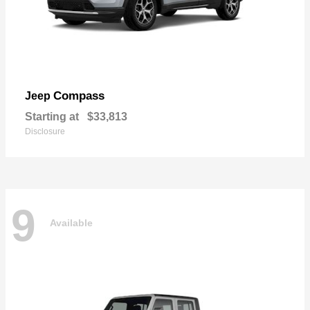
Compass
Jeep
Starting at
$33,813
Disclosure
9
Available