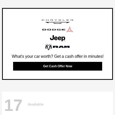
What's your car worth? Get a cash offer in minutes!
Get Cash Offer Now
17
Available