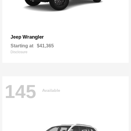
Wrangler
Jeep
Starting at
$41,365
Disclosure
145
Available