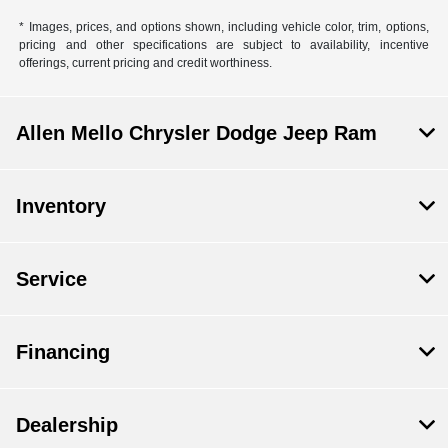
* Images, prices, and options shown, including vehicle color, trim, options,
pricing and other specifications are subject to availability, incentive
offerings, current pricing and credit worthiness.
Allen Mello Chrysler Dodge Jeep Ram
Inventory
Service
Financing
Dealership