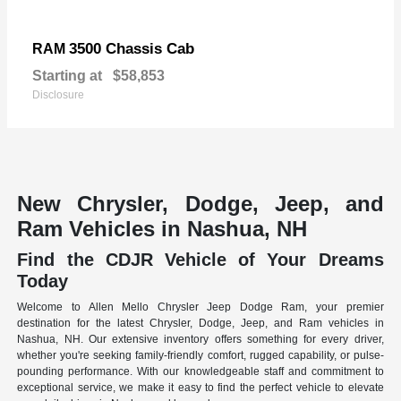
3500 Chassis Cab
RAM
Starting at
$58,853
Disclosure
New Chrysler, Dodge, Jeep, and
Ram Vehicles in Nashua, NH
Find the CDJR Vehicle of Your Dreams
Today
Welcome to Allen Mello Chrysler Jeep Dodge Ram, your premier
destination for the latest Chrysler, Dodge, Jeep, and Ram vehicles in
Nashua, NH. Our extensive inventory offers something for every driver,
whether you're seeking family-friendly comfort, rugged capability, or pulse-
pounding performance. With our knowledgeable staff and commitment to
exceptional service, we make it easy to find the perfect vehicle to elevate