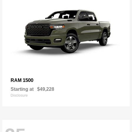
1500
RAM
Starting at
$49,228
Disclosure