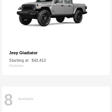
Gladiator
Jeep
Starting at
$42,412
Disclosure
8
Available