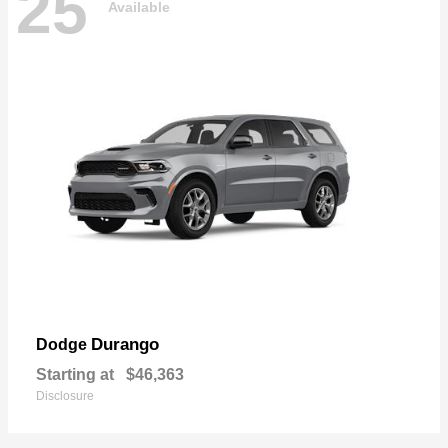
25
Available
Durango
Dodge
Starting at
$46,363
Disclosure