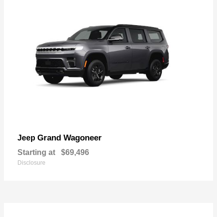
Grand Wagoneer
Jeep
Starting at
$69,496
Disclosure