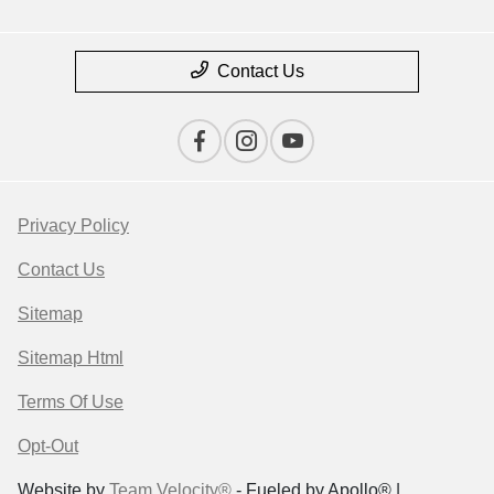
Contact Us
Privacy Policy
Contact Us
Sitemap
Sitemap Html
Terms Of Use
Opt-Out
Website by
Team Velocity®
- Fueled by Apollo® |