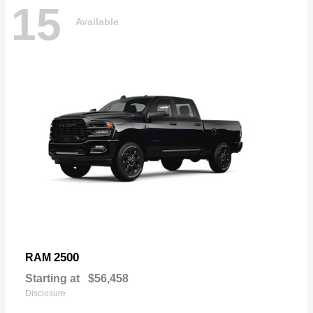
15
Available
2500
RAM
Starting at
$56,458
Disclosure