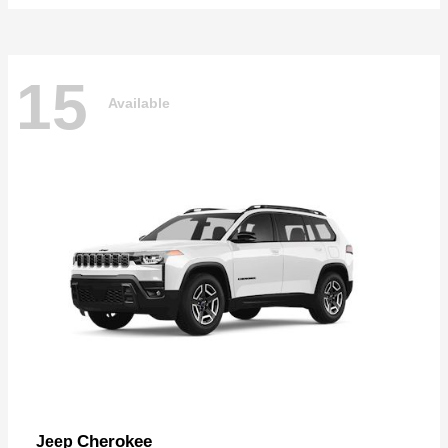
15
Available
Cherokee
Jeep