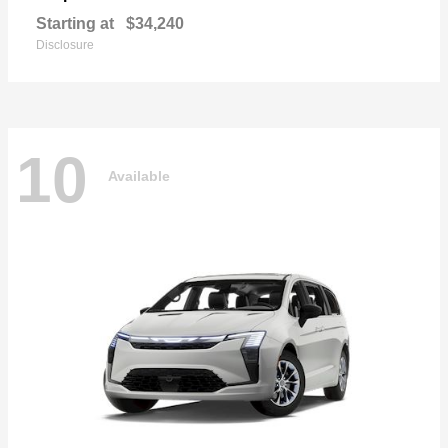
Starting at
$34,240
Disclosure
10
Available