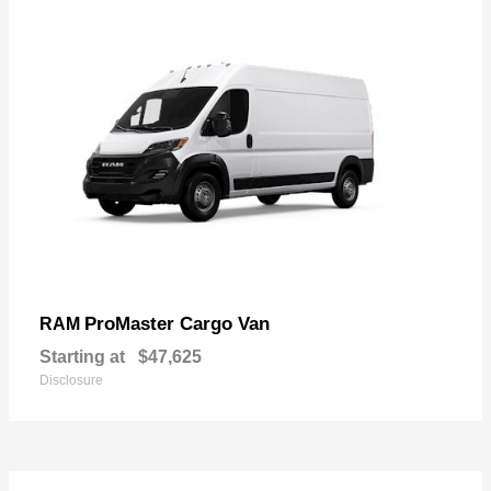
ProMaster Cargo Van
RAM
Starting at
$47,625
Disclosure