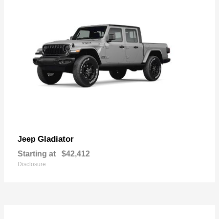
Gladiator
Jeep
Starting at
$42,412
Disclosure