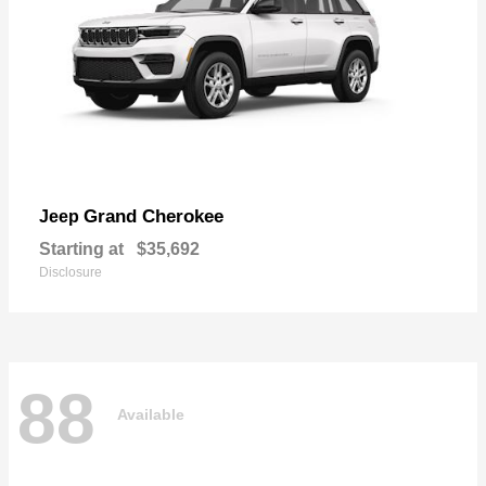
Grand Cherokee
Jeep
Starting at
$35,692
Disclosure
88
Available