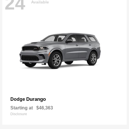
24
Available
Durango
Dodge
Starting at
$46,363
Disclosure