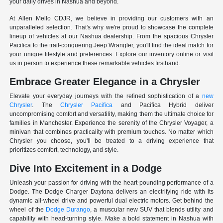
your daily drives in Nashua and beyond.
At Allen Mello CDJR, we believe in providing our customers with an
unparalleled selection. That's why we're proud to showcase the complete
lineup of vehicles at our Nashua dealership. From the spacious Chrysler
Pacifica to the trail-conquering Jeep Wrangler, you'll find the ideal match for
your unique lifestyle and preferences. Explore our inventory online or visit
us in person to experience these remarkable vehicles firsthand.
Embrace Greater Elegance in a Chrysler
Elevate your everyday journeys with the refined sophistication of a
new
Chrysler
. The
Chrysler Pacifica
and Pacifica Hybrid deliver
uncompromising comfort and versatility, making them the ultimate choice for
families in Manchester. Experience the serenity of the Chrysler Voyager, a
minivan that combines practicality with premium touches. No matter which
Chrysler you choose, you'll be treated to a driving experience that
prioritizes comfort, technology, and style.
Dive Into Excitement in a Dodge
Unleash your passion for driving with the heart-pounding performance of a
Dodge. The Dodge Charger Daytona delivers an electrifying ride with its
dynamic all-wheel drive and powerful dual electric motors. Get behind the
wheel of the
Dodge Durango
, a muscular new SUV that blends utility and
capability with head-turning style. Make a bold statement in Nashua with