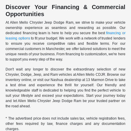
Discover Your Financing & Commercial
Opportunities
At Allen Mello Chrysler Jeep Dodge Ram, we strive to make your vehicle
ownership experience as seamless and rewarding as possible. Our
dedicated financing team is here to help you secure the best
financing or
leasing options
to fit your budget. We work with a network of trusted lenders
to ensure you receive competitive rates and flexible terms. For our
commercial customers in Manchester, we offer tailored solutions to meet the
unique needs of your business. From financing to customization, we're here
to support you every step of the way.
Don't wait any longer to discover the extraordinary selection of new
Chrysler, Dodge, Jeep, and Ram vehicles at Allen Mello CDJR. Browse our
inventory online, or visit our Nashua dealership at 13 Marmon Drive to take
a test drive and experience the thrill for yourself. Our friendly and
knowledgeable staff is dedicated to helping you find the perfect vehicle to
suit your lifestyle and exceed your expectations. Start your journey today
and let Allen Mello Chrysler Jeep Dodge Ram be your trusted partner on
the road ahead.
* The advertised price does not include sales tax, vehicle registration fees,
other fees required by law, finance charges and any documentation
charges.