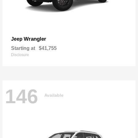
Wrangler
Jeep
Starting at
$41,755
Disclosure
146
Available