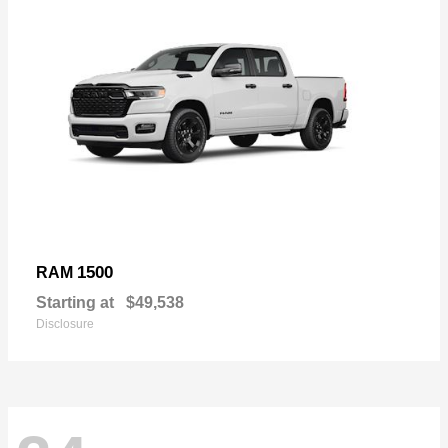
1500
RAM
Starting at
$49,538
Disclosure