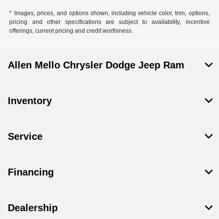
* Images, prices, and options shown, including vehicle color, trim, options,
pricing and other specifications are subject to availability, incentive
offerings, current pricing and credit worthiness.
Allen Mello Chrysler Dodge Jeep Ram
Inventory
Service
Financing
Dealership