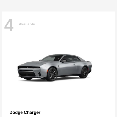
4
Available
Charger
Dodge