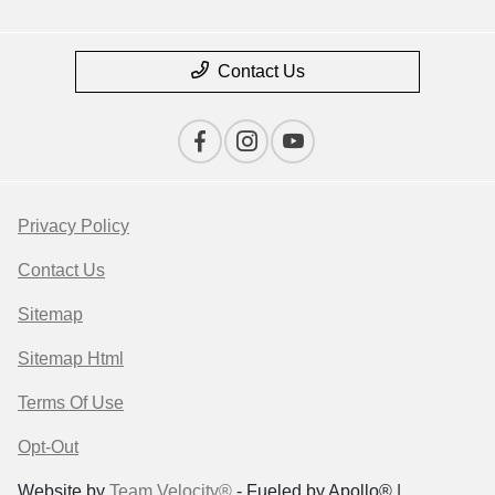
Contact Us
Privacy Policy
Contact Us
Sitemap
Sitemap Html
Terms Of Use
Opt-Out
Website by
Team Velocity®
- Fueled by Apollo® |