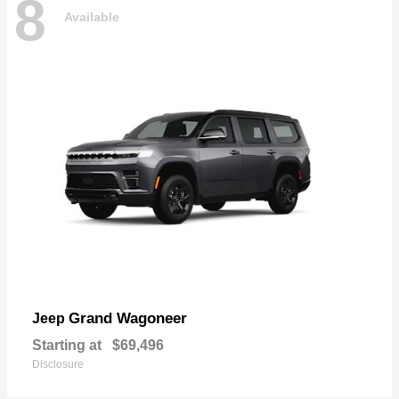
8
Available
Grand Wagoneer
Jeep
Starting at
$69,496
Disclosure