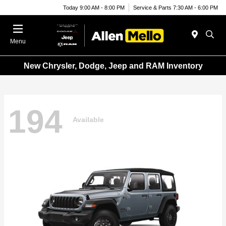
Today 9:00 AM - 8:00 PM
Service & Parts 7:30 AM - 6:00 PM
Menu
New Chrysler, Dodge, Jeep and RAM Inventory
194
Available