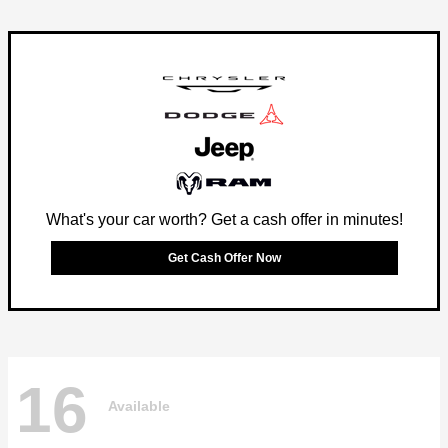
What's your car worth? Get a cash offer in minutes!
Get Cash Offer Now
16
Available