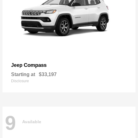
Compass
Jeep
Starting at
$33,197
Disclosure
9
Available