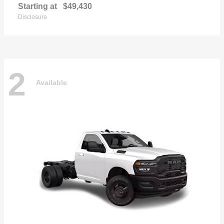
Starting at
$49,430
Disclosure
2
Available