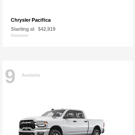
Pacifica
Chrysler
Starting at
$42,919
Disclosure
9
Available