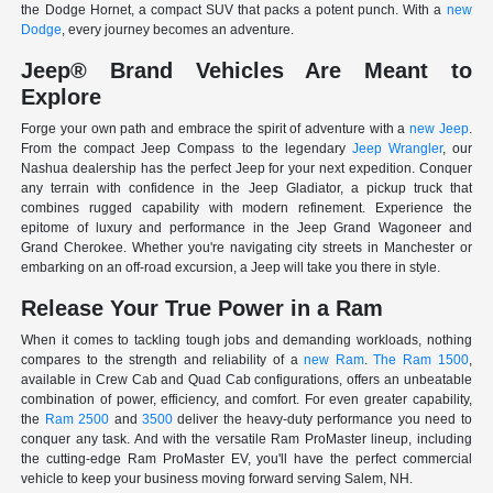
the Dodge Hornet, a compact SUV that packs a potent punch. With a
new
Dodge
, every journey becomes an adventure.
Jeep® Brand Vehicles Are Meant to
Explore
Forge your own path and embrace the spirit of adventure with a
new Jeep
.
From the compact Jeep Compass to the legendary
Jeep Wrangler
, our
Nashua dealership has the perfect Jeep for your next expedition. Conquer
any terrain with confidence in the Jeep Gladiator, a pickup truck that
combines rugged capability with modern refinement. Experience the
epitome of luxury and performance in the Jeep Grand Wagoneer and
Grand Cherokee. Whether you're navigating city streets in Manchester or
embarking on an off-road excursion, a Jeep will take you there in style.
Release Your True Power in a Ram
When it comes to tackling tough jobs and demanding workloads, nothing
compares to the strength and reliability of a
new Ram
.
The Ram 1500
,
available in Crew Cab and Quad Cab configurations, offers an unbeatable
combination of power, efficiency, and comfort. For even greater capability,
the
Ram 2500
and
3500
deliver the heavy-duty performance you need to
conquer any task. And with the versatile Ram ProMaster lineup, including
the cutting-edge Ram ProMaster EV, you'll have the perfect commercial
vehicle to keep your business moving forward serving Salem, NH.