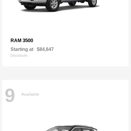
3500
RAM
Starting at
$84,647
Disclosure
9
Available