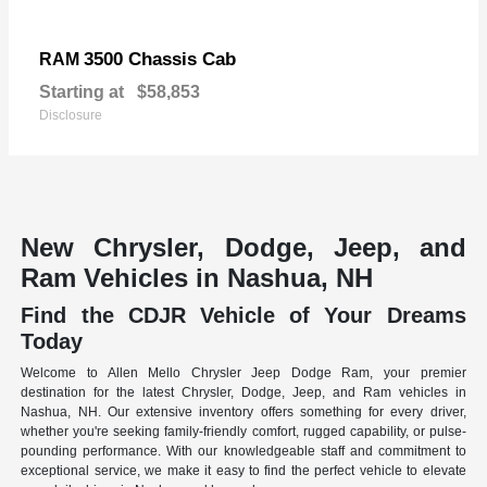
3500 Chassis Cab
RAM
Starting at
$58,853
Disclosure
New Chrysler, Dodge, Jeep, and
Ram Vehicles in Nashua, NH
Find the CDJR Vehicle of Your Dreams
Today
Welcome to Allen Mello Chrysler Jeep Dodge Ram, your premier
destination for the latest Chrysler, Dodge, Jeep, and Ram vehicles in
Nashua, NH. Our extensive inventory offers something for every driver,
whether you're seeking family-friendly comfort, rugged capability, or pulse-
pounding performance. With our knowledgeable staff and commitment to
exceptional service, we make it easy to find the perfect vehicle to elevate