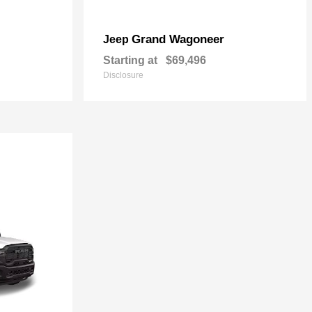
Grand Wagoneer
Jeep
Starting at
$69,496
Disclosure