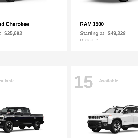
nd Cherokee
1500
RAM
t
$35,692
Starting at
$49,228
Disclosure
15
ailable
Available