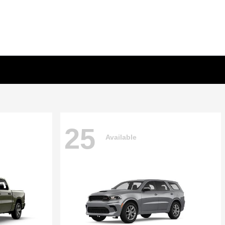
25
Available