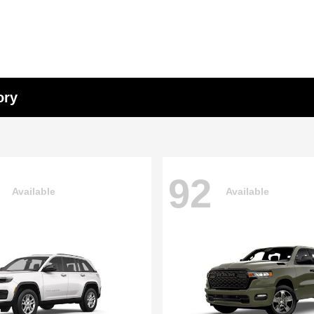
ory
92
Available
Available