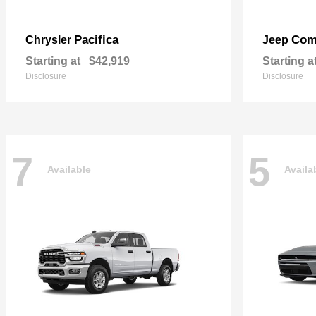
Pacifica
Com
Chrysler
Jeep
Starting at
$42,919
Starting a
Disclosure
Disclosure
7
5
Available
Availa