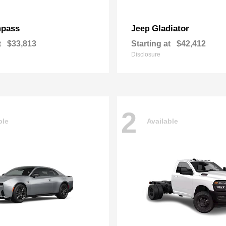
pass
Gladiator
Jeep
t
$33,813
Starting at
$42,412
Disclosure
2
ble
Available