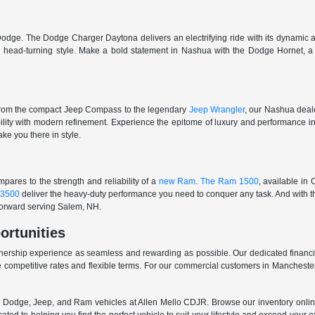
odge. The Dodge Charger Daytona delivers an electrifying ride with its dynamic al
ith head-turning style. Make a bold statement in Nashua with the Dodge Hornet,
From the compact Jeep Compass to the legendary
Jeep Wrangler
, our Nashua deale
ability with modern refinement. Experience the epitome of luxury and performanc
ake you there in style.
ares to the strength and reliability of a
new Ram
.
The Ram 1500
, available in
3500
deliver the heavy-duty performance you need to conquer any task. And with t
 forward serving Salem, NH.
ortunities
nership experience as seamless and rewarding as possible. Our dedicated financi
 competitive rates and flexible terms. For our commercial customers in Manchester
er, Dodge, Jeep, and Ram vehicles at Allen Mello CDJR. Browse our inventory online