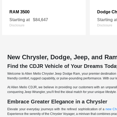
3500
Ch
RAM
Dodge
Starting at
$84,647
Starting a
Disclosure
Disclosure
New Chrysler, Dodge, Jeep, and Ram
Find the CDJR Vehicle of Your Dreams Toda
Welcome to Allen Mello Chrysler Jeep Dodge Ram, your premier destination fo
friendly comfort, rugged capability, or pulse-pounding performance. With our 
At Allen Mello CDJR, we believe in providing our customers with an unparall
conquering Jeep Wrangler, you'll find the ideal match for your unique lifestyle
Embrace Greater Elegance in a Chrysler
Elevate your everyday journeys with the refined sophistication of a
new Chr
Experience the serenity of the Chrysler Voyager, a minivan that combines pract