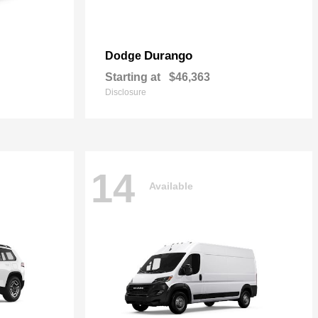
Durango
Dodge
Starting at
$46,363
Disclosure
14
Available