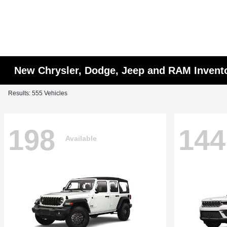
New Chrysler, Dodge, Jeep and RAM Invent
Results: 555 Vehicles
198
144
Available