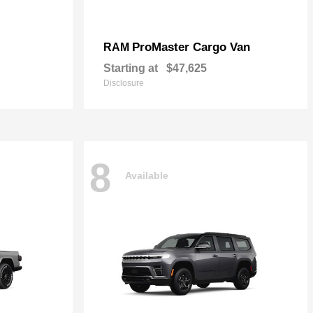
ProMaster Cargo Van
RAM
Starting at
$47,625
Disclosure
8
Available