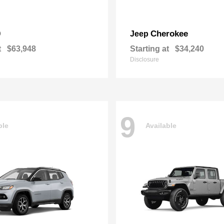
0
Cherokee
Jeep
t
$63,948
Starting at
$34,240
Disclosure
9
ble
Available