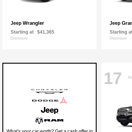
Wrangler
Gra
Jeep
Jeep
Starting at
$41,365
Starting a
Disclosure
Disclosure
17
Av
What's your car worth? Get a cash offer in