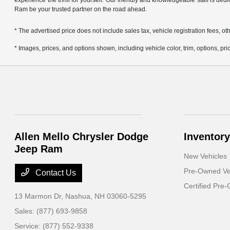
experience the thrill for yourself. Our friendly and knowledgeable staff is ded
Ram be your trusted partner on the road ahead.
* The advertised price does not include sales tax, vehicle registration fees,
* Images, prices, and options shown, including vehicle color, trim, options, pric
Allen Mello Chrysler Dodge
Inventory
Jeep Ram
New Vehicles
Pre-Owned Ve
Contact Us
Certified Pre
13 Marmon Dr,
Nashua, NH 03060-5295
Sales:
(877) 693-9858
Service:
(877) 552-9338