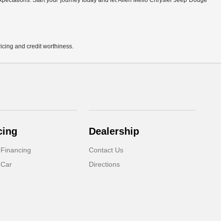
r expectations. Start your journey today and let Allen Mello Chrysler Jeep Dodge
pricing and credit worthiness.
cing
Dealership
 Financing
Contact Us
 Car
Directions