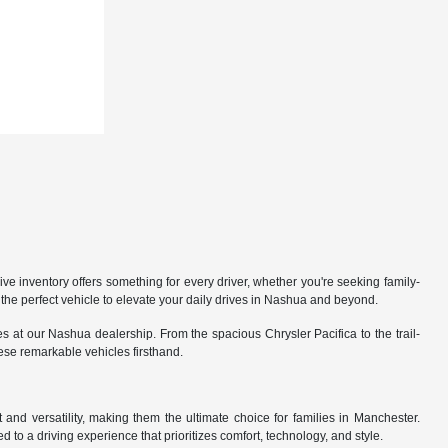
 inventory offers something for every driver, whether you're seeking family-
the perfect vehicle to elevate your daily drives in Nashua and beyond.
 at our Nashua dealership. From the spacious Chrysler Pacifica to the trail-
hese remarkable vehicles firsthand.
nd versatility, making them the ultimate choice for families in Manchester.
 to a driving experience that prioritizes comfort, technology, and style.