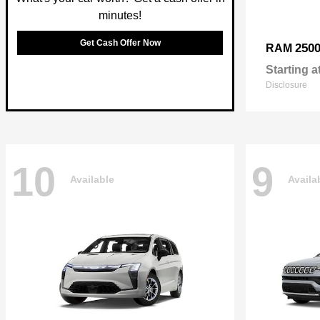
minutes!
Get Cash Offer Now
250
RAM
Starting a
Disclosure
10
9
Available
Availa