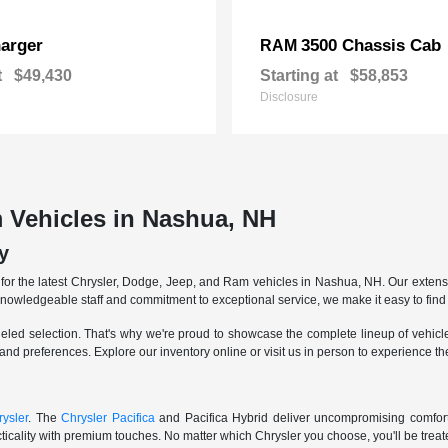
arger
3500 Chassis Cab
RAM
t
$49,430
Starting at
$58,853
Disclosure
 Vehicles in Nashua, NH
y
r the latest Chrysler, Dodge, Jeep, and Ram vehicles in Nashua, NH. Our extensive
knowledgeable staff and commitment to exceptional service, we make it easy to find 
eled selection. That's why we're proud to showcase the complete lineup of vehicles
 and preferences. Explore our inventory online or visit us in person to experience t
ysler
. The
Chrysler Pacifica
and Pacifica Hybrid deliver uncompromising comfort a
icality with premium touches. No matter which Chrysler you choose, you'll be treated