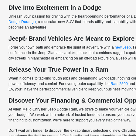
Dive Into Excitement in a Dodge
Unleash your passion for driving with the heart-pounding performance of a D
Dodge Durango
, a muscular new SUV that blends utility and capability w
becomes an adventure.
Jeep® Brand Vehicles Are Meant to Explore
Forge your own path and embrace the spirit of adventure with a
new Jeep
. 
confidence in the Jeep Gladiator, a pickup truck that combines rugged cap
city streets in Manchester or embarking on an off-road excursion, a Jeep will t
Release Your True Power in a Ram
When it comes to tackling tough jobs and demanding workloads, nothing comp
power, efficiency, and comfort. For even greater capability, the
Ram 2500
and
EV, you'll have the perfect commercial vehicle to keep your business moving
Discover Your Financing & Commercial Opp
At Allen Mello Chrysler Jeep Dodge Ram, we strive to make your vehicle ow
your budget. We work with a network of trusted lenders to ensure you receive
financing to customization, we're here to support you every step of the way.
Don't wait any longer to discover the extraordinary selection of new Chrysl