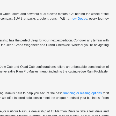
l-wheel drive and powerful dual electric motors. Get behind the wheel of the
 a compact SUV that packs a potent punch. With a
new Dodge
, every journey
rship has the perfect Jeep for your next expedition. Conquer any terrain with
e in the Jeep Grand Wagoneer and Grand Cherokee. Whether you're navigating
 Crew Cab and Quad Cab configurations, offers an unbeatable combination of
he versatile Ram ProMaster lineup, including the cutting-edge Ram ProMaster
ng team is here to help you secure the best
financing or leasing options
to fit
, we offer tailored solutions to meet the unique needs of your business. From
, or visit our Nashua dealership at 13 Marmon Drive to take a test drive and