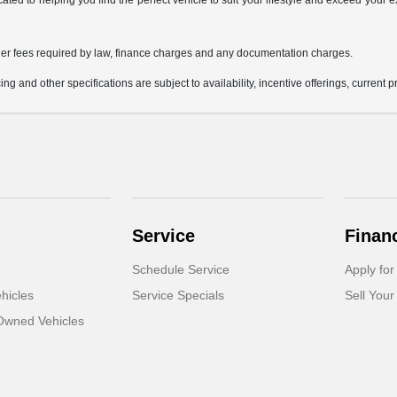
icated to helping you find the perfect vehicle to suit your lifestyle and exceed you
 other fees required by law, finance charges and any documentation charges.
ing and other specifications are subject to availability, incentive offerings, current 
Service
Finan
Schedule Service
Apply for
hicles
Service Specials
Sell Your
-Owned Vehicles