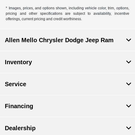
* Images, prices, and options shown, including vehicle color, trim, options,
pricing and other specifications are subject to availability, incentive
offerings, current pricing and credit worthiness.
Allen Mello Chrysler Dodge Jeep Ram
Inventory
Service
Financing
Dealership