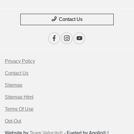
Contact Us
Privacy Policy
Contact Us
Sitemap
Sitemap Html
Terms Of Use
Opt-Out
Website by
Team Velocity®
- Fueled by Apollo® |