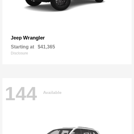
Wrangler
Jeep
Starting at
$41,365
Disclosure
144
Available