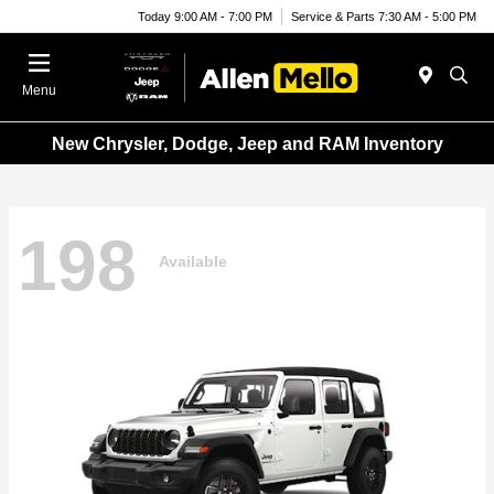
Today 9:00 AM - 7:00 PM
Service & Parts 7:30 AM - 5:00 PM
Menu
New Chrysler, Dodge, Jeep and RAM Inventory
198
Available