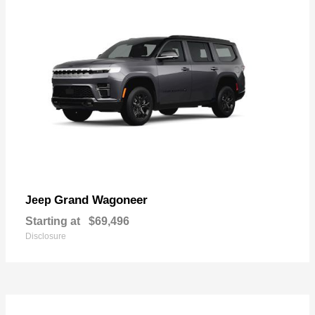
Grand Wagoneer
Jeep
Starting at
$69,496
Disclosure