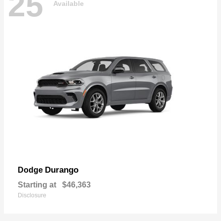
25
Available
Durango
Dodge
Starting at
$46,363
Disclosure