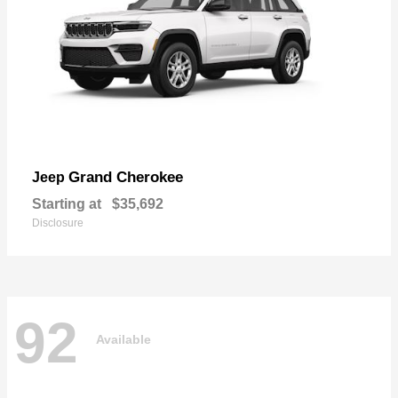
Grand Cherokee
Jeep
Starting at
$35,692
Disclosure
92
Available