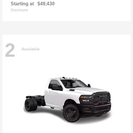
Starting at
$49,430
Disclosure
2
Available