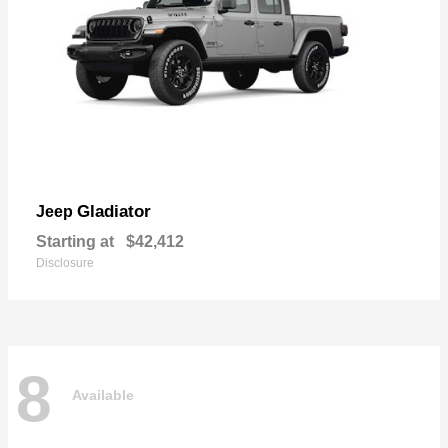
Gladiator
Jeep
Starting at
$42,412
Disclosure
8
Available