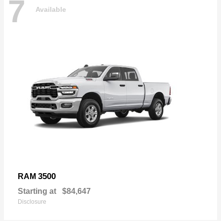
7
Available
3500
RAM
Starting at
$84,647
Disclosure