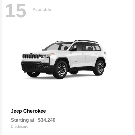
15
Available
Cherokee
Jeep
Starting at
$34,240
Disclosure