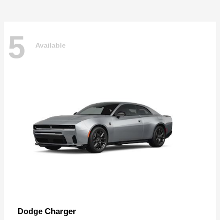
5
Available
Charger
Dodge