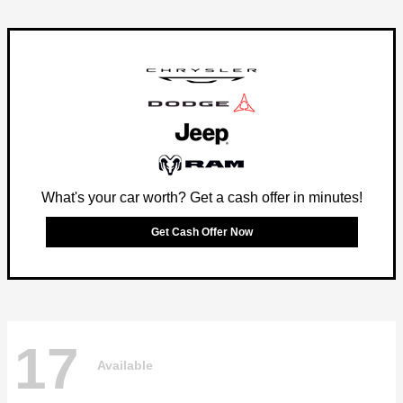
What's your car worth? Get a cash offer in minutes!
Get Cash Offer Now
17
Available