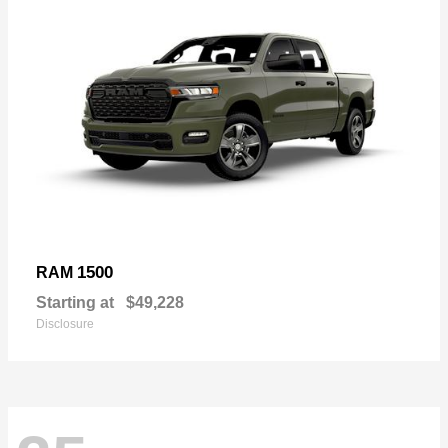
1500
RAM
Starting at
$49,228
Disclosure