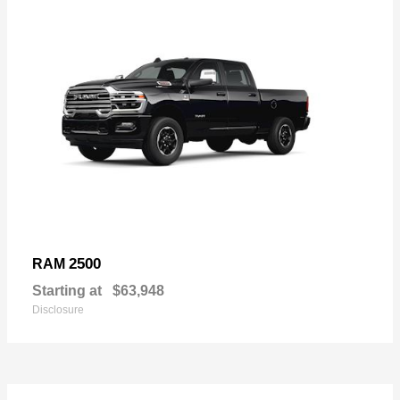
2500
RAM
Starting at
$63,948
Disclosure