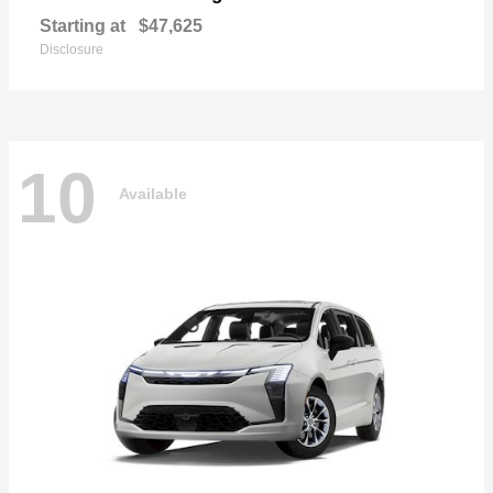
Starting at
$47,625
Disclosure
10
Available