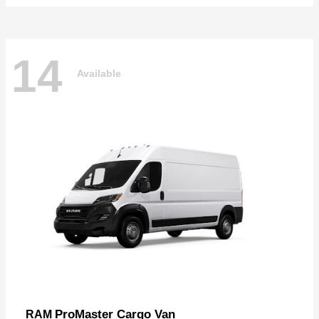
14
Available
ProMaster Cargo Van
RAM