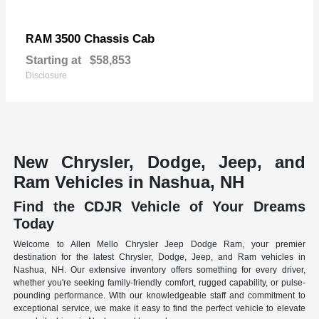
3500 Chassis Cab
RAM
Starting at
$58,853
Disclosure
New Chrysler, Dodge, Jeep, and
Ram Vehicles in Nashua, NH
Find the CDJR Vehicle of Your Dreams
Today
Welcome to Allen Mello Chrysler Jeep Dodge Ram, your premier
destination for the latest Chrysler, Dodge, Jeep, and Ram vehicles in
Nashua, NH. Our extensive inventory offers something for every driver,
whether you're seeking family-friendly comfort, rugged capability, or pulse-
pounding performance. With our knowledgeable staff and commitment to
exceptional service, we make it easy to find the perfect vehicle to elevate