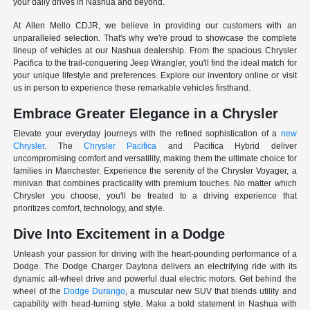
your daily drives in Nashua and beyond.
At Allen Mello CDJR, we believe in providing our customers with an
unparalleled selection. That's why we're proud to showcase the complete
lineup of vehicles at our Nashua dealership. From the spacious Chrysler
Pacifica to the trail-conquering Jeep Wrangler, you'll find the ideal match for
your unique lifestyle and preferences. Explore our inventory online or visit
us in person to experience these remarkable vehicles firsthand.
Embrace Greater Elegance in a Chrysler
Elevate your everyday journeys with the refined sophistication of a
new
Chrysler
. The
Chrysler Pacifica
and Pacifica Hybrid deliver
uncompromising comfort and versatility, making them the ultimate choice for
families in Manchester. Experience the serenity of the Chrysler Voyager, a
minivan that combines practicality with premium touches. No matter which
Chrysler you choose, you'll be treated to a driving experience that
prioritizes comfort, technology, and style.
Dive Into Excitement in a Dodge
Unleash your passion for driving with the heart-pounding performance of a
Dodge. The Dodge Charger Daytona delivers an electrifying ride with its
dynamic all-wheel drive and powerful dual electric motors. Get behind the
wheel of the
Dodge Durango
, a muscular new SUV that blends utility and
capability with head-turning style. Make a bold statement in Nashua with