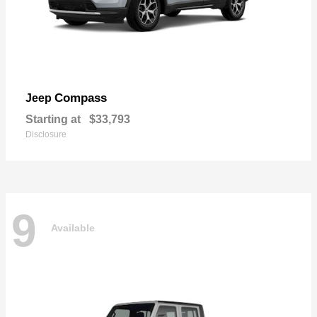
Compass
Jeep
Starting at
$33,793
Disclosure
9
Available