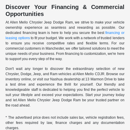
Discover Your Financing & Commercial
Opportunities
At Allen Mello Chrysler Jeep Dodge Ram, we strive to make your vehicle
ownership experience as seamless and rewarding as possible. Our
dedicated financing team is here to help you secure the best
financing or
leasing options
to fit your budget. We work with a network of trusted lenders
to ensure you receive competitive rates and flexible terms. For our
commercial customers in Manchester, we offer tailored solutions to meet the
unique needs of your business. From financing to customization, we're here
to support you every step of the way.
Don't wait any longer to discover the extraordinary selection of new
Chrysler, Dodge, Jeep, and Ram vehicles at Allen Mello CDJR. Browse our
inventory online, or visit our Nashua dealership at 13 Marmon Drive to take
a test drive and experience the thrill for yourself. Our friendly and
knowledgeable staff is dedicated to helping you find the perfect vehicle to
suit your lifestyle and exceed your expectations. Start your journey today
and let Allen Mello Chrysler Jeep Dodge Ram be your trusted partner on
the road ahead.
* The advertised price does not include sales tax, vehicle registration fees,
other fees required by law, finance charges and any documentation
charges.