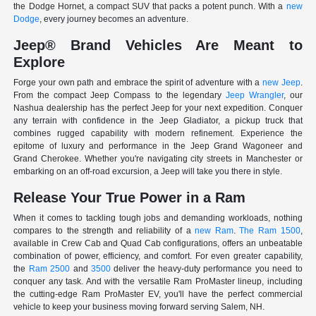
the Dodge Hornet, a compact SUV that packs a potent punch. With a
new
Dodge
, every journey becomes an adventure.
Jeep® Brand Vehicles Are Meant to
Explore
Forge your own path and embrace the spirit of adventure with a
new Jeep
.
From the compact Jeep Compass to the legendary
Jeep Wrangler
, our
Nashua dealership has the perfect Jeep for your next expedition. Conquer
any terrain with confidence in the Jeep Gladiator, a pickup truck that
combines rugged capability with modern refinement. Experience the
epitome of luxury and performance in the Jeep Grand Wagoneer and
Grand Cherokee. Whether you're navigating city streets in Manchester or
embarking on an off-road excursion, a Jeep will take you there in style.
Release Your True Power in a Ram
When it comes to tackling tough jobs and demanding workloads, nothing
compares to the strength and reliability of a
new Ram
.
The Ram 1500
,
available in Crew Cab and Quad Cab configurations, offers an unbeatable
combination of power, efficiency, and comfort. For even greater capability,
the
Ram 2500
and
3500
deliver the heavy-duty performance you need to
conquer any task. And with the versatile Ram ProMaster lineup, including
the cutting-edge Ram ProMaster EV, you'll have the perfect commercial
vehicle to keep your business moving forward serving Salem, NH.