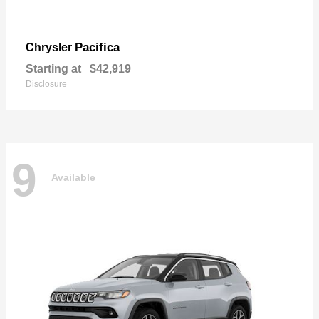
Pacifica
Chrysler
Starting at
$42,919
Disclosure
9
Available