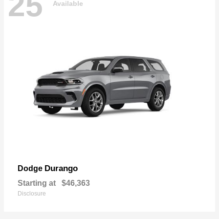
25
Available
Durango
Dodge
Starting at
$46,363
Disclosure