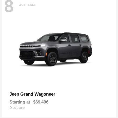
8
Available
Grand Wagoneer
Jeep
Starting at
$69,496
Disclosure