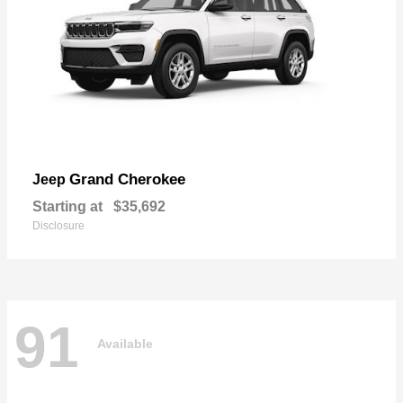
Grand Cherokee
Jeep
Starting at
$35,692
Disclosure
91
Available