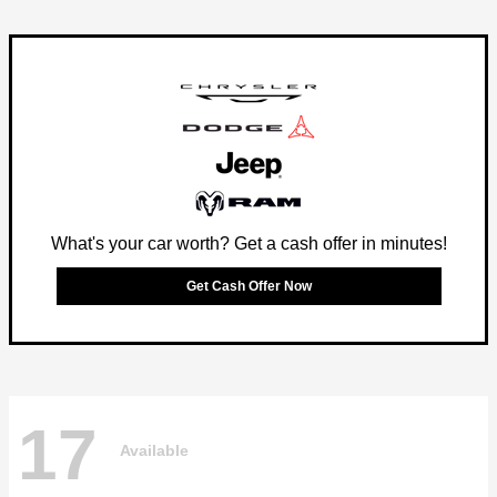
What's your car worth? Get a cash offer in minutes!
Get Cash Offer Now
17
Available