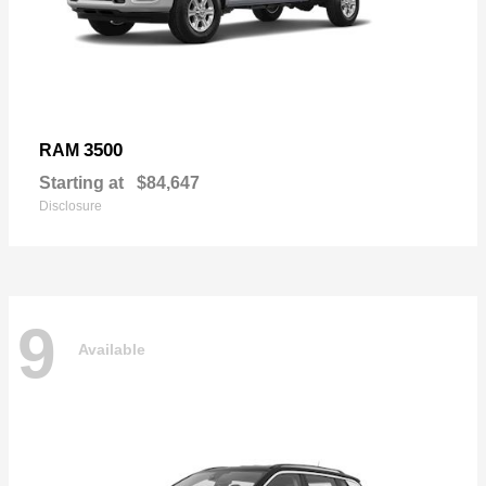
3500
RAM
Starting at
$84,647
Disclosure
9
Available