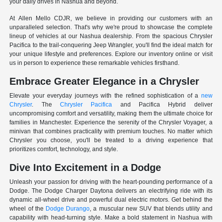
your daily drives in Nashua and beyond.
At Allen Mello CDJR, we believe in providing our customers with an
unparalleled selection. That's why we're proud to showcase the complete
lineup of vehicles at our Nashua dealership. From the spacious Chrysler
Pacifica to the trail-conquering Jeep Wrangler, you'll find the ideal match for
your unique lifestyle and preferences. Explore our inventory online or visit
us in person to experience these remarkable vehicles firsthand.
Embrace Greater Elegance in a Chrysler
Elevate your everyday journeys with the refined sophistication of a
new
Chrysler
. The
Chrysler Pacifica
and Pacifica Hybrid deliver
uncompromising comfort and versatility, making them the ultimate choice for
families in Manchester. Experience the serenity of the Chrysler Voyager, a
minivan that combines practicality with premium touches. No matter which
Chrysler you choose, you'll be treated to a driving experience that
prioritizes comfort, technology, and style.
Dive Into Excitement in a Dodge
Unleash your passion for driving with the heart-pounding performance of a
Dodge. The Dodge Charger Daytona delivers an electrifying ride with its
dynamic all-wheel drive and powerful dual electric motors. Get behind the
wheel of the
Dodge Durango
, a muscular new SUV that blends utility and
capability with head-turning style. Make a bold statement in Nashua with