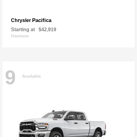
Pacifica
Chrysler
Starting at
$42,919
Disclosure
9
Available