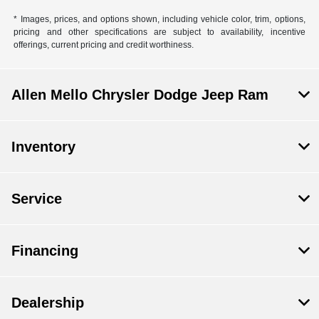
* Images, prices, and options shown, including vehicle color, trim, options,
pricing and other specifications are subject to availability, incentive
offerings, current pricing and credit worthiness.
Allen Mello Chrysler Dodge Jeep Ram
Inventory
Service
Financing
Dealership