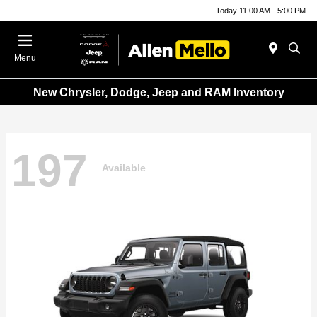
Today 11:00 AM - 5:00 PM
Menu
New Chrysler, Dodge, Jeep and RAM Inventory
197
Available