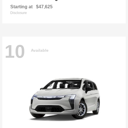
Starting at
$47,625
Disclosure
10
Available