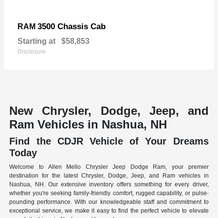
3500 Chassis Cab
RAM
Starting at
$58,853
Disclosure
New Chrysler, Dodge, Jeep, and
Ram Vehicles in Nashua, NH
Find the CDJR Vehicle of Your Dreams
Today
Welcome to Allen Mello Chrysler Jeep Dodge Ram, your premier
destination for the latest Chrysler, Dodge, Jeep, and Ram vehicles in
Nashua, NH. Our extensive inventory offers something for every driver,
whether you're seeking family-friendly comfort, rugged capability, or pulse-
pounding performance. With our knowledgeable staff and commitment to
exceptional service, we make it easy to find the perfect vehicle to elevate