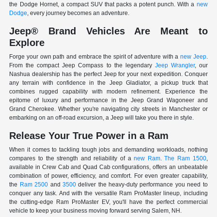
the Dodge Hornet, a compact SUV that packs a potent punch. With a
new
Dodge
, every journey becomes an adventure.
Jeep® Brand Vehicles Are Meant to
Explore
Forge your own path and embrace the spirit of adventure with a
new Jeep
.
From the compact Jeep Compass to the legendary
Jeep Wrangler
, our
Nashua dealership has the perfect Jeep for your next expedition. Conquer
any terrain with confidence in the Jeep Gladiator, a pickup truck that
combines rugged capability with modern refinement. Experience the
epitome of luxury and performance in the Jeep Grand Wagoneer and
Grand Cherokee. Whether you're navigating city streets in Manchester or
embarking on an off-road excursion, a Jeep will take you there in style.
Release Your True Power in a Ram
When it comes to tackling tough jobs and demanding workloads, nothing
compares to the strength and reliability of a
new Ram
.
The Ram 1500
,
available in Crew Cab and Quad Cab configurations, offers an unbeatable
combination of power, efficiency, and comfort. For even greater capability,
the
Ram 2500
and
3500
deliver the heavy-duty performance you need to
conquer any task. And with the versatile Ram ProMaster lineup, including
the cutting-edge Ram ProMaster EV, you'll have the perfect commercial
vehicle to keep your business moving forward serving Salem, NH.