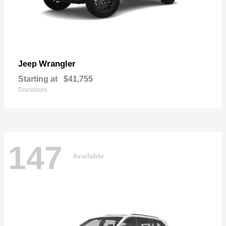
Wrangler
Jeep
Starting at
$41,755
Disclosure
147
Available