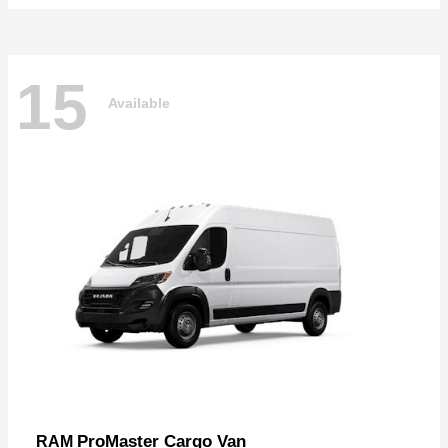
15
Available
ProMaster Cargo Van
RAM