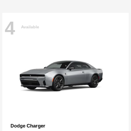
4
Available
Charger
Dodge