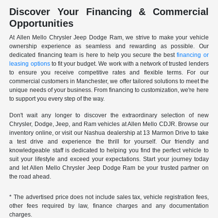
Discover Your Financing & Commercial
Opportunities
At Allen Mello Chrysler Jeep Dodge Ram, we strive to make your vehicle
ownership experience as seamless and rewarding as possible. Our
dedicated financing team is here to help you secure the best
financing or
leasing options
to fit your budget. We work with a network of trusted lenders
to ensure you receive competitive rates and flexible terms. For our
commercial customers in Manchester, we offer tailored solutions to meet the
unique needs of your business. From financing to customization, we're here
to support you every step of the way.
Don't wait any longer to discover the extraordinary selection of new
Chrysler, Dodge, Jeep, and Ram vehicles at Allen Mello CDJR. Browse our
inventory online, or visit our Nashua dealership at 13 Marmon Drive to take
a test drive and experience the thrill for yourself. Our friendly and
knowledgeable staff is dedicated to helping you find the perfect vehicle to
suit your lifestyle and exceed your expectations. Start your journey today
and let Allen Mello Chrysler Jeep Dodge Ram be your trusted partner on
the road ahead.
* The advertised price does not include sales tax, vehicle registration fees,
other fees required by law, finance charges and any documentation
charges.