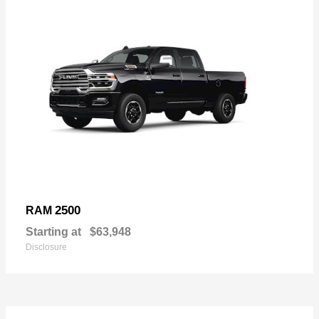
2500
RAM
Starting at
$63,948
Disclosure