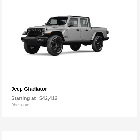
Gladiator
Jeep
Starting at
$42,412
Disclosure