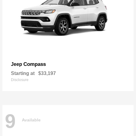
Compass
Jeep
Starting at
$33,197
Disclosure
9
Available