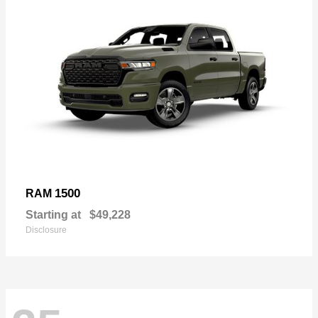
1500
RAM
Starting at
$49,228
Disclosure