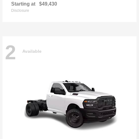
Starting at
$49,430
Disclosure
2
Available