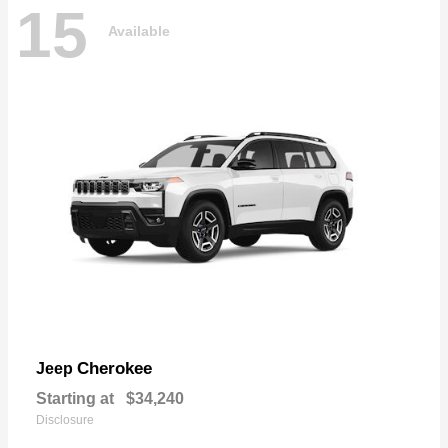
15
Available
Cherokee
Jeep
Starting at
$34,240
Disclosure