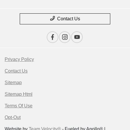
Contact Us
Privacy Policy
Contact Us
Sitemap
Sitemap Html
Terms Of Use
Opt-Out
Website by
Team Velocity®
- Fueled by Apollo® |